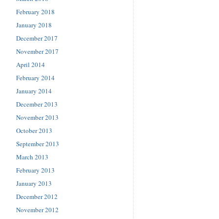
February 2018
January 2018
December 2017
November 2017
April 2014
February 2014
January 2014
December 2013
November 2013
October 2013
September 2013
March 2013
February 2013
January 2013
December 2012
November 2012