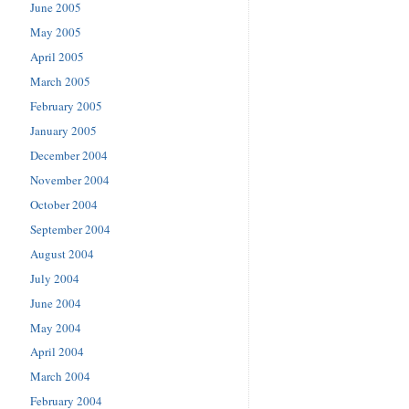
June 2005
May 2005
April 2005
March 2005
February 2005
January 2005
December 2004
November 2004
October 2004
September 2004
August 2004
July 2004
June 2004
May 2004
April 2004
March 2004
February 2004