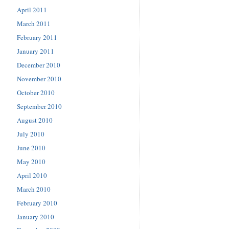
April 2011
March 2011
February 2011
January 2011
December 2010
November 2010
October 2010
September 2010
August 2010
July 2010
June 2010
May 2010
April 2010
March 2010
February 2010
January 2010