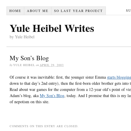
S
HOME
ABOUT ME
SO LAST YEAR PROJECT
Yule Heibel Writes
by Yule Heibel
My Son’s Blog
by
YULE HEIBEL
on
APRIL 29, 2003
Of course it was inevitable: first, the younger sister Emma
starts bloggin
down to that day’s 2nd entry), then the first-born older brother gets into t
Read about war games for the computer from a 12-year old’s point of vi
Adam’s blog, aka
My Son’s Blog
, today. And I promise that this is my la
of nepotism on this site.
COMMENTS ON THIS ENTRY ARE CLOSED.