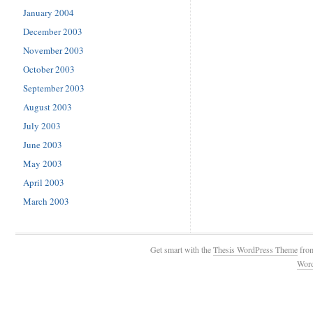
January 2004
December 2003
November 2003
October 2003
September 2003
August 2003
July 2003
June 2003
May 2003
April 2003
March 2003
Get smart with the
Thesis WordPress Theme
fro
Wor