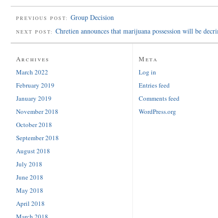
Group Decision
PREVIOUS POST:
Chretien announces that marijuana possession will be decr
NEXT POST:
Archives
Meta
March 2022
Log in
February 2019
Entries feed
January 2019
Comments feed
November 2018
WordPress.org
October 2018
September 2018
August 2018
July 2018
June 2018
May 2018
April 2018
March 2018