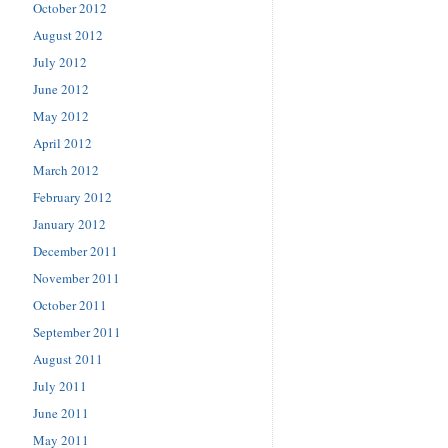
October 2012
August 2012
July 2012
June 2012
May 2012
April 2012
March 2012
February 2012
January 2012
December 2011
November 2011
October 2011
September 2011
August 2011
July 2011
June 2011
May 2011