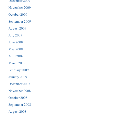
December 2009
November 2009
October 2009
September 2009
August 2009
July 2009
June 2009
May 2009
April 2009
March 2009
February 2009
January 2009
December 2008
November 2008
October 2008
September 2008
August 2008