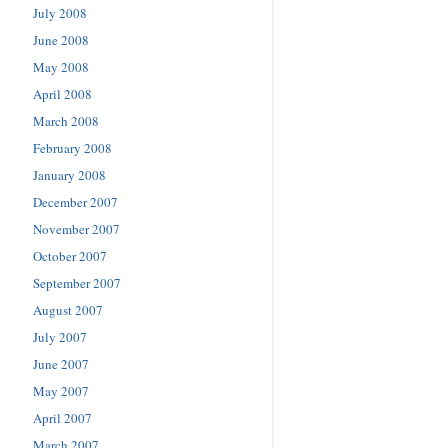
July 2008
June 2008
May 2008
April 2008
March 2008
February 2008
January 2008
December 2007
November 2007
October 2007
September 2007
August 2007
July 2007
June 2007
May 2007
April 2007
March 2007