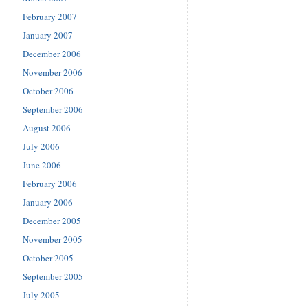
February 2007
January 2007
December 2006
November 2006
October 2006
September 2006
August 2006
July 2006
June 2006
February 2006
January 2006
December 2005
November 2005
October 2005
September 2005
July 2005