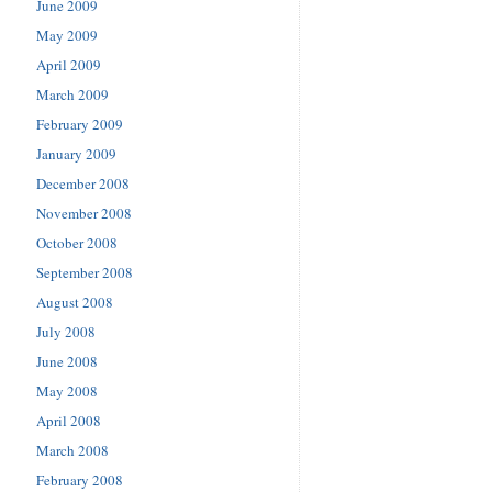
June 2009
May 2009
April 2009
March 2009
February 2009
January 2009
December 2008
November 2008
October 2008
September 2008
August 2008
July 2008
June 2008
May 2008
April 2008
March 2008
February 2008