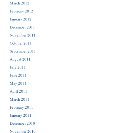
March 2012
February 2012
January 2012
December 2011
November 2011
October 2011
September 2011
August 2011
July 2011
June 2011
May 2011
April 2011
March 2011
February 2011
January 2011
December 2010
November 2010