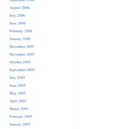
August 2006
July 2006
June 2006
February 2006
January 2006
December 2005
November 2005
October 2005
September 2005
July 2005
June 2005
May 2005
April 2005
March 2005
February 2005
January 2005