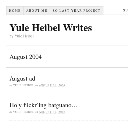
S
HOME
ABOUT ME
SO LAST YEAR PROJECT
Yule Heibel Writes
by Yule Heibel
August 2004
August ad
by
YULE HEIBEL
on
AUGUST 31, 2004
Holy flickr’ing batguano…
by
YULE HEIBEL
on
AUGUST 31, 2004