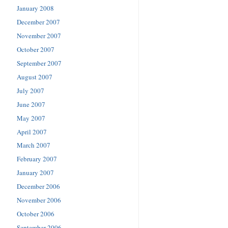
January 2008
December 2007
November 2007
October 2007
September 2007
August 2007
July 2007
June 2007
May 2007
April 2007
March 2007
February 2007
January 2007
December 2006
November 2006
October 2006
September 2006