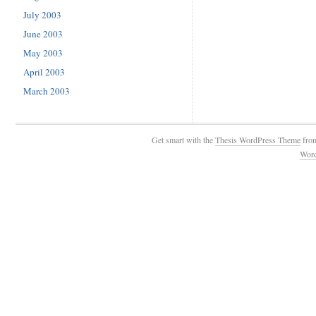
July 2003
June 2003
May 2003
April 2003
March 2003
Get smart with the
Thesis WordPress Theme
fro
Wor