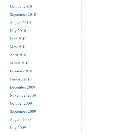
October 2010
September 2010
August 2010
July 2010
June 2010
May 2010
April 2010
March 2010
February 2010
January 2010
December 2009
November 2009
October 2009
September 2009
August 2009
July 2009