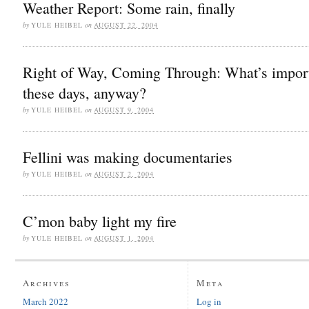
Weather Report: Some rain, finally
by
YULE HEIBEL
on
AUGUST 22, 2004
Right of Way, Coming Through: What’s impor
these days, anyway?
by
YULE HEIBEL
on
AUGUST 9, 2004
Fellini was making documentaries
by
YULE HEIBEL
on
AUGUST 2, 2004
C’mon baby light my fire
by
YULE HEIBEL
on
AUGUST 1, 2004
Archives
Meta
March 2022
Log in