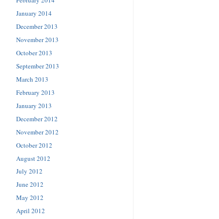
January 2014
December 2013
November 2013
October 2013
September 2013
March 2013
February 2013
January 2013
December 2012
November 2012
October 2012
August 2012
July 2012
June 2012
May 2012
April 2012