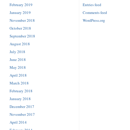
February 2019
Entries feed
January 2019
Comments feed
November 2018
WordPress.org
October 2018
September 2018
August 2018
July 2018
June 2018
May 2018
April 2018
March 2018
February 2018
January 2018
December 2017
November 2017
April 2014
February 2014