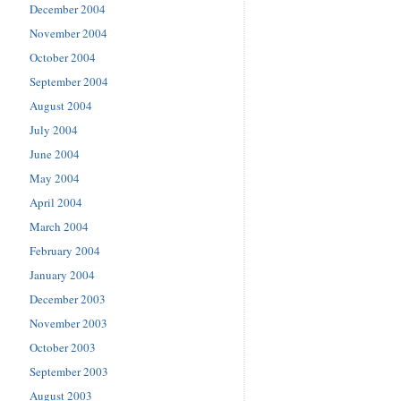
December 2004
November 2004
October 2004
September 2004
August 2004
July 2004
June 2004
May 2004
April 2004
March 2004
February 2004
January 2004
December 2003
November 2003
October 2003
September 2003
August 2003