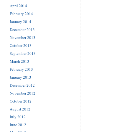
April 2014
February 2014
January 2014
December 2013
November 2013
October 2013
September 2013
March 2013
February 2013
January 2013
December 2012
November 2012
October 2012
August 2012
July 2012
June 2012