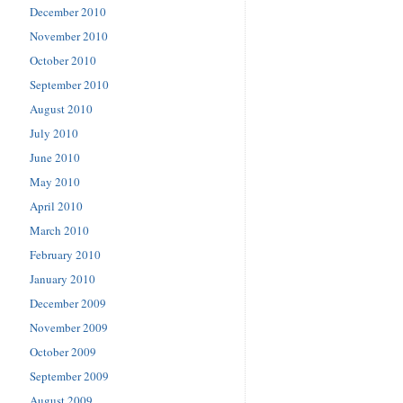
December 2010
November 2010
October 2010
September 2010
August 2010
July 2010
June 2010
May 2010
April 2010
March 2010
February 2010
January 2010
December 2009
November 2009
October 2009
September 2009
August 2009