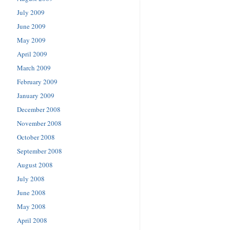
July 2009
June 2009
May 2009
April 2009
March 2009
February 2009
January 2009
December 2008
November 2008
October 2008
September 2008
August 2008
July 2008
June 2008
May 2008
April 2008