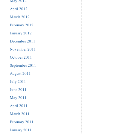
May 2012
April 2012
March 2012
February 2012
January 2012
December 2011
November 2011
October 2011
September 2011
August 2011
July 2011
June 2011
May 2011
April 2011
March 2011
February 2011
January 2011