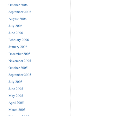
October 2006
September 2006
August 2006
July 2006
June 2006
February 2006
January 2006
December 2005
November 2005
October 2005
September 2005
July 2005
June 2005
May 2005
April 2005
March 2005