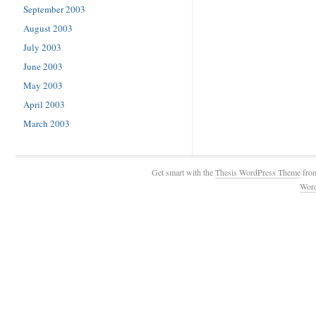
September 2003
August 2003
July 2003
June 2003
May 2003
April 2003
March 2003
Get smart with the
Thesis WordPress Theme
fro
Wor