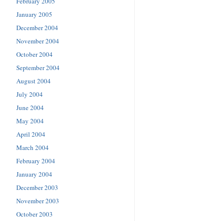
February 2005
January 2005
December 2004
November 2004
October 2004
September 2004
August 2004
July 2004
June 2004
May 2004
April 2004
March 2004
February 2004
January 2004
December 2003
November 2003
October 2003