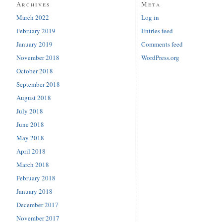
Archives
Meta
March 2022
Log in
February 2019
Entries feed
January 2019
Comments feed
November 2018
WordPress.org
October 2018
September 2018
August 2018
July 2018
June 2018
May 2018
April 2018
March 2018
February 2018
January 2018
December 2017
November 2017