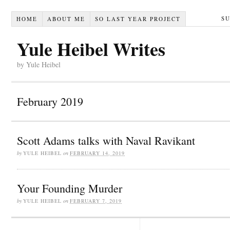
S
HOME
ABOUT ME
SO LAST YEAR PROJECT
Yule Heibel Writes
by Yule Heibel
February 2019
Scott Adams talks with Naval Ravikant
by
YULE HEIBEL
on
FEBRUARY 14, 2019
Your Founding Murder
by
YULE HEIBEL
on
FEBRUARY 7, 2019