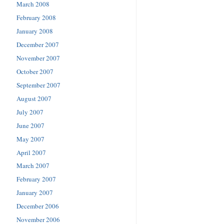
March 2008
February 2008
January 2008
December 2007
November 2007
October 2007
September 2007
August 2007
July 2007
June 2007
May 2007
April 2007
March 2007
February 2007
January 2007
December 2006
November 2006