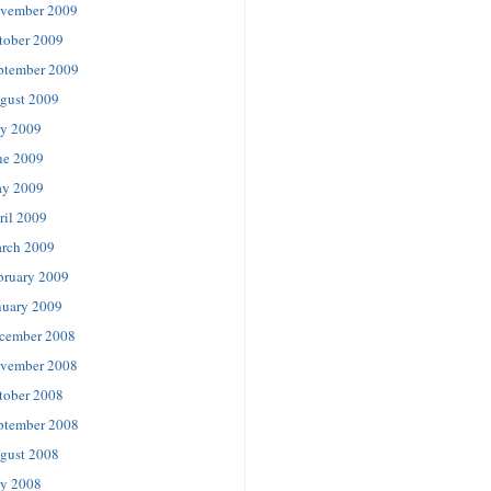
vember 2009
tober 2009
ptember 2009
gust 2009
ly 2009
ne 2009
y 2009
ril 2009
rch 2009
bruary 2009
nuary 2009
cember 2008
vember 2008
tober 2008
ptember 2008
gust 2008
ly 2008