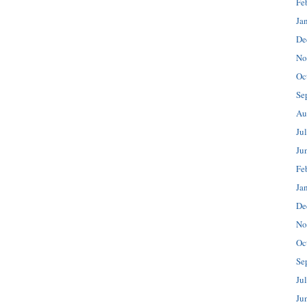
Fe
Ja
De
No
Oc
Se
Au
Ju
Ju
Fe
Ja
De
No
Oc
Se
Ju
Ju