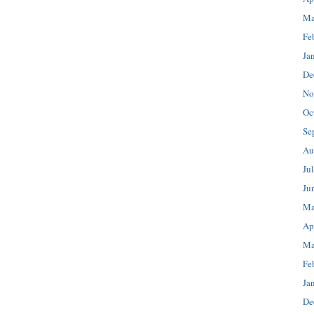
Ma
Fe
Ja
De
No
Oc
Se
Au
Ju
Ju
Ma
Ap
Ma
Fe
Ja
De