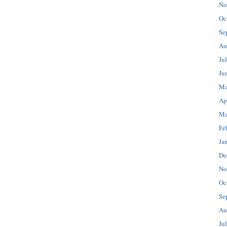
No
Oc
Se
Au
Ju
Ju
Ma
Ap
Ma
Fe
Ja
De
No
Oc
Se
Au
Ju