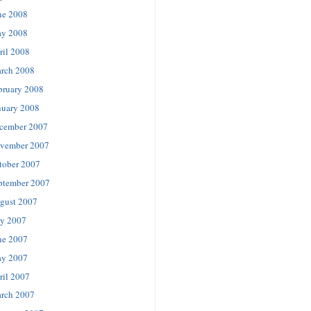
ne 2008
y 2008
ril 2008
rch 2008
bruary 2008
nuary 2008
cember 2007
vember 2007
tober 2007
ptember 2007
gust 2007
ly 2007
ne 2007
y 2007
ril 2007
rch 2007