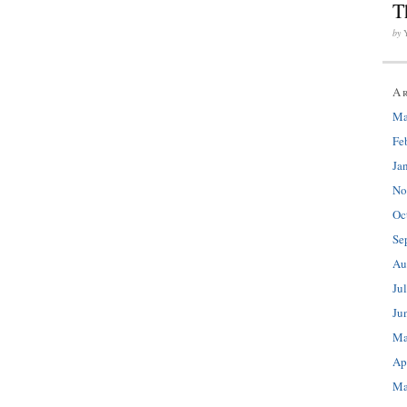
T
by
A
Ma
Fe
Ja
No
Oc
Se
Au
Ju
Ju
Ma
Ap
Ma