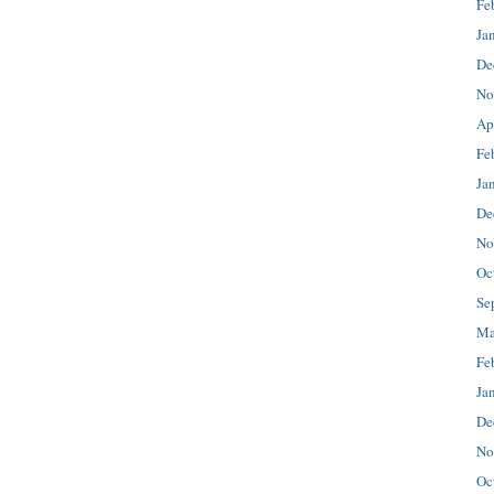
Fe
Ja
De
No
Ap
Fe
Ja
De
No
Oc
Se
Ma
Fe
Ja
De
No
Oc