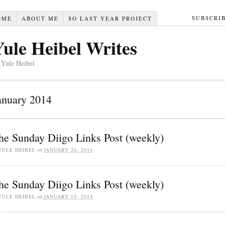
SUBSCRI
OME
ABOUT ME
SO LAST YEAR PROJECT
Yule Heibel Writes
 Yule Heibel
anuary 2014
he Sunday Diigo Links Post (weekly)
YULE HEIBEL
on
JANUARY 26, 2014
he Sunday Diigo Links Post (weekly)
YULE HEIBEL
on
JANUARY 19, 2014