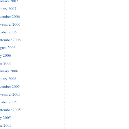
bruary 2007
nuary 2007
cember 2006
vember 2006
tober 2006
ptember 2006
gust 2006
ly 2006
ne 2006
bruary 2006
nuary 2006
cember 2005
vember 2005
tober 2005
ptember 2005
ly 2005
ne 2005