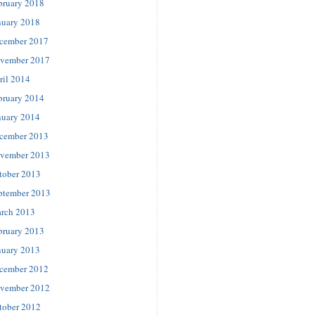
bruary 2018
nuary 2018
cember 2017
vember 2017
ril 2014
bruary 2014
nuary 2014
cember 2013
vember 2013
tober 2013
ptember 2013
rch 2013
bruary 2013
nuary 2013
cember 2012
vember 2012
tober 2012