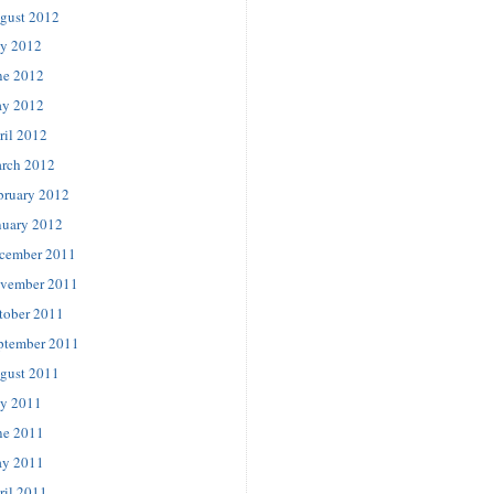
gust 2012
ly 2012
ne 2012
y 2012
ril 2012
rch 2012
bruary 2012
nuary 2012
cember 2011
vember 2011
tober 2011
ptember 2011
gust 2011
ly 2011
ne 2011
y 2011
ril 2011