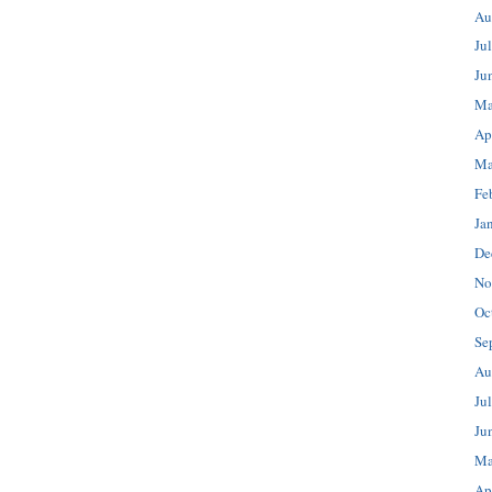
Au
Ju
Ju
Ma
Ap
Ma
Fe
Ja
De
No
Oc
Se
Au
Ju
Ju
Ma
Ap