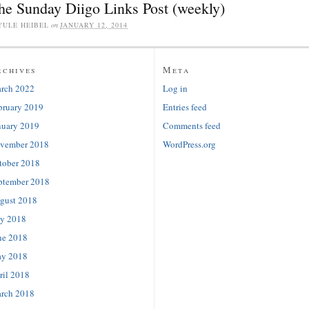
he Sunday Diigo Links Post (weekly)
YULE HEIBEL
on
JANUARY 12, 2014
rchives
Meta
rch 2022
Log in
bruary 2019
Entries feed
nuary 2019
Comments feed
vember 2018
WordPress.org
tober 2018
ptember 2018
gust 2018
ly 2018
ne 2018
y 2018
ril 2018
rch 2018