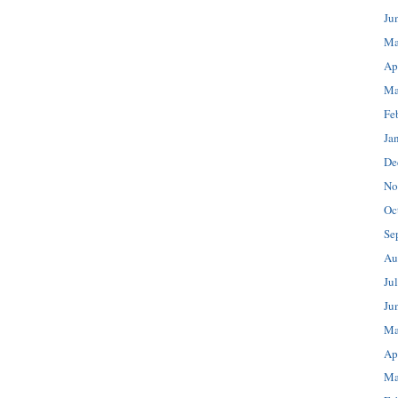
Ju
Ma
Ap
Ma
Fe
Ja
De
No
Oc
Se
Au
Ju
Ju
Ma
Ap
Ma