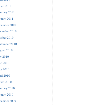
rch 2011
bruary 2011
nuary 2011
cember 2010
vember 2010
tober 2010
ptember 2010
gust 2010
ly 2010
ne 2010
y 2010
ril 2010
rch 2010
bruary 2010
nuary 2010
cember 2009