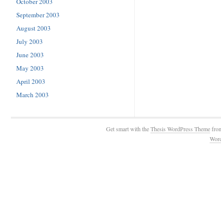
October 2003
September 2003
August 2003
July 2003
June 2003
May 2003
April 2003
March 2003
Get smart with the
Thesis WordPress Theme
fro
Wor