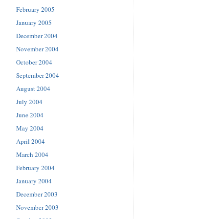
February 2005
January 2005
December 2004
November 2004
October 2004
September 2004
August 2004
July 2004
June 2004
May 2004
April 2004
March 2004
February 2004
January 2004
December 2003
November 2003