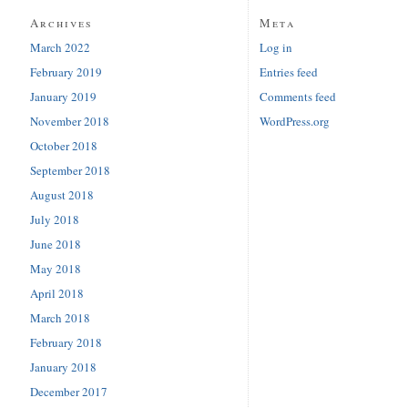
Archives
Meta
March 2022
Log in
February 2019
Entries feed
January 2019
Comments feed
November 2018
WordPress.org
October 2018
September 2018
August 2018
July 2018
June 2018
May 2018
April 2018
March 2018
February 2018
January 2018
December 2017