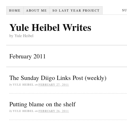
S
HOME
ABOUT ME
SO LAST YEAR PROJECT
Yule Heibel Writes
by Yule Heibel
February 2011
The Sunday Diigo Links Post (weekly)
by
YULE HEIBEL
on
FEBRUARY 27, 2011
Putting blame on the shelf
by
YULE HEIBEL
on
FEBRUARY 26, 2011