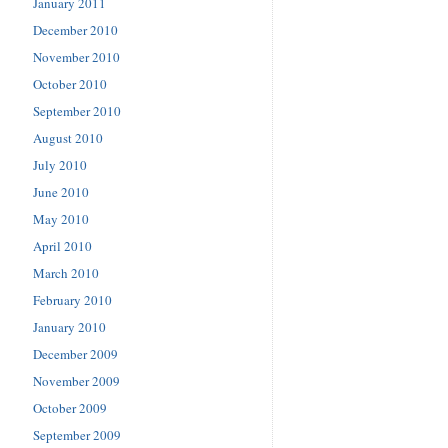
January 2011
December 2010
November 2010
October 2010
September 2010
August 2010
July 2010
June 2010
May 2010
April 2010
March 2010
February 2010
January 2010
December 2009
November 2009
October 2009
September 2009