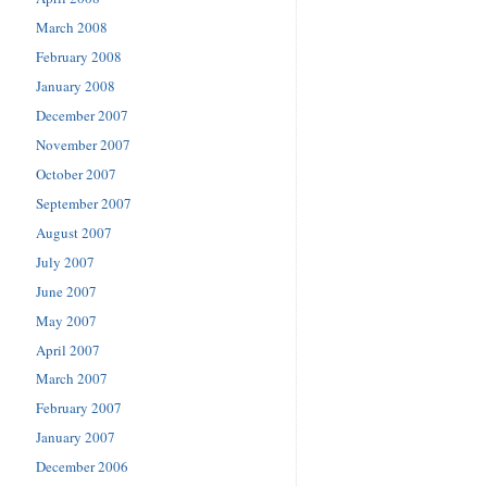
March 2008
February 2008
January 2008
December 2007
November 2007
October 2007
September 2007
August 2007
July 2007
June 2007
May 2007
April 2007
March 2007
February 2007
January 2007
December 2006