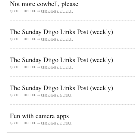
Not more cowbell, please
by
YULE HEIBEL
on
FEBRUARY 23, 2011
The Sunday Diigo Links Post (weekly)
by
YULE HEIBEL
on
FEBRUARY 20, 2011
The Sunday Diigo Links Post (weekly)
by
YULE HEIBEL
on
FEBRUARY 13, 2011
The Sunday Diigo Links Post (weekly)
by
YULE HEIBEL
on
FEBRUARY 6, 2011
Fun with camera apps
by
YULE HEIBEL
on
FEBRUARY 2, 2011