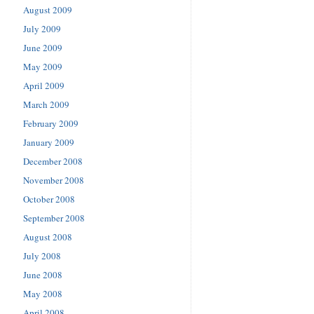
August 2009
July 2009
June 2009
May 2009
April 2009
March 2009
February 2009
January 2009
December 2008
November 2008
October 2008
September 2008
August 2008
July 2008
June 2008
May 2008
April 2008