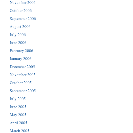
November 2006
October 2006
September 2006
August 2006
July 2006
June 2006
February 2006
January 2006
December 2005
November 2005
October 2005
September 2005
July 2005
June 2005
May 2005
April 2005
March 2005