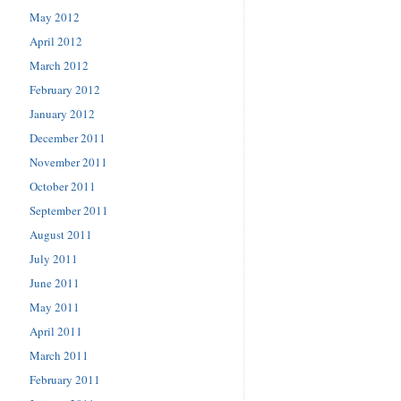
May 2012
April 2012
March 2012
February 2012
January 2012
December 2011
November 2011
October 2011
September 2011
August 2011
July 2011
June 2011
May 2011
April 2011
March 2011
February 2011