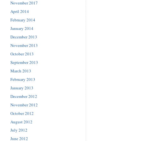
November 2017
April 2014
February 2014
January 2014
December 2013
November 2013
October 2013
September 2013
March 2013
February 2013
January 2013
December 2012
November 2012
October 2012
August 2012
July 2012
June 2012