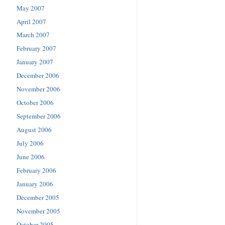
May 2007
April 2007
March 2007
February 2007
January 2007
December 2006
November 2006
October 2006
September 2006
August 2006
July 2006
June 2006
February 2006
January 2006
December 2005
November 2005
October 2005