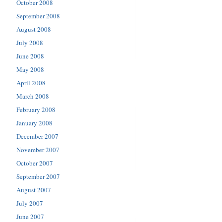
October 2008
September 2008
August 2008
July 2008
June 2008
May 2008
April 2008
March 2008
February 2008
January 2008
December 2007
November 2007
October 2007
September 2007
August 2007
July 2007
June 2007