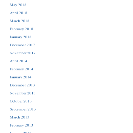
May 2018
April 2018
March 2018
February 2018
January 2018
December 2017
November 2017
April 2014
February 2014
January 2014
December 2013
November 2013
October 2013
September 2013
March 2013
February 2013
January 2013