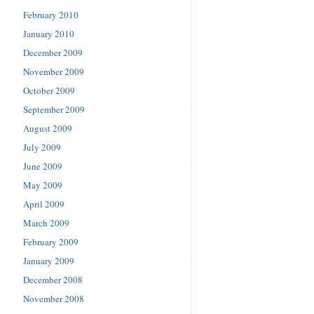
February 2010
January 2010
December 2009
November 2009
October 2009
September 2009
August 2009
July 2009
June 2009
May 2009
April 2009
March 2009
February 2009
January 2009
December 2008
November 2008