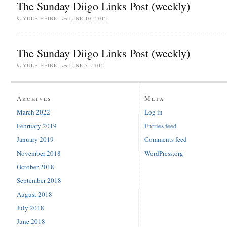
The Sunday Diigo Links Post (weekly)
by
YULE HEIBEL
on
JUNE 10, 2012
The Sunday Diigo Links Post (weekly)
by
YULE HEIBEL
on
JUNE 3, 2012
Archives
Meta
March 2022
Log in
February 2019
Entries feed
January 2019
Comments feed
November 2018
WordPress.org
October 2018
September 2018
August 2018
July 2018
June 2018