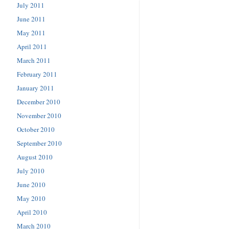
July 2011
June 2011
May 2011
April 2011
March 2011
February 2011
January 2011
December 2010
November 2010
October 2010
September 2010
August 2010
July 2010
June 2010
May 2010
April 2010
March 2010