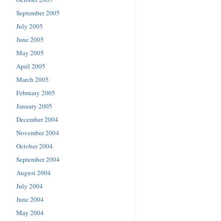
September 2005
July 2005
June 2005
May 2005
April 2005
March 2005
February 2005
January 2005
December 2004
November 2004
October 2004
September 2004
August 2004
July 2004
June 2004
May 2004