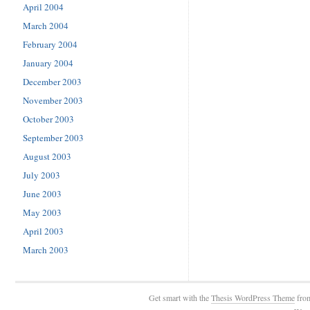
April 2004
March 2004
February 2004
January 2004
December 2003
November 2003
October 2003
September 2003
August 2003
July 2003
June 2003
May 2003
April 2003
March 2003
Get smart with the
Thesis WordPress Theme
fro