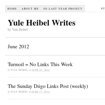
S
HOME
ABOUT ME
SO LAST YEAR PROJECT
Yule Heibel Writes
by Yule Heibel
June 2012
Turmoil = No Links This Week
by
YULE HEIBEL
on
JUNE 24, 2012
The Sunday Diigo Links Post (weekly)
by
YULE HEIBEL
on
JUNE 17, 2012