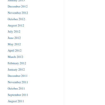
December 2012
November 2012
October 2012
August 2012
July 2012
June 2012
May 2012
April 2012
March 2012
February 2012
January 2012
December 2011
November 2011
October 2011
September 2011
August 2011