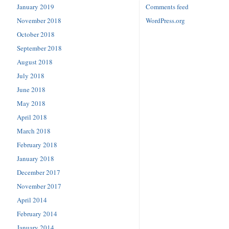
January 2019
Comments feed
November 2018
WordPress.org
October 2018
September 2018
August 2018
July 2018
June 2018
May 2018
April 2018
March 2018
February 2018
January 2018
December 2017
November 2017
April 2014
February 2014
January 2014