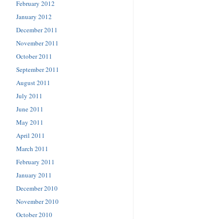
February 2012
January 2012
December 2011
November 2011
October 2011
September 2011
August 2011
July 2011
June 2011
May 2011
April 2011
March 2011
February 2011
January 2011
December 2010
November 2010
October 2010