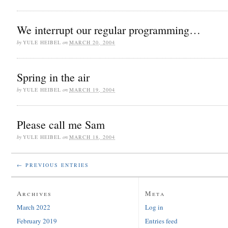
We interrupt our regular programming…
by
YULE HEIBEL
on
MARCH 20, 2004
Spring in the air
by
YULE HEIBEL
on
MARCH 19, 2004
Please call me Sam
by
YULE HEIBEL
on
MARCH 18, 2004
← PREVIOUS ENTRIES
Archives
Meta
March 2022
Log in
February 2019
Entries feed