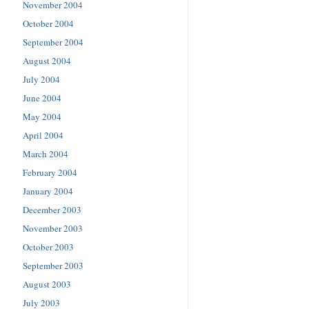
November 2004
October 2004
September 2004
August 2004
July 2004
June 2004
May 2004
April 2004
March 2004
February 2004
January 2004
December 2003
November 2003
October 2003
September 2003
August 2003
July 2003