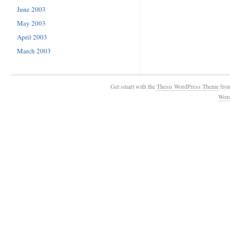
June 2003
May 2003
April 2003
March 2003
Get smart with the
Thesis WordPress Theme
fro
Wor