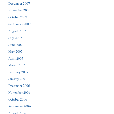
December 2007
November 2007
October 2007
September 2007
August 2007
July 2007
June 2007
May 2007
April 2007
March 2007
February 2007
January 2007
December 2006
November 2006
October 2006
September 2006
August 2006