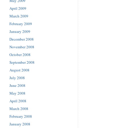
May 2009
April 2009
March 2009
February 2009
January 2009
December 2008
November 2008
October 2008
September 2008
August 2008
July 2008
June 2008
May 2008
April 2008
March 2008
February 2008
January 2008