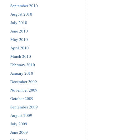
September 2010
August 2010
July 2010
June 2010
May 2010
April 2010
March 2010
February 2010
January 2010
December 2009
November 2009
October 2009
September 2009
August 2009
July 2009
June 2009