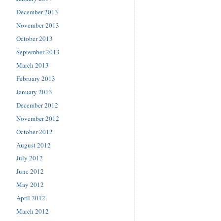
December 2013
November 2013
October 2013
September 2013
March 2013
February 2013
January 2013
December 2012
November 2012
October 2012
August 2012
July 2012
June 2012
May 2012
April 2012
March 2012