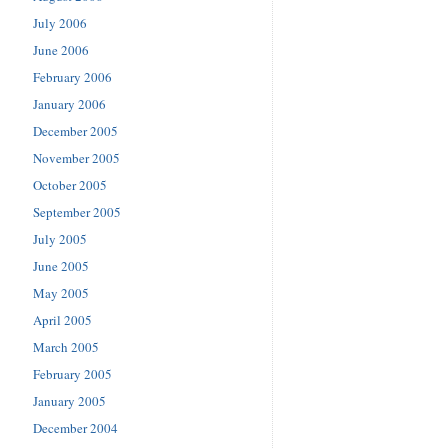
July 2006
June 2006
February 2006
January 2006
December 2005
November 2005
October 2005
September 2005
July 2005
June 2005
May 2005
April 2005
March 2005
February 2005
January 2005
December 2004