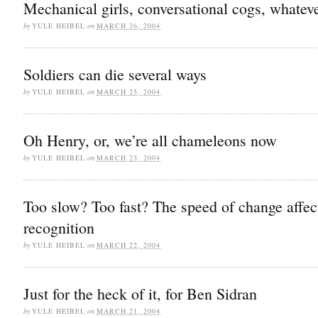
Mechanical girls, conversational cogs, whatev
by
YULE HEIBEL
on
MARCH 26, 2004
Soldiers can die several ways
by
YULE HEIBEL
on
MARCH 25, 2004
Oh Henry, or, we’re all chameleons now
by
YULE HEIBEL
on
MARCH 23, 2004
Too slow? Too fast? The speed of change affec
recognition
by
YULE HEIBEL
on
MARCH 22, 2004
Just for the heck of it, for Ben Sidran
by
YULE HEIBEL
on
MARCH 21, 2004