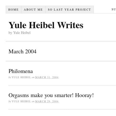
S
HOME
ABOUT ME
SO LAST YEAR PROJECT
Yule Heibel Writes
by Yule Heibel
March 2004
Philomena
by
YULE HEIBEL
on
MARCH 31, 2004
Orgasms make you smarter! Hooray!
by
YULE HEIBEL
on
MARCH 29, 2004