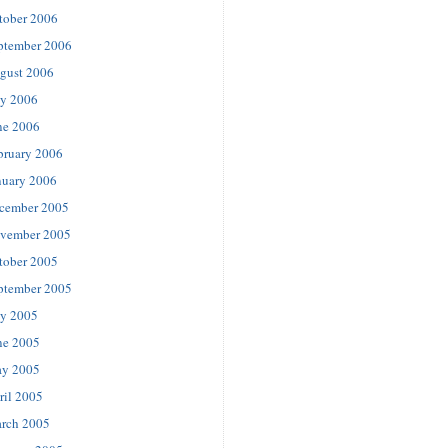
tober 2006
ptember 2006
gust 2006
ly 2006
ne 2006
bruary 2006
nuary 2006
cember 2005
vember 2005
tober 2005
ptember 2005
ly 2005
ne 2005
y 2005
ril 2005
rch 2005