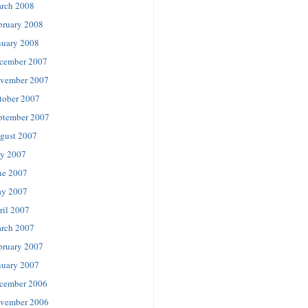
rch 2008
bruary 2008
nuary 2008
cember 2007
vember 2007
tober 2007
ptember 2007
gust 2007
ly 2007
ne 2007
y 2007
ril 2007
rch 2007
bruary 2007
nuary 2007
cember 2006
vember 2006