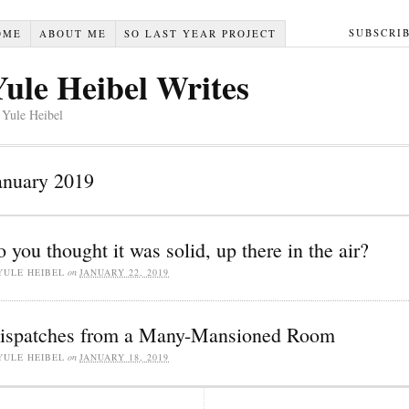
SUBSCRI
OME
ABOUT ME
SO LAST YEAR PROJECT
Yule Heibel Writes
 Yule Heibel
anuary 2019
o you thought it was solid, up there in the air?
YULE HEIBEL
on
JANUARY 22, 2019
ispatches from a Many-Mansioned Room
YULE HEIBEL
on
JANUARY 18, 2019