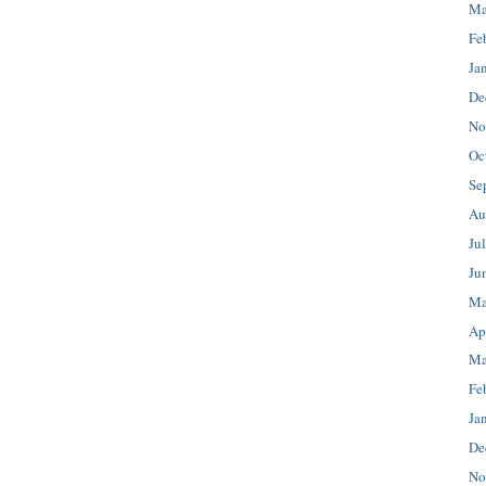
Ma
Fe
Ja
De
No
Oc
Se
Au
Ju
Ju
Ma
Ap
Ma
Fe
Ja
De
No