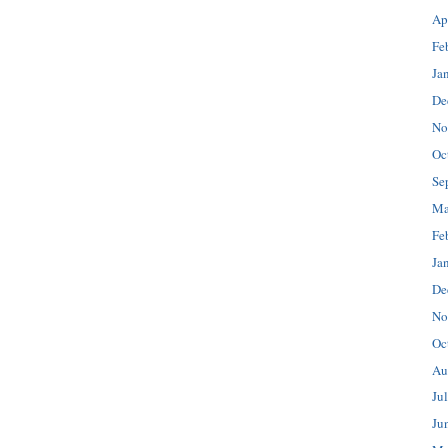
Ap
Fe
Ja
De
No
Oc
Se
Ma
Fe
Ja
De
No
Oc
Au
Ju
Ju