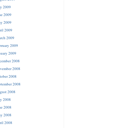
ly 2009
ne 2009
y 2009
ril 2009
rch 2009
bruary 2009
nuary 2009
cember 2008
vember 2008
tober 2008
ptember 2008
gust 2008
ly 2008
ne 2008
y 2008
ril 2008