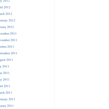
y 2012
ril 2012
rch 2012
bruary 2012
nuary 2012
cember 2011
vember 2011
tober 2011
ptember 2011
gust 2011
ly 2011
ne 2011
y 2011
ril 2011
rch 2011
bruary 2011
nuary 2011