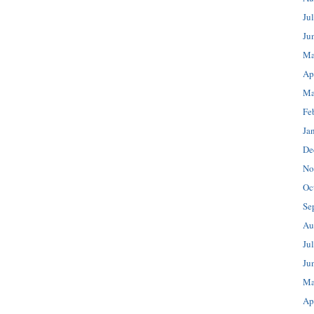
Ju
Ju
Ma
Ap
Ma
Fe
Ja
De
No
Oc
Se
Au
Ju
Ju
Ma
Ap