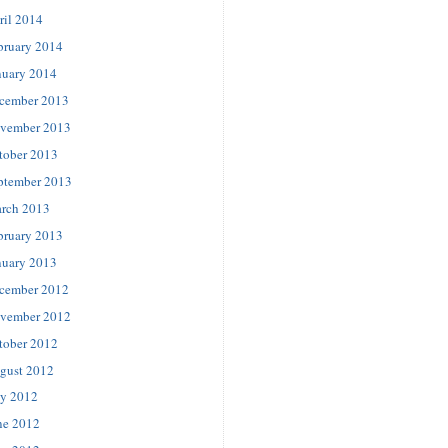
ril 2014
bruary 2014
nuary 2014
cember 2013
vember 2013
tober 2013
ptember 2013
rch 2013
bruary 2013
nuary 2013
cember 2012
vember 2012
tober 2012
gust 2012
ly 2012
ne 2012