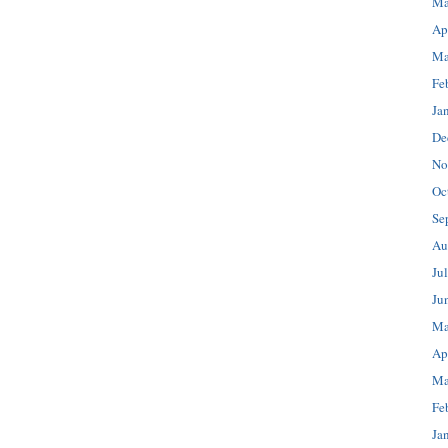
Ma
Ap
Ma
Fe
Ja
De
No
Oc
Se
Au
Ju
Ju
Ma
Ap
Ma
Fe
Ja