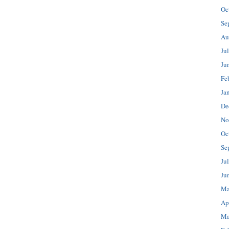
Oc
Se
Au
Ju
Ju
Fe
Ja
De
No
Oc
Se
Ju
Ju
Ma
Ap
Ma