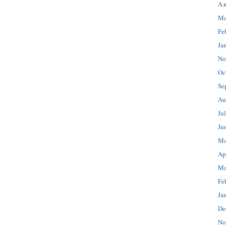
A
Ma
Fe
Ja
No
Oc
Se
Au
Ju
Ju
Ma
Ap
Ma
Fe
Ja
De
No