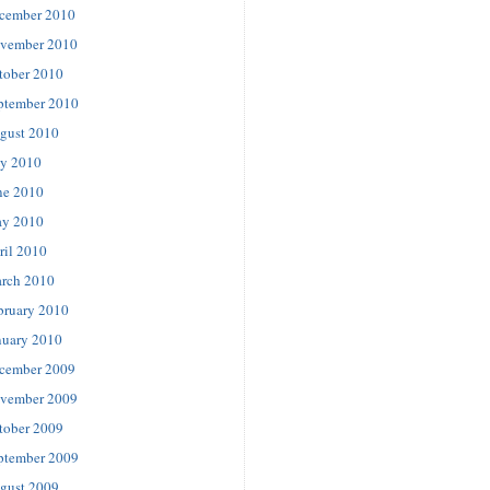
cember 2010
vember 2010
tober 2010
ptember 2010
gust 2010
ly 2010
ne 2010
y 2010
ril 2010
rch 2010
bruary 2010
nuary 2010
cember 2009
vember 2009
tober 2009
ptember 2009
gust 2009