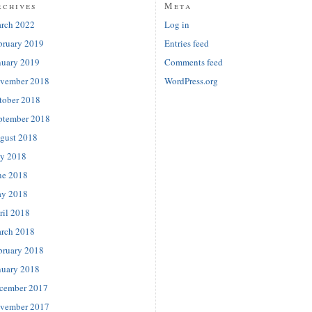
rchives
Meta
rch 2022
Log in
bruary 2019
Entries feed
nuary 2019
Comments feed
vember 2018
WordPress.org
tober 2018
ptember 2018
gust 2018
ly 2018
ne 2018
y 2018
ril 2018
rch 2018
bruary 2018
nuary 2018
cember 2017
vember 2017