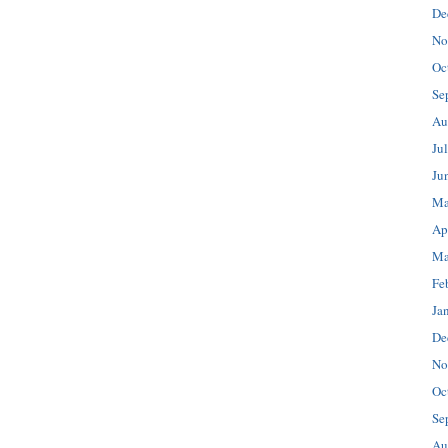
De
No
Oc
Se
Au
Ju
Ju
Ma
Ap
Ma
Fe
Ja
De
No
Oc
Se
Au