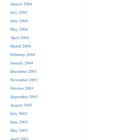
August 2004
July 2004
June 2004
May 2004
April 2004
March 2004
February 2004
January 2004
December 2003
November 2003
October 2003
September 2003
August 2003
July 2003
June 2003
May 2003
April 2003