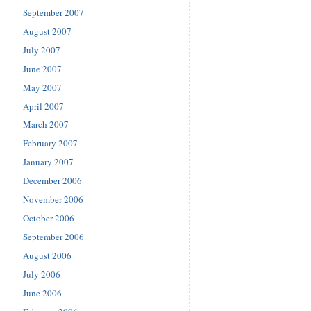
September 2007
August 2007
July 2007
June 2007
May 2007
April 2007
March 2007
February 2007
January 2007
December 2006
November 2006
October 2006
September 2006
August 2006
July 2006
June 2006