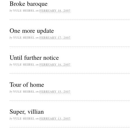
Broke baroque
by
YULE HEIBEL
on
FEBRUARY 18, 2007
One more update
by
YULE HEIBEL
on
FEBRUARY 17, 2007
Until further notice
by
YULE HEIBEL
on
FEBRUARY 16, 2007
Tour of home
by
YULE HEIBEL
on
FEBRUARY 15, 2007
Super, villian
by
YULE HEIBEL
on
FEBRUARY 13, 2007