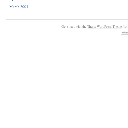
March 2003
Get smart with the
Thesis WordPress Theme
fro
Wor