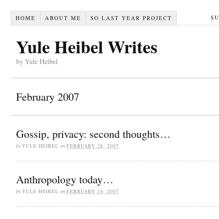
S
HOME
ABOUT ME
SO LAST YEAR PROJECT
Yule Heibel Writes
by Yule Heibel
February 2007
Gossip, privacy: second thoughts…
by
YULE HEIBEL
on
FEBRUARY 28, 2007
Anthropology today…
by
YULE HEIBEL
on
FEBRUARY 24, 2007