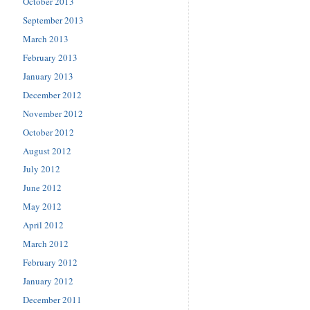
October 2013
September 2013
March 2013
February 2013
January 2013
December 2012
November 2012
October 2012
August 2012
July 2012
June 2012
May 2012
April 2012
March 2012
February 2012
January 2012
December 2011