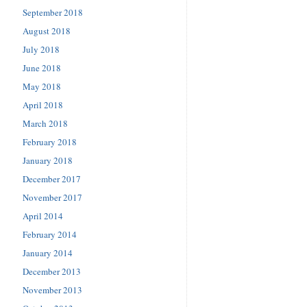
September 2018
August 2018
July 2018
June 2018
May 2018
April 2018
March 2018
February 2018
January 2018
December 2017
November 2017
April 2014
February 2014
January 2014
December 2013
November 2013