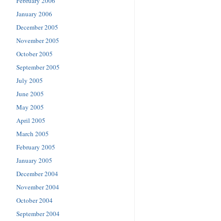
February 2006
January 2006
December 2005
November 2005
October 2005
September 2005
July 2005
June 2005
May 2005
April 2005
March 2005
February 2005
January 2005
December 2004
November 2004
October 2004
September 2004