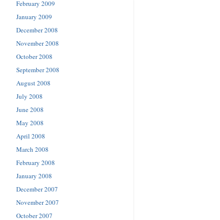
February 2009
January 2009
December 2008
November 2008
October 2008
September 2008
August 2008
July 2008
June 2008
May 2008
April 2008
March 2008
February 2008
January 2008
December 2007
November 2007
October 2007