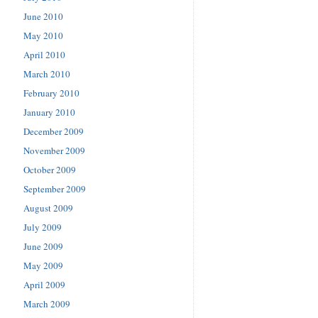
June 2010
May 2010
April 2010
March 2010
February 2010
January 2010
December 2009
November 2009
October 2009
September 2009
August 2009
July 2009
June 2009
May 2009
April 2009
March 2009