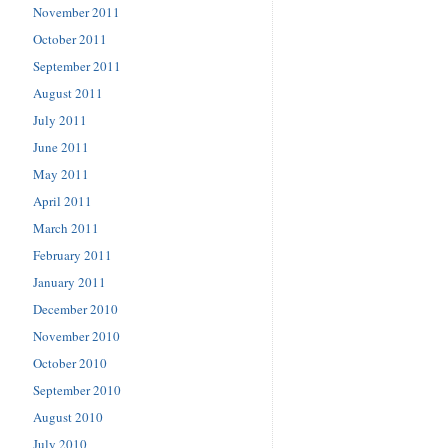
November 2011
October 2011
September 2011
August 2011
July 2011
June 2011
May 2011
April 2011
March 2011
February 2011
January 2011
December 2010
November 2010
October 2010
September 2010
August 2010
July 2010