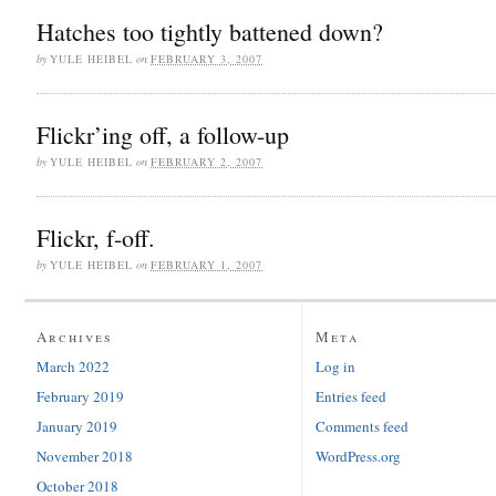
Hatches too tightly battened down?
by
YULE HEIBEL
on
FEBRUARY 3, 2007
Flickr’ing off, a follow-up
by
YULE HEIBEL
on
FEBRUARY 2, 2007
Flickr, f-off.
by
YULE HEIBEL
on
FEBRUARY 1, 2007
Archives
Meta
March 2022
Log in
February 2019
Entries feed
January 2019
Comments feed
November 2018
WordPress.org
October 2018