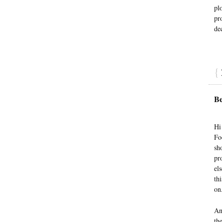
plo
pr
de
{
Be
Hi
Fo
sh
pr
el
th
on
An
th