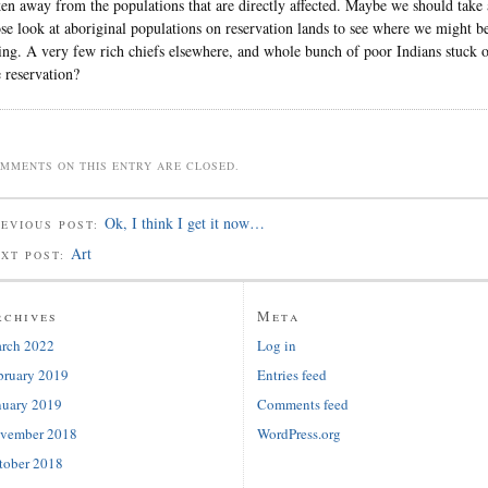
ken away from the populations that are directly affected. Maybe we should take 
ose look at aboriginal populations on reservation lands to see where we might b
ing. A very few rich chiefs elsewhere, and whole bunch of poor Indians stuck 
e reservation?
MMENTS ON THIS ENTRY ARE CLOSED.
Ok, I think I get it now…
EVIOUS POST:
Art
EXT POST:
rchives
Meta
rch 2022
Log in
bruary 2019
Entries feed
nuary 2019
Comments feed
vember 2018
WordPress.org
tober 2018