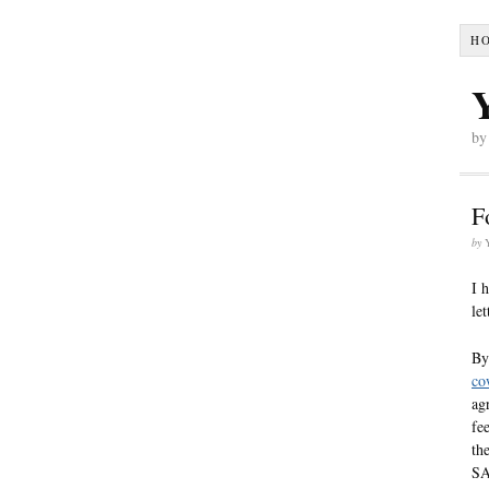
H
by
F
by
I 
le
By
co
ag
fe
th
SA