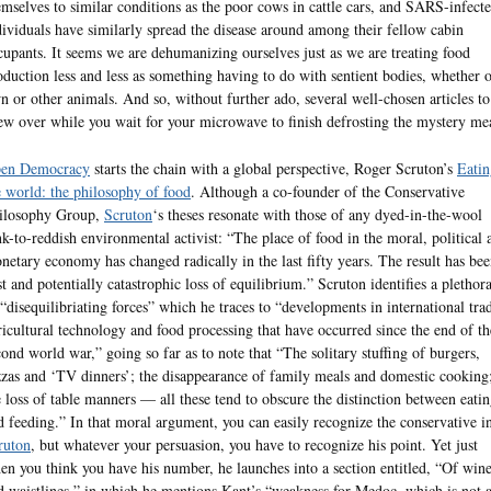
emselves to similar conditions as the poor cows in cattle cars, and SARS-infect
dividuals have similarly spread the disease around among their fellow cabin
cupants. It seems we are dehumanizing ourselves just as we are treating food
oduction less and less as something having to do with sentient bodies, whether 
n or other animals. And so, without further ado, several well-chosen articles to
ew over while you wait for your microwave to finish defrosting the mystery me
en Democracy
starts the chain with a global perspective, Roger Scruton’s
Eatin
e world: the philosophy of food
. Although a co-founder of the Conservative
ilosophy Group,
Scruton
‘s theses resonate with those of any dyed-in-the-wool
nk-to-reddish environmental activist: “The place of food in the moral, political 
netary economy has changed radically in the last fifty years. The result has bee
st and potentially catastrophic loss of equilibrium.” Scruton identifies a plethor
 “disequilibriating forces” which he traces to “developments in international tra
ricultural technology and food processing that have occurred since the end of th
cond world war,” going so far as to note that “The solitary stuffing of burgers,
zzas and ‘TV dinners’; the disappearance of family meals and domestic cooking
e loss of table manners — all these tend to obscure the distinction between eati
d feeding.” In that moral argument, you can easily recognize the conservative i
ruton
, but whatever your persuasion, you have to recognize his point. Yet just
en you think you have his number, he launches into a section entitled, “Of win
d waistlines,” in which he mentions Kant’s “weakness for Medoc, which is not 