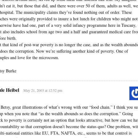
dn’t eat it, but those that did, and there were over 50 of them, adults as well, w
 hospital. The municipality claims they’ve found nothing out of order. These
nches were originally provided to insure a hot lunch for children who might not
herwise have had one, part of a very solid infancy programme here in Tuscany,
at also includes school from age two and a half and guaranteed medical care fr
fore birth.
t that kind of post-war poverty is no longer the case, and as the wealth abounds
 does the corruption. Now we’re suffering another kind of poverty. One of
ruples and love for the microcosm.
tsy Burke
le Heibel
May 21, 2003 at 12:52 pm
 Betsy, great illustrations of what’s wrong with our “food chain.” I think you s
 up when you note that “as the wealth abounds so does the corruption.” Going
ck to poverty is certainly not an option that looks attractive, but how can we ha
countability so that corruption doesn’t become the status quo? One problem, wi
lti-national entities like EU, FTA, NAFTA, etc., seems to be that control is