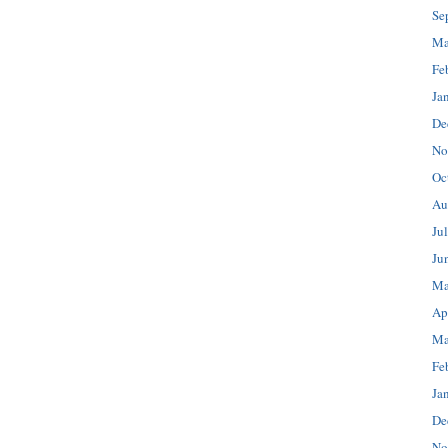
Se
Ma
Fe
Ja
De
No
Oc
Au
Ju
Ju
Ma
Ap
Ma
Fe
Ja
De
No