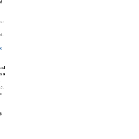
ed
our
at.
g
and
n a
a
de,
e
;
ng
n
e
a