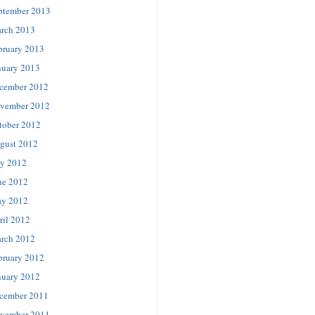
ptember 2013
rch 2013
bruary 2013
nuary 2013
cember 2012
vember 2012
tober 2012
gust 2012
ly 2012
ne 2012
y 2012
ril 2012
rch 2012
bruary 2012
nuary 2012
cember 2011
vember 2011