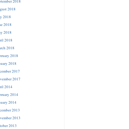
ptember 2018
gust 2018
ly 2018
ne 2018
y 2018
ril 2018
rch 2018
bruary 2018
nuary 2018
cember 2017
vember 2017
ril 2014
bruary 2014
nuary 2014
cember 2013
vember 2013
tober 2013