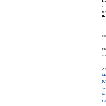
ta
cl
go
th
CO
PR
N
A
Ma
Fe
Ja
No
Oc