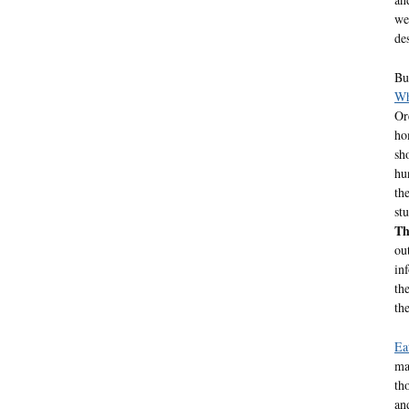
we
de
Bu
Wh
Or
ho
sh
hu
th
st
Th
ou
in
th
th
Ea
ma
th
an