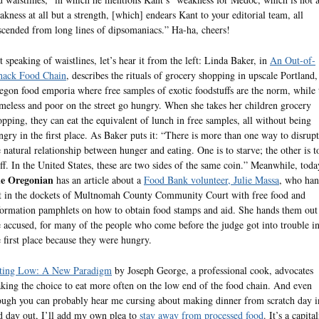
akness at all but a strength, [which] endears Kant to your editorial team, all
scended from long lines of dipsomaniacs.” Ha-ha, cheers!
t speaking of waistlines, let’s hear it from the left: Linda Baker, in
An Out-of-
ack Food Chain
, describes the rituals of grocery shopping in upscale Portland,
egon food emporia where free samples of exotic foodstuffs are the norm, while 
meless and poor on the street go hungry. When she takes her children grocery
opping, they can eat the equivalent of lunch in free samples, all without being
ngry in the first place. As Baker puts it: “There is more than one way to disrupt
e natural relationship between hunger and eating. One is to starve; the other is t
uff. In the United States, these are two sides of the same coin.” Meanwhile, toda
e Oregonian
has an article about a
Food Bank volunteer, Julie Massa
, who han
t in the dockets of Multnomah County Community Court with free food and
formation pamphlets on how to obtain food stamps and aid. She hands them out
e accused, for many of the people who come before the judge got into trouble i
e first place because they were hungry.
ting Low: A New Paradigm
by Joseph George, a professional cook, advocates
king the choice to eat more often on the low end of the food chain. And even
ough you can probably hear me cursing about making dinner from scratch day i
d day out, I’ll add my own plea to
stay away from processed food
. It’s a capital