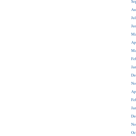
Se
Au
Ju
Ju
Ma
Ap
Ma
Fe
Ja
De
No
Ap
Fe
Ja
De
No
Oc