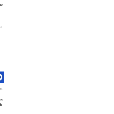
ent
om
um
ve
th