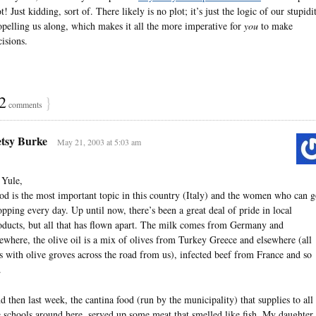
t! Just kidding, sort of. There likely is no plot; it’s just the logic of our stupidi
opelling us along, which makes it all the more imperative for
you
to make
cisions.
2
}
comments
tsy Burke
May 21, 2003 at 5:03 am
 Yule,
od is the most important topic in this country (Italy) and the women who can 
opping every day. Up until now, there’s been a great deal of pride in local
oducts, but all that has flown apart. The milk comes from Germany and
sewhere, the olive oil is a mix of olives from Turkey Greece and elsewhere (all
is with olive groves across the road from us), infected beef from France and so
.
d then last week, the cantina food (run by the municipality) that supplies to all
e schools around here, served up some meat that smelled like fish. My daughter