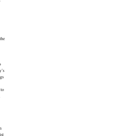
the
o
y’s
gs
 to
n
n
ist