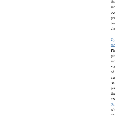
th
in
oc
pr
ow
ch
Op
th
Ph
pi
mo
va
of
ag
se
pi
th
an
Sc
wh
an