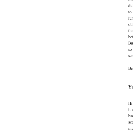
di
to
lu
ot
th
be
Bu
so
sc
Be
Yu
Hi
it
ba
ac
mu