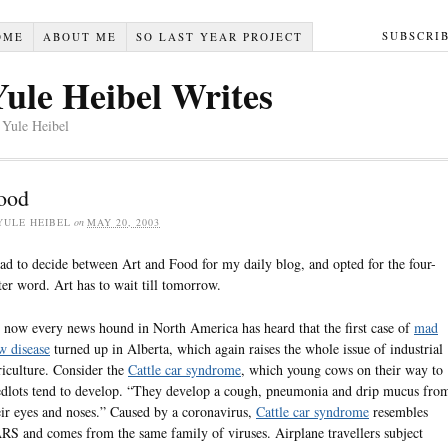
SUBSCRI
OME
ABOUT ME
SO LAST YEAR PROJECT
Yule Heibel Writes
 Yule Heibel
ood
YULE HEIBEL
on
MAY 20, 2003
had to decide between Art and Food for my daily blog, and opted for the four-
tter word. Art has to wait till tomorrow.
 now every news hound in North America has heard that the first case of
mad
w disease
turned up in Alberta, which again raises the whole issue of industrial
riculture. Consider the
Cattle car syndrome
, which young cows on their way to
edlots tend to develop. “They develop a cough, pneumonia and drip mucus fro
eir eyes and noses.” Caused by a coronavirus,
Cattle car syndrome
resembles
RS and comes from the same family of viruses. Airplane travellers subject