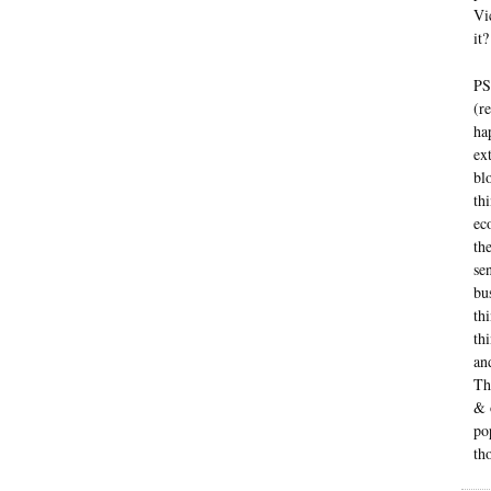
Vi
it?
PS
(r
ha
ex
bl
th
ec
th
se
bu
th
thi
an
Th
& 
po
th