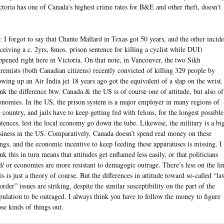
ctoria has one of Canada’s highest crime rates for B&E and other theft, doesn’t
: I forgot to say that Chante Mallard in Texas got 50 years, and the other incide
eceiving a c. 2yrs, 8mos. prison sentence for killing a cyclist while DUI)
ppened right here in Victoria. On that note, in Vancouver, the two Sikh
tremists (both Canadian citizens) recently convicted of killing 329 people by
owing up an Air India jet 18 years ago got the equivalent of a slap on the wrist.
ink the difference btw. Canada & the US is of course one of attitude, but also of
onomies. In the US, the prison system is a major employer in many regions of
e country, and jails have to keep getting fed with felons, for the longest possible
ntences, lest the local economy go down the tube. Likewise, the military is a bi
siness in the US. Comparatively, Canada doesn’t spend real money on these
ings, and the economic incentive to keep feeding these apparatuses is missing. I
nk this in turn means that attitudes get enflamed less easily, or that politicians
d/ or economies are more resistant to demagogic outrage. There’s less on the lin
is is just a theory of course. But the differences in attitude toward so-called “la
order” issues are striking, despite the similar susceptibility on the part of the
pulation to be outraged. I always think you have to follow the money to figure
ose kinds of things out.