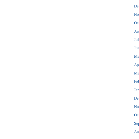
De
No
Oc
Au
Ju
Ju
Ma
Ap
Ma
Fe
Ja
De
No
Oc
Se
Au