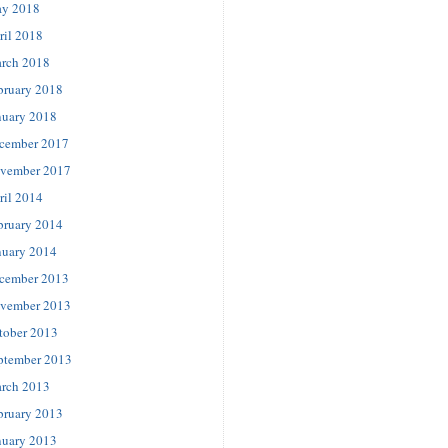
y 2018
ril 2018
rch 2018
bruary 2018
nuary 2018
cember 2017
vember 2017
ril 2014
bruary 2014
nuary 2014
cember 2013
vember 2013
tober 2013
ptember 2013
rch 2013
bruary 2013
nuary 2013