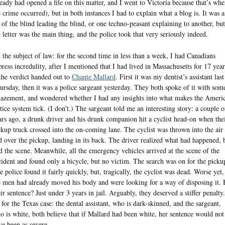
ready had opened a file on this matter, and I went to Victoria because that’s whe
e crime occurred), but in both instances I had to explain what a blog is. It was a
t of the blind leading the blind, or one techno-peasant explaining to another, but
e letter was the main thing, and the police took that very seriously indeed.
 the subject of law: for the second time in less than a week, I had Canadians
press incredulity, after I mentioned that I had lived in Massachusetts for 17 year
 the verdict handed out to
Chante Mallard
. First it was my dentist’s assistant last
ursday, then it was a police sargeant yesterday. They both spoke of it with som
azement, and wondered whether I had any insights into what makes the Ameri
stice system tick. (I don’t.) The sargeant told me an interesting story: a couple o
ars ago, a drunk driver and his drunk companion hit a cyclist head-on when the
ckup truck crossed into the on-coming lane. The cyclist was thrown into the air
d over the pickup, landing in its back. The driver realized what had happened, 
ed the scene. Meanwhile, all the emergency vehicles arrived at the scene of the
cident and found only a bicycle, but no victim. The search was on for the picku
e police found it fairly quickly, but, tragically, the cyclist was dead. Worse yet,
e men had already moved his body and were looking for a way of disposing it. 
eir sentence? Just under 3 years in jail. Arguably, they deserved a stiffer penalty.
 for the Texas case: the dental assistant, who is dark-skinned, and the sargeant,
o is white, both believe that if Mallard had been white, her sentence would not
ve been as severe.