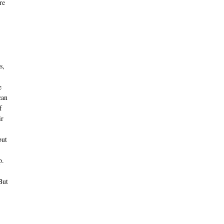
re
s,
e
can
f
ir
but
p.
But