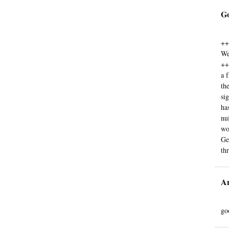
G
++
We
++
a 
th
si
ha
nu
wo
Ge
th
A
go