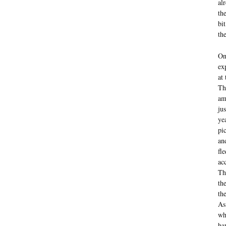
al
th
bi
th
On
ex
at
Th
am
ju
ye
pi
an
fl
ac
Th
th
th
As
wh
ha