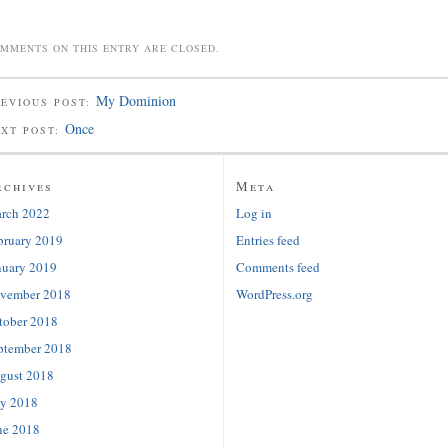
MMENTS ON THIS ENTRY ARE CLOSED.
My Dominion
EVIOUS POST:
Once
EXT POST:
rchives
Meta
rch 2022
Log in
bruary 2019
Entries feed
nuary 2019
Comments feed
vember 2018
WordPress.org
tober 2018
ptember 2018
gust 2018
ly 2018
ne 2018