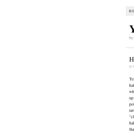
H
by
H
by
Ye
ha
wh
up
po
in
“c
ha
th