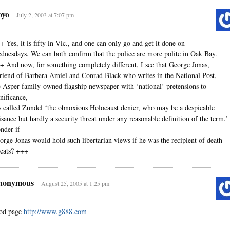
oyo
July 2, 2003 at 7:07 pm
+ Yes, it is fifty in Vic., and one can only go and get it done on
dnesdays. We can both confirm that the police are more polite in Oak Bay.
+ And now, for something completely different, I see that George Jonas,
friend of Barbara Amiel and Conrad Black who writes in the National Post,
e Asper family-owned flagship newspaper with ‘national’ pretensions to
gnificance,
s called Zundel ‘the obnoxious Holocaust denier, who may be a despicable
isance but hardly a security threat under any reasonable definition of the term.’ 
nder if
orge Jonas would hold such libertarian views if he was the recipient of death
reats? +++
nonymous
August 25, 2005 at 1:25 pm
od page
http://www.g888.com