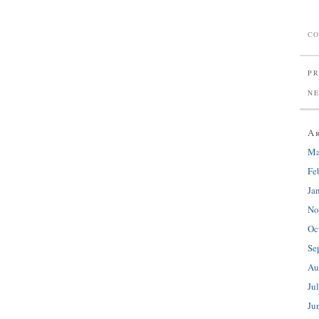
CO
PR
N
A
Ma
Fe
Ja
No
Oc
Se
Au
Ju
Ju