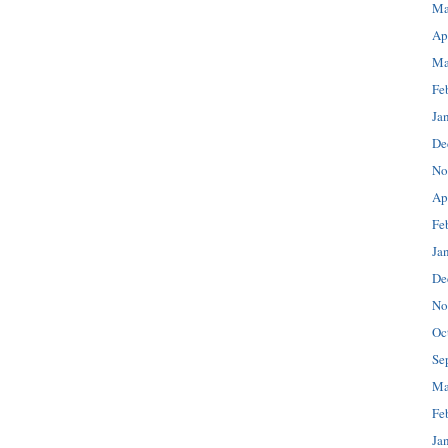
Ma
Ap
Ma
Fe
Ja
De
No
Ap
Fe
Ja
De
No
Oc
Se
Ma
Fe
Ja