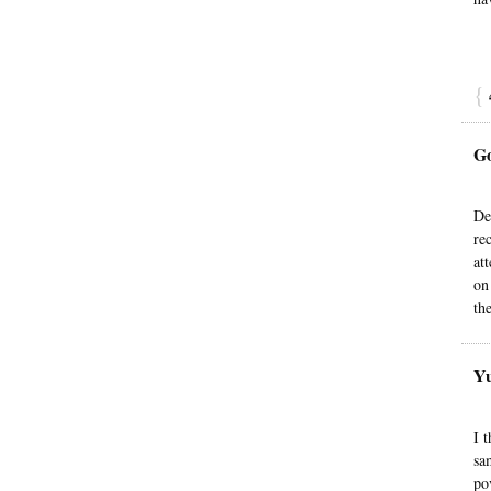
{
G
De
re
at
on
th
Yu
I 
sa
po