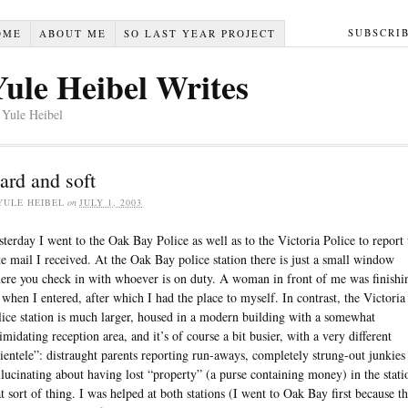
SUBSCRI
OME
ABOUT ME
SO LAST YEAR PROJECT
Yule Heibel Writes
 Yule Heibel
ard and soft
YULE HEIBEL
on
JULY 1, 2003
sterday I went to the Oak Bay Police as well as to the Victoria Police to report 
te mail I received. At the Oak Bay police station there is just a small window
ere you check in with whoever is on duty. A woman in front of me was finishi
 when I entered, after which I had the place to myself. In contrast, the Victoria
lice station is much larger, housed in a modern building with a somewhat
timidating reception area, and it’s of course a bit busier, with a very different
lientele”: distraught parents reporting run-aways, completely strung-out junkies
llucinating about having lost “property” (a purse containing money) in the stati
at sort of thing. I was helped at both stations (I went to Oak Bay first because t