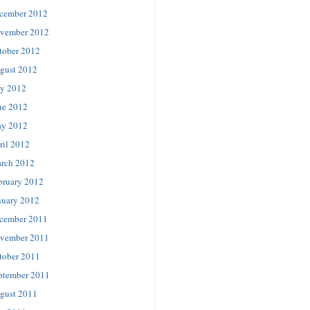
cember 2012
vember 2012
tober 2012
gust 2012
ly 2012
ne 2012
y 2012
ril 2012
rch 2012
bruary 2012
nuary 2012
cember 2011
vember 2011
tober 2011
ptember 2011
gust 2011