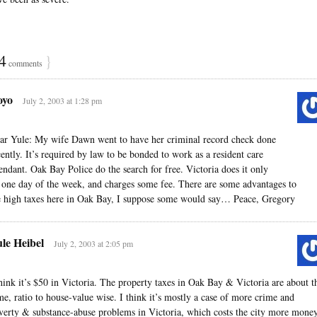
4
}
comments
oyo
July 2, 2003 at 1:28 pm
ar Yule: My wife Dawn went to have her criminal record check done
cently. It’s required by law to be bonded to work as a resident care
tendant. Oak Bay Police do the search for free. Victoria does it only
 one day of the week, and charges some fee. There are some advantages to
e high taxes here in Oak Bay, I suppose some would say… Peace, Gregory
le Heibel
July 2, 2003 at 2:05 pm
think it’s $50 in Victoria. The property taxes in Oak Bay & Victoria are about t
me, ratio to house-value wise. I think it’s mostly a case of more crime and
verty & substance-abuse problems in Victoria, which costs the city more money