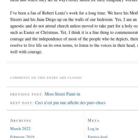
I’ve been a fan of Robert Lentz’s work for a long time. We have his Moth
Streets and his Juan Diego up on the walls of our bedroom. Yes, I am an
agnostic and do not attend church unless moved to take part for a holy oc
such as Easter or Christmas. Yet, I think it is a fine thing to commemorat
courage and the independence of most of the people who he depicts, their
resolve to live life on its own terms, to listen to the voices in their head, 
well with courage.
COMMENTS ON THIS ENTRY ARE CLOSED.
Moss Street Paint-in
PREVIOUS POST:
Ceci n’est pas une affiche des pare-chocs
NEXT POST:
Archives
Meta
March 2022
Log in
February 2019
Entries feed