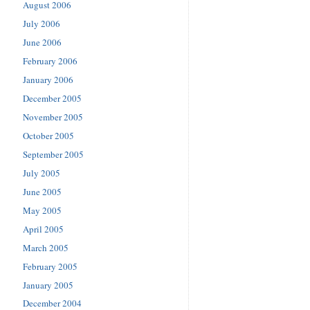
August 2006
July 2006
June 2006
February 2006
January 2006
December 2005
November 2005
October 2005
September 2005
July 2005
June 2005
May 2005
April 2005
March 2005
February 2005
January 2005
December 2004