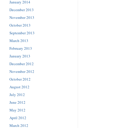
January 2014
December 2013
November 2013
October 2013
September 2013
March 2013
February 2013
January 2013
December 2012
November 2012
October 2012
August 2012
July 2012
June 2012
May 2012
April 2012
March 2012