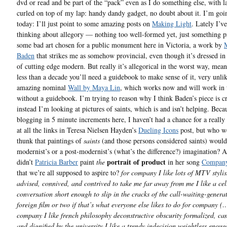
dvd or read and be part of the “pack” even as I do something else, with l
curled on top of my lap: handy dandy gadget, no doubt about it. I’m goi
today: I’ll just point to some amazing posts on
Making Light
. Lately I’v
thinking about allegory — nothing too well-formed yet, just something 
some bad art chosen for a public monument here in Victoria, a work by
Baden
that strikes me as somehow provincial, even though it’s dressed in 
of cutting edge modern. But really it’s allegorical in the worst way, mean
less than a decade you’ll need a guidebook to make sense of it, very unlik
amazing nominal
Wall by Maya Lin
, which works now and will work in 
without a guidebook. I’m trying to reason why I think Baden’s piece is c
instead I’m looking at pictures of saints, which is and isn’t helping. Bec
blogging in 5 minute increments here, I haven’t had a chance for a really
at all the links in Teresa Nielsen Hayden’s
Dueling Icons
post, but who w
thunk that paintings of
saints
(and those persons considered saints) woul
modernist’s or a post-modernist’s (what’s the difference?) imagination? Af
portrait of product
didn’t
Patricia Barber
paint
the
in her song
Compan
that we’re all supposed to aspire to?
for company I like lots of MTV styli
advised, connived, and contrived to take me far away from me I like a ce
conversation short enough to slip in the cracks of the call-waiting-generat
foreign film or two if that’s what everyone else likes to do for company (
company I like french philosophy deconstructive obscurity formalized, ca
and dignified by the university I like a trendy indecision weightless enoug