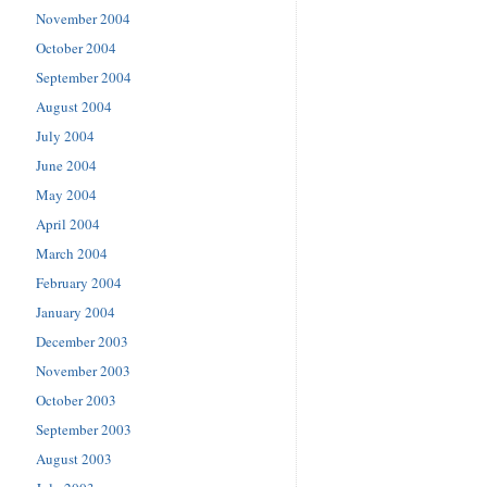
November 2004
October 2004
September 2004
August 2004
July 2004
June 2004
May 2004
April 2004
March 2004
February 2004
January 2004
December 2003
November 2003
October 2003
September 2003
August 2003