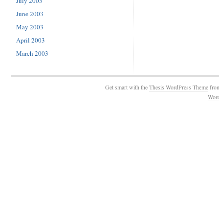
July 2003
June 2003
May 2003
April 2003
March 2003
Get smart with the
Thesis WordPress Theme
fro
Wor