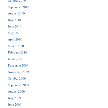
October 2010
September 2010
August 2010
July 2010
June 2010
May 2010
April 2010
March 2010
February 2010
January 2010
December 2009
November 2009
October 2009
September 2009
August 2009
July 2009
June 2009