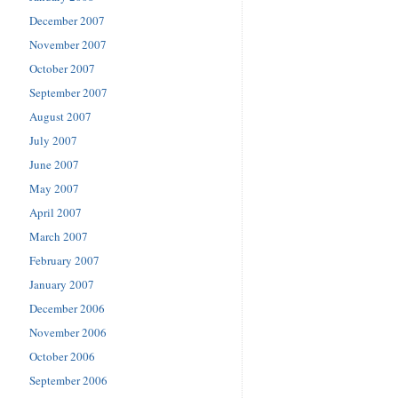
December 2007
November 2007
October 2007
September 2007
August 2007
July 2007
June 2007
May 2007
April 2007
March 2007
February 2007
January 2007
December 2006
November 2006
October 2006
September 2006