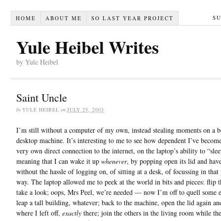
S
HOME
ABOUT ME
SO LAST YEAR PROJECT
Yule Heibel Writes
by Yule Heibel
Saint Uncle
by
YULE HEIBEL
on
JULY 25, 2003
I’m still without a computer of my own, instead stealing moments on a 
desktop machine. It’s interesting to me to see how dependent I’ve beco
very own direct connection to the internet, on the laptop’s ability to “slee
meaning that I can wake it up
whenever
, by popping open its lid and have
without the hassle of logging on, of sitting at a desk, of focussing in that 
way. The laptop allowed me to peek at the world in bits and pieces: flip t
take a look; oops, Mrs Peel, we’re needed — now I’m off to quell some 
leap a tall building, whatever; back to the machine, open the lid again an
where I left off,
exactly
there; join the others in the living room while th