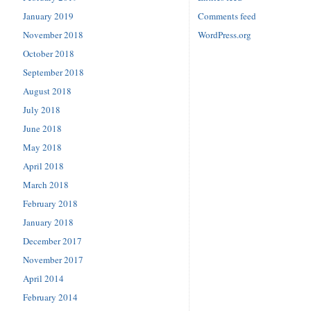
January 2019
Comments feed
November 2018
WordPress.org
October 2018
September 2018
August 2018
July 2018
June 2018
May 2018
April 2018
March 2018
February 2018
January 2018
December 2017
November 2017
April 2014
February 2014