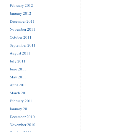
February 2012
January 2012
December 2011
November 2011
October 2011
September 2011
August 2011
July 2011
June 2011
May 2011
April 2011
March 2011
February 2011
January 2011
December 2010
November 2010