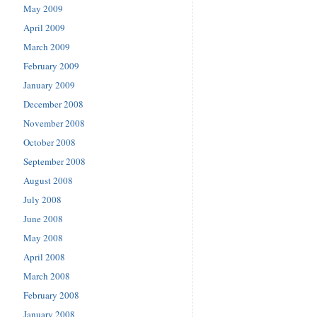
May 2009
April 2009
March 2009
February 2009
January 2009
December 2008
November 2008
October 2008
September 2008
August 2008
July 2008
June 2008
May 2008
April 2008
March 2008
February 2008
January 2008