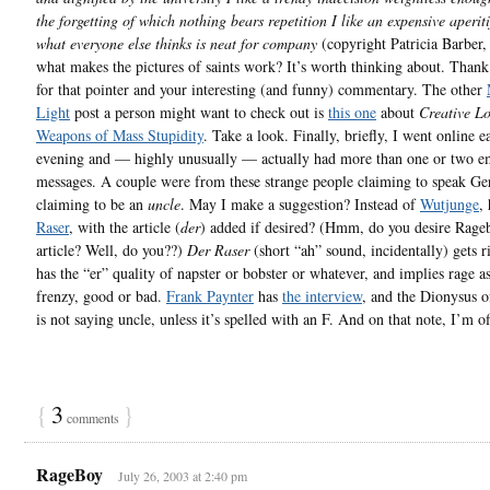
the forgetting of which nothing bears repetition I like an expensive aperitif
what everyone else thinks is neat for company
(copyright Patricia Barber
what makes the pictures of saints work? It’s worth thinking about. Thank
for that pointer and your interesting (and funny) commentary. The other
Light
post a person might want to check out is
this one
about
Creative Lo
Weapons of Mass Stupidity
. Take a look. Finally, briefly, I went online ea
evening and — highly unusually — actually had more than one or two e
messages. A couple were from these strange people claiming to speak G
claiming to be an
uncle
. May I make a suggestion? Instead of
Wutjunge
,
Raser
, with the article (
der
) added if desired? (Hmm, do you desire Rage
article? Well, do you??)
Der Raser
(short “ah” sound, incidentally) gets r
has the “er” quality of napster or bobster or whatever, and implies rage as
frenzy, good or bad.
Frank Paynter
has
the interview
, and the Dionysus 
is not saying uncle, unless it’s spelled with an F. And on that note, I’m of
{
3
}
comments
RageBoy
July 26, 2003 at 2:40 pm