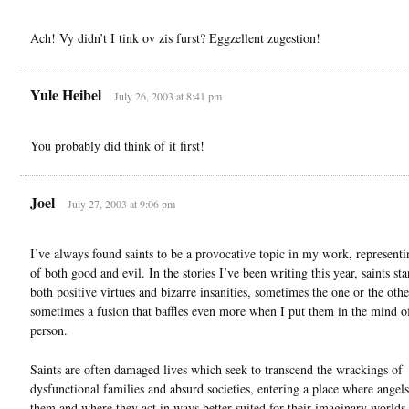
Ach! Vy didn’t I tink ov zis furst? Eggzellent zugestion!
Yule Heibel
July 26, 2003 at 8:41 pm
You probably did think of it first!
Joel
July 27, 2003 at 9:06 pm
I’ve always found saints to be a provocative topic in my work, representi
of both good and evil. In the stories I’ve been writing this year, saints sta
both positive virtues and bizarre insanities, sometimes the one or the othe
sometimes a fusion that baffles even more when I put them in the mind o
person.
Saints are often damaged lives which seek to transcend the wrackings of
dysfunctional families and absurd societies, entering a place where angels
them and where they act in ways better suited for their imaginary worlds.