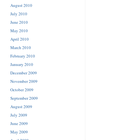
August 2010
July 2010
June 2010
May 2010
April 2010
March 2010
February 2010
January 2010
December 2009
November 2009
October 2009
September 2009
August 2009
July 2009
June 2009
May 2009