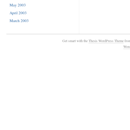
May 2003
April 2003
March 2003
Get smart with the
Thesis WordPress Theme
fro
Wor