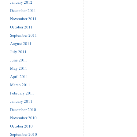
January 2012
December 2011
November 2011
October 2011
September 2011
August 2011
July 2011
June 2011
May 2011
April 2011
March 2011
February 2011
January 2011
December 2010
November 2010
October 2010
September 2010