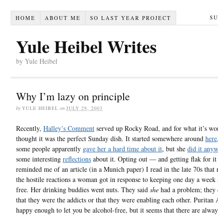
S
HOME
ABOUT ME
SO LAST YEAR PROJECT
Yule Heibel Writes
by Yule Heibel
Why I’m lazy on principle
by
YULE HEIBEL
on
JULY 29, 2003
Recently,
Halley’s Comment
served up Rocky Road, and for what it’s wor
thought it was the perfect Sunday dish. It started somewhere around
here
some people apparently
gave her a hard time about it
, but she
did it any
some interesting
reflections
about it. Opting out — and getting flak for i
reminded me of an article (in a Munich paper) I read in the late 70s that
the hostile reactions a woman got in response to keeping one day a week 
free. Her drinking buddies went nuts. They said
she
had a problem; they d
that they were the addicts or that they were enabling each other. Puritan 
happy enough to let you be alcohol-free, but it seems that there are alway