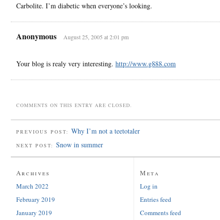
Carbolite. I’m diabetic when everyone’s looking.
Anonymous
August 25, 2005 at 2:01 pm
Your blog is realy very interesting.
http://www.g888.com
COMMENTS ON THIS ENTRY ARE CLOSED.
Why I’m not a teetotaler
PREVIOUS POST:
Snow in summer
NEXT POST:
Archives
Meta
March 2022
Log in
February 2019
Entries feed
January 2019
Comments feed