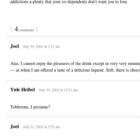
addictions a-plenty that your co-dependents don’t want you to lose.
{
4
}
comments
Joel
July 30, 2003 at 3:31 am
Alas, I cannot enjoy the pleasures of the drink except in very very minu
— as when I am offered a taste of a delicious liqueur. Still, there is cho
Yule Heibel
July 30, 2003 at 12:31 pm
Toblerone, I presume?
Joel
July 31, 2003 at 3:55 am