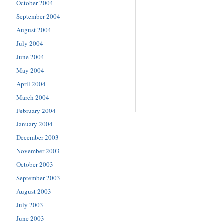
October 2004
September 2004
August 2004
July 2004
June 2004
May 2004
April 2004
March 2004
February 2004
January 2004
December 2003
November 2003
October 2003
September 2003
August 2003
July 2003
June 2003