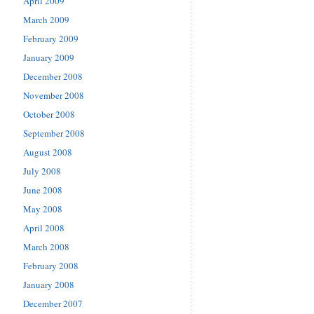
April 2009
March 2009
February 2009
January 2009
December 2008
November 2008
October 2008
September 2008
August 2008
July 2008
June 2008
May 2008
April 2008
March 2008
February 2008
January 2008
December 2007