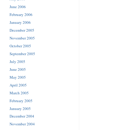
June 2006
February 2006
January 2006
December 2005
November 2005
October 2005
September 2005
July 2005
June 2005
May 2005
April 2005
March 2005
February 2005
January 2005
December 2004
November 2004