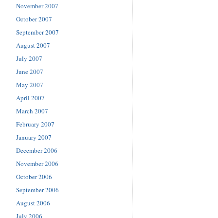
November 2007
October 2007
September 2007
August 2007
July 2007
June 2007
May 2007
April 2007
March 2007
February 2007
January 2007
December 2006
November 2006
October 2006
September 2006
August 2006
July 2006