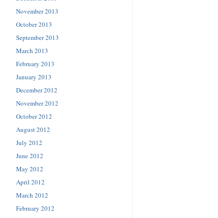
November 2013
October 2013
September 2013
March 2013
February 2013
January 2013
December 2012
November 2012
October 2012
August 2012
July 2012
June 2012
May 2012
April 2012
March 2012
February 2012