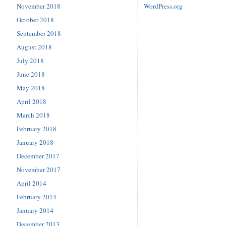
November 2018
WordPress.org
October 2018
September 2018
August 2018
July 2018
June 2018
May 2018
April 2018
March 2018
February 2018
January 2018
December 2017
November 2017
April 2014
February 2014
January 2014
December 2013