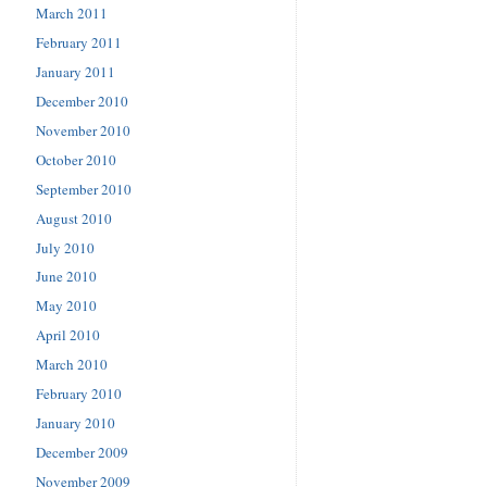
March 2011
February 2011
January 2011
December 2010
November 2010
October 2010
September 2010
August 2010
July 2010
June 2010
May 2010
April 2010
March 2010
February 2010
January 2010
December 2009
November 2009