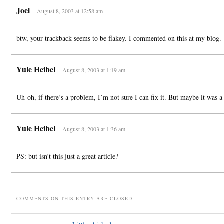
Joel
August 8, 2003 at 12:58 am
btw, your trackback seems to be flakey. I commented on this at my blog.
Yule Heibel
August 8, 2003 at 1:19 am
Uh-oh, if there’s a problem, I’m not sure I can fix it. But maybe it was a
Yule Heibel
August 8, 2003 at 1:36 am
PS: but isn’t this just a great article?
COMMENTS ON THIS ENTRY ARE CLOSED.