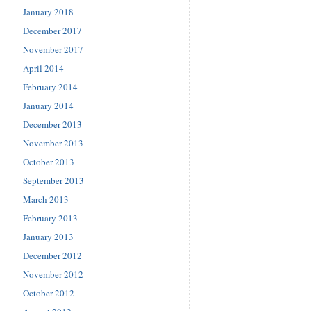
January 2018
December 2017
November 2017
April 2014
February 2014
January 2014
December 2013
November 2013
October 2013
September 2013
March 2013
February 2013
January 2013
December 2012
November 2012
October 2012