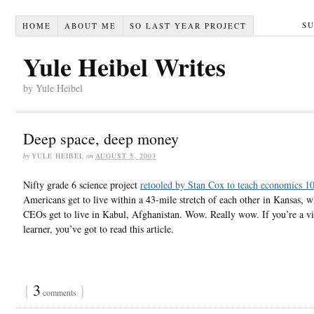
S
HOME
ABOUT ME
SO LAST YEAR PROJECT
Yule Heibel Writes
by Yule Heibel
Deep space, deep money
by
YULE HEIBEL
on
AUGUST 5, 2003
Nifty grade 6 science project
retooled by Stan Cox to teach economics 1
Americans get to live within a 43-mile stretch of each other in Kansas, w
CEOs get to live in Kabul, Afghanistan. Wow. Really wow. If you’re a vis
learner, you’ve got to read this article.
{
3
}
comments