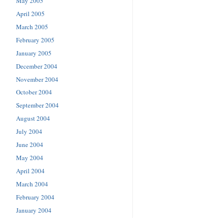
May 2005
April 2005
March 2005
February 2005
January 2005
December 2004
November 2004
October 2004
September 2004
August 2004
July 2004
June 2004
May 2004
April 2004
March 2004
February 2004
January 2004