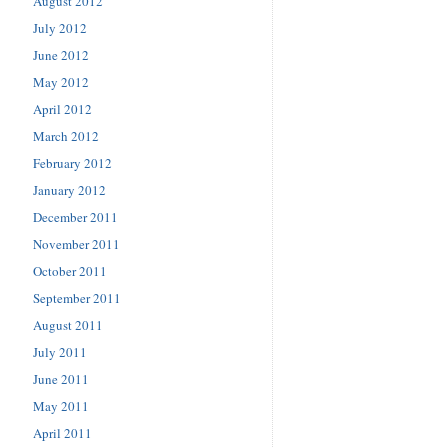
August 2012
July 2012
June 2012
May 2012
April 2012
March 2012
February 2012
January 2012
December 2011
November 2011
October 2011
September 2011
August 2011
July 2011
June 2011
May 2011
April 2011