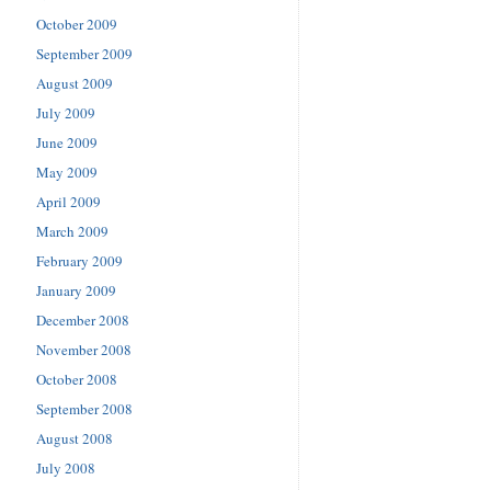
October 2009
September 2009
August 2009
July 2009
June 2009
May 2009
April 2009
March 2009
February 2009
January 2009
December 2008
November 2008
October 2008
September 2008
August 2008
July 2008