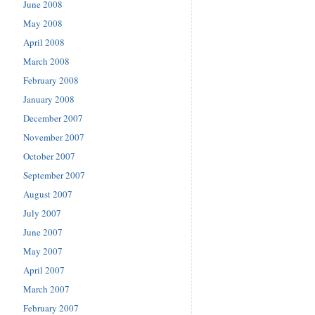
June 2008
May 2008
April 2008
March 2008
February 2008
January 2008
December 2007
November 2007
October 2007
September 2007
August 2007
July 2007
June 2007
May 2007
April 2007
March 2007
February 2007