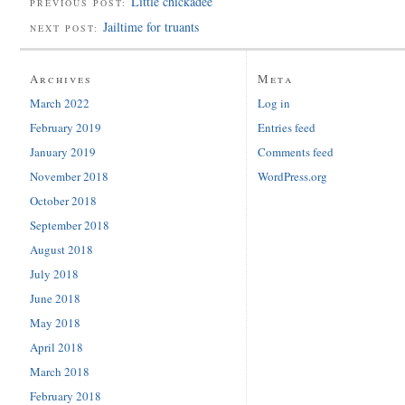
Little chickadee
PREVIOUS POST:
Jailtime for truants
NEXT POST:
Archives
Meta
March 2022
Log in
February 2019
Entries feed
January 2019
Comments feed
November 2018
WordPress.org
October 2018
September 2018
August 2018
July 2018
June 2018
May 2018
April 2018
March 2018
February 2018