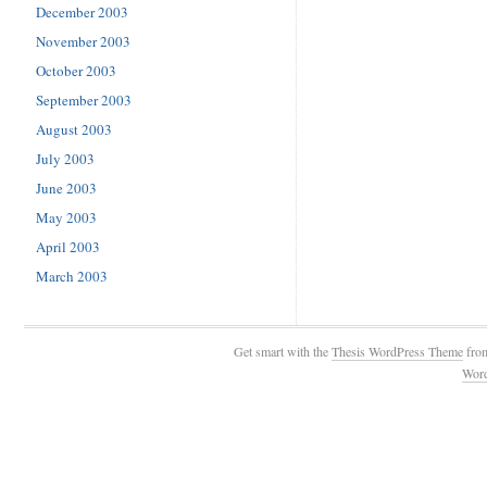
December 2003
November 2003
October 2003
September 2003
August 2003
July 2003
June 2003
May 2003
April 2003
March 2003
Get smart with the
Thesis WordPress Theme
fro
Wor