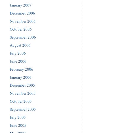
January 2007
December 2006
November 2006
October 2006
September 2006
August 2006
July 2006
June 2006
February 2006
January 2006
December 2005
November 2005
October 2005
September 2005
July 2005
June 2005