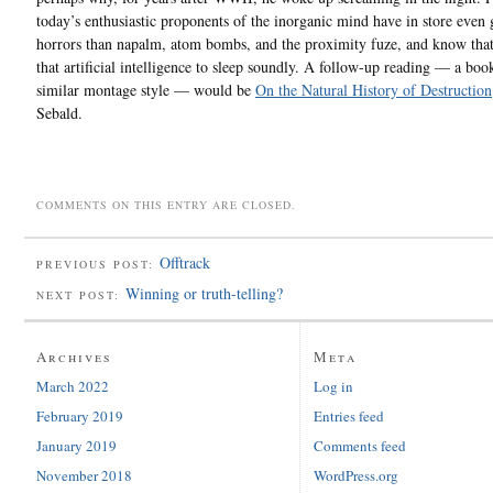
today’s enthusiastic proponents of the inorganic mind have in store even 
horrors than napalm, atom bombs, and the proximity fuze, and know that
that artificial intelligence to sleep soundly. A follow-up reading — a boo
similar montage style — would be
On the Natural History of Destruction
Sebald.
COMMENTS ON THIS ENTRY ARE CLOSED.
Offtrack
PREVIOUS POST:
Winning or truth-telling?
NEXT POST:
Archives
Meta
March 2022
Log in
February 2019
Entries feed
January 2019
Comments feed
November 2018
WordPress.org