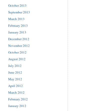
October 2013
September 2013
March 2013
February 2013
January 2013
December 2012
November 2012
October 2012
August 2012
July 2012
June 2012
May 2012
April 2012
March 2012
February 2012
January 2012