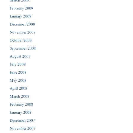
March 2009
February 2009
January 2009
December 2008
November 2008
October 2008
September 2008
August 2008
July 2008
June 2008
May 2008
April 2008
March 2008
February 2008
January 2008
December 2007
November 2007