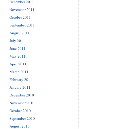
December 2011
November 2011
October 2011
September 2011
August 2011
July 2011
June 2011
May 2011
April 2011
March 2011
February 2011
January 2011
December 2010
November 2010
October 2010
September 2010
August 2010