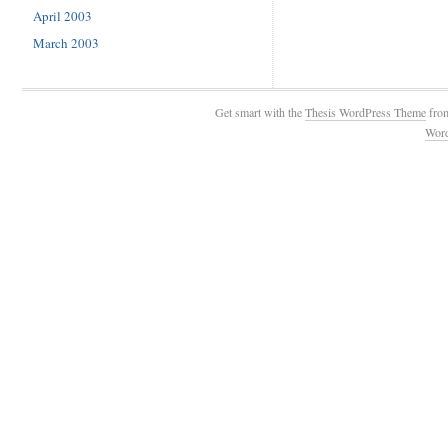
April 2003
March 2003
Get smart with the
Thesis WordPress Theme
fro
Wor