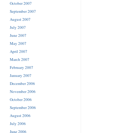
October 2007
September 2007
August 2007
July 2007
June 2007
May 2007
April 2007
March 2007
February 2007
January 2007
December 2006
November 2006
October 2006
September 2006
August 2006
July 2006
June 2006