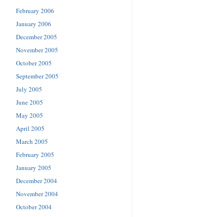
February 2006
January 2006
December 2005
November 2005
October 2005
September 2005
July 2005
June 2005
May 2005
April 2005
March 2005
February 2005
January 2005
December 2004
November 2004
October 2004