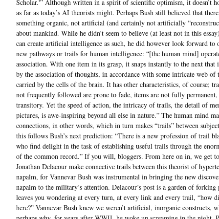
Scholar.'” Although written in a spirit of scientific optimism, it doesn’t 
as far as today’s AI theorists might. Perhaps Bush still believed that ther
something organic, not artificial (and certainly not artificially “reconstruc
about mankind. While he didn’t seem to believe (at least not in this essay
can create artificial intelligence as such, he did however look forward to 
new pathways or trails for human intelligence: “[the human mind] operat
association. With one item in its grasp, it snaps instantly to the next that 
by the association of thoughts, in accordance with some intricate web of t
carried by the cells of the brain. It has other characteristics, of course; tra
not frequently followed are prone to fade, items are not fully permanent
transitory. Yet the speed of action, the intricacy of trails, the detail of me
pictures, is awe-inspiring beyond all else in nature.” The human mind m
connections, in other words, which in turn makes “trails” between subjec
this follows Bush’s next prediction: “There is a new profession of trail bl
who find delight in the task of establishing useful trails through the eno
of the common record.” If you will, bloggers. From here on in, we get to
Jonathan Delacour make connective trails between this theorist of hypert
napalm, for Vannevar Bush was instrumental in bringing the new discove
napalm to the military’s attention. Delacour’s post is a garden of forking 
leaves you wondering at every turn, at every link and every trail, “how d
here?” Vannevar Bush knew we weren’t artificial, inorganic constructs, w
perhaps why, for years after WWII, he woke up screaming in the night. 