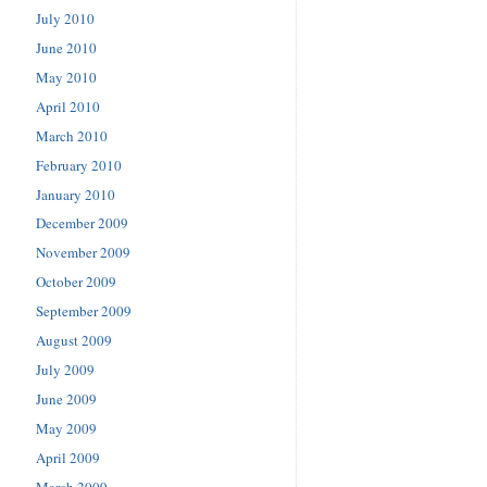
July 2010
June 2010
May 2010
April 2010
March 2010
February 2010
January 2010
December 2009
November 2009
October 2009
September 2009
August 2009
July 2009
June 2009
May 2009
April 2009