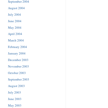
September 2004
August 2004
July 2004
June 2004
May 2004
April 2004
March 2004
February 2004
January 2004
December 2003
November 2003
October 2003
September 2003
August 2003
July 2003
June 2003
May 2003