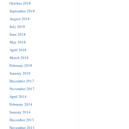
October 2018
September 2018
August 2018
July 2018
June 2018
May 2018
April 2018
March 2018
February 2018
January 2018
December 2017
November 2017
April 2014
February 2014
January 2014
December 2013
November 2013