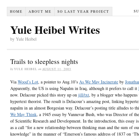
S
HOME
ABOUT ME
SO LAST YEAR PROJECT
Yule Heibel Writes
by Yule Heibel
Trails to sleepless nights
by
YULE HEIBEL
on
AUGUST 11, 2003
Via
Wood’s Lot
, a pointer to Aug.10’s
As We May Incinerate
by
Jonatha
Apparently, the US is using Napalm in Iraq, although it prefers to call it
now. Delacour picked this story up on
jill/txt
, by a blogger who happens 
hypertext theorist. The result is Delacour’s amazing post, linking hyperte
napalm in an almost Borgesian way. Delacour’s posting title alludes to thi
We May Think
, a 1945 essay by Vannevar Bush, who was Director of th
of Scientific Research and Development. In the introduction, this essay is
as a call “for a new relationship between thinking man and the sum of ou
knowledge” in the manner of “Emerson’s famous address of 1837 on ‘T