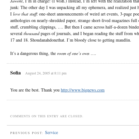
Jawohl
, I’m in charge! (I wish.) Instead, I’m left with the realization tha
junk: The other day I was unpacking all my ephemera, and realized jus
I
love that stuff
: one-sheet announcements of weird art events, 3-page poe
anthologies on nearly-shredded paper, strange short-lived magazines full 
stuff, crumbling clippings, …. But then I came across half-a-dozen binde
several
thousand
pages of journals, and I began reading the stuff from w
17 and 18. Shoudanahdonethat. I’m bloody close to getting maudlin.
It’s a dangerous thing, the
room of one’s own
….
Sofia
August 24, 2005 at 8:11 pm
You are the best. Thank you
http://www.bignews.com
COMMENTS ON THIS ENTRY ARE CLOSED.
Service
PREVIOUS POST: