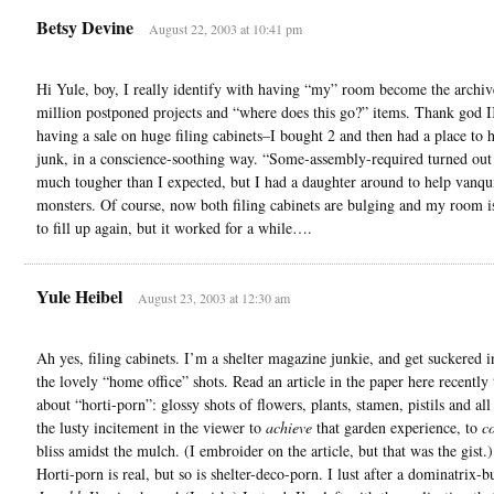
Betsy Devine
August 22, 2003 at 10:41 pm
Hi Yule, boy, I really identify with having “my” room become the archiv
million postponed projects and “where does this go?” items. Thank god
having a sale on huge filing cabinets–I bought 2 and then had a place to h
junk, in a conscience-soothing way. “Some-assembly-required turned out
much tougher than I expected, but I had a daughter around to help vanqu
monsters. Of course, now both filing cabinets are bulging and my room is
to fill up again, but it worked for a while….
Yule Heibel
August 23, 2003 at 12:30 am
Ah yes, filing cabinets. I’m a shelter magazine junkie, and get suckered i
the lovely “home office” shots. Read an article in the paper here recently 
about “horti-porn”: glossy shots of flowers, plants, stamen, pistils and all
the lusty incitement in the viewer to
achieve
that garden experience, to
c
bliss amidst the mulch. (I embroider on the article, but that was the gist
Horti-porn is real, but so is shelter-deco-porn. I lust after a dominatrix-b