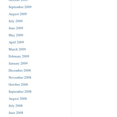
September 2009
August 2009
July 2009
June 2009
May 2009
April 2009
March 2009
February 2009
January 2009
December 2008
November 2008
October 2008
September 2008
August 2008
July 2008
June 2008