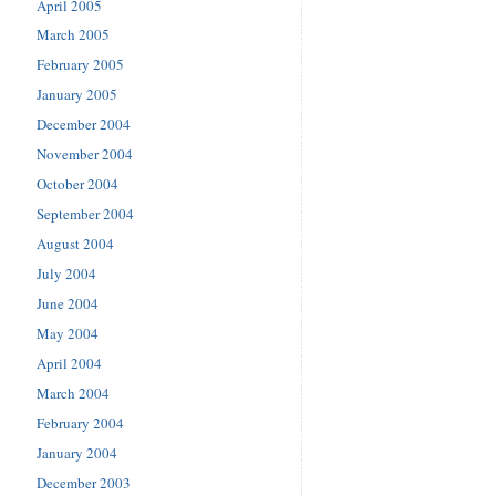
April 2005
March 2005
February 2005
January 2005
December 2004
November 2004
October 2004
September 2004
August 2004
July 2004
June 2004
May 2004
April 2004
March 2004
February 2004
January 2004
December 2003