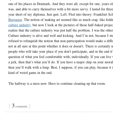
one of his places in Denmark. And they were all, except for one, years ol
was, and able to carry themselves with a bit more savvy. I lasted for thre
year short of my diploma. Just quit. Left. Fled into theory: Frankfurt Sc
Benjamin
. The notion of making art seemed like so much crap, like fodde
culture industry
, but now I look at the pictures of those half-baked projec
realize that the culture industry was just half the problem. I was the other
Culture industry is alive and well and kicking. And I’m not, because I s
refused to relinquish the notion that non-participation would make a diff
not at all sure at this point whether it does or doesn’t. There is certainly 
people who will take your place if you don’t participate, and in the end it’
question of what you feel comfortable with, individually. If you can live
a jerk, then that’s what you’ll do. If you have a major chip on your mora
then you’ll walk with a limp. Best, I suppose, if you can play, because it
kind of weird game in the end.
The hallway is a mess now. Have to continue cleaning up that room.
{
3
}
comments