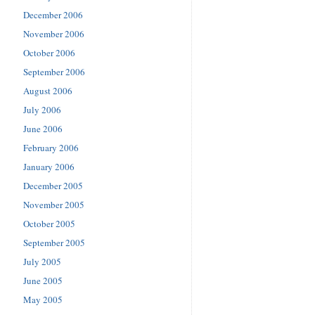
December 2006
November 2006
October 2006
September 2006
August 2006
July 2006
June 2006
February 2006
January 2006
December 2005
November 2005
October 2005
September 2005
July 2005
June 2005
May 2005