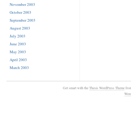
November 2003
October 2003
September 2003
August 2003
July 2003
June 2003
May 2003
April 2003
March 2003
Get smart with the
Thesis WordPress Theme
fro
Wor