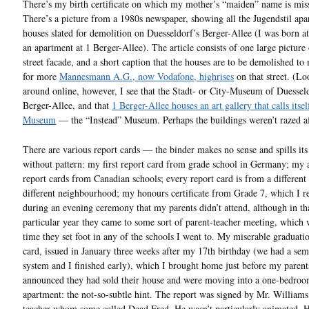
There’s my birth certificate on which my mother’s “maiden” name is mis
There’s a picture from a 1980s newspaper, showing all the Jugendstil ap
houses slated for demolition on Duesseldorf’s Berger-Allee (I was born a
an apartment at 1 Berger-Allee). The article consists of one large picture 
street facade, and a short caption that the houses are to be demolished t
for more
Mannesmann A.G., now Vodafone, highrises
on that street. (L
around online, however, I see that the Stadt- or City-Museum of Duesseld
Berger-Allee, and that
1 Berger-Allee houses an art gallery that calls itsel
Museum
— the “Instead” Museum. Perhaps the buildings weren’t razed af
There are various report cards — the binder makes no sense and spills its
without pattern: my first report card from grade school in Germany; my 
report cards from Canadian schools; every report card is from a different 
different neighbourhood; my honours certificate from Grade 7, which I r
during an evening ceremony that my parents didn’t attend, although in th
particular year they came to some sort of parent-teacher meeting, which 
time they set foot in any of the schools I went to. My miserable graduati
card, issued in January three weeks after my 17th birthday (we had a sem
system and I finished early), which I brought home just before my parent
announced they had sold their house and were moving into a one-bedro
apartment: the not-so-subtle hint. The report was signed by Mr. Williams,
teacher whom some called Dead Fred. He wasn’t particularly animated. 