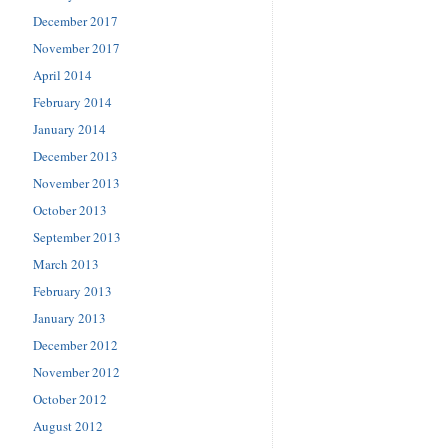
December 2017
November 2017
April 2014
February 2014
January 2014
December 2013
November 2013
October 2013
September 2013
March 2013
February 2013
January 2013
December 2012
November 2012
October 2012
August 2012