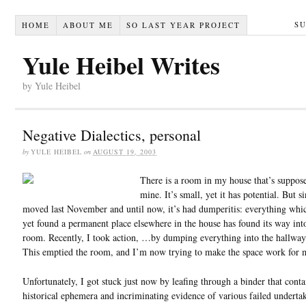
S
HOME
ABOUT ME
SO LAST YEAR PROJECT
Yule Heibel Writes
by Yule Heibel
Negative Dialectics, personal
by
YULE HEIBEL
on
AUGUST 19, 2003
There is a room in my house that’s suppos
mine. It’s small, yet it has potential. But s
moved last November and until now, it’s had dumperitis: everything whic
yet found a permanent place elsewhere in the house has found its way into
room. Recently, I took action, …by dumping everything into the hallway
This emptied the room, and I’m now trying to make the space work for 
Unfortunately, I got stuck just now by leafing through a binder that conta
historical ephemera and incriminating evidence of various failed underta