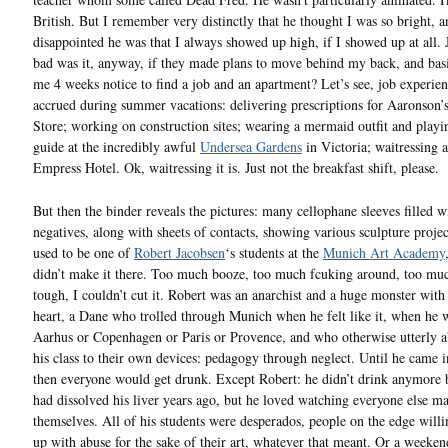
British. But I remember very distinctly that he thought I was so bright, 
disappointed he was that I always showed up high, if I showed up at all.
bad was it, anyway, if they made plans to move behind my back, and bas
me 4 weeks notice to find a job and an apartment? Let’s see, job experien
accrued during summer vacations: delivering prescriptions for Aaronson’
Store; working on construction sites; wearing a mermaid outfit and playi
guide at the incredibly awful
Undersea Gardens
in Victoria; waitressing a
Empress Hotel. Ok, waitressing it is. Just not the breakfast shift, please.
But then the binder reveals the pictures: many cellophane sleeves filled w
negatives, along with sheets of contacts, showing various sculpture projec
used to be one of
Robert Jacobsen
‘s students at the
Munich Art Academy
didn’t make it there. Too much booze, too much fcuking around, too muc
tough, I couldn’t cut it. Robert was an anarchist and a huge monster with
heart, a Dane who trolled through Munich when he felt like it, when he w
Aarhus or Copenhagen or Paris or Provence, and who otherwise utterly 
his class to their own devices: pedagogy through neglect. Until he came 
then everyone would get drunk. Except Robert: he didn’t drink anymore 
had dissolved his liver years ago, but he loved watching everyone else ma
themselves. All of his students were desperados, people on the edge willi
up with abuse for the sake of their art, whatever that meant. Or a weekend