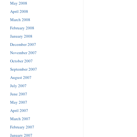
May 2008
April 2008
March 2008
February 2008
January 2008
December 2007
November 2007
October 2007
September 2007
August 2007
July 2007
June 2007
May 2007
April 2007
March 2007
February 2007
January 2007