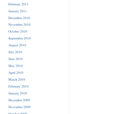
February 2011
January 2011
December 2010
November 2010
October 2010
September 2010
August 2010
July 2010
June 2010
May 2010
April 2010
March 2010
February 2010
January 2010
December 2009
November 2009
October 2009