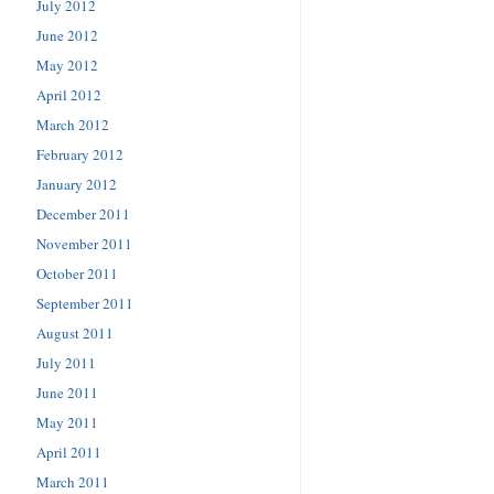
July 2012
June 2012
May 2012
April 2012
March 2012
February 2012
January 2012
December 2011
November 2011
October 2011
September 2011
August 2011
July 2011
June 2011
May 2011
April 2011
March 2011