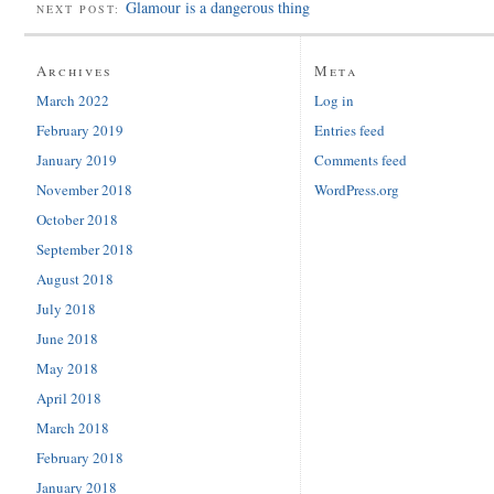
Glamour is a dangerous thing
NEXT POST:
Archives
Meta
March 2022
Log in
February 2019
Entries feed
January 2019
Comments feed
November 2018
WordPress.org
October 2018
September 2018
August 2018
July 2018
June 2018
May 2018
April 2018
March 2018
February 2018
January 2018