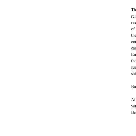
Th
re
oc
of
th
co
ca
En
th
su
sh
Bu
Af
yo
Be