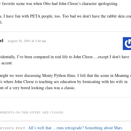
 favorite scene was when Otto had John Cleese’s character apologizing.
s, I have fun with PETA people, too. Too bad we don’t have the rabbit skin coa
ll.
el
August 30, 2003 at 5:40 am
cidentally, I’ve been compared in real life to John Cleese….except I don’t have
e accent.
night we were discussing Monty Python films. I felt that the scene in Meaning 
fe where John Cleese is teaching sex education by fornicating with his wife in
ont of a very bored looking class was a classic.
MMENTS ON THIS ENTRY ARE CLOSED.
All’s well that …runs retrograde? Something about Mars
EVIOUS POST: