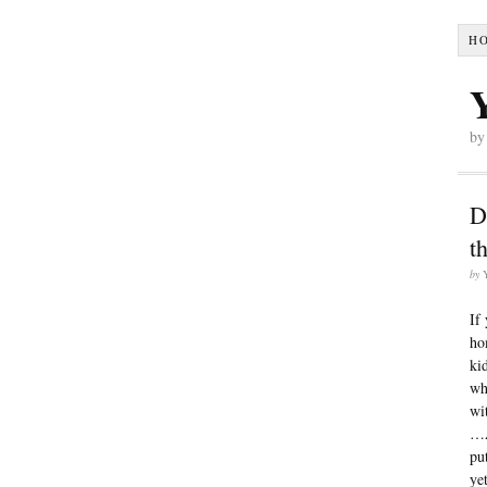
H
by
D
t
by
If
ho
ki
w
wi
…A
pu
ye