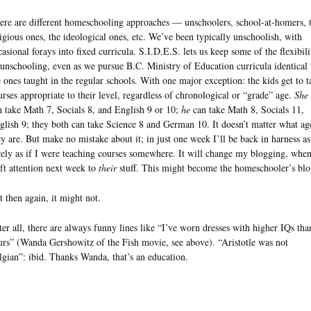
ere are different homeschooling approaches — unschoolers, school-at-homers, 
ligious ones, the ideological ones, etc. We’ve been typically unschoolish, with
casional forays into fixed curricula. S.I.D.E.S. lets us keep some of the flexibili
 unschooling, even as we pursue B.C. Ministry of Education curricula identical 
e ones taught in the regular schools. With one major exception: the kids get to t
urses appropriate to their level, regardless of chronological or “grade” age.
She
n take Math 7, Socials 8, and English 9 or 10;
he
can take Math 8, Socials 11,
glish 9; they both can take Science 8 and German 10. It doesn’t matter what ag
ey are. But make no mistake about it; in just one week I’ll be back in harness as
rely as if I were teaching courses somewhere. It will change my blogging, when
ift attention next week to
their
stuff. This might become the homeschooler’s blo
t then again, it might not.
ter all, there are always funny lines like “I’ve worn dresses with higher IQs tha
urs” (Wanda Gershowitz of the Fish movie, see above). “Aristotle was not
lgian”: ibid. Thanks Wanda, that’s an education.