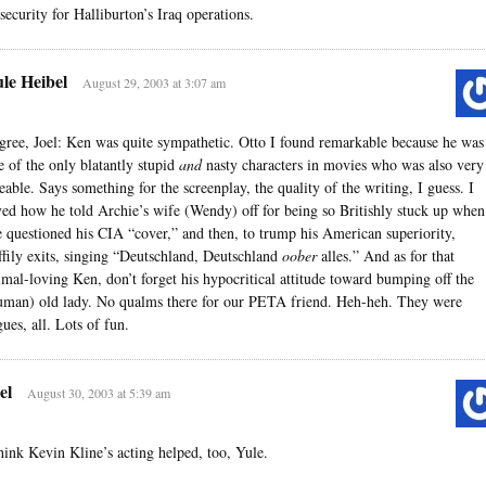
 security for Halliburton’s Iraq operations.
le Heibel
August 29, 2003 at 3:07 am
agree, Joel: Ken was quite sympathetic. Otto I found remarkable because he was
e of the only blatantly stupid
and
nasty characters in movies who was also very
keable. Says something for the screenplay, the quality of the writing, I guess. I
ved how he told Archie’s wife (Wendy) off for being so Britishly stuck up when
e questioned his CIA “cover,” and then, to trump his American superiority,
ffily exits, singing “Deutschland, Deutschland
oober
alles.” And as for that
imal-loving Ken, don’t forget his hypocritical attitude toward bumping off the
uman) old lady. No qualms there for our PETA friend. Heh-heh. They were
gues, all. Lots of fun.
el
August 30, 2003 at 5:39 am
think Kevin Kline’s acting helped, too, Yule.