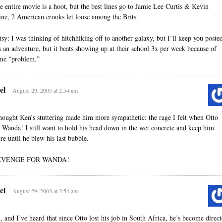
e entire movie is a hoot, but the best lines go to Jamie Lee Curtis & Kevin
ine, 2 American crooks let loose among the Brits.
tsy: I was thinking of hitchhiking off to another galaxy, but I’ll keep you poste
’s an adventure, but it beats showing up at their school 3x per week because of
me “problem.”
el
August 29, 2003 at 2:54 am
thought Ken’s stuttering made him more sympathetic: the rage I felt when Otto
e Wanda! I still want to hold his head down in the wet concrete and keep him
ere until he blew his last bubble.
EVENGE FOR WANDA!
el
August 29, 2003 at 2:54 am
, and I’ve heard that since Otto lost his job in South Africa, he’s become direct