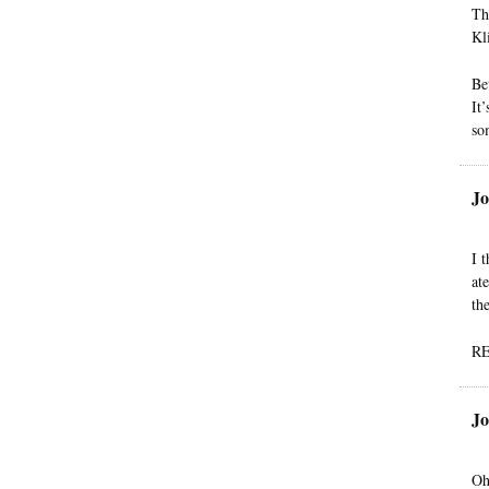
Th
Kl
Be
It
so
Jo
I 
at
th
R
Jo
Oh