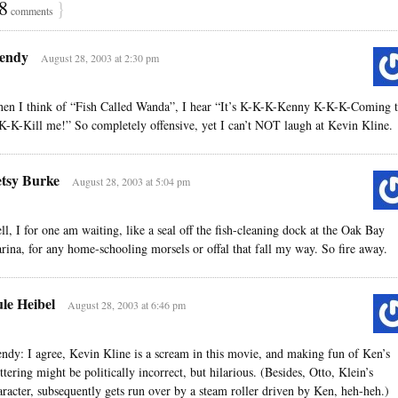
8
}
comments
endy
August 28, 2003 at 2:30 pm
en I think of “Fish Called Wanda”, I hear “It’s K-K-K-Kenny K-K-K-Coming 
K-K-Kill me!” So completely offensive, yet I can’t NOT laugh at Kevin Kline.
tsy Burke
August 28, 2003 at 5:04 pm
ll, I for one am waiting, like a seal off the fish-cleaning dock at the Oak Bay
rina, for any home-schooling morsels or offal that fall my way. So fire away.
le Heibel
August 28, 2003 at 6:46 pm
ndy: I agree, Kevin Kline is a scream in this movie, and making fun of Ken’s
uttering might be politically incorrect, but hilarious. (Besides, Otto, Klein’s
aracter, subsequently gets run over by a steam roller driven by Ken, heh-heh.)