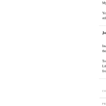
My
Ye
sti
Jo
In
th
To
Li
fr
CO
PR