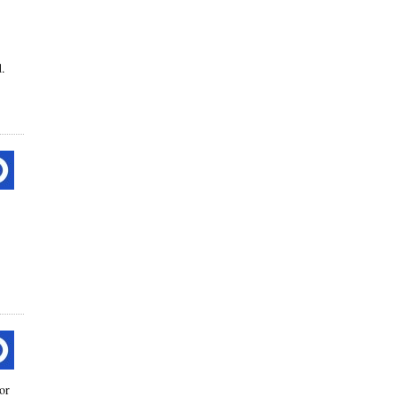
d.
or