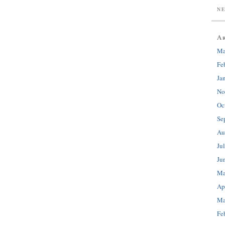
N
A
Ma
Fe
Ja
No
Oc
Se
Au
Ju
Ju
Ma
Ap
Ma
Fe