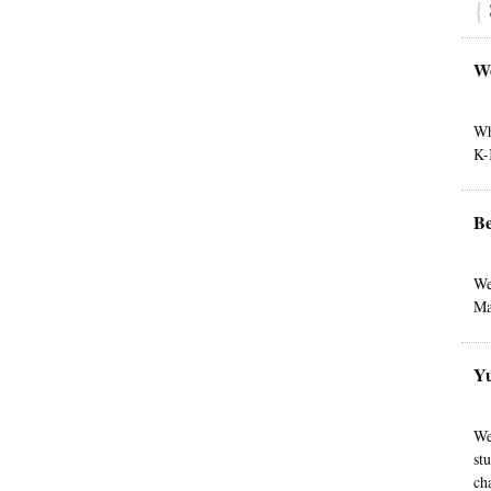
{
W
Wh
K-
Be
We
Ma
Yu
We
st
ch