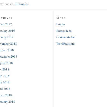
Emma is
EXT POST:
rchives
Meta
rch 2022
Log in
bruary 2019
Entries feed
nuary 2019
Comments feed
vember 2018
WordPress.org
tober 2018
ptember 2018
gust 2018
ly 2018
ne 2018
y 2018
ril 2018
rch 2018
bruary 2018