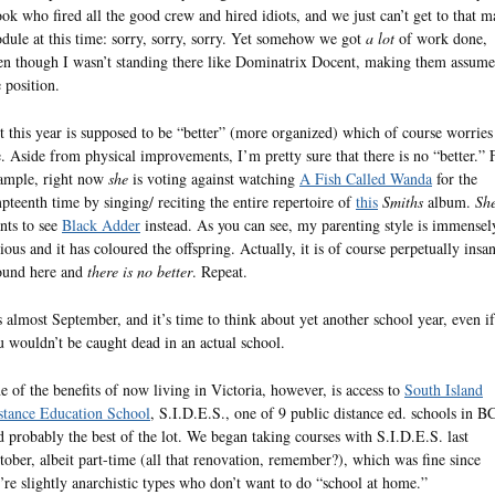
ook who fired all the good crew and hired idiots, and we just can’t get to that m
dule at this time: sorry, sorry, sorry. Yet somehow we got
a lot
of work done,
en though I wasn’t standing there like Dominatrix Docent, making them assume
e position.
t this year is supposed to be “better” (more organized) which of course worries
. Aside from physical improvements, I’m pretty sure that there is no “better.” 
ample, right now
she
is voting against watching
A Fish Called Wanda
for the
pteenth time by singing/ reciting the entire repertoire of
this
Smiths
album.
Sh
nts to see
Black Adder
instead. As you can see, my parenting style is immensel
rious and it has coloured the offspring. Actually, it is of course perpetually insa
ound here and
there is no better
. Repeat.
’s almost September, and it’s time to think about yet another school year, even if
u wouldn’t be caught dead in an actual school.
e of the benefits of now living in Victoria, however, is access to
South Island
stance Education School
, S.I.D.E.S., one of 9 public distance ed. schools in B
d probably the best of the lot. We began taking courses with S.I.D.E.S. last
tober, albeit part-time (all that renovation, remember?), which was fine since
’re slightly anarchistic types who don’t want to do “school at home.”