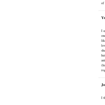
of
Yu
I 
on
li
lo
sh
hu
an
(h
ro
Jo
I 