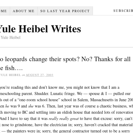
SUBSCRI
OME
ABOUT ME
SO LAST YEAR PROJECT
Yule Heibel Writes
 Yule Heibel
o leopards change their spots? No? Thanks for all
he fish….
YULE HEIBEL
on
AUGUST 27, 2003
 you’re reading this and don’t know me, you might not know that I am a
meschooling parent. Shudder. Lunatic fringe. We — spouse & I — pulled our
ds out of a “one-room school house” school in Salem, Massachusetts in June 20
hen
he
was 9 and
she
was 6. Then, last year was of course a chaotic business, w
th moving to BC and settling into an oldish house that needed lots of renovatio
nd I have to say that it was
really really great
to have that excuse: sorry, can’t
t nose to grindstone, have the electrician in; sorry, haven’t cracked that material
t — the painters were in; sorry, the general contractor turned out to be a sorry