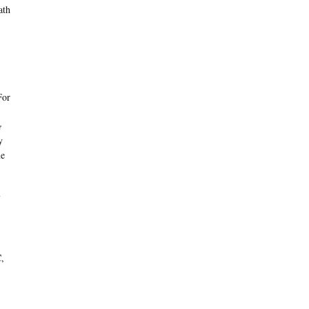
ath
For
e
y
ne
C,