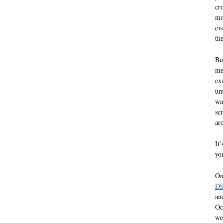
cr
mo
ev
th
Bu
me
ex
um
wa
se
ar
It
yo
On
Di
an
Oc
we