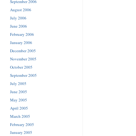
September 2006
August 2006
July 2006
June 2006
February 2006
January 2006
December 2005
November 2005
October 2005
September 2005
July 2005
June 2005
May 2005
April 2005
March 2005
February 2005
January 2005