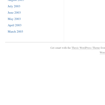
July 2003
June 2003
May 2003
April 2003
March 2003
Get smart with the
Thesis WordPress Theme
fro
Wor