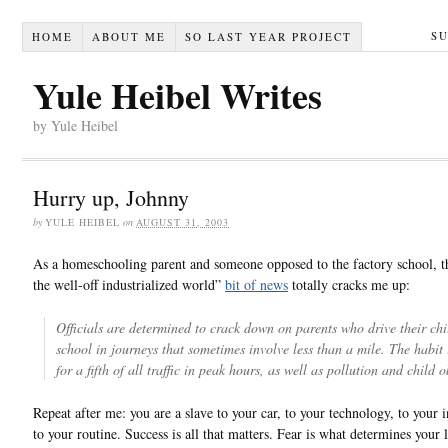
S
HOME
ABOUT ME
SO LAST YEAR PROJECT
Yule Heibel Writes
by Yule Heibel
Hurry up, Johnny
by
YULE HEIBEL
on
AUGUST 31, 2003
As a homeschooling parent and someone opposed to the factory school, th
the well-off industrialized world”
bit of news
totally cracks me up:
Officials are determined to crack down on parents who drive their chi
school in journeys that sometimes involve less than a mile. The habit
for a fifth of all traffic in peak hours, as well as pollution and child o
Repeat after me: you are a slave to your car, to your technology, to your in
to your routine. Success is all that matters. Fear is what determines your li