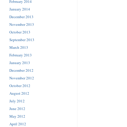
February 2014
January 2014
December 2013
November 2013
October 2013
September 2013
March 2013
February 2013
January 2013
December 2012
November 2012
October 2012
August 2012
July 2012
June 2012
May 2012
April 2012