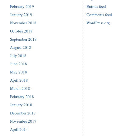
February 2019
Entries feed
January 2019
Comments feed
November 2018
WordPress.org
October 2018
September 2018
August 2018
July 2018
June 2018
May 2018
April 2018
March 2018
February 2018
January 2018
December 2017
November 2017
April 2014