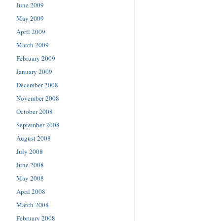
June 2009
May 2009
April 2009
March 2009
February 2009
January 2009
December 2008
November 2008
October 2008
September 2008
August 2008
July 2008
June 2008
May 2008
April 2008
March 2008
February 2008