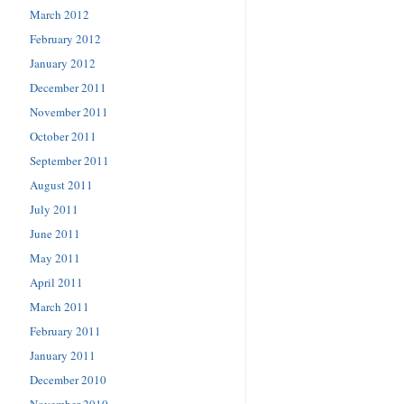
March 2012
February 2012
January 2012
December 2011
November 2011
October 2011
September 2011
August 2011
July 2011
June 2011
May 2011
April 2011
March 2011
February 2011
January 2011
December 2010
November 2010