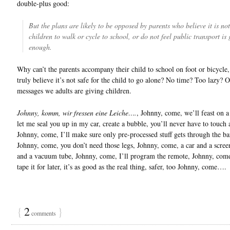
double-plus good:
But the plans are likely to be opposed by parents who believe it is not
children to walk or cycle to school, or do not feel public transport is
enough.
Why can’t the parents accompany their child to school on foot or bicycle,
truly believe it’s not safe for the child to go alone? No time? Too lazy? 
messages we adults are giving children.
Johnny, komm, wir fressen eine Leiche….
, Johnny, come, we’ll feast on a
let me seal you up in my car, create a bubble, you’ll never have to touch 
Johnny, come, I’ll make sure only pre-processed stuff gets through the bar
Johnny, come, you don’t need those legs, Johnny, come, a car and a scree
and a vacuum tube, Johnny, come, I’ll program the remote, Johnny, com
tape it for later, it’s as good as the real thing, safer, too Johnny, come….
{
2
}
comments