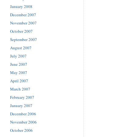
January 2008
December 2007
November 2007
October 2007
September 2007
August 2007
July 2007
June 2007
May 2007
April 2007
March 2007
February 2007
January 2007
December 2006
November 2006
October 2006