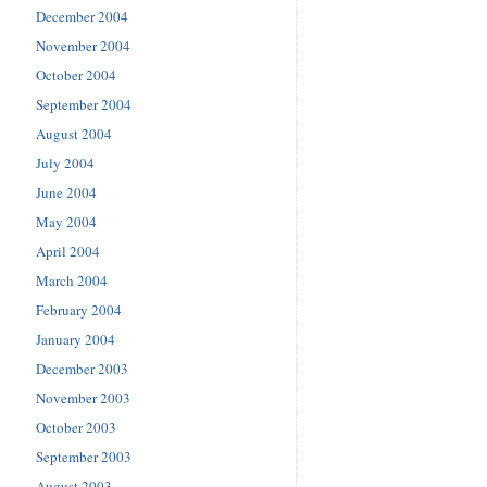
December 2004
November 2004
October 2004
September 2004
August 2004
July 2004
June 2004
May 2004
April 2004
March 2004
February 2004
January 2004
December 2003
November 2003
October 2003
September 2003
August 2003