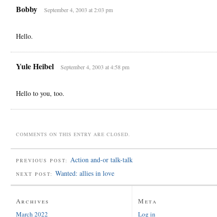
Bobby
September 4, 2003 at 2:03 pm
Hello.
Yule Heibel
September 4, 2003 at 4:58 pm
Hello to you, too.
COMMENTS ON THIS ENTRY ARE CLOSED.
Action and-or talk-talk
PREVIOUS POST:
Wanted: allies in love
NEXT POST:
Archives
Meta
March 2022
Log in