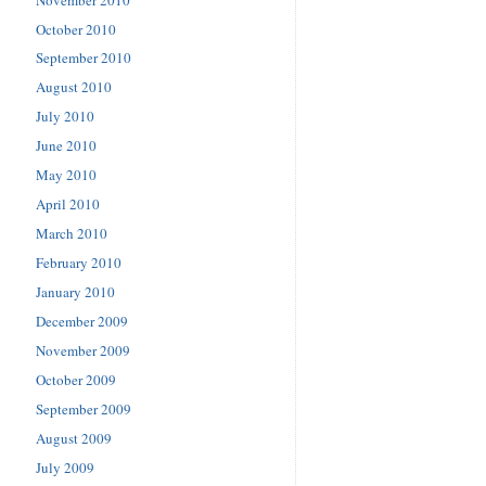
October 2010
September 2010
August 2010
July 2010
June 2010
May 2010
April 2010
March 2010
February 2010
January 2010
December 2009
November 2009
October 2009
September 2009
August 2009
July 2009