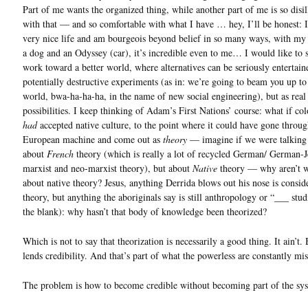
Part of me wants the organized thing, while another part of me is so disi
with that — and so comfortable with what I have … hey, I’ll be honest: I
very nice life and am bourgeois beyond belief in so many ways, with my
a dog and an Odyssey (car), it’s incredible even to me… I would like to 
work toward a better world, where alternatives can be seriously entertain
potentially destructive experiments (as in: we’re going to beam you up to
world, bwa-ha-ha-ha, in the name of new social engineering), but as real
possibilities. I keep thinking of Adam’s First Nations’ course: what if col
had
accepted native culture, to the point where it could have gone throug
European machine and come out as
theory
— imagine if we were talking 
about
French
theory (which is really a lot of recycled German/ German-
marxist and neo-marxist theory), but about
Native
theory — why aren’t w
about native theory? Jesus, anything Derrida blows out his nose is consid
theory, but anything the aboriginals say is still anthropology or “___ studi
the blank): why hasn’t that body of knowledge been theorized?
Which is not to say that theorization is necessarily a good thing. It ain’t. 
lends credibility. And that’s part of what the powerless are constantly mis
The problem is how to become credible without becoming part of the sy