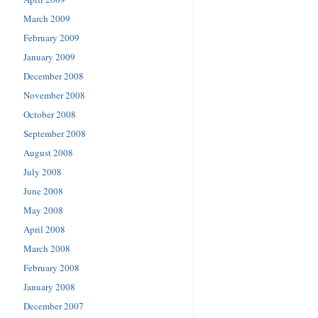
March 2009
February 2009
January 2009
December 2008
November 2008
October 2008
September 2008
August 2008
July 2008
June 2008
May 2008
April 2008
March 2008
February 2008
January 2008
December 2007