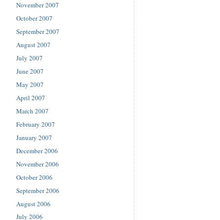
November 2007
October 2007
September 2007
August 2007
July 2007
June 2007
May 2007
April 2007
March 2007
February 2007
January 2007
December 2006
November 2006
October 2006
September 2006
August 2006
July 2006