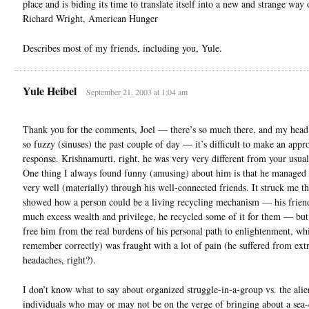
place and is biding its time to translate itself into a new and strange way 
Richard Wright, American Hunger
Describes most of my friends, including you, Yule.
Yule Heibel
September 21, 2003 at 1:04 am
Thank you for the comments, Joel — there’s so much there, and my head
so fuzzy (sinuses) the past couple of day — it’s difficult to make an appr
response. Krishnamurti, right, he was very very different from your usual
One thing I always found funny (amusing) about him is that he managed 
very well (materially) through his well-connected friends. It struck me th
showed how a person could be a living recycling mechanism — his frien
much excess wealth and privilege, he recycled some of it for them — but 
free him from the real burdens of his personal path to enlightenment, whi
remember correctly) was fraught with a lot of pain (he suffered from ex
headaches, right?).
I don’t know what to say about organized struggle-in-a-group vs. the alie
individuals who may or may not be on the verge of bringing about a sea