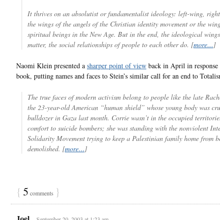
It thrives on an absolutist or fundamentalist ideology: left-wing, righ
the wings of the angels of the Christian identity movement or the wing
spiritual beings in the New Age. But in the end, the ideological wings
matter, the social relationships of people to each other do. [
more…
]
Naomi Klein presented a
sharper point of view
back in April in response 
book, putting names and faces to Stein’s similar call for an end to Totali
The true faces of modern activism belong to people like the late Rach
the 23-year-old American “human shield” whose young body was cru
bulldozer in Gaza last month. Corrie wasn’t in the occupied territorie
comfort to suicide bombers; she was standing with the nonviolent Int
Solidarity Movement trying to keep a Palestinian family home from b
demolished. [
more…
]
{
5
}
comments
Joel
September 20, 2003 at 1:23 am