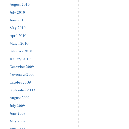
August 2010
July 2010
June 2010
May 2010
April 2010
March 2010
February 2010
January 2010
December 2009
November 2009
October 2009
September 2009
August 2009
July 2009
June 2009
May 2009
April 2009