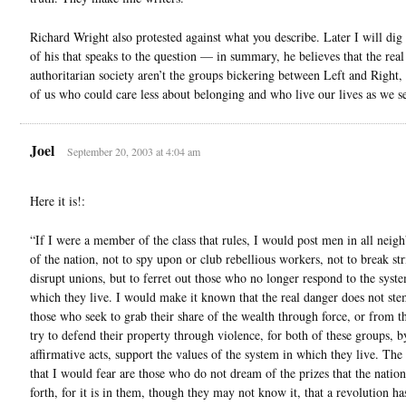
Richard Wright also protested against what you describe. Later I will dig
of his that speaks to the question — in summary, he believes that the real 
authoritarian society aren’t the groups bickering between Left and Right,
of us who could care less about belonging and who live our lives as we see
Joel
September 20, 2003 at 4:04 am
Here it is!:
“If I were a member of the class that rules, I would post men in all neig
of the nation, not to spy upon or club rebellious workers, not to break str
disrupt unions, but to ferret out those who no longer respond to the syst
which they live. I would make it known that the real danger does not st
those who seek to grab their share of the wealth through force, or from 
try to defend their property through violence, for both of these groups, b
affirmative acts, support the values of the system in which they live. The
that I would fear are those who do not dream of the prizes that the natio
forth, for it is in them, though they may not know it, that a revolution ha