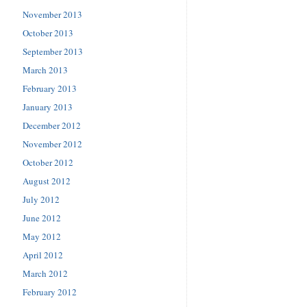
November 2013
October 2013
September 2013
March 2013
February 2013
January 2013
December 2012
November 2012
October 2012
August 2012
July 2012
June 2012
May 2012
April 2012
March 2012
February 2012