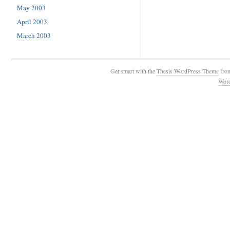
May 2003
April 2003
March 2003
Get smart with the
Thesis WordPress Theme
fro
Wor