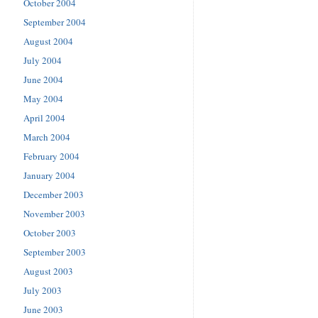
October 2004
September 2004
August 2004
July 2004
June 2004
May 2004
April 2004
March 2004
February 2004
January 2004
December 2003
November 2003
October 2003
September 2003
August 2003
July 2003
June 2003