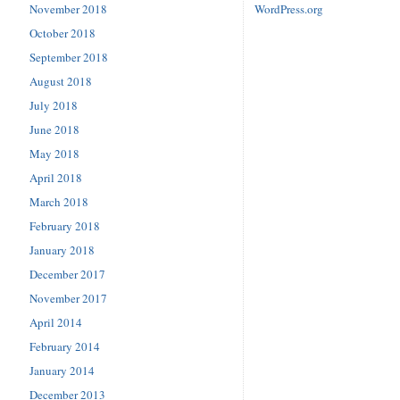
November 2018
WordPress.org
October 2018
September 2018
August 2018
July 2018
June 2018
May 2018
April 2018
March 2018
February 2018
January 2018
December 2017
November 2017
April 2014
February 2014
January 2014
December 2013