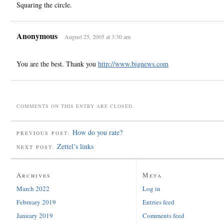
Squaring the circle.
Anonymous
August 25, 2005 at 3:30 am
You are the best. Thank you
http://www.bignews.com
COMMENTS ON THIS ENTRY ARE CLOSED.
How do you rate?
PREVIOUS POST:
Zettel’s links
NEXT POST:
Archives
Meta
March 2022
Log in
February 2019
Entries feed
January 2019
Comments feed