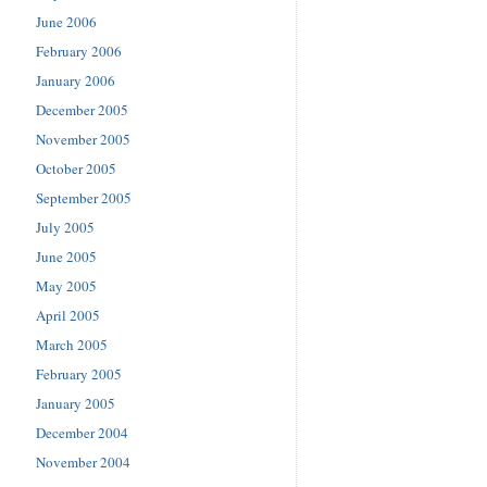
June 2006
February 2006
January 2006
December 2005
November 2005
October 2005
September 2005
July 2005
June 2005
May 2005
April 2005
March 2005
February 2005
January 2005
December 2004
November 2004