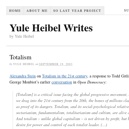
S
HOME
ABOUT ME
SO LAST YEAR PROJECT
Yule Heibel Writes
by Yule Heibel
Totalism
by
YULE HEIBEL
on
SEPTEMBER 19, 2003
Alexandra Stein
on
Totalism in the 21st century
, a response to Todd Gitl
George Monbiot’s earlier
conversation
in
Open Democracy
:
[Totalism] is a critical issue facing the global progressive movement, 
we drag into the 21st century from the 20th, the bones of millions cl
as proof of its dangers. Totalism, and its social-psychological relative
sectarianism, fundamentalism, totalitarianism and cultism, are alive 
And totalism – unlike global capitalism – is not driven by profit, but 
desire for power and control of each totalist leader. (…)