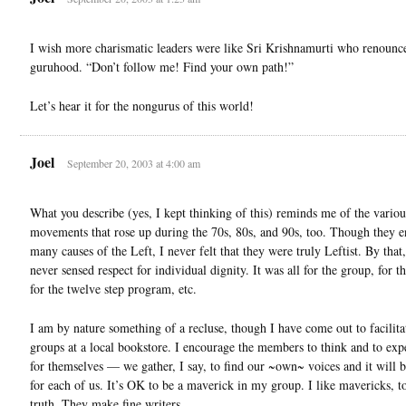
I wish more charismatic leaders were like Sri Krishnamurti who renounc
guruhood. “Don’t follow me! Find your own path!”
Let’s hear it for the nongurus of this world!
Joel
September 20, 2003 at 4:00 am
What you describe (yes, I kept thinking of this) reminds me of the variou
movements that rose up during the 70s, 80s, and 90s, too. Though they 
many causes of the Left, I never felt that they were truly Leftist. By that
never sensed respect for individual dignity. It was all for the group, for t
for the twelve step program, etc.
I am by nature something of a recluse, though I have come out to facilita
groups at a local bookstore. I encourage the members to think and to ex
for themselves — we gather, I say, to find our ~own~ voices and it will b
for each of us. It’s OK to be a maverick in my group. I like mavericks, to
truth. They make fine writers.