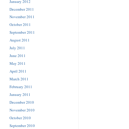
January 2012
December 2011
November 2011
October 2011
September 2011
August 2011
July 2011
June 2011
May 2011
April 2011
March 2011
February 2011
January 2011
December 2010
November 2010
October 2010
September 2010