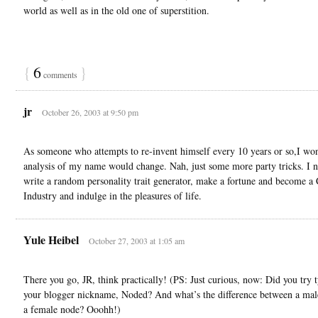
world as well as in the old one of superstition.
{
6
}
comments
jr
October 26, 2003 at 9:50 pm
As someone who attempts to re-invent himself every 10 years or so,I won
analysis of my name would change. Nah, just some more party tricks. I n
write a random personality trait generator, make a fortune and become a 
Industry and indulge in the pleasures of life.
Yule Heibel
October 27, 2003 at 1:05 am
There you go, JR, think practically! (PS: Just curious, now: Did you try 
your blogger nickname, Noded? And what’s the difference between a mal
a female node? Ooohh!)