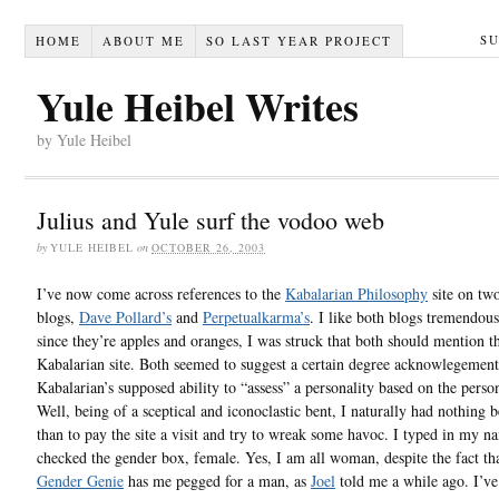
S
HOME
ABOUT ME
SO LAST YEAR PROJECT
Yule Heibel Writes
by Yule Heibel
Julius and Yule surf the vodoo web
by
YULE HEIBEL
on
OCTOBER 26, 2003
I’ve now come across references to the
Kabalarian Philosophy
site on tw
blogs,
Dave Pollard’s
and
Perpetualkarma’s
. I like both blogs tremendous
since they’re apples and oranges, I was struck that both should mention t
Kabalarian site. Both seemed to suggest a certain degree acknowlegement
Kabalarian’s supposed ability to “assess” a personality based on the perso
Well, being of a sceptical and iconoclastic bent, I naturally had nothing b
than to pay the site a visit and try to wreak some havoc. I typed in my 
checked the gender box, female. Yes, I am all woman, despite the fact tha
Gender Genie
has me pegged for a man, as
Joel
told me a while ago. I’ve