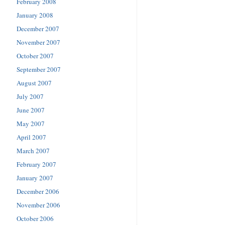
February 2008
January 2008
December 2007
November 2007
October 2007
September 2007
August 2007
July 2007
June 2007
May 2007
April 2007
March 2007
February 2007
January 2007
December 2006
November 2006
October 2006