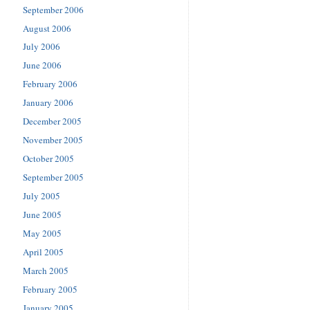
September 2006
August 2006
July 2006
June 2006
February 2006
January 2006
December 2005
November 2005
October 2005
September 2005
July 2005
June 2005
May 2005
April 2005
March 2005
February 2005
January 2005