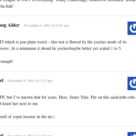
-ha-hah!
ug Alder
November 6, 2003 at 10:41 pm
TJ which is just plain weird – this test is flawed by the yes/mo mode of its
swers. At a minimum it shoud be yes/no/maybe better yet scaled 1 to 5.
rrumph!
el
November 6, 2003 at 11:53 pm
FP, but I’ve known that for years. Here, Sister Yule. Put on this sackcloth robe
d kneel her next to me.
mell of copal incense in the air.)
el
November 6, 2003 at 11:54 pm