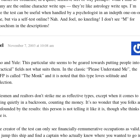
nny are the online character write ups — they’re like astrology write ups. I’m
re the test can be useful when handled by a psychologist in an indepth one-on-o
se, but via a self-test online? Nah. And Joel, no kneeling! I don’t see “M” for
sochism in the descriptions!
el
November 7, 2003 at 10:08 am
o and Yule: This particular site seems to be geared towards putting people into
ractical” fields not what suits them. In the classic “Please Understand Me”, the
FP is called “The Monk” and it is noted that this type loves solitude and
lection.
lesmen and realtors don’t strike me as reflective types, except when it comes to
tting quietly in a backroom, counting the money. It’s no wonder that you folks a
founded by the results: this person is not telling it like it is, though s/he thinks
e is.
e creator of the test can only see financially-remumerative occupations as valid
d jump this ship and find a captain who actually knew where you wanted to go i