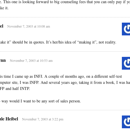
fe. This one is looking forward to big counseling fees that you can only pay if y
ke it.
el
November 7, 2003 at 10:08 am
ake it” should be in quotes. It’s her/his idea of “making it”, not reality.
ynn
November 7, 2003 at 10:53 am
is time I came up as INFJ. A couple of months ago, on a different self-test
mputer site, I was INFP. And several years ago, taking it from a book, I was ha
FP and half INTP.
 way would I want to be any sort of sales person.
le Heibel
November 7, 2003 at 3:22 pm