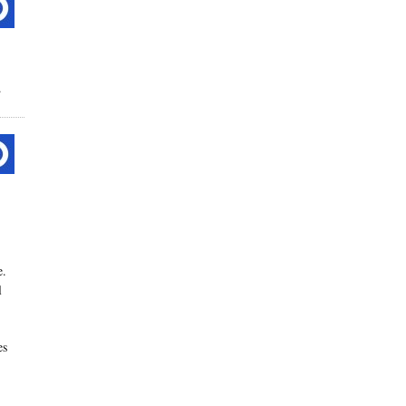
.
e.
l
es