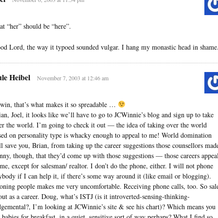
at “her” should be “here”.
od Lord, the way it typoed sounded vulgar. I hang my monastic head in shame
le Heibel
November 7, 2003 at 12:46 am
win, that’s what makes it so spreadable …
ian, Joel, it looks like we’ll have to go to JCWinnie’s blog and sign up to take
er the world. I’m going to check it out — the idea of taking over the world
sed on personality type is whacky enough to appeal to me! World domination
ll save you, Brian, from taking up the career suggestions those counsellors mad
nny, though, that they’d come up with those suggestions — those careers appea
 me, except for salesman/ realtor. I don’t do the phone, either. I will not phone
ybody if I can help it, if there’s some way around it (like email or blogging).
oning people makes me very uncomfortable. Receiving phone calls, too. So sal
 out as a career. Doug, what’s ISTJ (is it introverted-sensing-thinking-
dgemental?, I’m looking at JCWinnie’s site & see his chart)? Which means you
t babies for breakfast, in a quiet, sensitive sort of way perhaps? What I find so