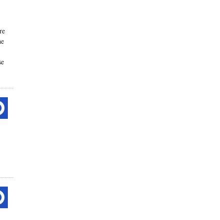
re
he
se
-