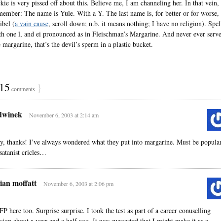
ckie is very pissed off about this. Believe me, I am channeling her. In that vein,
member: The name is Yule. With a Y. The last name is, for better or for worse,
ibel (
a vain cause
, scroll down; n.b. it means nothing; I have no religion). Spel
th one l, and ei pronounced as in Fleischman’s Margarine. And never ever serv
 margarine, that’s the devil’s sperm in a plastic bucket.
15
}
comments
dwinek
November 6, 2003 at 2:14 am
y, thanks! I’ve always wondered what they put into margarine. Must be popula
 satanist cricles…
ian moffatt
November 6, 2003 at 2:06 pm
FP here too. Surprise surprise. I took the test as part of a career conuselling
ssion about a year and a half ago. It was suggested that I might make it as a