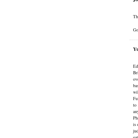
Th
Go
Yu
Ed
Br
ov
ba
wi
Fu
to
an
Ph
is
ju
ea