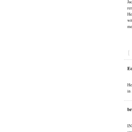
Ja
re
He
wi
me
{
E
He
in
br
IN
se