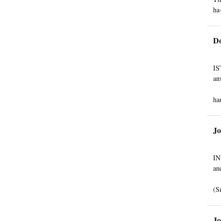
ha
Do
IS
an
ha
Jo
IN
an
(S
Jo