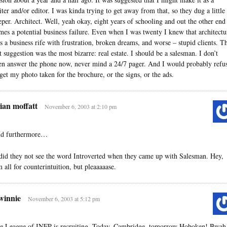
iter and/or editor. I was kinda trying to get away from that, so they dug a little
eper. Architect. Well, yeah okay, eight years of schooling and out the other end
mes a potential business failure. Even when I was twenty I knew that architectu
s a business rife with frustration, broken dreams, and worse – stupid clients. T
st suggestion was the most bizarre: real estate. I should be a salesman. I don’t
en answer the phone now, never mind a 24/7 pager. And I would probably refu
 get my photo taken for the brochure, or the signs, or the ads.
ian moffatt
November 6, 2003 at 2:10 pm
d furthermore…
id they not see the word Introverted when they came up with Salesman. Hey,
m all for counterintuition, but pleaaaaase.
winnie
November 6, 2003 at 5:12 pm
e League of INFP is recruiting. Today, Cambridge, tomorrow Hoboken! Bwah