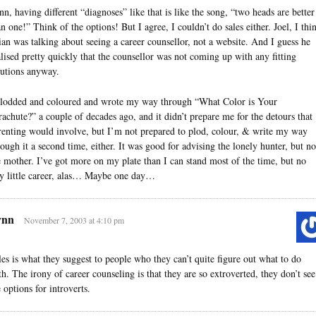
nn, having different “diagnoses” like that is like the song, “two heads are better
an one!” Think of the options! But I agree, I couldn’t do sales either. Joel, I thi
ian was talking about seeing a career counsellor, not a website. And I guess he
alised pretty quickly that the counsellor was not coming up with any fitting
lutions anyway.
plodded and coloured and wrote my way through “What Color is Your
rachute?” a couple of decades ago, and it didn’t prepare me for the detours that
renting would involve, but I’m not prepared to plod, colour, & write my way
rough it a second time, either. It was good for advising the lonely hunter, but no
e mother. I’ve got more on my plate than I can stand most of the time, but no
dy little career, alas… Maybe one day…
ynn
November 7, 2003 at 4:10 pm
les is what they suggest to people who they can’t quite figure out what to do
th. The irony of career counseling is that they are so extroverted, they don’t see
 options for introverts.