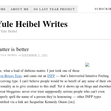
SUBSCRI
OME
ABOUT ME
SO LAST YEAR PROJECT
Yule Heibel Writes
 Yule Heibel
utter is better
YULE HEIBEL
on
NOVEMBER 5, 2003
e, what a load of dubious matter. I just took one of those
er-Briggs Tests
, and came out an
INFP
— that’s Introverted Intuitive Feeling
rceiving type. I can’t believe people would be so bereft of any sense of their o
rsonality as to give credence to this stuff. Yet it shows up on blogs and elsewher
veat bloggerus: never ever trust suppposedly serious people who can’t even
operly spell the name of a person they’re honouring — other INFP types
entified via a link are Jacqueline Kennedy Onasis [sic].