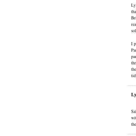
Ly
th
Br
re
so
I 
Pa
pa
th
th
ti
L
Sa
wi
the