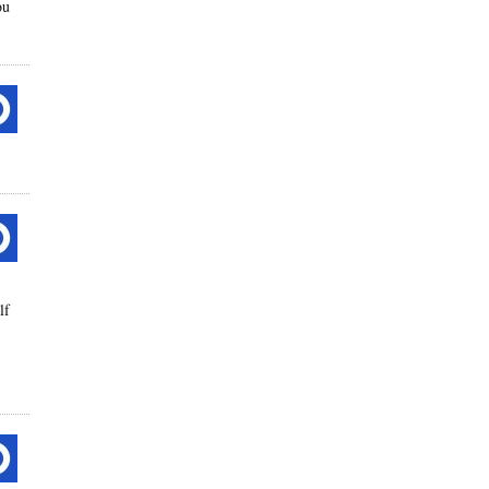
ou
lf