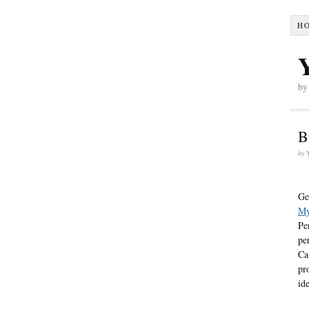
H
by
B
by
Ge
My
Pe
pe
Ca
pr
id