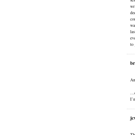
wr
de
co
wa
la
ev
to
br
An
…d
I’
jc
Th