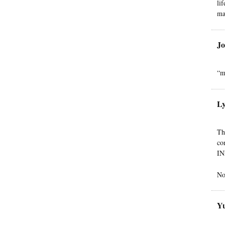
li
ma
Jo
“m
L
Th
co
IN
No
Yu