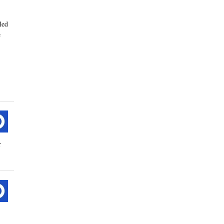
led
e
r