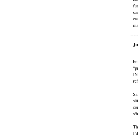
fu
su
ca
ma
Jo
bm
“p
IN
ref
Sa
si
con
s/h
Th
I’