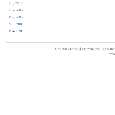
July 2003
June 2003
May 2003
April 2003
March 2003
Get smart with the
Thesis WordPress Theme
fro
Wor