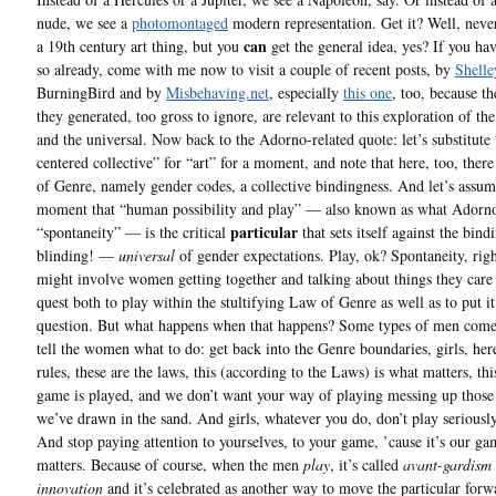
nude, we see a
photomontaged
modern representation. Get it? Well, never
can
a 19th century art thing, but you
get the general idea, yes? If you ha
so already, come with me now to visit a couple of recent posts, by
Shelle
BurningBird and by
Misbehaving.net
, especially
this one
, too, because 
they generated, too gross to ignore, are relevant to this exploration of the
and the universal. Now back to the Adorno-related quote: let’s substitute
centered collective” for “art” for a moment, and note that here, too, ther
of Genre, namely gender codes, a collective bindingness. And let’s assum
moment that “human possibility and play” — also known as what Adorno
particular
“spontaneity” — is the critical
that sets itself against the bin
blinding! —
universal
of gender expectations. Play, ok? Spontaneity, ri
might involve women getting together and talking about things they care 
quest both to play within the stultifying Law of Genre as well as to put it
question. But what happens when that happens? Some types of men come
tell the women what to do: get back into the Genre boundaries, girls, her
rules, these are the laws, this (according to the Laws) is what matters, thi
game is played, and we don’t want your way of playing messing up those 
we’ve drawn in the sand. And girls, whatever you do, don’t play seriously
And stop paying attention to yourselves, to your game, ’cause it’s our ga
matters. Because of course, when the men
play
, it’s called
avant-gardism
innovation
and it’s celebrated as another way to move the particular forw