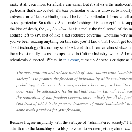
make it all even more terrifically universal. But it’s always the male-cont
particular that’s advocated, it’s
that
particular which is allowed to modify
universal or collective bindingness. The female particular is brushed off
as too particular. So tedious. So …male-bashing: this latter epithet is su
the kiss of death, the
ne plus ultra
, but it’s really the final reveal of the
nothing left to say, sort of like a sad codpiece covering …nothing very m
you’ve been reading anything on this site, you’ll know that I don’t get to
about technology (it’s not my sandbox), and that I feel an almost visceral 
the rabid stupidity I sense encapsulated in Culture Industry, which Adorn
relentlessly dissected. White, in
this essay
, sums up Adorno’s critique as 
The most powerful and sinister gambit of what Adorno calls “adminis
society” is to promise the freedom of individuality while simultaneous
prohibiting it. For example, consumers have been promised the “free
open road” by automakers for the last half century, but with each pa
the realization of that freedom becomes more unlikely for all the fami
(not least of which is the perverse insistence of other ‘individuals’ to 
same roads promised for
your
freedom).
Because I agree implicitly with the critique of “administered society,” I h
attention to the launching of a blog devoted to women getting ahead
who 