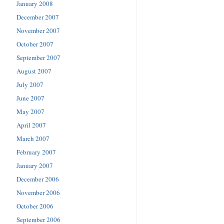
January 2008
December 2007
November 2007
October 2007
September 2007
August 2007
July 2007
June 2007
May 2007
April 2007
March 2007
February 2007
January 2007
December 2006
November 2006
October 2006
September 2006