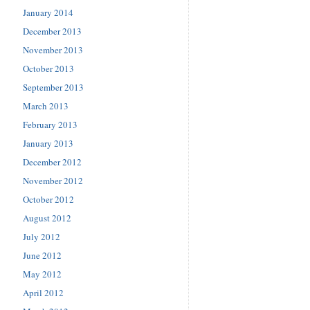
January 2014
December 2013
November 2013
October 2013
September 2013
March 2013
February 2013
January 2013
December 2012
November 2012
October 2012
August 2012
July 2012
June 2012
May 2012
April 2012