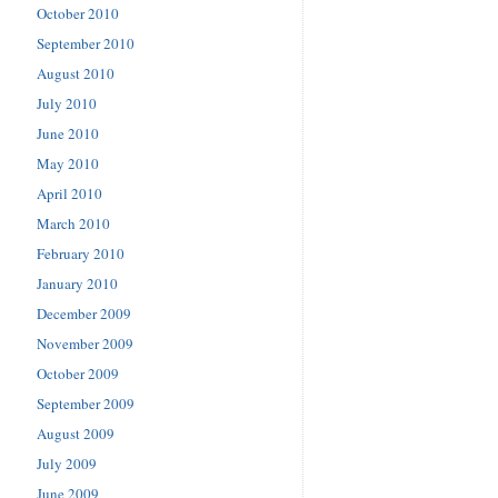
October 2010
September 2010
August 2010
July 2010
June 2010
May 2010
April 2010
March 2010
February 2010
January 2010
December 2009
November 2009
October 2009
September 2009
August 2009
July 2009
June 2009