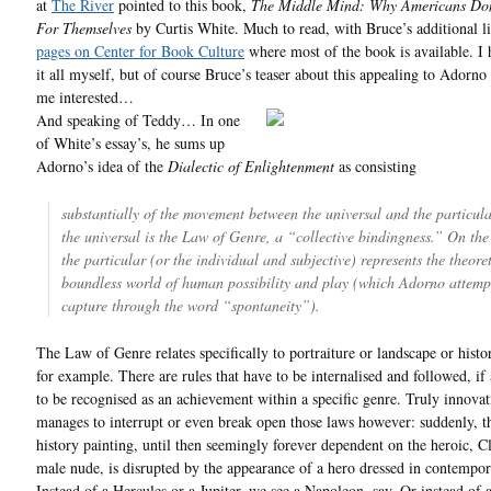
at
The River
pointed to this book,
The Middle Mind: Why Americans Don
For Themselves
by Curtis White. Much to read, with Bruce’s additional l
pages on Center for Book Culture
where most of the book is available. I 
it all myself, but of course Bruce’s teaser about this appealing to Adorno
me interested…
And speaking of Teddy… In one
of White’s essay’s, he sums up
Adorno’s idea of the
Dialectic of Enlightenment
as consisting
substantially of the movement between the universal and the particular
the universal is the Law of Genre, a “collective bindingness.” On the 
the particular (or the individual and subjective) represents the theoret
boundless world of human possibility and play (which Adorno attemp
capture through the word “spontaneity”).
The Law of Genre relates specifically to portraiture or landscape or histo
for example. There are rules that have to be internalised and followed, if
to be recognised as an achievement within a specific genre. Truly innova
manages to interrupt or even break open those laws however: suddenly, t
history painting, until then seemingly forever dependent on the heroic, Cl
male nude, is disrupted by the appearance of a hero dressed in contempor
Instead of a Hercules or a Jupiter, we see a Napoleon, say. Or instead of 