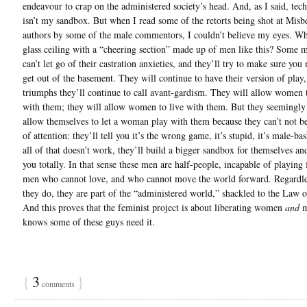
endeavour to crap on the administered society’s head. And, as I said, tec
isn’t my sandbox. But when I read some of the retorts being shot at Misb
authors by some of the male commentors, I couldn’t believe my eyes. W
glass ceiling with a “cheering section” made up of men like this? Some m
can’t let go of their castration anxieties, and they’ll try to make sure you
get out of the basement. They will continue to have their version of play,
triumphs they’ll continue to call avant-gardism. They will allow women
with them; they will allow women to live with them. But they seemingly
allow themselves to let a woman play with them because they can’t not be
of attention: they’ll tell you it’s the wrong game, it’s stupid, it’s male-ba
all of that doesn’t work, they’ll build a bigger sandbox for themselves an
you totally. In that sense these men are half-people, incapable of playing f
men who cannot love, and who cannot move the world forward. Regardle
they do, they are part of the “administered world,” shackled to the Law 
And this proves that the feminist project is about liberating women
and
m
knows some of these guys need it.
{
3
}
comments