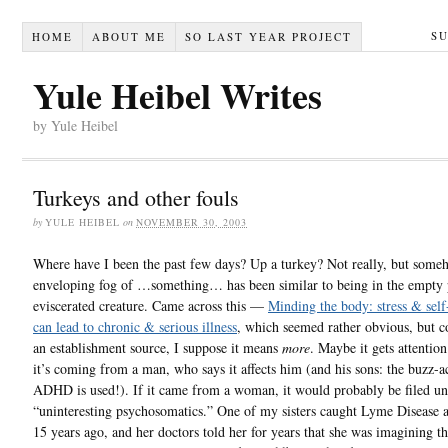
S
HOME
ABOUT ME
SO LAST YEAR PROJECT
Yule Heibel Writes
by Yule Heibel
Turkeys and other fouls
by
YULE HEIBEL
on
NOVEMBER 30, 2003
Where have I been the past few days? Up a turkey? Not really, but someh
enveloping fog of …something… has been similar to being in the empty 
eviscerated creature. Came across this —
Minding the body: stress & self-
can lead to chronic & serious illness
, which seemed rather obvious, but 
an establishment source, I suppose it means
more
. Maybe it gets attentio
it’s coming from a man, who says it affects him (and his sons: the buzz-
ADHD is used!). If it came from a woman, it would probably be filed u
“uninteresting psychosomatics.” One of my sisters caught Lyme Disease 
15 years ago, and her doctors told her for years that she was imagining t