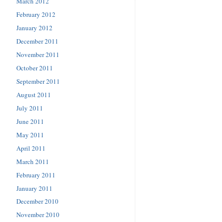
March 2012
February 2012
January 2012
December 2011
November 2011
October 2011
September 2011
August 2011
July 2011
June 2011
May 2011
April 2011
March 2011
February 2011
January 2011
December 2010
November 2010