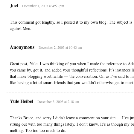
Joel
December 1, 2003 at 4:53 pm
This comment got lengthy, so I posted it to my own blog. The subject is
against Men.
Anonymous
December 2, 2003 at 10:43 am
Great post, Yule. I was thinking of you when I made the reference to Ad
you came by, got it, and added your thoughful reflections. It’s instances li
that make blogging worthwhile — the conversation. Or, as I’ve said to my
like having a lot of smart friends that you wouldn’t otherwise get to meet
Yule Heibel
December 3, 2003 at 2:18 am
Thanks Bruce, and sorry I didn’t leave a comment on your site … I’ve ju
strung out with too many things lately, I don’t know. It’s as though my br
melting. Too too too much to do.