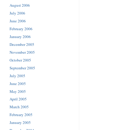
August 2006
July 2006
June 2006
February 2006
January 2006
December 2005
November 2005
October 2005
September 2005
July 2005
June 2005
May 2005
April 2005
March 2005
February 2005
January 2005