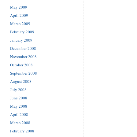
May 2009
April 2009
March 2009
February 2009
January 2009
December 2008
November 2008
October 2008
September 2008
August 2008
July 2008
June 2008
May 2008
April 2008
March 2008
February 2008