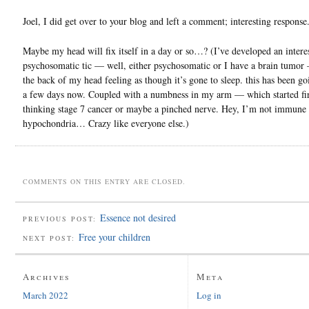
Joel, I did get over to your blog and left a comment; interesting response
Maybe my head will fix itself in a day or so…? (I’ve developed an intere
psychosomatic tic — well, either psychosomatic or I have a brain tumor
the back of my head feeling as though it’s gone to sleep. this has been go
a few days now. Coupled with a numbness in my arm — which started fi
thinking stage 7 cancer or maybe a pinched nerve. Hey, I’m not immune 
hypochondria… Crazy like everyone else.)
COMMENTS ON THIS ENTRY ARE CLOSED.
Essence not desired
PREVIOUS POST:
Free your children
NEXT POST:
Archives
Meta
March 2022
Log in