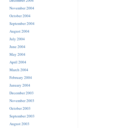
December 2004
November 2004
October 2004
September 2004
August 2004
July 2004
June 2004
May 2004
April 2004
March 2004
February 2004
January 2004
December 2003
November 2003
October 2003
September 2003
August 2003