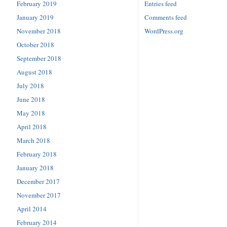
February 2019
Entries feed
January 2019
Comments feed
November 2018
WordPress.org
October 2018
September 2018
August 2018
July 2018
June 2018
May 2018
April 2018
March 2018
February 2018
January 2018
December 2017
November 2017
April 2014
February 2014