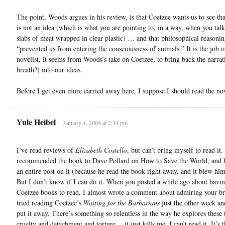
The point, Woods argues in his review, is that Coetzee wants us to see tha
is not an idea (which is what you are pointing to, in a way, when you talk
slabs of meat wrapped in clear plastic) … and that philosophical reasonin
“prevented us from entering the consciousness of animals.” It is the job o
novelist, it seems from Woods’s take on Coetzee, to bring back the narrat
breath?) into our ideas.
Before I get even more carried away here, I suppose I should read the no
Yule Heibel
January 4, 2004 at 2:34 pm
I’ve read reviews of
Elizabeth Costello
, but can’t bring myself to read it. 
recommended the book to Dave Pollard on How to Save the World, and 
an entire post on it (because he read the book right away, and it blew hi
But I don’t know if I can do it. When you posted a while ago about havi
Coetzee books to read, I almost wrote a comment about admiring your br
tried reading Coetzee’s
Waiting for the Barbarians
just the other week an
put it away. There’s something so relentless in the way he explores these
cruelty and detachment and torture …it just kills me, I can’t read it. It’s