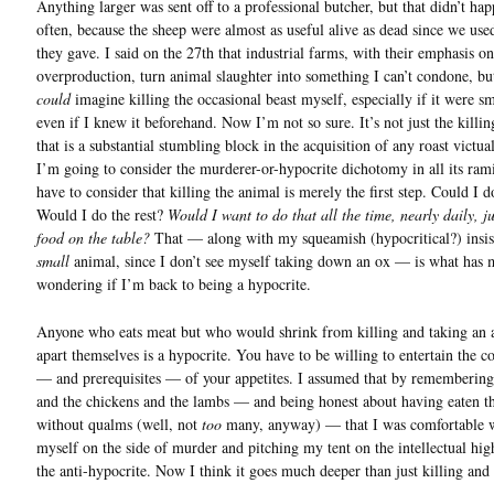
Anything larger was sent off to a professional butcher, but that didn’t ha
often, because the sheep were almost as useful alive as dead since we use
they gave. I said on the 27th that industrial farms, with their emphasis o
overproduction, turn animal slaughter into something I can’t condone, but
could
imagine killing the occasional beast myself, especially if it were sm
even if I knew it beforehand. Now I’m not so sure. It’s not just the killi
that is a substantial stumbling block in the acquisition of any roast victual
I’m going to consider the murderer-or-hypocrite dichotomy in all its rami
have to consider that killing the animal is merely the first step. Could I d
Would I do the rest?
Would I want to do that all the time, nearly daily, ju
food on the table?
That — along with my squeamish (hypocritical?) insis
small
animal, since I don’t see myself taking down an ox — is what has 
wondering if I’m back to being a hypocrite.
Anyone who eats meat but who would shrink from killing and taking an 
apart themselves is a hypocrite. You have to be willing to entertain the 
— and prerequisites — of your appetites. I assumed that by remembering
and the chickens and the lambs — and being honest about having eaten t
without qualms (well, not
too
many, anyway) — that I was comfortable w
myself on the side of murder and pitching my tent on the intellectual hi
the anti-hypocrite. Now I think it goes much deeper than just killing and