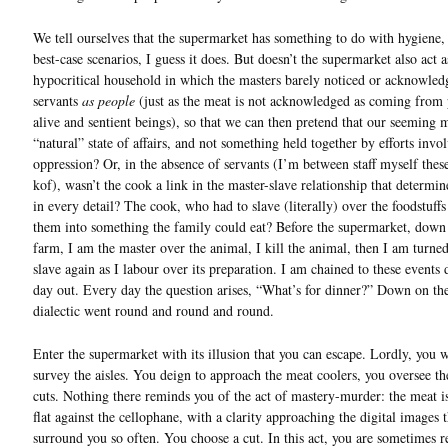
We tell ourselves that the supermarket has something to do with hygiene,
best-case scenarios, I guess it does. But doesn’t the supermarket also act a
hypocritical household in which the masters barely noticed or acknowled
servants
as people
(just as the meat is not acknowledged as coming from 
alive and sentient beings), so that we can then pretend that our seeming m
“natural” state of affairs, and not something held together by efforts invo
oppression? Or, in the absence of servants (I’m between staff myself thes
kof), wasn’t the cook a link in the master-slave relationship that determin
in every detail? The cook, who had to slave (literally) over the foodstuffs
them into something the family could eat? Before the supermarket, down
farm, I am the master over the animal, I kill the animal, then I am turned
slave again as I labour over its preparation. I am chained to these events 
day out. Every day the question arises, “What’s for dinner?” Down on th
dialectic went round and round and round.
Enter the supermarket with its illusion that you can escape. Lordly, you w
survey the aisles. You deign to approach the meat coolers, you oversee t
cuts. Nothing there reminds you of the act of mastery-murder: the meat i
flat against the cellophane, with a clarity approaching the digital images t
surround you so often. You choose a cut. In this act, you are sometimes 