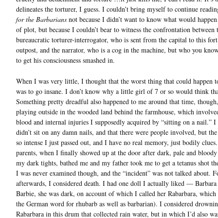
delineates the torturer, I guess. I couldn’t bring myself to continue readi
for the Barbarians
not because I didn’t want to know what would happen
of plot, but because I couldn’t bear to witness the confrontation between 
bureaucratic torturer-interrogator, who is sent from the capital to this fort
outpost, and the narrator, who is a cog in the machine, but who you know
to get his consciousness smashed in.
When I was very little, I thought that the worst thing that could happen t
was to go insane. I don’t know why a little girl of 7 or so would think tha
Something pretty dreadful also happened to me around that time, though
playing outside in the wooded land behind the farmhouse, which involved
blood and internal injuries I supposedly acquired by “sitting on a nail.” 
didn’t sit on any damn nails, and that there were people involved, but th
so intense I just passed out, and I have no real memory, just bodily clues
parents, when I finally showed up at the door after dark, pale and blood
my dark tights, bathed me and my father took me to get a tetanus shot th
I was never examined though, and the “incident” was not talked about. 
afterwards, I considered death. I had one doll I actually liked — Barbara
Barbie, she was dark, on account of which I called her Rabarbara, which 
the German word for rhubarb as well as barbarian). I considered drowni
Rabarbara in this drum that collected rain water, but in which I’d also w