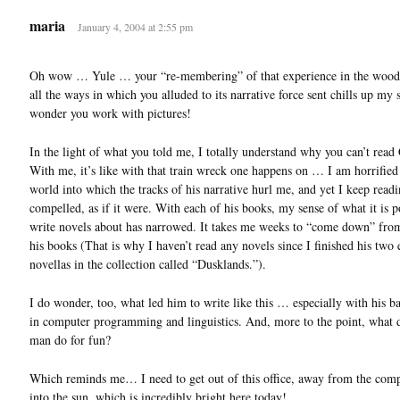
maria
January 4, 2004 at 2:55 pm
Oh wow … Yule … your “re-membering” of that experience in the wood
all the ways in which you alluded to its narrative force sent chills up my
wonder you work with pictures!
In the light of what you told me, I totally understand why you can’t read
With me, it’s like with that train wreck one happens on … I am horrified
world into which the tracks of his narrative hurl me, and yet I keep read
compelled, as if it were. With each of his books, my sense of what it is p
write novels about has narrowed. It takes me weeks to “come down” fro
his books (That is why I haven’t read any novels since I finished his two 
novellas in the collection called “Dusklands.”).
I do wonder, too, what led him to write like this … especially with his 
in computer programming and linguistics. And, more to the point, what d
man do for fun?
Which reminds me… I need to get out of this office, away from the com
into the sun, which is incredibly bright here today!