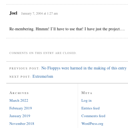
Joel
January 7, 2004 at 1:27 am
Re-membering. Hmmm! I’ll have to use that! I have just the project….
COMMENTS ON THIS ENTRY ARE CLOSED.
No Floppys were harmed in the making of this entry
PREVIOUS POST:
Extreme/ism
NEXT POST:
Archives
Meta
March 2022
Log in
February 2019
Entries feed
January 2019
Comments feed
November 2018
WordPress.org