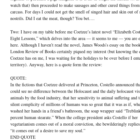
watch that) then proceeded to make sausages and other cured things from 
carcass. For days I could not get the smell of singed hair and skin out of
nostrils. Did I eat the meat, though? You bet….
Two: I have on my table before me Coetzee’s latest novel “Elizabeth Cost
Eight Lessons,” which delves into the area — it seems to me — you are 
here. Although I haven’t read the novel, James Woods’s essay on the boo
London Review of Books certainly piqued my interest (but knowing the e
Coetzee has on me, I was waiting for the holidays to be over before I ent
territory). Anyway, here is a quote form the review:
QUOTE:
In the fictions that Coetzee delivered at Princeton, Costello announced th
could see no difference between the Holocaust and the daily holocaust vis
animals by the food industry, that her sensitivity to animal suffering and t
silent complicity of millions of humans was so great that it was as if, wh
washed her hands in a friend’s bathroom, the soap wrapper said “Trebli
percent human stearate.” When the college president asks Costello if her
vegetarianism comes out of a moral conviction, she bewilderingly replies
“it comes out of a desire to save my soul.”
END QUOTE