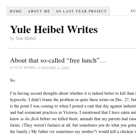
S
HOME
ABOUT ME
SO LAST YEAR PROJECT
Yule Heibel Writes
by Yule Heibel
About that so-called “free lunch”…
by
YULE HEIBEL
on
JANUARY 2, 2004
So.
I’m having second thoughts about whether it is indeed better to kill than 
hypocrite. I didn’t frame the problem in quite these terms on Dec. 27, but
is the point I was coming to when I posted a rant that day against industr
and bad restaurant practices in Victoria. I mentioned that I have eaten an
knew
in the flesh
before we killed them, animals that my parents had rais
farms. (They weren’t farmers at all, but sometimes you do what you gotta
the family.) My father (or sometimes my mother?) would kill a chicken w