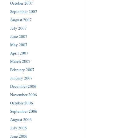
October 2007
September 2007
August 2007
July 2007
June 2007
May 2007
April 2007
March 2007
February 2007
January 2007
December 2006
November 2006
October 2006
September 2006
August 2006
July 2006
June 2006