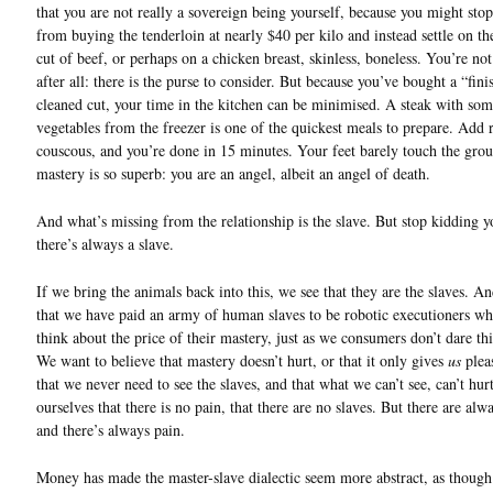
that you are not really a sovereign being yourself, because you might stop
from buying the tenderloin at nearly $40 per kilo and instead settle on th
cut of beef, or perhaps on a chicken breast, skinless, boneless. You’re not 
after all: there is the purse to consider. But because you’ve bought a “fini
cleaned cut, your time in the kitchen can be minimised. A steak with so
vegetables from the freezer is one of the quickest meals to prepare. Add r
couscous, and you’re done in 15 minutes. Your feet barely touch the gro
mastery is so superb: you are an angel, albeit an angel of death.
And what’s missing from the relationship is the slave. But stop kidding y
there’s always a slave.
If we bring the animals back into this, we see that they are the slaves. A
that we have paid an army of human slaves to be robotic executioners wh
think about the price of their mastery, just as we consumers don’t dare th
We want to believe that mastery doesn’t hurt, or that it only gives
us
plea
that we never need to see the slaves, and that what we can’t see, can’t hurt
ourselves that there is no pain, that there are no slaves. But there are alw
and there’s always pain.
Money has made the master-slave dialectic seem more abstract, as though