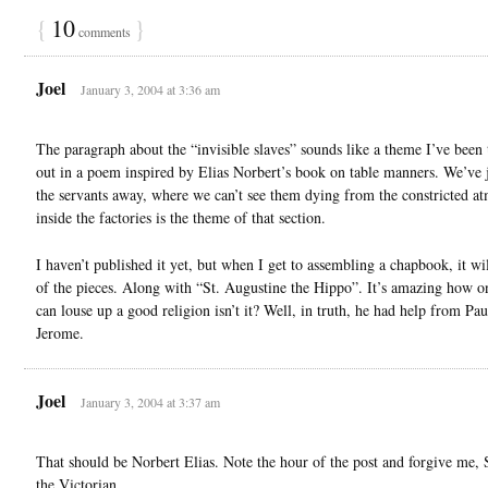
{
10
}
comments
Joel
January 3, 2004 at 3:36 am
The paragraph about the “invisible slaves” sounds like a theme I’ve been 
out in a poem inspired by Elias Norbert’s book on table manners. We’ve j
the servants away, where we can’t see them dying from the constricted a
inside the factories is the theme of that section.
I haven’t published it yet, but when I get to assembling a chapbook, it wi
of the pieces. Along with “St. Augustine the Hippo”. It’s amazing how 
can louse up a good religion isn’t it? Well, in truth, he had help from Pau
Jerome.
Joel
January 3, 2004 at 3:37 am
That should be Norbert Elias. Note the hour of the post and forgive me, 
the Victorian.