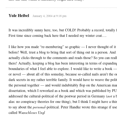
Yule Heibel
January 4, 2004 at 9:18 pm
It was incredibly sunny here, too, but COLD! Probably a record, totally 
First time since coming back here that I needed my winter coat….
I like how you made “re-membering” so graphic — I never thought of it l
before! Well, trust a blog to bring that sort of thing out in a person. And
actually clicks through to the comments and reads those? So you can really
there! Actually, keeping a blog has been interesting in terms of expandin
boundaries of what I feel able to explore. I would like to write a book
or novel — about all of this someday, because so-called nails aren’t the 
dark secrets in my rather terrible family. It would have to weave the poli
the personal together — and would indubitably flop on the American ma
dissertation, which I reworked as a book and which was published by PU
addressed the cultural-political of the postwar period in Germany (
not
a b
alas: no conspiracy theories for one thing), but I think I might have a th
to say about the
personal
-political. Peter Handke wrote this strange if us
called
Wunschloses Ungl