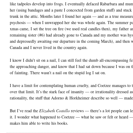
like tadpoles develop into frogs. I eventually defaced Rabarbara and mu
her (using bandages and a paste I concocted from garden stuff) and stuck 
trunk in the attic. Months later I found her again — and as a true measu
psychosis — when I unwrapped her she was whole again. The summer pa
xmas came, I set the tree on fire (we used real candles then), my father a
remaining sister (#6) had already gone to Canada and my mother was hys
and depressedly awaiting our departure in the coming March), and then 
Canada and I never lived in the country again.
I know I didn’t sit on a nail, I can still feel the dumb all-encompassing fea
the approaching danger, and know that I had sat down because I was on t
of fainting. There wasn’t a nail on the stupid log I sat on.
I have a limit for contemplating human cruelty, and Coetzee manages to 
over that limit. It’s the stark face of insanity — or irrationality dressed as
rationality, the stuff that Adorno & Horkheimer describe so well — made 
But I’ve read the
Elizabeth Costello
reviews — there’s a lot people can l
it. I wonder what happened to Coetzee — what he saw or felt or heard —
makes him able to write his books.