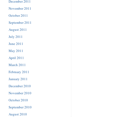
December 2011
November 2011
October 2011
September 2011
August 2011
July 2011
June 2011
May 2011
April 2011
March 2011
February 2011
January 2011
December 2010
November 2010
October 2010
September 2010
August 2010