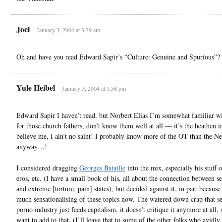
Joel
January 3, 2004 at 3:39 am
Oh and have you read Edward Sapir’s “Culture: Genuine and Spurious”?
Yule Heibel
January 3, 2004 at 1:58 pm
Edward Sapir I haven’t read, but Norbert Elias I’m somewhat familiar 
for those church fathers, don’t know them well at all — it’s the heathen i
believe me, I ain’t no saint! I probably know more of the OT than the N
anyway…!
I considered dragging
Georges Bataille
into the mix, especially his stuff 
eros, etc. (I have a small book of his, all about the connection between s
and extreme [torture, pain] states), but decided against it, in part because
much sensationalising of these topics now. The watered down crap that se
porno industry just feeds capitalism, it doesn’t critique it anymore at all, 
want to add to that. (I’ll leave that to some of the other folks who avidly 