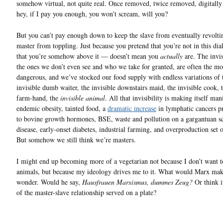
somehow virtual, not quite real. Once removed, twice removed, digitall
hey, if I pay you enough, you won’t scream, will you?
But you can’t pay enough down to keep the slave from eventually revoltin
master from toppling. Just because you pretend that you’re not in this di
that you’re somehow above it — doesn’t mean you
actually
are. The invis
the ones we don’t even see and who we take for granted, are often the mo
dangerous, and we’ve stocked our food supply with endless variations of 
invisible dumb waiter, the invisible downstairs maid, the invisible cook, t
farm-hand, the
invisible animal
. All that invisibility is making itself man
endemic obesity, tainted food, a
dramatic increase
in lymphatic cancers p
to bovine growth hormones, BSE, waste and pollution on a gargantuan sc
disease, early-onset diabetes, industrial farming, and overproduction set 
But somehow we still think we’re masters.
I might end up becoming more of a vegetarian not because I don’t want to
animals, but because my ideology drives me to it. What would Marx make
wonder. Would he say,
Hausfrauen Marxismus, dummes Zeug?
Or think it
of the master-slave relationship served on a plate?