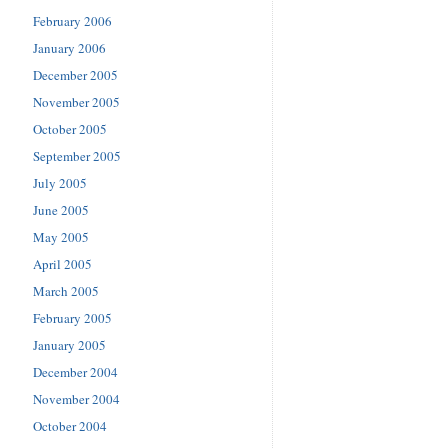
February 2006
January 2006
December 2005
November 2005
October 2005
September 2005
July 2005
June 2005
May 2005
April 2005
March 2005
February 2005
January 2005
December 2004
November 2004
October 2004