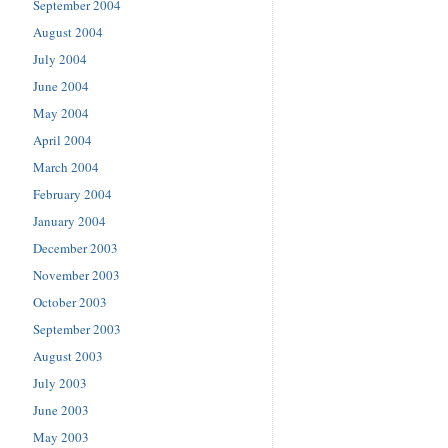
September 2004
August 2004
July 2004
June 2004
May 2004
April 2004
March 2004
February 2004
January 2004
December 2003
November 2003
October 2003
September 2003
August 2003
July 2003
June 2003
May 2003