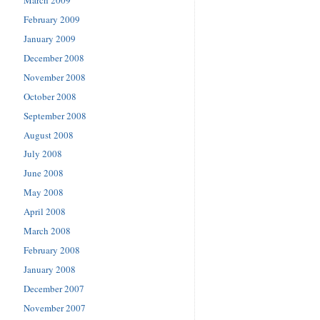
February 2009
January 2009
December 2008
November 2008
October 2008
September 2008
August 2008
July 2008
June 2008
May 2008
April 2008
March 2008
February 2008
January 2008
December 2007
November 2007