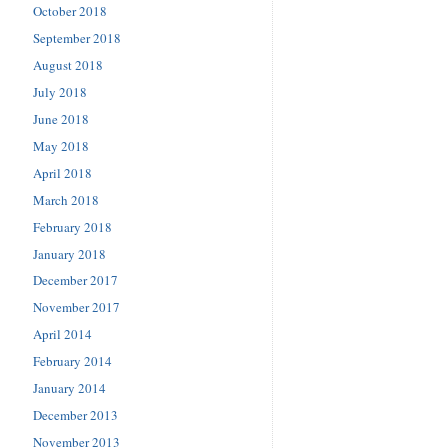
October 2018
September 2018
August 2018
July 2018
June 2018
May 2018
April 2018
March 2018
February 2018
January 2018
December 2017
November 2017
April 2014
February 2014
January 2014
December 2013
November 2013