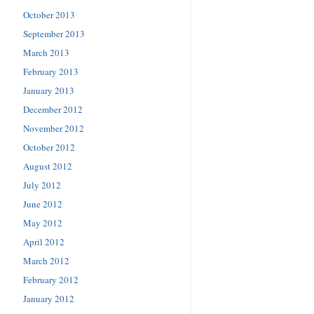
October 2013
September 2013
March 2013
February 2013
January 2013
December 2012
November 2012
October 2012
August 2012
July 2012
June 2012
May 2012
April 2012
March 2012
February 2012
January 2012