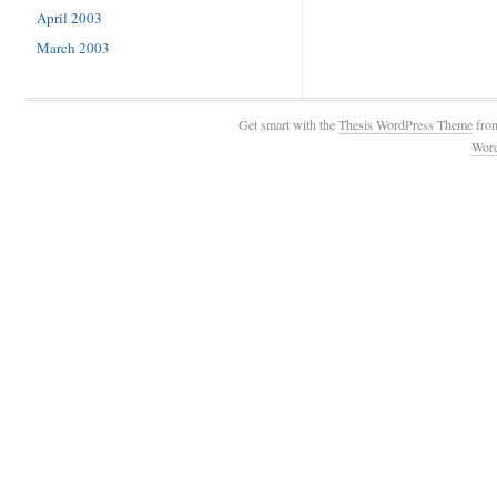
April 2003
March 2003
Get smart with the
Thesis WordPress Theme
fro
Wor