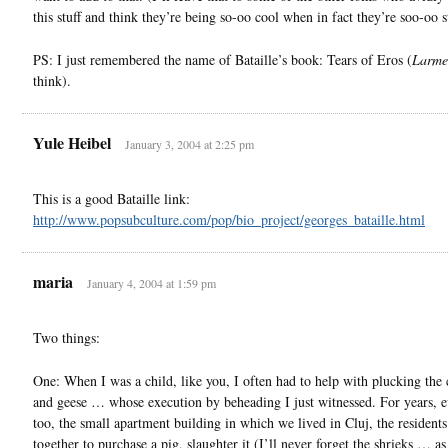
this stuff and think they’re being so-oo cool when in fact they’re soo-oo
PS: I just remembered the name of Bataille’s book: Tears of Eros (
Larme
think).
Yule Heibel
January 3, 2004 at 2:25 pm
This is a good Bataille link:
http://www.popsubculture.com/pop/bio_project/georges_bataille.html
maria
January 4, 2004 at 1:59 pm
Two things:
One: When I was a child, like you, I often had to help with plucking the
and geese … whose execution by beheading I just witnessed. For years, ev
too, the small apartment building in which we lived in Cluj, the resident
together to purchase a pig, slaughter it (I’ll never forget the shrieks … as