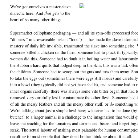
We’ve got ourselves a master-slave
dialectic here. And
that
gets to the
heart of so many other things.
Supermarket cellophane packaging — and all its spin-offs (processed food
“dinners,” microwaveable instant “food”) — has made the slave intermed
mastery of daily life invisible, transmuted the slave into something else
someone killed a chicken on the farm, someone had to pluck it; typically,
women did this. Someone had to dunk it in boiling water and laboriousl
the stubborn hard quills that lodged deep in the skin; this was a task ofte
the children. Someone had to scoop out the guts and toss them away. S
to take the eggs out (sometimes there were eggs still inside) and carefull
into a bowl (they typically did not yet have shells), and someone had to
inner organs carefully; there was always some vile bitter organ that had t
removed very carefully lest it contaminate the other flesh. Someone had 
of all the messy feathers and all the messy other stuff, or
do
something wi
We’re talking about just a simple fowl here; whatever had to be done (by
butcher) to a larger animal is a challenge to the imagination that would q
leave me reaching for the tomatoes and carrots and beans, and forgetting 
steak. The actual labour of making meat palatable for human consumption
revolting to most people that they don’t bother thinking about it at all.