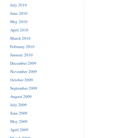
July 2010
June 2010
May 2010
April 2010
March 2010
February 2010
January 2010
December 2009
November 2009
October 2009
September 2009
August 2009
July 2009
June 2009
May 2009
April 2009
March 2009