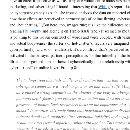
have an effect as effective as words: why else would entire industries be 
marketing, and advertising? I found it interesting that
Whitty
‘s report do
on cyberpornography as such: she instead analyses the data on reported ef
how these effects are perceived in partnerships) of online flirting, cyberse
and “hot chatting.” (But here, too, images rule; it’s like the difference b
reading
Philosophy
and seeing it on Triple-XXX tape.) It seemed to me t
is pointing to this woven construct of words and voice coupled with visua
and actual body-sense (the surfer’s or hot-chatter’s, recursively imagined 
cyberpartner[s], and so on, endlessly). It’s a construct that’s perceived as 
activated in the betrayed partner’s perception as “online infidelity”: the b
flirted and orgasmed him- or herself cybernetically into a relationship wi
cyber-“friend” or online lover. From p.8:
The findings from this study challenge the notion that acts that occur 
cyberspace cannot have a “real” impact on an individual’s life. Many
have placed a strong emphasis on the absence of the body in cybersp
footnotes here], focusing on cybersex as an action that does not invol
presence” of bodies. Such researchers focus on the importance of a “
minds.” In contrast, this study found that individuals separate disclo
intimate details with another online (emotional infidelity) and engagi
sexual activities (sexual infidelity) online with another. This current s
suggests that people at least perceive online acts of infidelity as auth