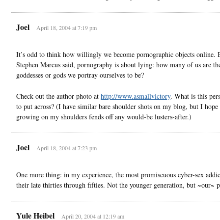
Joel
April 18, 2004 at 7:19 pm
It’s odd to think how willingly we become pornographic objects online. 
Stephen Marcus said, pornography is about lying: how many of us are th
goddesses or gods we portray ourselves to be?
Check out the author photo at
http://www.asmallvictory
. What is this per
to put across? (I have similar bare shoulder shots on my blog, but I hope 
growing on my shoulders fends off any would-be lusters-after.)
Joel
April 18, 2004 at 7:23 pm
One more thing: in my experience, the most promiscuous cyber-sex addict
their late thirties through fifties. Not the younger generation, but ~our~ p
Yule Heibel
April 20, 2004 at 12:19 am