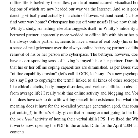
offline life is fueled by the endless parade of manufactured, visualised bo
legions of which are now headed our way via the Internet. And so it goe
dancing virtually and actually in a chain of flowers without scent. (…H
find your way home? Cyberspace has cut off your nose!) If we now think
Whitty’s study, something else also suggests itself: in Whitty’s infidelity 
betrayed partner, apparently more wedded to offline life with his or her p
the always online partner is, seems to have a sense of real body (his or 
a sense of real grievance over the always-online betraying partner’s delib
removal of his or her person into cyberspace. The betrayer, however, doe
have a corresponding sense of having betrayed his or her partner. Does t
that his or her offline coping capabilities are diminished, as per Boies stu
“offline capability erosion” (let’s call it OCE, let’s say it’s a new psycho
let’s say I get to copyright the term!) linked to all kinds of other sociopa
like ethical deficits, body-image disorders, and various abilities to absent
from average life? I really wish that online activity and blogging and Voi
that does have
lots
to do with writing oneself into existence, but what ki
meaning does it have for the so-called younger generation (god, that soun
patronising!) in Boies’s study, given that so many are not going to the Int
the
privileged
activity of honing their verbal skills? PS: I’ve fixed the W
it works now, opening the PDF to the article. Ditto for the April 2004 tab
contents.