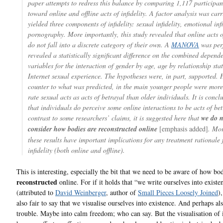
paper attempts to redress this balance by comparing 1,117 participant
toward online and offline acts of infidelity. A factor analysis was carr
yielded three components of infidelity: sexual infidelity, emotional inf
pornography. More importantly, this study revealed that online acts o
do not fall into a discrete category of their own. A
MANOVA
was per
revealed a statistically significant difference on the combined depend
variables for the interaction of gender by age, age by relationship sta
Internet sexual experience. The hypotheses were, in part, supported.
counter to what was predicted, in the main younger people were more 
rate sexual acts as acts of betrayal than older individuals. It is concl
that individuals do perceive some online interactions to be acts of bet
contrast to some researchers’ claims, it is suggested here that
we do n
consider how bodies are reconstructed online
[emphasis added]
. Mor
these results have important implications for any treatment rationale 
infidelity (both online and offline).
This is interesting, especially the bit that we need to be aware of how bod
reconstructed
online. For if it holds that “we write ourselves into existe
(attributed to
David Weinberger
, author of
Small Pieces Loosely Joined
)
also fair to say that we visualise ourselves into existence. And perhaps al
trouble. Maybe into calm freedom; who can say. But the visualisation of