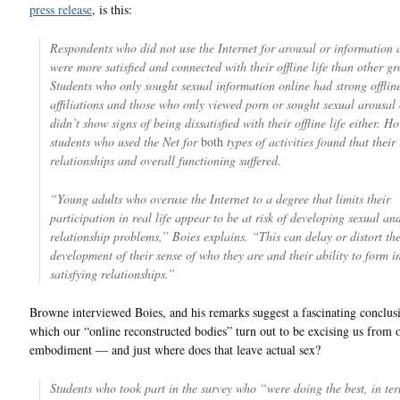
press release
, is this:
Respondents who did not use the Internet for arousal or information 
were more satisfied and connected with their offline life than other gr
Students who only sought sexual information online had strong offlin
affiliations and those who only viewed porn or sought sexual arousal 
didn’t show signs of being dissatisfied with their offline life either. H
students who used the Net for
both
types of activities found that their 
relationships and overall functioning suffered.
“Young adults who overuse the Internet to a degree that limits their
participation in real life appear to be at risk of developing sexual an
relationship problems,” Boies explains. “This can delay or distort th
development of their sense of who they are and their ability to form 
satisfying relationships.”
Browne interviewed Boies, and his remarks suggest a fascinating conclus
which our “online reconstructed bodies” turn out to be excising us from o
embodiment — and just where does that leave actual sex?
Students who took part in the survey who “were doing the best, in ter