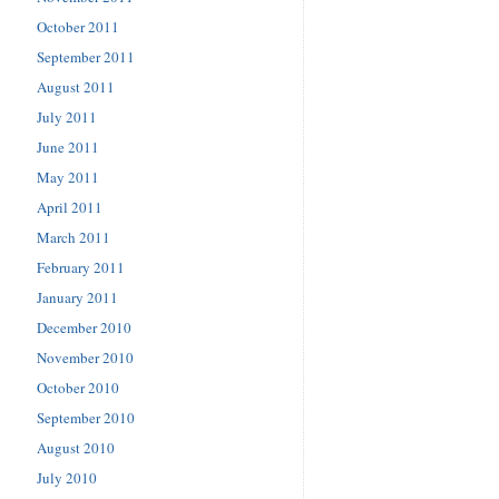
October 2011
September 2011
August 2011
July 2011
June 2011
May 2011
April 2011
March 2011
February 2011
January 2011
December 2010
November 2010
October 2010
September 2010
August 2010
July 2010