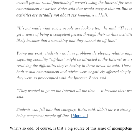
overall psycho-social functioning” weren’t using the Internet for sexu
entertainment or advice. Boies said that would suggest that
on-line s
activities are actually not about sex
[emphasis added].
“It’s not really what young people are looking for,” he said. “They’re
get a sense of being a competent person through their on-line activiti
likely because that’s something that they cannot do off-line.”
Young university students who have problems developing relationship
exploring sexuality “off-line” might be attracted to the Internet as a 
resolving the difficulties they’re having in those areas, he said. Thos
both sexual entertainment and advice were negatively affected simply
they were so preoccupied with the Internet, Boies said.
“They wanted to go on the Internet all the time — it became their wo
said.
Students who fell into that category, Boies said, didn’t have a strong 
being competent people off-line.
[
More….
]
What’s so odd, of course, is that a big source of this sense of incompeten