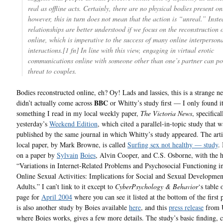
real as offline acts. Certainly, there are no physical bodies present on
however, this in turn does not mean that the action is “unreal.” Inste
relationships are better understood if we focus on the reconstruction 
online, which is imperative to the success of many online interperson
interactions.[1 fn] In line with this view, engaging in virtual erotic
communications online with someone other than one’s partner can po
threat to couples.
Bodies reconstructed online, eh? Oy! Lads and lassies, this is a strange n
BBC
didn’t actually come across
or Whitty’s study first — I only found i
something I read in my local weekly paper,
The Victoria News
, specifical
yesterday’s
Weekend Edition
, which cited a parallel-in-topic study that w
published by the same journal in which Whitty’s study appeared. The arti
local paper, by Mark Browne, is called
Surfing sex not healthy — study
.
on a paper by
Sylvain
Boies
, Alvin Cooper, and C.S. Osborne, with the h
“Variations in Internet-Related Problems and Psychosocial Functioning i
Online Sexual Activities: Implications for Social and Sexual Developme
Adults.” I can’t link to it except to
CyberPsychology & Behavior
‘s table 
page for
April 2004
where you can see it listed at the bottom of the first
is also another study by Boies available
here
, and this
press release
from 
where Boies works, gives a few more details. The study’s basic finding, c