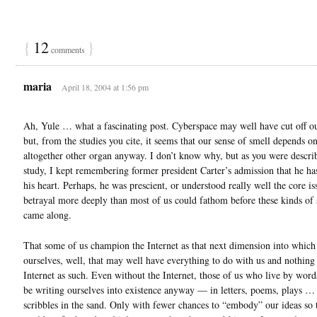
{
12
}
comments
maria
April 18, 2004 at 1:56 pm
Ah, Yule … what a fascinating post. Cyberspace may well have cut off ou
but, from the studies you cite, it seems that our sense of smell depends o
altogether other organ anyway. I don’t know why, but as you were descri
study, I kept remembering former president Carter’s admission that he has
his heart. Perhaps, he was prescient, or understood really well the core is
betrayal more deeply than most of us could fathom before these kinds of 
came along.
That some of us champion the Internet as that next dimension into which
ourselves, well, that may well have everything to do with us and nothing
Internet as such. Even without the Internet, those of us who live by wor
be writing ourselves into existence anyway — in letters, poems, plays …
scribbles in the sand. Only with fewer chances to “embody” our ideas so 