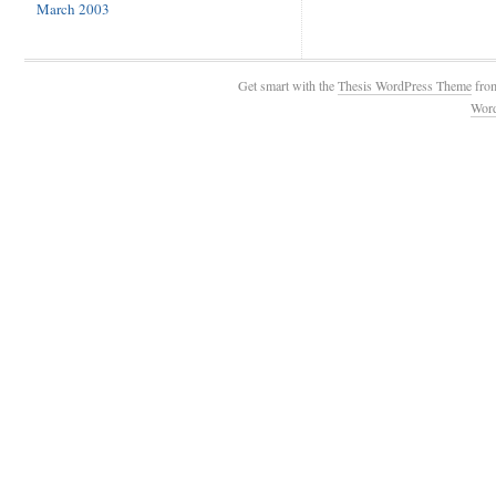
March 2003
Get smart with the
Thesis WordPress Theme
fro
Wor