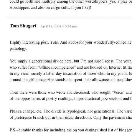
could go forth and multiply among the other wordshippers [yes, a play o
worshippers and also on cargo cults, if you like]!
Tom Shugart
April 18, 2004 at 5:14 pm
Highly interesting post, Yule. And kudos for your wonderfully-coined n
pathology.
You imply a generational divide here, but I’m not sure I see it. The youn
who suffer from “offline incompetence” and are hooked on Internet titilla
in my view, merely a latter-day incarnation of those who, in my youth, l
around the girlie magazine stands and spent their allowances on peep sho
Then there were those who wrote and discussed; who sought “Voice” an
of the opposite sex at poetry readings, improvisational jazz sessions and t
Plus ca change, etc. The divide is typological, not generational. The var
of preference branch out in their usual directions. Only the pavement cha
P.S.–humble thanks for including me on you distinguished list of blogger