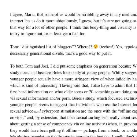
I agree, Maria, that some of us would be scribbling away in any medium
internet lets us do it more ubiquitously, I guess, but it’s sure not going t
that way for a lot of other people. I think this body-thing and visuality i
to try to figure out, or at least get a feel for.
Tom: “distinguished list of bloggers”? Where??
(teehee!) Yes, typolog
necessarily generational divide, that’s a good way to put it.
To both Tom and Joel, I did put some emphasis on generation because Wh
study does, and because Boies looks only at young people. Whitty suggest
younger people actually have a more stringent view of when infidelity ha
which is kind of interesting. Having said that, I also have to admit that I
first-hand information on what older teens or 20-somethings are doing on
vis sexual information and/or porn. Boies’s study, which focussed exclusi
younger people, seems to suggest that individuals who use the Internet f
sexual advice
and
cyberporn stimulation are the ones with the “offline cap
erosion,” and, by extension, that their sexual surfing isn’t really about sex 
about getting a sense of competency via online activity (when, in previou
they would have been getting it offline — perhaps from a book, or anoth
My closing speculation finally speaks more to the fact that I really don’t