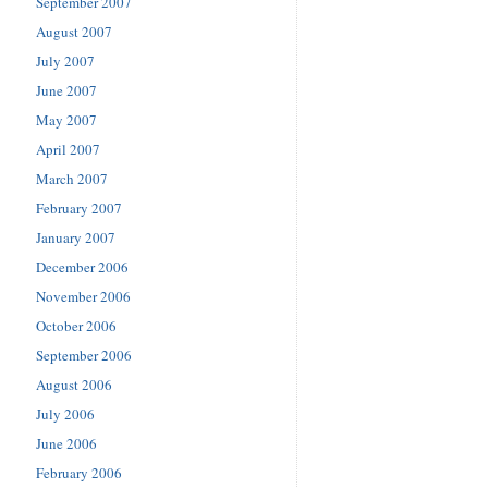
September 2007
August 2007
July 2007
June 2007
May 2007
April 2007
March 2007
February 2007
January 2007
December 2006
November 2006
October 2006
September 2006
August 2006
July 2006
June 2006
February 2006