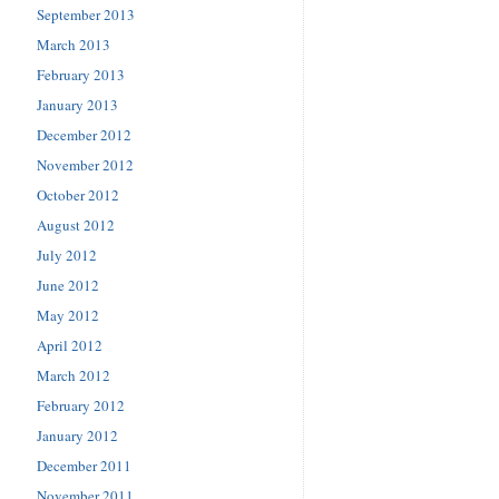
September 2013
March 2013
February 2013
January 2013
December 2012
November 2012
October 2012
August 2012
July 2012
June 2012
May 2012
April 2012
March 2012
February 2012
January 2012
December 2011
November 2011