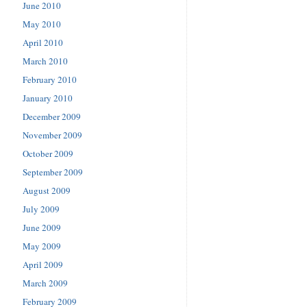
June 2010
May 2010
April 2010
March 2010
February 2010
January 2010
December 2009
November 2009
October 2009
September 2009
August 2009
July 2009
June 2009
May 2009
April 2009
March 2009
February 2009