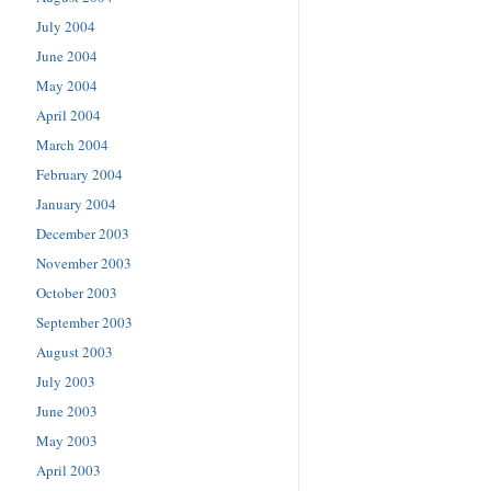
July 2004
June 2004
May 2004
April 2004
March 2004
February 2004
January 2004
December 2003
November 2003
October 2003
September 2003
August 2003
July 2003
June 2003
May 2003
April 2003