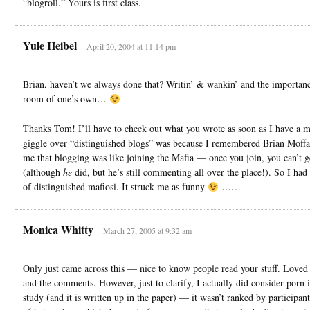
“blogroll.” Yours is first class.
Yule Heibel
April 20, 2004 at 11:14 pm
Brian, haven’t we always done that? Writin’ & wankin’ and the importanc
room of one’s own…
Thanks Tom! I’ll have to check out what you wrote as soon as I have a 
giggle over “distinguished blogs” was because I remembered Brian Moffat
me that blogging was like joining the Mafia — once you join, you can’t g
(although
he
did, but he’s still commenting all over the place!). So I had 
of distinguished mafiosi. It struck me as funny
……
Monica Whitty
March 27, 2005 at 9:32 am
Only just came across this — nice to know people read your stuff. Loved 
and the comments. However, just to clarify, I actually did consider porn i
study (and it is written up in the paper) — it wasn’t ranked by participant