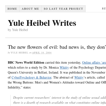
S
HOME
ABOUT ME
SO LAST YEAR PROJECT
Yule Heibel Writes
by Yule Heibel
The new flowers of evil: bad news is, they don’
by
YULE HEIBEL
on
APRIL 18, 2004
BBC News World Edition
carried this item yesterday,
Online affairs ‘are
which refers to a study by Dr. Monica
Whitty
of the Psychology Departm
Queen’s University in Belfast, Ireland. It was published in the November
of
CyberPsychology & Behavior
. The abstract of
Whitty
‘s article, calle
the Wrong Buttons: Men’s and Women’s Attitudes toward Online and Offl
Infidelity,” states:
Despite current researchers’ interest in the study of online sexual add
there is a dearth of research available on what constitutes online infid