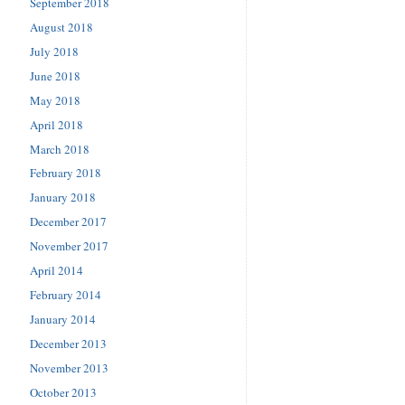
September 2018
August 2018
July 2018
June 2018
May 2018
April 2018
March 2018
February 2018
January 2018
December 2017
November 2017
April 2014
February 2014
January 2014
December 2013
November 2013
October 2013