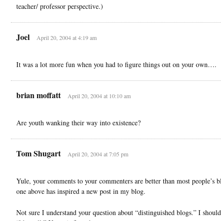
teacher/ professor perspective.)
Joel
April 20, 2004 at 4:19 am
It was a lot more fun when you had to figure things out on your own….
brian moffatt
April 20, 2004 at 10:10 am
Are youth wanking their way into existence?
Tom Shugart
April 20, 2004 at 7:05 pm
Yule, your comments to your commenters are better than most people’s b
one above has inspired a new post in my blog.
Not sure I understand your question about “distinguished blogs.” I should