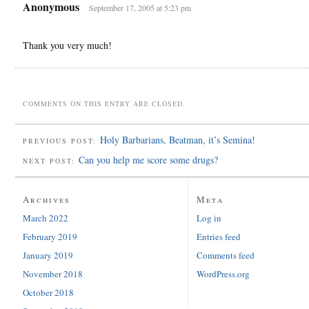
Anonymous
September 17, 2005 at 5:23 pm
Thank you very much!
COMMENTS ON THIS ENTRY ARE CLOSED.
Holy Barbarians, Beatman, it’s Semina!
PREVIOUS POST:
Can you help me score some drugs?
NEXT POST:
Archives
Meta
March 2022
Log in
February 2019
Entries feed
January 2019
Comments feed
November 2018
WordPress.org
October 2018