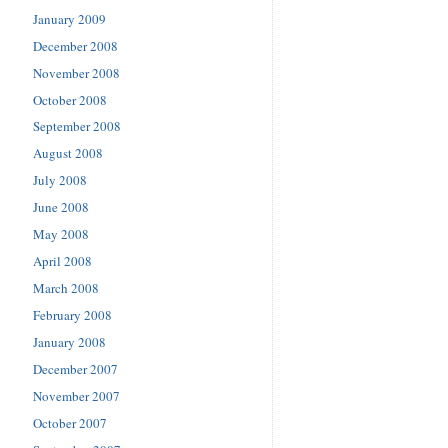
January 2009
December 2008
November 2008
October 2008
September 2008
August 2008
July 2008
June 2008
May 2008
April 2008
March 2008
February 2008
January 2008
December 2007
November 2007
October 2007