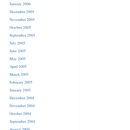
January 2006
December 2005
November 2005
October 2005
September 2005
July 2005
June 2005
May 2005
April 2005
March 2005
February 2005
January 2005
December 2004
November 2004
October 2004
September 2004
August 2004