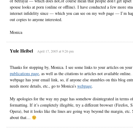
of betrayal — which does not,of course mean that people don’t get upset i
spouse looks at porn (online or offline). I have conducted a few more stu
internet infidelity since — which you can see on my web page — I’m ha
out copies to anyone interested.
Monica
Yule Heibel
April 17, 2005 at 9:26 pm
Thanks for stopping by, Monica. I see some links to your articles on your
publications page
, as well as the citations to articles not available online
webpage has your email link, so, if anyone else stumbles on this blog ent
needs more details, etc., go to Monica’s
webpage
.
My apologies for the way my page has somehow disintegrated in terms o
formatting. If it’s completely illegible, try a different browser (Firefox, S
Opera), but it looks like the lines are going way beyond the margin, etc.
about that…