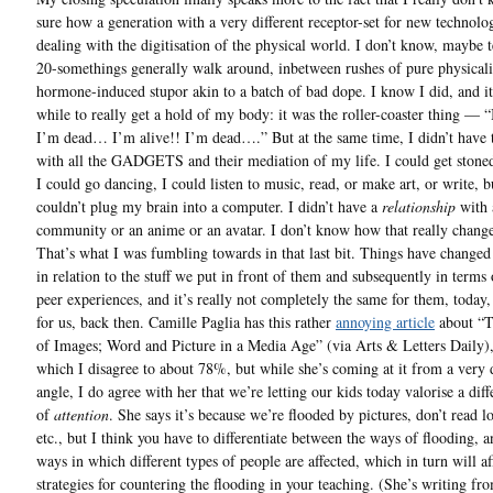
sure how a generation with a very different receptor-set for new technolog
dealing with the digitisation of the physical world. I don’t know, maybe 
20-somethings generally walk around, inbetween rushes of pure physicalit
hormone-induced stupor akin to a batch of bad dope. I know I did, and i
while to really get a hold of my body: it was the roller-coaster thing — “
I’m dead… I’m alive!! I’m dead….” But at the same time, I didn’t have 
with all the GADGETS and their mediation of my life. I could get stone
I could go dancing, I could listen to music, read, or make art, or write, b
couldn’t plug my brain into a computer. I didn’t have a
relationship
with 
community or an anime or an avatar. I don’t know how that really change
That’s what I was fumbling towards in that last bit. Things have changed 
in relation to the stuff we put in front of them and subsequently in terms 
peer experiences, and it’s really not completely the same for them, today,
for us, back then. Camille Paglia has this rather
annoying article
about “T
of Images; Word and Picture in a Media Age” (via Arts & Letters Daily)
which I disagree to about 78%, but while she’s coming at it from a very d
angle, I do agree with her that we’re letting our kids today valorise a diff
of
attention
. She says it’s because we’re flooded by pictures, don’t read 
etc., but I think you have to differentiate between the ways of flooding, a
ways in which different types of people are affected, which in turn will af
strategies for countering the flooding in your teaching. (She’s writing fr