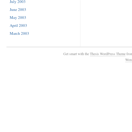
July 2003
June 2003
May 2003
April 2003
March 2003
Get smart with the
Thesis WordPress Theme
fro
Wor