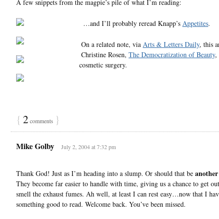
A few snippets from the magpie’s pile of what I’m reading:
…and I’ll probably reread Knapp’s
Appetites
.
On a related note, via
Arts & Letters Daily
, this a
Christine Rosen,
The Democratization of Beauty
,
cosmetic surgery.
{
2
}
comments
Mike Golby
July 2, 2004 at 7:32 pm
another
Thank God! Just as I’m heading into a slump. Or should that be
They become far easier to handle with time, giving us a chance to get ou
smell the exhaust fumes. Ah well, at least I can rest easy…now that I ha
something good to read. Welcome back. You’ve been missed.