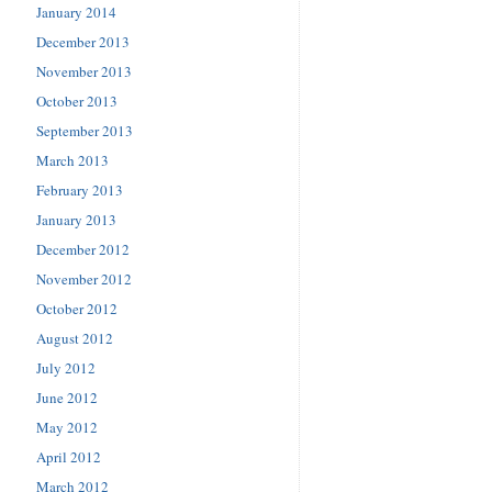
January 2014
December 2013
November 2013
October 2013
September 2013
March 2013
February 2013
January 2013
December 2012
November 2012
October 2012
August 2012
July 2012
June 2012
May 2012
April 2012
March 2012