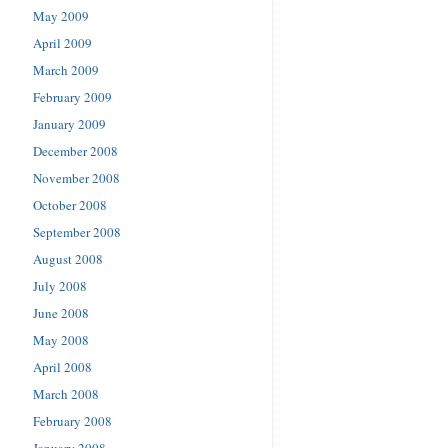
May 2009
April 2009
March 2009
February 2009
January 2009
December 2008
November 2008
October 2008
September 2008
August 2008
July 2008
June 2008
May 2008
April 2008
March 2008
February 2008
January 2008