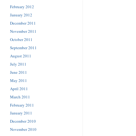
February 2012
January 2012
December 2011
November 2011
October 2011
September 2011
August 2011
July 2011
June 2011
May 2011
April 2011
March 2011
February 2011
January 2011
December 2010
November 2010