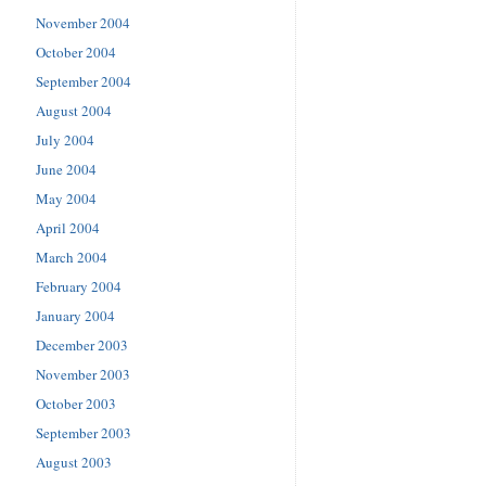
November 2004
October 2004
September 2004
August 2004
July 2004
June 2004
May 2004
April 2004
March 2004
February 2004
January 2004
December 2003
November 2003
October 2003
September 2003
August 2003