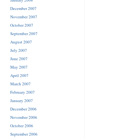
December 2007
November 2007
October 2007
September 2007
August 2007
July 2007
June 2007
May 2007
April 2007
March 2007
February 2007
January 2007
December 2006
November 2006
October 2006
September 2006