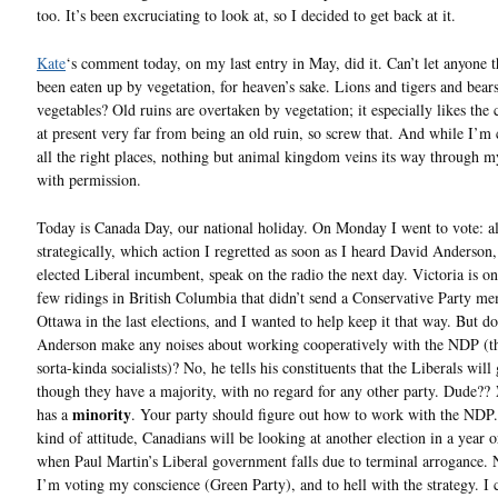
too. It’s been excruciating to look at, so I decided to get back at it.
Kate
‘s comment today, on my last entry in May, did it. Can’t let anyone t
been eaten up by vegetation, for heaven’s sake. Lions and tigers and bear
vegetables? Old ruins are overtaken by vegetation; it especially likes the 
at present very far from being an old ruin, so screw that. And while I’m 
all the right places, nothing but animal kingdom veins its way through 
with permission.
Today is Canada Day, our national holiday. On Monday I went to vote: al
strategically, which action I regretted as soon as I heard David Anderson,
elected Liberal incumbent, speak on the radio the next day. Victoria is on
few ridings in British Columbia that didn’t send a Conservative Party m
Ottawa in the last elections, and I wanted to help keep it that way. But do
Anderson make any noises about working cooperatively with the NDP (th
sorta-kinda socialists)? No, he tells his constituents that the Liberals will
though they have a majority, with no regard for any other party. Dude??
minority
has a
. Your party should figure out how to work with the NDP.
kind of attitude, Canadians will be looking at another election in a year o
when Paul Martin’s Liberal government falls due to terminal arrogance. 
I’m voting my conscience (Green Party), and to hell with the strategy. I 