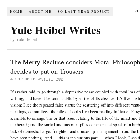
S
HOME
ABOUT ME
SO LAST YEAR PROJECT
Yule Heibel Writes
by Yule Heibel
The Merry Recluse considers Moral Philosop
decides to put on Trousers
by
YULE HEIBEL
on
JULY 1, 2004
It’s rather odd to go through a depressive phase coupled with total loss of
writing, and have it be semi-public by virtue of its absence. It’s like hav
vision: I see the repeated false starts; the scattering off into different venu
meetings, committees; the pile of books I’ve been reading in lieu of blogs
scramble to arrange this or that issue relating to the life of the mind and t
the hearth; and the sorted and unsorted piles of paper that speak of a har
task of domestic barge, freighter, and cruiseship management. You, the b
have seen nothing. And — this is the curious part — when I look, I see t