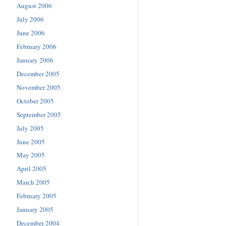
August 2006
July 2006
June 2006
February 2006
January 2006
December 2005
November 2005
October 2005
September 2005
July 2005
June 2005
May 2005
April 2005
March 2005
February 2005
January 2005
December 2004