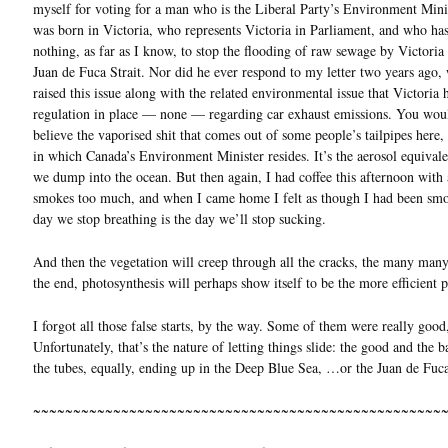
myself for voting for a man who is the Liberal Party’s Environment Mini
was born in Victoria, who represents Victoria in Parliament, and who ha
nothing, as far as I know, to stop the flooding of raw sewage by Victoria 
Juan de Fuca Strait. Nor did he ever respond to my letter two years ago,
raised this issue along with the related environmental issue that Victoria 
regulation in place — none — regarding car exhaust emissions. You wou
believe the vaporised shit that comes out of some people’s tailpipes here, i
in which Canada’s Environment Minister resides. It’s the aerosol equival
we dump into the ocean. But then again, I had coffee this afternoon wit
smokes too much, and when I came home I felt as though I had been sm
day we stop breathing is the day we’ll stop sucking.
And then the vegetation will creep through all the cracks, the many many
the end, photosynthesis will perhaps show itself to be the more efficient p
I forgot all those false starts, by the way. Some of them were really good
Unfortunately, that’s the nature of letting things slide: the good and the
the tubes, equally, ending up in the Deep Blue Sea, …or the Juan de Fuca
~~~~~~~~~~~~~~~~~~~~~~~~~~~~~~~~~~~~~~~~~~~~~~~~~~~