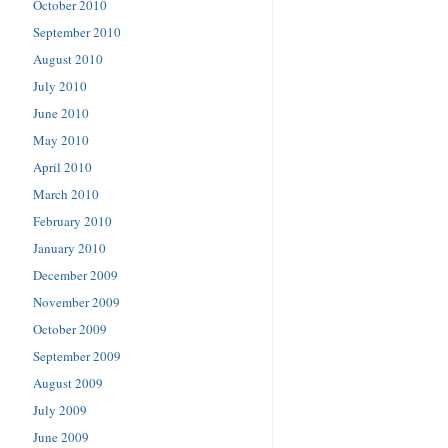
October 2010
September 2010
August 2010
July 2010
June 2010
May 2010
April 2010
March 2010
February 2010
January 2010
December 2009
November 2009
October 2009
September 2009
August 2009
July 2009
June 2009