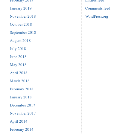
February 2019
Entries feed
January 2019
Comments feed
November 2018
WordPress.org
October 2018
September 2018
August 2018
July 2018
June 2018
May 2018
April 2018
March 2018
February 2018
January 2018
December 2017
November 2017
April 2014
February 2014