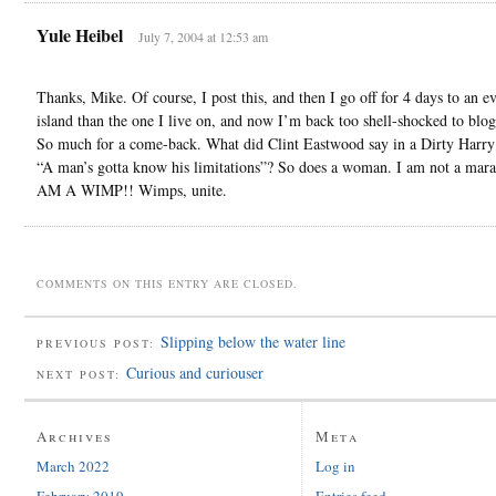
Yule Heibel
July 7, 2004 at 12:53 am
Thanks, Mike. Of course, I post this, and then I go off for 4 days to an e
island than the one I live on, and now I’m back too shell-shocked to blog
So much for a come-back. What did Clint Eastwood say in a Dirty Harr
“A man’s gotta know his limitations”? So does a woman. I am not a mara
AM A WIMP!! Wimps, unite.
COMMENTS ON THIS ENTRY ARE CLOSED.
Slipping below the water line
PREVIOUS POST:
Curious and curiouser
NEXT POST:
Archives
Meta
March 2022
Log in