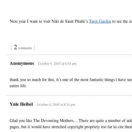
Next year I want to visit Niki de Saint Phalle’s
Tarot Garden
to see the 
{
2
}
comments
Anonymous
October 6, 2005 at 6:54 pm
thank you so much for this, it’s one of the most fantastic things i have se
entire life.
Yule Heibel
October 6, 2005 at 8:34 pm
Glad you like The Devouring Mothers… There are quite a number of add
pages, but it would have stretched copyright propriety too far to cite them