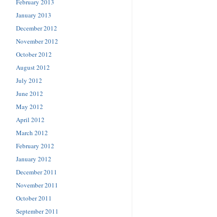
February 2013
January 2013
December 2012
November 2012
October 2012
August 2012
July 2012
June 2012
May 2012
April 2012
March 2012
February 2012
January 2012
December 2011
November 2011
October 2011
September 2011