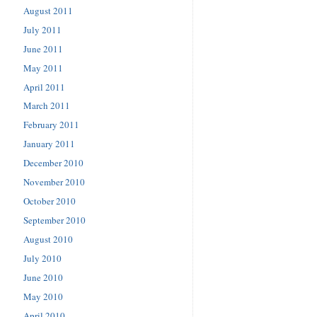
August 2011
July 2011
June 2011
May 2011
April 2011
March 2011
February 2011
January 2011
December 2010
November 2010
October 2010
September 2010
August 2010
July 2010
June 2010
May 2010
April 2010