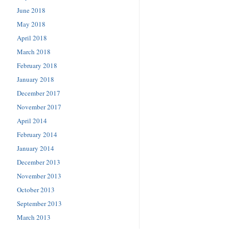
June 2018
May 2018
April 2018
March 2018
February 2018
January 2018
December 2017
November 2017
April 2014
February 2014
January 2014
December 2013
November 2013
October 2013
September 2013
March 2013