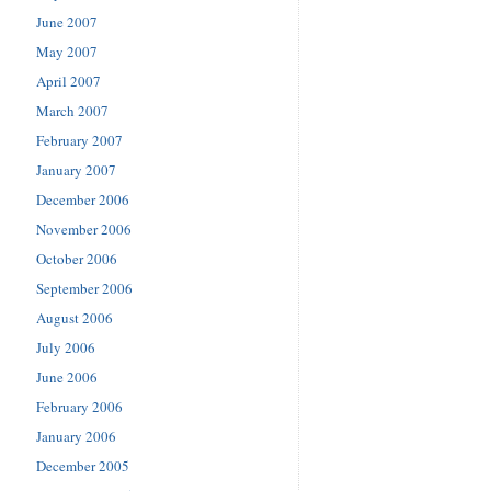
June 2007
May 2007
April 2007
March 2007
February 2007
January 2007
December 2006
November 2006
October 2006
September 2006
August 2006
July 2006
June 2006
February 2006
January 2006
December 2005