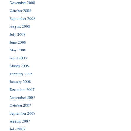
November 2008
October 2008
September 2008
August 2008
July 2008
June 2008
May 2008
April 2008
March 2008
February 2008
January 2008
December 2007
November 2007
October 2007
September 2007
August 2007
July 2007