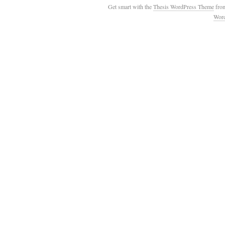
Get smart with the
Thesis WordPress Theme
fro
Wor