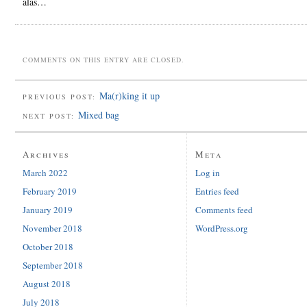
alas…
COMMENTS ON THIS ENTRY ARE CLOSED.
Ma(r)king it up
PREVIOUS POST:
Mixed bag
NEXT POST:
Archives
Meta
March 2022
Log in
February 2019
Entries feed
January 2019
Comments feed
November 2018
WordPress.org
October 2018
September 2018
August 2018
July 2018