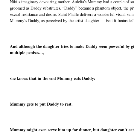
Niki’s imaginary devouring mother, Aulelia’s Mummy had a couple of so
groomed as Daddy substitutes. “Daddy” became a phantom object, the piv
sexual resistance and desire. Saint Phalle delivers a wonderful visual su
Mummy’s Daddy, as perceived by the artist-daughter — isn’t it fantastic?
And although the daughter tries to make Daddy seem powerful by g
multiple penises…,
she knows that in the end Mummy eats Daddy:
Mummy gets to put Daddy to rest.
Mummy might even serve him up for dinner, but daughter can’t eat