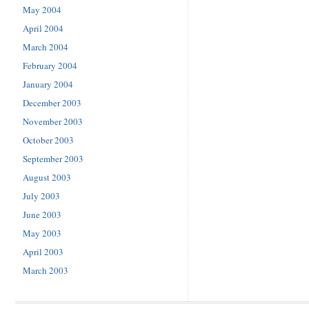
May 2004
April 2004
March 2004
February 2004
January 2004
December 2003
November 2003
October 2003
September 2003
August 2003
July 2003
June 2003
May 2003
April 2003
March 2003