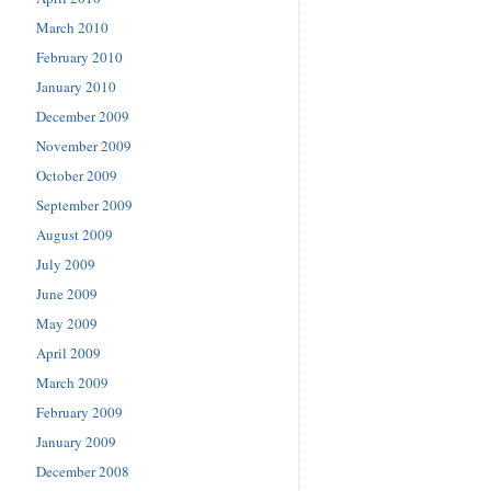
March 2010
February 2010
January 2010
December 2009
November 2009
October 2009
September 2009
August 2009
July 2009
June 2009
May 2009
April 2009
March 2009
February 2009
January 2009
December 2008