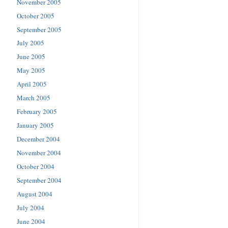
November 2005
October 2005
September 2005
July 2005
June 2005
May 2005
April 2005
March 2005
February 2005
January 2005
December 2004
November 2004
October 2004
September 2004
August 2004
July 2004
June 2004