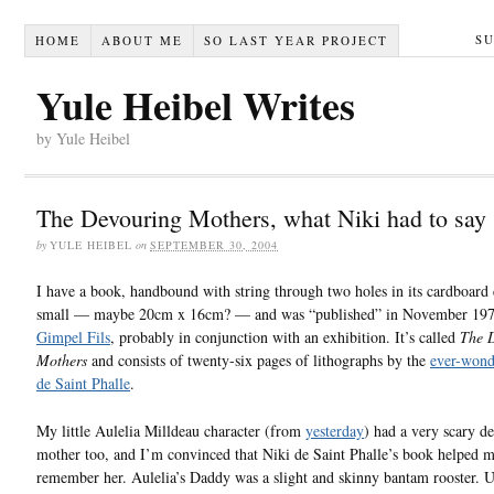
S
HOME
ABOUT ME
SO LAST YEAR PROJECT
Yule Heibel Writes
by Yule Heibel
The Devouring Mothers, what Niki had to say
by
YULE HEIBEL
on
SEPTEMBER 30, 2004
I have a book, handbound with string through two holes in its cardboard c
small — maybe 20cm x 16cm? — and was “published” in November 19
Gimpel Fils
, probably in conjunction with an exhibition. It’s called
The 
Mothers
and consists of twenty-six pages of lithographs by the
ever-wond
de Saint Phalle
.
My little Aulelia Milldeau character (from
yesterday
) had a very scary d
mother too, and I’m convinced that Niki de Saint Phalle’s book helped 
remember her. Aulelia’s Daddy was a slight and skinny bantam rooster. U