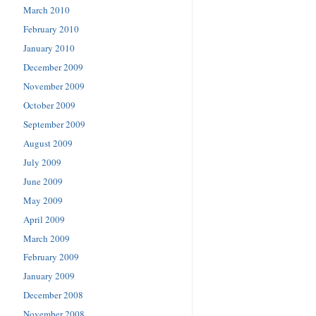
March 2010
February 2010
January 2010
December 2009
November 2009
October 2009
September 2009
August 2009
July 2009
June 2009
May 2009
April 2009
March 2009
February 2009
January 2009
December 2008
November 2008