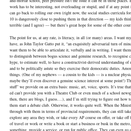
and-mortar school, peer pressure isn’t the issue it can be in those places. 
work has to be interesting, not overloading or stupid, and if at any point i
can go back to rolling our own (right now, the social studies curricula fo
10 is dangerously close to pushing them in that direction — my kids think
terrible (and I agree) — but there’s great hope for some of the other cour
The point for us, at any rate, is literacy, in all (or many) areas. I want my
have, as John Taylor Gatto put it, “an exquisitely adversarial turn of min
want them to be able to articulate it, verbally and in writing. I want them
to distinguish between bogus science and genuine research, to recognise 
hype, to estimate well, to have a constructivist-derived understanding of
and to be politically astute so they exercise their democratic duties. Amo
things. (One of my nephews — a cousin to the kids — is a nuclear physic
maybe they’ll even discover a genuine science interest at some point!) Th
stuff” we provide on an extra basis: music, art, voice, sports. It’s true tha
ed can’t provide you with a Theatre Club or even much of a school news
then, there are blogs, I guess….), and I’m still trying to figure out how 
them start a debate club. Otherwise, it works quite well. When the Minist
through with them in terms of provincial requirements, they can still tak
explore any area they wish, or take every AP course on offer, or take off 
of travel or work or write a book or start a business or busk in the metro,
something, provide a service, or run for public office. They can even go 