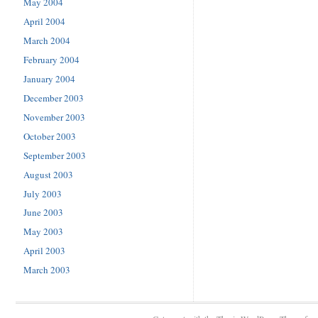
May 2004
April 2004
March 2004
February 2004
January 2004
December 2003
November 2003
October 2003
September 2003
August 2003
July 2003
June 2003
May 2003
April 2003
March 2003