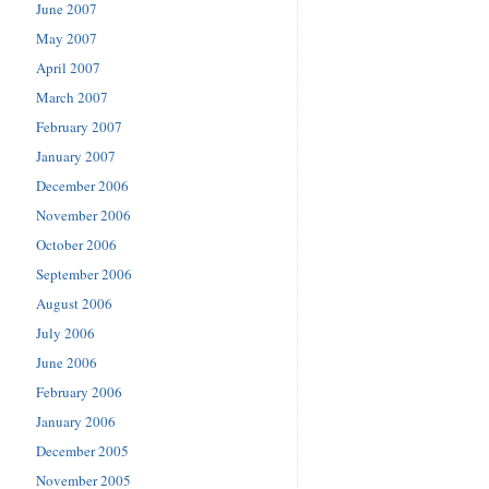
June 2007
May 2007
April 2007
March 2007
February 2007
January 2007
December 2006
November 2006
October 2006
September 2006
August 2006
July 2006
June 2006
February 2006
January 2006
December 2005
November 2005