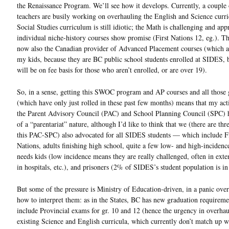
the Renaissance Program. We’ll see how it develops. Currently, a couple 
teachers are busily working on overhauling the English and Science curri
Social Studies curriculum is still idiotic; the Math is challenging and app
individual niche-history courses show promise (First Nations 12, eg.). Th
now also the Canadian provider of Advanced Placement courses (which ar
my kids, because they are BC public school students enrolled at SIDES, 
will be on fee basis for those who aren’t enrolled, or are over 19).
So, in a sense, getting this SWOC program and AP courses and all those
(which have only just rolled in these past few months) means that my act
the Parent Advisory Council (PAC) and School Planning Council (SPC) 
of a “parentariat” nature, although I’d like to think that we (there are thr
this PAC-SPC) also advocated for all SIDES students — which include Fi
Nations, adults finishing high school, quite a few low- and high-incidenc
needs kids (low incidence means they are really challenged, often in exte
in hospitals, etc.), and prisoners (2% of SIDES’s student population is in 
But some of the pressure is Ministry of Education-driven, in a panic over
how to interpret them: as in the States, BC has new graduation requireme
include Provincial exams for gr. 10 and 12 (hence the urgency in overhau
existing Science and English curricula, which currently don’t match up w