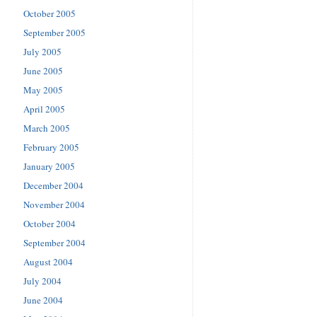
October 2005
September 2005
July 2005
June 2005
May 2005
April 2005
March 2005
February 2005
January 2005
December 2004
November 2004
October 2004
September 2004
August 2004
July 2004
June 2004