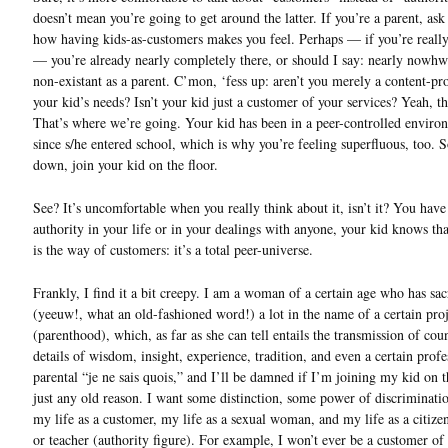
doesn’t mean you’re going to get around the latter. If you’re a parent, ask
how having kids-as-customers makes you feel. Perhaps — if you’re real
— you’re already nearly completely there, or should I say: nearly nowhwe
non-existant as a parent. C’mon, ‘fess up: aren’t you merely a content-pr
your kid’s needs? Isn’t your kid just a customer of your services? Yeah, tha
That’s where we’re going. Your kid has been in a peer-controlled enviro
since s/he entered school, which is why you’re feeling superfluous, too. 
down, join your kid on the floor.
See? It’s uncomfortable when you really think about it, isn’t it? You have
authority in your life or in your dealings with anyone, your kid knows tha
is the way of customers: it’s a total peer-universe.
Frankly, I find it a bit creepy. I am a woman of a certain age who has sac
(yeeuw!, what an old-fashioned word!) a lot in the name of a certain proj
(parenthood), which, as far as she can tell entails the transmission of coun
details of wisdom, insight, experience, tradition, and even a certain profe
parental “je ne sais quois,” and I’ll be damned if I’m joining my kid on t
just any old reason. I want some distinction, some power of discriminati
my life as a customer, my life as a sexual woman, and my life as a citize
or teacher (authority figure). For example, I won’t ever be a customer o