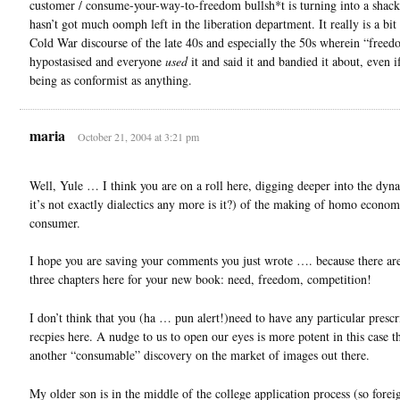
customer / consume-your-way-to-freedom bullsh*t is turning into a shack
hasn’t got much oomph left in the liberation department. It really is a bit 
Cold War discourse of the late 40s and especially the 50s wherein “free
hypostasised and everyone
used
it and said it and bandied it about, even i
being as conformist as anything.
maria
October 21, 2004 at 3:21 pm
Well, Yule … I think you are on a roll here, digging deeper into the dyna
it’s not exactly dialectics any more is it?) of the making of homo econom
consumer.
I hope you are saving your comments you just wrote …. because there are 
three chapters here for your new book: need, freedom, competition!
I don’t think that you (ha … pun alert!)need to have any particular prescr
recpies here. A nudge to us to open our eyes is more potent in this case t
another “consumable” discovery on the market of images out there.
My older son is in the middle of the college application process (so fore