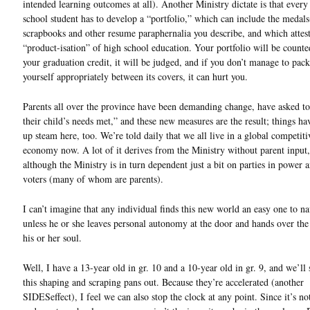
intended learning outcomes at all). Another Ministry dictate is that every
school student has to develop a “portfolio,” which can include the medals-
scrapbooks and other resume paraphernalia you describe, and which attest
“product-isation” of high school education. Your portfolio will be count
your graduation credit, it will be judged, and if you don’t manage to pac
yourself appropriately between its covers, it can hurt you.
Parents all over the province have been demanding change, have asked t
their child’s needs met,” and these new measures are the result; things ha
up steam here, too. We’re told daily that we all live in a global competiti
economy now. A lot of it derives from the Ministry without parent input,
although the Ministry is in turn dependent just a bit on parties in power 
voters (many of whom are parents).
I can’t imagine that any individual finds this new world an easy one to na
unless he or she leaves personal autonomy at the door and hands over the
his or her soul.
Well, I have a 13-year old in gr. 10 and a 10-year old in gr. 9, and we’ll
this shaping and scraping pans out. Because they’re accelerated (another
SIDESeffect), I feel we can also stop the clock at any point. Since it’s no