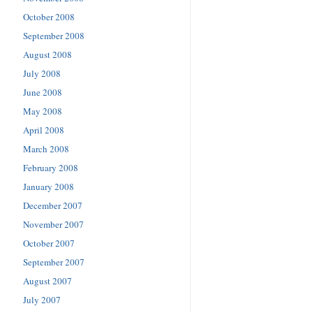
October 2008
September 2008
August 2008
July 2008
June 2008
May 2008
April 2008
March 2008
February 2008
January 2008
December 2007
November 2007
October 2007
September 2007
August 2007
July 2007