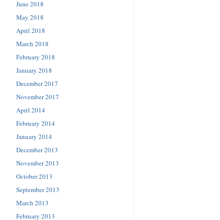
June 2018
May 2018
April 2018
March 2018
February 2018
January 2018
December 2017
November 2017
April 2014
February 2014
January 2014
December 2013
November 2013
October 2013
September 2013
March 2013
February 2013