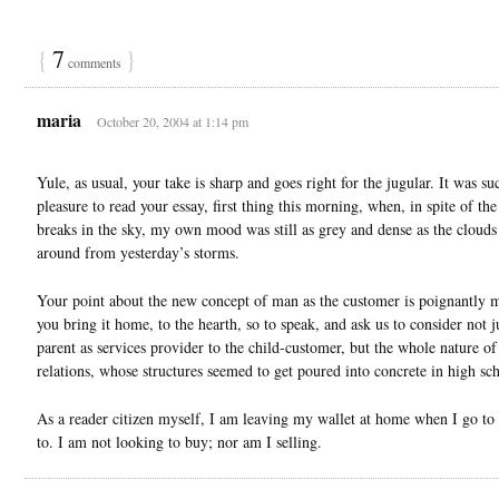
{
7
}
comments
maria
October 20, 2004 at 1:14 pm
Yule, as usual, your take is sharp and goes right for the jugular. It was su
pleasure to read your essay, first thing this morning, when, in spite of th
breaks in the sky, my own mood was still as grey and dense as the cloud
around from yesterday’s storms.
Your point about the new concept of man as the customer is poignantly
you bring it home, to the hearth, so to speak, and ask us to consider not j
parent as services provider to the child-customer, but the whole nature of
relations, whose structures seemed to get poured into concrete in high sc
As a reader citizen myself, I am leaving my wallet at home when I go to
to. I am not looking to buy; nor am I selling.