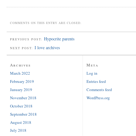
COMMENTS ON THIS ENTRY ARE CLOSED.
Hypocrite parents
PREVIOUS POST:
I love archives
NEXT POST:
Archives
Meta
March 2022
Log in
February 2019
Entries feed
January 2019
Comments feed
November 2018
WordPress.org
October 2018
September 2018
August 2018
July 2018