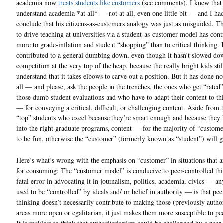
academia now
treats students like customers
(see comments), I knew that 
understand academia *at all* — not at all, even one little bit — and I ha
conclude that his citizens-as-customers analogy was just as misguided. T
to drive teaching at universities via a student-as-customer model has cont
more to grade-inflation and student “shopping” than to critical thinking. I
contributed to a general dumbing down, even though it hasn’t slowed do
competition at the very top of the heap, because the really bright kids stil
understand that it takes elbows to carve out a position. But it has done n
all — and please, ask the people in the trenches, the ones who get “rated”
those dumb student evaluations and who have to adapt their content to th
— for conveying a critical, difficult, or challenging content. Aside from 
“top” students who excel because they’re smart enough and because they 
into the right graduate programs, content — for the majority of “custom
to be fun, otherwise the “customer” (formerly known as “student”) will g
Here’s what’s wrong with the emphasis on “customer” in situations that a
for consuming: The “customer model” is conducive to peer-controlled th
fatal error in advocating it in journalism, politics, academia, civics — an
used to be “controlled” by ideals and/ or belief in authority — is that pee
thinking doesn’t necessarily contribute to making those (previously author
areas more open or egalitarian, it just makes them more susceptible to pe
It is reckless to think that authoritarianism could be challenged by a peer