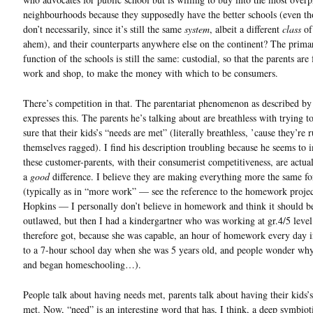
neighbourhoods because they supposedly have the better schools (even t
don’t necessarily, since it’s still the same
system
, albeit a different
class
of
ahem), and their counterparts anywhere else on the continent? The prima
function of the schools is still the same: custodial, so that the parents are
work and shop, to make the money with which to be consumers.
There’s competition in that. The parentariat phenomenon as described b
expresses this. The parents he’s talking about are breathless with trying 
sure that their kids’s “needs are met” (literally breathless, ’cause they’re 
themselves ragged). I find his description troubling because he seems to 
these customer-parents, with their consumerist competitiveness, are actu
a
good
difference. I believe they are making everything more the same fo
(typically as in “more work” — see the reference to the homework projec
Hopkins — I personally don’t believe in homework and think it should b
outlawed, but then I had a kindergartner who was working at gr.4/5 level
therefore got, because she was capable, an hour of homework every day i
to a 7-hour school day when she was 5 years old, and people wonder why
and began homeschooling…).
People talk about having needs met, parents talk about having their kids’
met. Now, “need” is an interesting word that has, I think, a deep symbiot