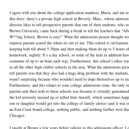
I agree with you about the college application madness, Maria, and am r
this story: there’s a private high school in Beverly, Mass., whose admissi
director likes to tell prospective parents that one of their students, who w
Brown University, came back during a break to tell the teachers that “Aft
W**ing School, Brown is easy!” What the admissions person thought wo
impress parents scared the whats-its out of me. This school is (in)famous
keeping kids till about 5:30pm and then making them do up to 5 hours o
homework, nightly. It’s a day school, so some of the kids in addition hav
commute of up to an hour each way. Furthermore, this school’s ethos wa
as all the other high calibre schools in the area. What the admissions pers
tell parents was that they also had a huge drug problem with the students
wasn’t surprising because who wouldn’t need to dope themselves up to m
Furthermore, and this relates to your college admissions issue, the only r
parents sent their kids to these schools was because it virtually guarantee
the kid seriously messed up or killed him- herself, which sometimes happ
son or daughter would get into the college of family choice (and it was i
an East Coast brand college, nothing public, and nothing further west th
Chicago).
I taught at Brown a few years before talking to this admissions officer. I d