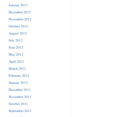
January 2013
December 2012
November 2012
October 2012
August 2012
July 2012
June 2012
May 2012
April 2012
March 2012
February 2012
January 2012
December 2011
November 2011
October 2011
September 2011