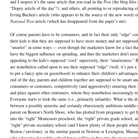
and I suspect it’s the same article that you read in the
Post
(the blog files 
“Dopey article of the day”!); and others, all pointing to or reproducing ei
Irving Buchen’s article (who appears to be the source of the new word) o
National Post
article (which has disappeared from the paper’s site).
Of course parents have to be consumers, and in fact their only “edge” c
their kids is that they are supposed to have more money and are supposed
“smarter” in some ways — even though the marketers know for a fact tha
have the biggest influence on spending, and thus the marketers don’t miss
appealing to the kids’s supposed “cool” superiority, their “smarterness.” 
are nonetheless called upon to use their supposed “edge” (well, it’s just a
to put a fancy spin on geezerhood) to enhance their children’s advantages
end of the day, parents and children together are supposed to be smart a
consumers or customers, competitively (and aggressively) ensuring their 
and place against other customers, whom they nonetheless increasingly r
Everyone starts to look the same (i.e., primarily infantile). What is the di
between a possibly neurotic and certainly obnoxiously ambitious middle-
parent on Boston’s North Shore, who has plotted from pregnancy to get h
into the “right” Montessori preschool, the “right” private grade school, a
“right” private secondary school (and I knew plenty of these people when
Boston / environs), or the similar parent in Newton or Lexington, Massac
who advocates for public school but is willing to buy into the most overp