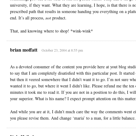
university, if they want. What they are learning, I hope, is that there is n
prescribed path that results in someone handing you everything on a platte
end. It’s all process,
not
product.
That, and knowing where to shop! *wink-wink*
brian moffatt
October 23, 2004 at 8:55 pm
As a devoted consumer of the content you provide here at yout blog studi
to say that I am completely disatisfied with this particular post. It started
but then it veered somewhere that I didn’t want it to go. I’m not sure whe
wanted it to go, but where it went I didn’t like. Please refund me the ten
minutes it took me to read it. If you are not in a position to do this, I wil
your superior. What is his name? I expect prompt attention on this matter
And while you are at it, I didn’t much care the way the comments went e
you please revise them. And change ‘maria’ to a man, for a little balance.