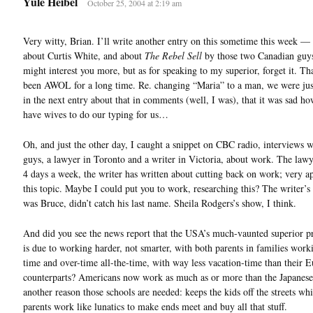
Yule Heibel
October 25, 2004 at 2:19 am
Very witty, Brian. I’ll write another entry on this sometime this week 
about Curtis White, and about
The Rebel Sell
by those two Canadian gu
might interest you more, but as for speaking to my superior, forget it. Th
been AWOL for a long time. Re. changing “Maria” to a man, we were jus
in the next entry about that in comments (well, I was), that it was sad h
have wives to do our typing for us…
Oh, and just the other day, I caught a snippet on CBC radio, interviews w
guys, a lawyer in Toronto and a writer in Victoria, about work. The law
4 days a week, the writer has written about cutting back on work; very ap
this topic. Maybe I could put you to work, researching this? The writer’s 
was Bruce, didn’t catch his last name. Sheila Rodgers’s show, I think.
And did you see the news report that the USA’s much-vaunted superior p
is due to working harder, not smarter, with both parents in families worki
time and over-time all-the-time, with way less vacation-time than their 
counterparts? Americans now work as much as or more than the Japanese
another reason those schools are needed: keeps the kids off the streets whi
parents work like lunatics to make ends meet and buy all that stuff.