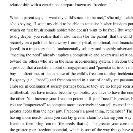
relationship with a certain counterpart known as “freedom.”
When a parent says, “I want my child’s needs to be met,” s/he might clai
s/he’s saying, “I want my child to be able to actualise his/her freedom pot
which on first blush sounds noble: who doesn’t want to be free? But when
to dig deeper, you realise that it also means (for the parent) that the child 
securely on a path that leads
away
from physical, emotional, and financia
[need] in a trajectory that’s fundamentally solitary and possibly adversaria
“meeting the need” already implies a competitive and adversarial relation
toward the others who are in the same need-meeting system. Freedom th
a product that a certain amount of engagement and “parentariat involvem
buy — oftentimes at the expense of the child’s freedom to play, incidenta
Exigency (i.e., “need”) and freedom stand in a sort of deadly yet passion
embrace in consumerist society perhaps because they are no longer seen a
antithetical, but have instead become symbiotic: you have to have the one
the other. You increase your freedom potential if your “need” is greater, 
you are “empowered” to compete more assertively if you tell yourself tha
greater needs than the next guy. Freedom’s a good thing, remember? Ther
having more needs means you can lay greater claim to clawing your way 
freedom, then bring ’em on (the needs, that is). The greater your consu
the greater your freedom potential, which is sort of the way things have 