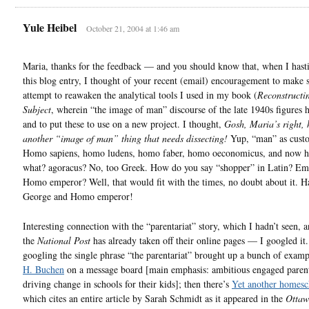
Yule Heibel
October 21, 2004 at 1:46 am
Maria, thanks for the feedback — and you should know that, when I hast
this blog entry, I thought of your recent (email) encouragement to make
attempt to reawaken the analytical tools I used in my book (
Reconstructi
Subject
, wherein “the image of man” discourse of the late 1940s figures h
and to put these to use on a new project. I thought,
Gosh, Maria’s right, 
another “image of man” thing that needs dissecting!
Yup, “man” as cust
Homo sapiens, homo ludens, homo faber, homo oeconomicus, and now
what? agoracus? No, too Greek. How do you say “shopper” in Latin? Em
Homo emperor? Well, that would fit with the times, no doubt about it. H
George and Homo emperor!
Interesting connection with the “parentariat” story, which I hadn’t seen, 
the
National Post
has already taken off their online pages — I googled it
googling the single phrase “the parentariat” brought up a bunch of exam
H. Buchen
on a message board [main emphasis: ambitious engaged parent
driving change in schools for their kids]; then there’s
Yet another homesc
which cites an entire article by Sarah Schmidt as it appeared in the
Ottaw