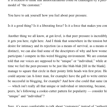
model of “the customer.”
You have to ask yourself how you feel about peer pressure.
Is it a good thing? Is it a liberating force? Is it a force that makes you c
Another thing we all know, at gut-level, is that peer pressure is incredibl
it gets you here, right here. And I think that somewhere in the tension b
desire for intimacy and its rejection (as a means of survival, as a means o
distinct), we can also find some of the descriptors of why and how wom
participate / compete in this weird blogging environment. We are constan
told that our voices are supposed to be “unique” or “individual,” while a
time we feel the peer-pressure to be just like blah-blah [fill in the blank
manage to square that circle in their pointy little heads win first prize. H
could anyone (an A-lister man, for example) have the gall to write entrie
be successful in blogging, for example? And how else could that same (m
— which isn’t really all that unique or individual or interesting, because, l
peers, he’s following a cookie-cutter pattern for popularity — consider h
“unique” and “individual”?
Sure, it’s more comfortable to talk about “customers” instead of “authorit