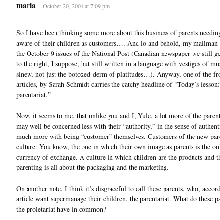
maria
October 20, 2004 at 7:09 pm
So I have been thinking some more about this business of parents needin
aware of their children as customers…. And lo and behold, my mailman 
the October 9 issues of the National Post (Canadian newspaper we still 
to the right, I suppose, but still written in a language with vestiges of mu
sinew, not just the botoxed-derm of platitudes…). Anyway, one of the fr
articles, by Sarah Schmidt carries the catchy headline of “Today’s lesson:
parentariat.”
Now, it seems to me, that unlike you and I, Yule, a lot more of the parent
may well be concerned less with their “authority,” in the sense of authenti
much more with being “customer” themselves. Customers of the new par
culture. You know, the one in which their own image as parents is the on
currency of exchange. A culture in which children are the products and t
parenting is all about the packaging and the marketing.
On another note, I think it’s disgraceful to call these parents, who, accor
article want supermanage their children, the parentariat. What do these p
the proletariat have in common?