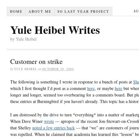
S
HOME
ABOUT ME
SO LAST YEAR PROJECT
Yule Heibel Writes
by Yule Heibel
Customer on strike
by
YULE HEIBEL
on
OCTOBER 20, 2004
The following is something I wrote in response to a bunch of posts at
She
which I first thought I’d post as a comment
here
, or maybe
here
but when 
longer and longer, seemed too overbearing for a comments board. But ple
these entries at Burningbird if you haven’t already. This topic has a histor
I am distressed by the drive to turn *everything* into a matter of market
When Dave Winer
wrote
— apropos of the recent Jon-Stewart-on-Crossfi
that Shelley
noted a few entries back
— that “we” are customers of journ
was repelled. When he claimed that academia has learned this “lesson” b