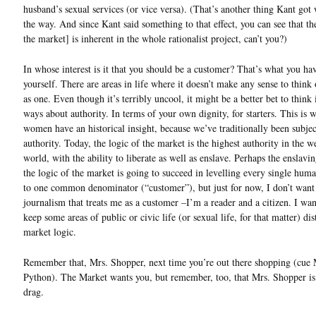
husband’s sexual services (or vice versa). (That’s another thing Kant got
the way. And since Kant said something to that effect, you can see that th
the market] is inherent in the whole rationalist project, can’t you?)
In whose interest is it that you should be a customer? That’s what you ha
yourself. There are areas in life where it doesn’t make any sense to think 
as one. Even though it’s terribly uncool, it might be a better bet to think 
ways about authority. In terms of your own dignity, for starters. This is
women have an historical insight, because we’ve traditionally been subjec
authority. Today, the logic of the market is the highest authority in the w
world, with the ability to liberate as well as enslave. Perhaps the enslavin
the logic of the market is going to succeed in levelling every single huma
to one common denominator (“customer”), but just for now, I don’t want
journalism that treats me as a customer –I’m a reader and a citizen. I want
keep some areas of public or civic life (or sexual life, for that matter) di
market logic.
Remember that, Mrs. Shopper, next time you’re out there shopping (cue
Python). The Market wants you, but remember, too, that Mrs. Shopper is
drag.