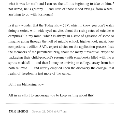
what it was for me!) and I can see the toll it’s beginning to take on him.
not dazed, he is grumpy … and little of those mood swings, from where I
anything to do with hormones!
Is it any wonder that the Today show (TV, which I know you don’t watch
doing a series, with wide-eyed naivite, about the rising rates of suicides 
campuses? In my mind, which is always in a state of agitation of some sor
imagine going through the hell of middle school, high-school, music less
competions, a zillion SATs, expert advice on the application process, list
the members of the parentariat brag about the many “inventive” ways the
packaging their child-product’s resume (with scrapbooks filled with the a
sprots medals!) — and then I imagine arriving to college, away from hom
both relieved …. and utterly emptied upon the discovery the college, that
realm of freedom is just more of the same….
But I am blathering now.
All in an effort to encourage you to keep writing about this!
Yule Heibel
October 21, 2004 at 9:47 pm