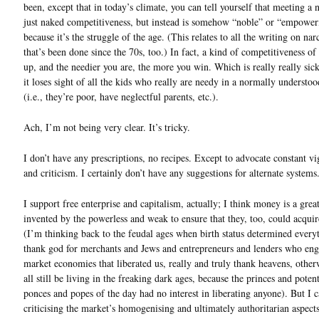
been, except that in today’s climate, you can tell yourself that meeting a n
just naked competitiveness, but instead is somehow “noble” or “empower
because it’s the struggle of the age. (This relates to all the writing on nar
that’s been done since the 70s, too.) In fact, a kind of competitiveness of 
up, and the needier you are, the more you win. Which is really really sic
it loses sight of all the kids who really are needy in a normally understo
(i.e., they’re poor, have neglectful parents, etc.).
Ach, I’m not being very clear. It’s tricky.
I don’t have any prescriptions, no recipes. Except to advocate constant vi
and criticism. I certainly don’t have any suggestions for alternate systems
I support free enterprise and capitalism, actually; I think money is a great
invented by the powerless and weak to ensure that they, too, could acqui
(I’m thinking back to the feudal ages when birth status determined every
thank god for merchants and Jews and entrepreneurs and lenders who en
market economies that liberated us, really and truly thank heavens, othe
all still be living in the freaking dark ages, because the princes and poten
ponces and popes of the day had no interest in liberating anyone). But I c
criticising the market’s homogenising and ultimately authoritarian aspect