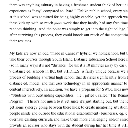
there was anything salutary in having a freshman student think of her uni
experience as “easy” compared to “hard.” Unlike public school, every sin
at this school was admitted for being highly capable, yet the approach wa
these kids up with so much
more
work that they hardly had any free time
random thinking. And the point was simply to get into the right college,
after surviving this process, they could knock out much of the competiti
their resumes.
My kids are now an odd “made in Canada” hybrid: we homeschool, but t
take their courses through South Island Distance Education School here i
(so in many ways it’s not “distance” for us: it’s 10 minutes away by car).
9 distance ed. schools in BC, but S.I.D.E.S. is fairly unique because we a
process of building a virtual high school that deviates significantly from 
distance ed. model, and that uses technology in an appropriate manner to
content interactively. In addition, we have a program for SWOC kids no
(“Students with outstanding capabilities,” i.e., gifted), called “The Renai
Program.” There’s not much to it yet since it’s just starting out, but the id
get some synergy going between these kids; to create mentoring situation
people inside and outside the educational establishment (businesses, eg.); 
overhaul existing curricula and make them more challenging and/or enric
provide an advisor who stays with the student during his/ her time at S.I