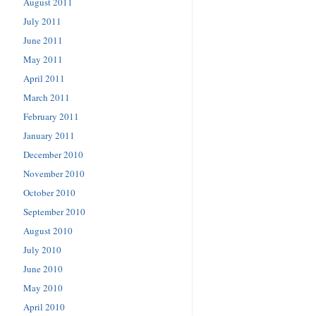
August 2011
July 2011
June 2011
May 2011
April 2011
March 2011
February 2011
January 2011
December 2010
November 2010
October 2010
September 2010
August 2010
July 2010
June 2010
May 2010
April 2010