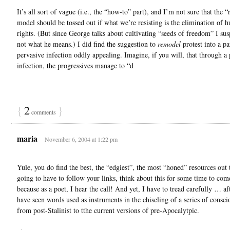
It’s all sort of vague (i.e., the “how-to” part), and I’m not sure that the “
model should be tossed out if what we’re resisting is the elimination of 
rights. (But since George talks about cultivating “seeds of freedom” I susp
not what he means.) I did find the suggestion to
remodel
protest into a par
pervasive infection oddly appealing. Imagine, if you will, that through a 
infection, the progressives manage to “d
{
2
}
comments
maria
November 6, 2004 at 1:22 pm
Yule, you do find the best, the “edgiest”, the most “honed” resources out 
going to have to follow your links, think about this for some time to co
because as a poet, I hear the call! And yet, I have to tread carefully … aft
have seen words used as instruments in the chiseling of a series of consc
from post-Stalinist to tthe current versions of pre-Apocalytpic.