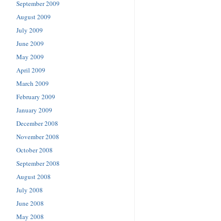
September 2009
August 2009
July 2009
June 2009
May 2009
April 2009
March 2009
February 2009
January 2009
December 2008
November 2008
October 2008
September 2008
August 2008
July 2008
June 2008
May 2008