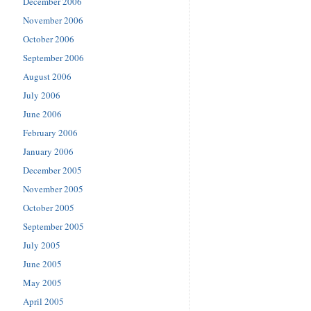
December 2006
November 2006
October 2006
September 2006
August 2006
July 2006
June 2006
February 2006
January 2006
December 2005
November 2005
October 2005
September 2005
July 2005
June 2005
May 2005
April 2005