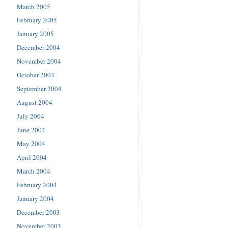
March 2005
February 2005
January 2005
December 2004
November 2004
October 2004
September 2004
August 2004
July 2004
June 2004
May 2004
April 2004
March 2004
February 2004
January 2004
December 2003
November 2003