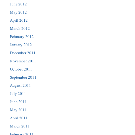
June 2012
May 2012
April 2012
March 2012
February 2012
January 2012
December 2011
November 2011
October 2011
September 2011
August 2011
July 2011
June 2011
May 2011
April 2011
March 2011
February 2011