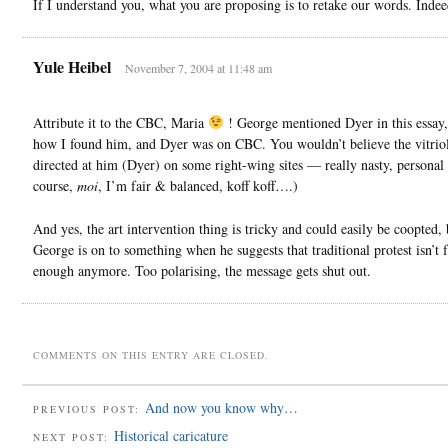
If I understand you, what you are proposing is to retake our words. Indee
Yule Heibel
November 7, 2004 at 11:48 am
Attribute it to the CBC, Maria
! George mentioned Dyer in this essay, 
how I found him, and Dyer was on CBC. You wouldn’t believe the vitriol
directed at him (Dyer) on some right-wing sites — really nasty, personal 
course,
moi
, I’m fair & balanced, koff koff….)
And yes, the art intervention thing is tricky and could easily be coopted, 
George is on to something when he suggests that traditional protest isn’t f
enough anymore. Too polarising, the message gets shut out.
COMMENTS ON THIS ENTRY ARE CLOSED.
And now you know why…
PREVIOUS POST:
Historical caricature
NEXT POST: