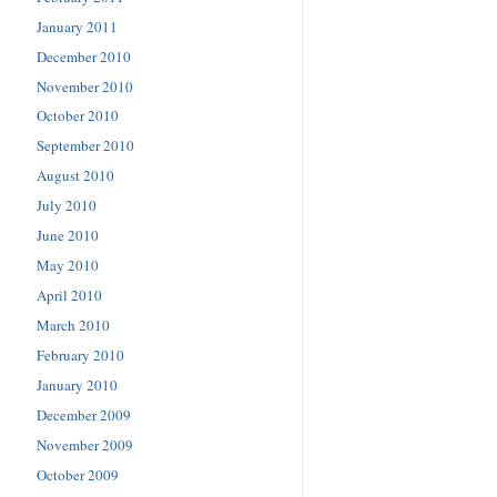
January 2011
December 2010
November 2010
October 2010
September 2010
August 2010
July 2010
June 2010
May 2010
April 2010
March 2010
February 2010
January 2010
December 2009
November 2009
October 2009