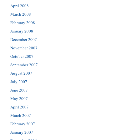
April 2008
March 2008
February 2008
January 2008
December 2007
November 2007
October 2007
September 2007
August 2007
July 2007
June 2007
May 2007
April 2007
March 2007
February 2007
January 2007