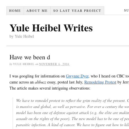
S
HOME
ABOUT ME
SO LAST YEAR PROJECT
Yule Heibel Writes
by Yule Heibel
Have we been d
by
YULE HEIBEL
on
NOVEMBER 6, 2004
I was googling for information on
Gwynne Dyer
, who I heard on CBC to
came across an
altbuzz
essay, posted last July,
Remodeling Protest
by Jerr
The article makes several intriguing observations:
We have to remodel protest to reflect the grim reality of the present. 
is massive and global, as well as pervasive. For over a century the w
model has been one of defense against attack (e.g. the elite are maki
assault on the rights of the poor). The new model has to be one of pe
parasitic infection. A kind of cancer. We have to figure out how to kil