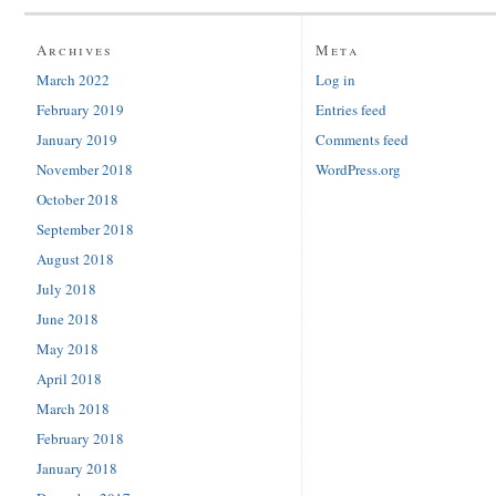
Archives
Meta
March 2022
Log in
February 2019
Entries feed
January 2019
Comments feed
November 2018
WordPress.org
October 2018
September 2018
August 2018
July 2018
June 2018
May 2018
April 2018
March 2018
February 2018
January 2018