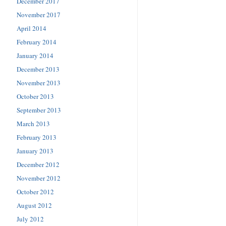
December 2017
November 2017
April 2014
February 2014
January 2014
December 2013
November 2013
October 2013
September 2013
March 2013
February 2013
January 2013
December 2012
November 2012
October 2012
August 2012
July 2012