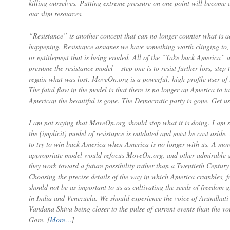
killing ourselves. Putting extreme pressure on one point will become 
our slim resources.
“Resistance” is another concept that can no longer counter what is a
happening. Resistance assumes we have something worth clinging to, 
or entitlement that is being eroded. All of the “Take back America” ac
presume the resistance model —step one is to resist further loss, step 
regain what was lost. MoveOn.org is a powerful, high-profile user of 
The fatal flaw in the model is that there is no longer an America to t
American the beautiful is gone. The Democratic party is gone. Get use
I am not saying that MoveOn.org should stop what it is doing. I am s
the (implicit) model of resistance is outdated and must be cast aside. I
to try to win back America when America is no longer with us. A mor
appropriate model would refocus MoveOn.org, and other admirable g
they work toward a future possibility rather than a Twentieth Century
Choosing the precise details of the way in which America crumbles, f
should not be as important to us as cultivating the seeds of freedom
in India and Venezuela. We should experience the voice of Arundhat
Vandana Shiva being closer to the pulse of current events than the vo
Gore. [
More…
]