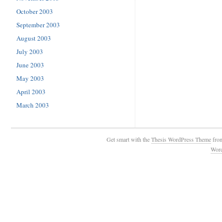
October 2003
September 2003
August 2003
July 2003
June 2003
May 2003
April 2003
March 2003
Get smart with the
Thesis WordPress Theme
fro
Wor