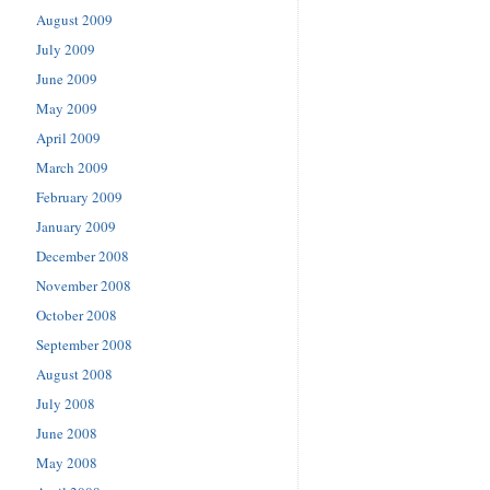
August 2009
July 2009
June 2009
May 2009
April 2009
March 2009
February 2009
January 2009
December 2008
November 2008
October 2008
September 2008
August 2008
July 2008
June 2008
May 2008