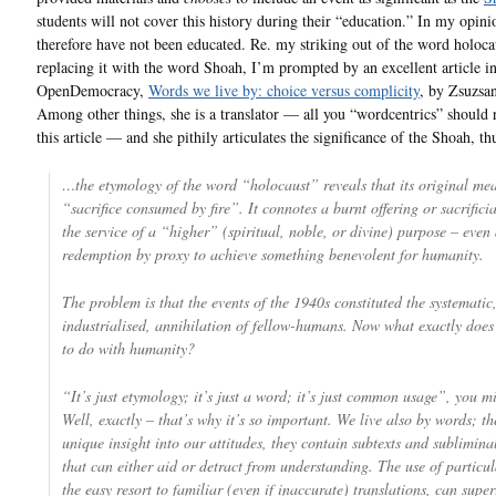
students will not cover this history during their “education.” In my opini
therefore have not been educated. Re. my striking out of the word holoca
replacing it with the word Shoah, I’m prompted by an excellent article i
OpenDemocracy,
Words we live by: choice versus complicity
, by Zsuzsa
Among other things, she is a translator — all you “wordcentrics” should 
this article — and she pithily articulates the significance of the Shoah, th
…the etymology of the word “holocaust” reveals that its original mea
“sacrifice consumed by fire”. It connotes a burnt offering or sacrificia
the service of a “higher” (spiritual, noble, or divine) purpose – even
redemption by proxy to achieve something benevolent for humanity.
The problem is that the events of the 1940s constituted the systematic
industrialised, annihilation of fellow-humans. Now what exactly does
to do with humanity?
“It’s just etymology; it’s just a word; it’s just common usage”, you m
Well, exactly – that’s why it’s so important. We live also by words; th
unique insight into our attitudes, they contain subtexts and sublimina
that can either aid or detract from understanding. The use of particu
the easy resort to familiar (even if inaccurate) translations, can supe