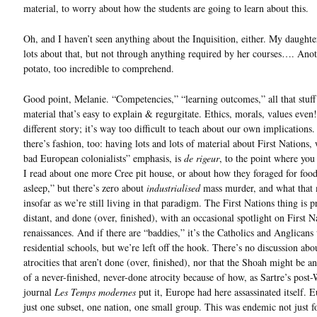
material, to worry about how the students are going to learn about this.
Oh, and I haven’t seen anything about the Inquisition, either. My daughte
lots about that, but not through anything required by her courses…. Anot
potato, too incredible to comprehend.
Good point, Melanie. “Competencies,” “learning outcomes,” all that stuff
material that’s easy to explain & regurgitate. Ethics, morals, values even!,
different story; it’s way too difficult to teach about our own implications
there’s fashion, too: having lots and lots of material about First Nations,
bad European colonialists” emphasis, is
de rigeur
, to the point where you 
I read about one more Cree pit house, or about how they foraged for food, 
asleep,” but there’s zero about
industrialised
mass murder, and what that
insofar as we’re still living in that paradigm. The First Nations thing is p
distant, and done (over, finished), with an occasional spotlight on First N
renaissances. And if there are “baddies,” it’s the Catholics and Anglicans 
residential schools, but we’re left off the hook. There’s no discussion abo
atrocities that aren’t done (over, finished), nor that the Shoah might be 
of a never-finished, never-done atrocity because of how, as Sartre’s pos
journal
Les Temps modernes
put it, Europe had here assassinated itself. 
just one subset, one nation, one small group. This was endemic not just f