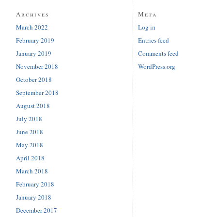
Archives
Meta
March 2022
Log in
February 2019
Entries feed
January 2019
Comments feed
November 2018
WordPress.org
October 2018
September 2018
August 2018
July 2018
June 2018
May 2018
April 2018
March 2018
February 2018
January 2018
December 2017