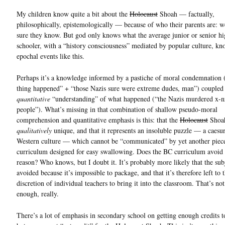
My children know quite a bit about the
Holocaust
Shoah — factually,
philosophically, epistemologically — because of who their parents are: 
sure they know. But god only knows what the average junior or senior h
schooler, with a “history consciousness” mediated by popular culture, k
epochal events like this.
Perhaps it’s a knowledge informed by a pastiche of moral condemnation 
thing happened” + “those Nazis sure were extreme dudes, man”) coupled
quantitative
“understanding” of what happened (“the Nazis murdered x-nr
people”). What’s missing in that combination of shallow pseudo-moral
comprehension and quantitative emphasis is this: that the
Holocaust
Shoah
qualitatively
unique, and that it represents an insoluble puzzle — a caesur
Western culture — which cannot be “communicated” by yet another piec
curriculum designed for easy swallowing. Does the BC curriculum avoid i
reason? Who knows, but I doubt it. It’s probably more likely that the subj
avoided because it’s impossible to package, and that it’s therefore left to 
discretion of individual teachers to bring it into the classroom. That’s no
enough, really.
There’s a lot of emphasis in secondary school on getting enough credits t