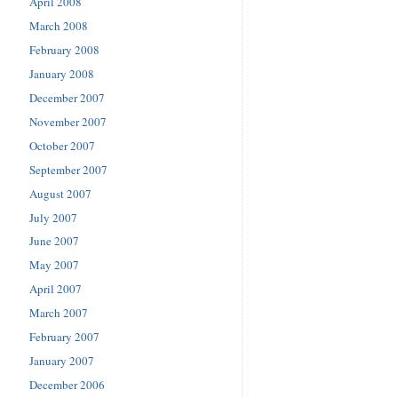
April 2008
March 2008
February 2008
January 2008
December 2007
November 2007
October 2007
September 2007
August 2007
July 2007
June 2007
May 2007
April 2007
March 2007
February 2007
January 2007
December 2006