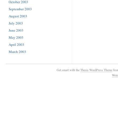
October 2003
September 2003
August 2003
July 2003
June 2003
May 2003
April 2003
March 2003
Get smart with the
Thesis WordPress Theme
fro
Wor