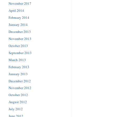
November 2017
April 2014
February 2014
January 2014
December 2013
November 2013
October 2013
September 2013
March 2013
February 2013
January 2013
December 2012
November 2012
October 2012
August 2012
July 2012
June 2012