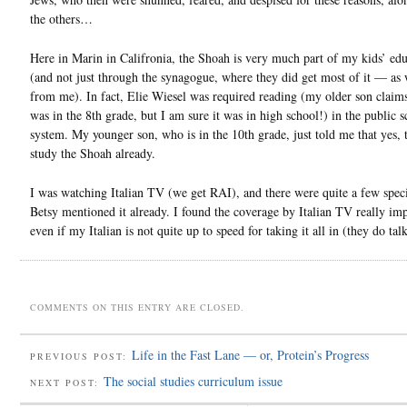
the others…
Here in Marin in Califronia, the Shoah is very much part of my kids’ ed
(and not just through the synagogue, where they did get most of it — as 
from me). In fact, Elie Wiesel was required reading (my older son claims 
was in the 8th grade, but I am sure it was in high school!) in the public 
system. My younger son, who is in the 10th grade, just told me that yes, 
study the Shoah already.
I was watching Italian TV (we get RAI), and there were quite a few speci
Betsy mentioned it already. I found the coverage by Italian TV really im
even if my Italian is not quite up to speed for taking it all in (they do talk
COMMENTS ON THIS ENTRY ARE CLOSED.
Life in the Fast Lane — or, Protein’s Progress
PREVIOUS POST:
The social studies curriculum issue
NEXT POST: