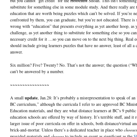
but you cannot “get credit” for the
Holocaust
Shoah. This isn’t something
substitute for something else in some module study. And there really are 
education that are worth being puzzles which can’t be solved. If you’re n
confronted by them, you can graduate, but you’re not educated. There is
wrong with “education” that presents everything as yet another hoop, as 
challenge, as yet another thing to substitute for something else so you can
necessary credit for it …so you can move on to the next big thing. Real 
should include giving learners puzzles that have no answer, least of all a 
answer.
Six million? Five? Twenty? No. That’s not the answer; the question (“
can’t be answered by a number.
~~~~~~~~~~~~~~~~
update
A small
, Jan.28: It’s probably a misrepresentation to speak of an 
BC curriculum,” although the curricula I refer to are approved BC Minis
Education materials, and they are what distance learners at BC’s 9 public
education schools are offered by way of history. It’s terrible stuff, and it r
larger issue of poor curricula on offer in schools, both distance/virtual an
brick-and-mortar. Unless there’s a dedicated teacher in place who
chooses
provided materials and
chooses
to include an event as significant as the
S