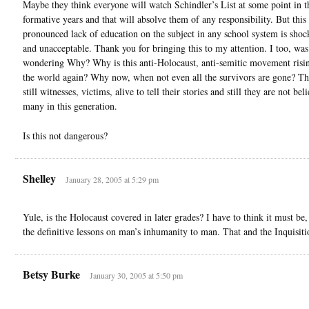
Maybe they think everyone will watch Schindler’s List at some point in t
formative years and that will absolve them of any responsibility. But this
pronounced lack of education on the subject in any school system is sho
and unacceptable. Thank you for bringing this to my attention. I too, was
wondering Why? Why is this anti-Holocaust, anti-semitic movement risi
the world again? Why now, when not even all the survivors are gone? Th
still witnesses, victims, alive to tell their stories and still they are not be
many in this generation.
Is this not dangerous?
Shelley
January 28, 2005 at 5:29 pm
Yule, is the Holocaust covered in later grades? I have to think it must be, 
the definitive lessons on man’s inhumanity to man. That and the Inquisiti
Betsy Burke
January 30, 2005 at 5:50 pm