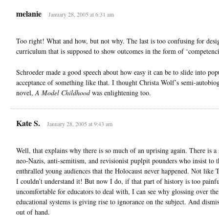
melanie
January 28, 2005 at 6:31 am
Too right! What and how, but not why. The last is too confusing for desi
curriculum that is supposed to show outcomes in the form of ‘competenci
Schroeder made a good speech about how easy it can be to slide into pop
acceptance of something like that. I thought Christa Wolf’s semi-autobio
novel,
A Model Childhood
was enlightening too.
Kate S.
January 28, 2005 at 9:43 am
Well, that explains why there is so much of an uprising again. There is a
neo-Nazis, anti-semitism, and revisionist puplpit pounders who insist to t
enthralled young audiences that the Holocaust never happened. Not like
I couldn’t understand it! But now I do, if that part of history is too painf
uncomfortable for educators to deal with, I can see why glossing over the
educational systems is giving rise to ignorance on the subject. And dismis
out of hand.