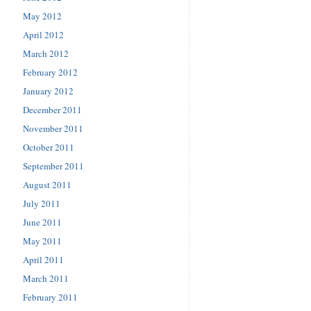
May 2012
April 2012
March 2012
February 2012
January 2012
December 2011
November 2011
October 2011
September 2011
August 2011
July 2011
June 2011
May 2011
April 2011
March 2011
February 2011