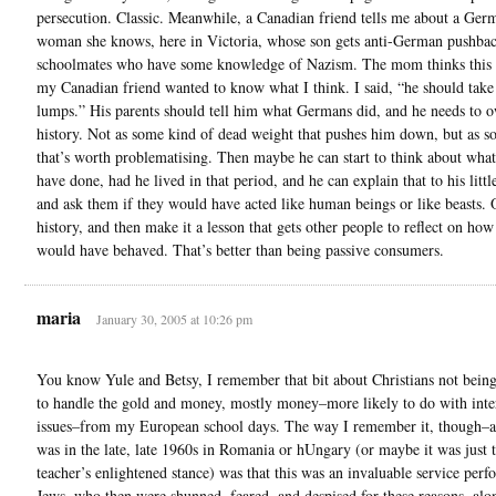
persecution. Classic. Meanwhile, a Canadian friend tells me about a Ger
woman she knows, here in Victoria, whose son gets anti-German pushba
schoolmates who have some knowledge of Nazism. The mom thinks this i
my Canadian friend wanted to know what I think. I said, “he should take
lumps.” His parents should tell him what Germans did, and he needs to o
history. Not as some kind of dead weight that pushes him down, but as 
that’s worth problematising. Then maybe he can start to think about wha
have done, had he lived in that period, and he can explain that to his littl
and ask them if they would have acted like human beings or like beasts.
history, and then make it a lesson that gets other people to reflect on how
would have behaved. That’s better than being passive consumers.
maria
January 30, 2005 at 10:26 pm
You know Yule and Betsy, I remember that bit about Christians not bein
to handle the gold and money, mostly money–more likely to do with inte
issues–from my European school days. The way I remember it, though–a
was in the late, late 1960s in Romania or hUngary (or maybe it was just 
teacher’s enlightened stance) was that this was an invaluable service per
Jews, who then were shunned, feared, and despised for these reasons, alo