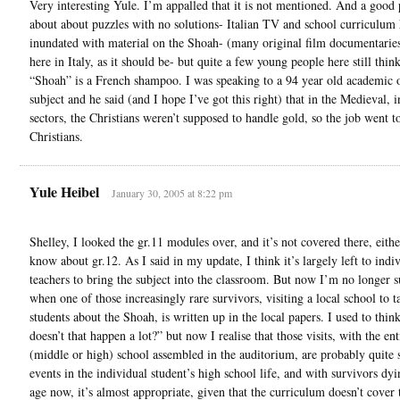
Very interesting Yule. I’m appalled that it is not mentioned. And a good 
about about puzzles with no solutions- Italian TV and school curriculum
inundated with material on the Shoah- (many original film documentarie
here in Italy, as it should be- but quite a few young people here still think
“Shoah” is a French shampoo. I was speaking to a 94 year old academic 
subject and he said (and I hope I’ve got this right) that in the Medieval, i
sectors, the Christians weren’t supposed to handle gold, so the job went t
Christians.
Yule Heibel
January 30, 2005 at 8:22 pm
Shelley, I looked the gr.11 modules over, and it’s not covered there, eithe
know about gr.12. As I said in my update, I think it’s largely left to indi
teachers to bring the subject into the classroom. But now I’m no longer s
when one of those increasingly rare survivors, visiting a local school to ta
students about the Shoah, is written up in the local papers. I used to thin
doesn’t that happen a lot?” but now I realise that those visits, with the ent
(middle or high) school assembled in the auditorium, are probably quite 
events in the individual student’s high school life, and with survivors dyi
age now, it’s almost appropriate, given that the curriculum doesn’t cover 