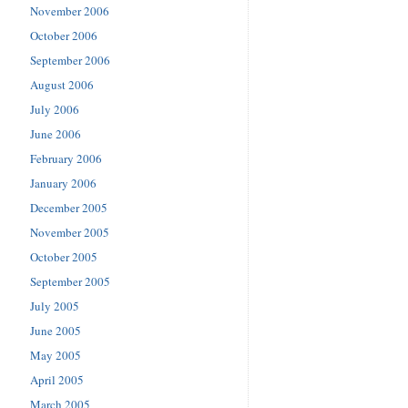
November 2006
October 2006
September 2006
August 2006
July 2006
June 2006
February 2006
January 2006
December 2005
November 2005
October 2005
September 2005
July 2005
June 2005
May 2005
April 2005
March 2005