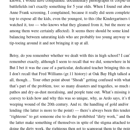
known, I would have complained: documentary photographs of corpse-lit
battlefields isn’t exactly something for 5 year olds. When I found out abo
Anne Frank screening, I complained, because it really did seem complete
top to expose all the kids, even the youngest, to this (the Kindergartners 
watched it, too — who knows what they gleaned from it, but the more se
among them were certainly affected). It seems there should be some kind
balancing between saturating kids who are probably too young anyway wit
tip-toeing around it and not bringing it up at all.
Betsy, do you remember whether we dealt with this in high school? I can’
remember exactly, although I seem to recall that we did, somewhere in h
But I bet it was the case of a particular, dedicated teacher bringing this ma
I don’t recall that Fred Williams (gr.11 history) at Oak Bay High talked a
all, though… Your other point about “Shoah” getting confused with what
that’s part of the problem, too: so many disasters and tragedies, so much
pathos and dry-as-dust moralising, and people tune out. What’s missing i
convey to kids how and why this was so unique, why, as Ardo says, it’s t
weeping wound of the 20th century. And re. the handling of gold and/o
lending (the latter is more to the point) — there’s always been this tende
“righteous” to get someone else to do the prohibited “dirty work,” and t
the latter make something of themselves in spite of the stigma attached to
doing the dirty work, the righteous then get to scapegoat them to the poin