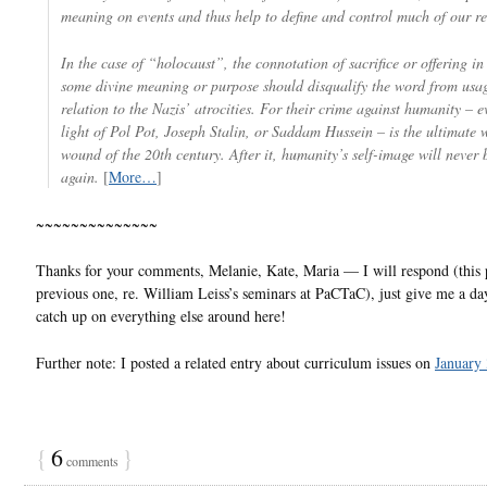
meaning on events and thus help to define and control much of our re
In the case of “holocaust”, the connotation of sacrifice or offering in
some divine meaning or purpose should disqualify the word from usag
relation to the Nazis’ atrocities. For their crime against humanity – e
light of Pol Pot, Joseph Stalin, or Saddam Hussein – is the ultimate
wound of the 20th century. After it, humanity’s self-image will never
again.
[
More…
]
~~~~~~~~~~~~~~
Thanks for your comments, Melanie, Kate, Maria — I will respond (this 
previous one, re. William Leiss’s seminars at PaCTaC), just give me a day
catch up on everything else around here!
Further note: I posted a related entry about curriculum issues on
January
{
6
}
comments