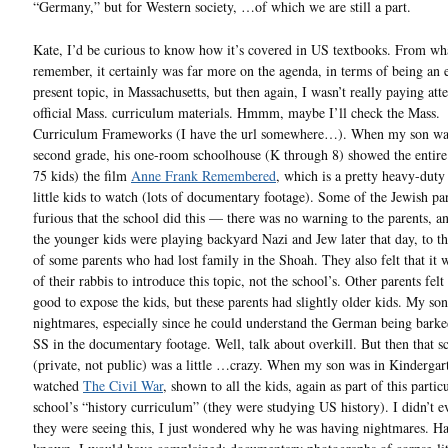
“Germany,” but for Western society, …of which we are still a part.
Kate, I’d be curious to know how it’s covered in US textbooks. From wh
remember, it certainly was far more on the agenda, in terms of being an 
present topic, in Massachusetts, but then again, I wasn’t really paying att
official Mass. curriculum materials. Hmmm, maybe I’ll check the Mass.
Curriculum Frameworks (I have the url somewhere…). When my son was
second grade, his one-room schoolhouse (K through 8) showed the entire 
75 kids) the film
Anne Frank Remembered
, which is a pretty heavy-duty 
little kids to watch (lots of documentary footage). Some of the Jewish pa
furious that the school did this — there was no warning to the parents, 
the younger kids were playing backyard Nazi and Jew later that day, to t
of some parents who had lost family in the Shoah. They also felt that it 
of their rabbis to introduce this topic, not the school’s. Other parents felt
good to expose the kids, but these parents had slightly older kids. My so
nightmares, especially since he could understand the German being barke
SS in the documentary footage. Well, talk about overkill. But then that s
(private, not public) was a little …crazy. When my son was in Kindergar
watched
The Civil War
, shown to all the kids, again as part of this partic
school’s “history curriculum” (they were studying US history). I didn’t 
they were seeing this, I just wondered why he was having nightmares. Ha