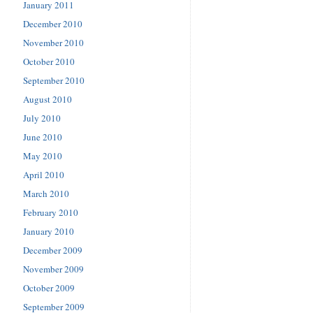
January 2011
December 2010
November 2010
October 2010
September 2010
August 2010
July 2010
June 2010
May 2010
April 2010
March 2010
February 2010
January 2010
December 2009
November 2009
October 2009
September 2009