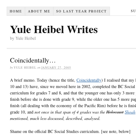
S
HOME
ABOUT ME
SO LAST YEAR PROJECT
Yule Heibel Writes
by Yule Heibel
Coincidentally…
by
YULE HEIBEL
on
JANUARY 27, 2005
A brief memo. Today (hence the title,
Coincidentally
) I realised that my
10 and 13) have, since we moved here in 2002, completed the BC Social
curriculum for grades 7 and 8, and that the younger one has only 3 more 
finish before she is done with grade 9, while the older one has 5 more pa
finish (all dealing with the economy of the Pacific Rim) before he is fini
grade 10, and
not once in that span of 4 grades was the
Holocaust
Shoah
mentioned, much less discussed, described, analysed.
Shame on the official BC Social Studies curriculum. [see note, below]