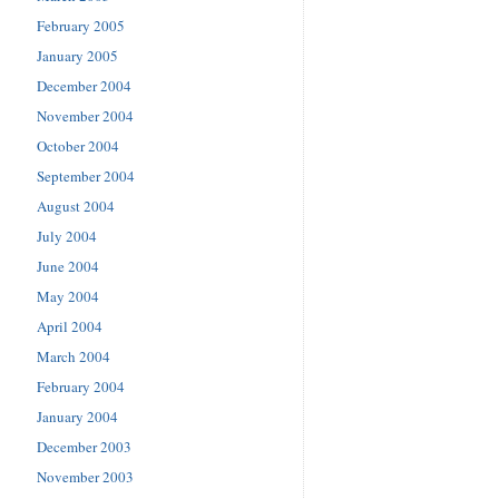
February 2005
January 2005
December 2004
November 2004
October 2004
September 2004
August 2004
July 2004
June 2004
May 2004
April 2004
March 2004
February 2004
January 2004
December 2003
November 2003