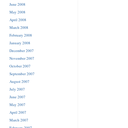
June 2008
May 2008
April 2008
March 2008
February 2008
January 2008
December 2007
November 2007
October 2007
September 2007
August 2007
July 2007
June 2007
May 2007
April 2007
March 2007
February 2007