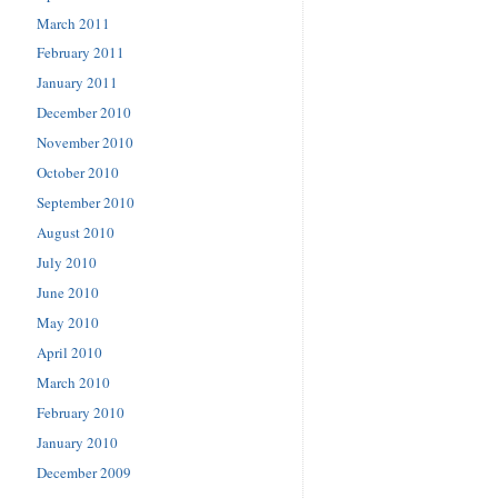
March 2011
February 2011
January 2011
December 2010
November 2010
October 2010
September 2010
August 2010
July 2010
June 2010
May 2010
April 2010
March 2010
February 2010
January 2010
December 2009