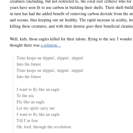
creatures (including, but not restricted to, the coral reef critters) who for
years have seen fit to use carbon in building their shells. Their shell-buil
in turn has had the added benefit of removing carbon dioxide from the a
and oceans, thus keeping our air healthy. The rapid increase in acidity, h
killing these creatures, and with their demise goes their beneficial cleanin
Well, kids, those eagles killed for their talons, flying to the sea: I wonder
thought there was
a solution…
Time keeps on slippin’, slippin’, slippin’
Into the future
Time keeps on slippin’, slippin’, slippin’
Into the future
I want to fly like an eagle
To the sea
Fly like an eagle
Let my spirit carry me
I want to fly like an eagle
Till I’m free
Oh, lord, through the revolution