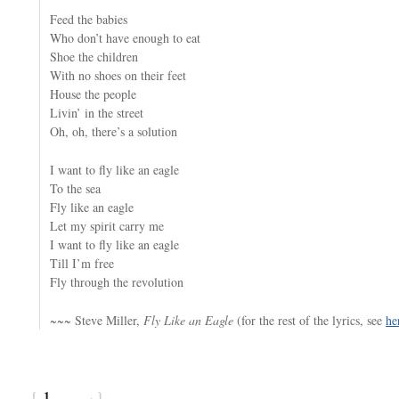
Feed the babies
Who don’t have enough to eat
Shoe the children
With no shoes on their feet
House the people
Livin’ in the street
Oh, oh, there’s a solution
I want to fly like an eagle
To the sea
Fly like an eagle
Let my spirit carry me
I want to fly like an eagle
Till I’m free
Fly through the revolution
~~~ Steve Miller,
Fly Like an Eagle
(for the rest of the lyrics, see
he
{
1
}