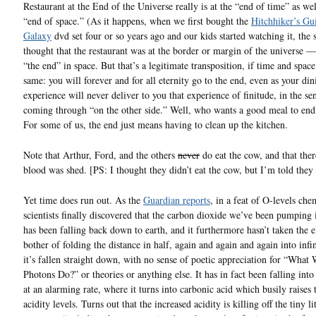
Restaurant at the End of the Universe really is at the “end of time” as wel
“end of space.” (As it happens, when we first bought the
Hitchhiker’s Gui
Galaxy
dvd set four or so years ago and our kids started watching it, the s
thought that the restaurant was at the border or margin of the universe — 
“the end” in space. But that’s a legitimate transposition, if time and space
same: you will forever and for all eternity go to the end, even as your din
experience will never deliver to you that experience of finitude, in the se
coming through “on the other side.” Well, who wants a good meal to en
For some of us, the end just means having to clean up the kitchen.
Note that Arthur, Ford, and the others
never
do eat the cow, and that the
blood was shed. [PS: I thought they didn’t eat the cow, but I’m told they
Yet time does run out. As the
Guardian reports
, in a feat of O-levels che
scientists finally discovered that the carbon dioxide we’ve been pumping i
has been falling back down to earth, and it furthermore hasn’t taken the 
bother of folding the distance in half, again and again and again into infi
it’s fallen straight down, with no sense of poetic appreciation for “What
Photons Do?” or theories or anything else. It has in fact been falling into
at an alarming rate, where it turns into carbonic acid which busily raises 
acidity levels. Turns out that the increased acidity is killing off the tiny lit