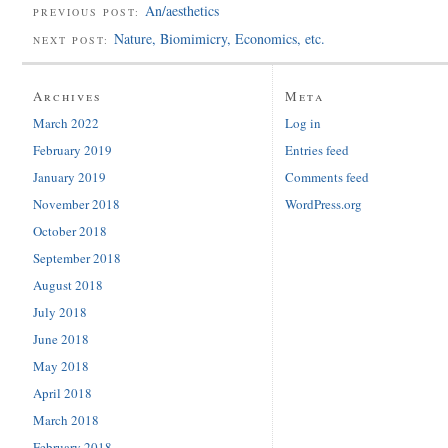
An/aesthetics
PREVIOUS POST:
Nature, Biomimicry, Economics, etc.
NEXT POST:
Archives
Meta
March 2022
Log in
February 2019
Entries feed
January 2019
Comments feed
November 2018
WordPress.org
October 2018
September 2018
August 2018
July 2018
June 2018
May 2018
April 2018
March 2018
February 2018