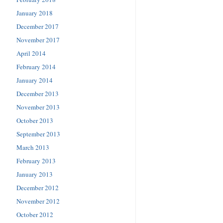
January 2018
December 2017
November 2017
April 2014
February 2014
January 2014
December 2013
November 2013
October 2013
September 2013
March 2013
February 2013
January 2013
December 2012
November 2012
October 2012