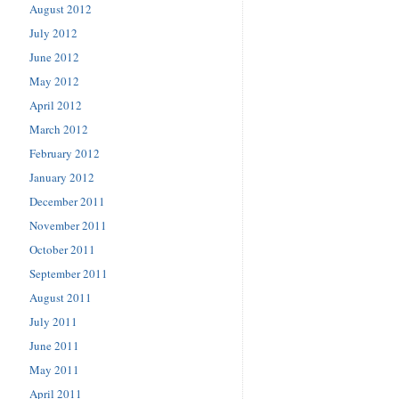
August 2012
July 2012
June 2012
May 2012
April 2012
March 2012
February 2012
January 2012
December 2011
November 2011
October 2011
September 2011
August 2011
July 2011
June 2011
May 2011
April 2011