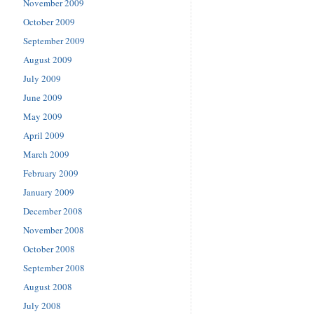
November 2009
October 2009
September 2009
August 2009
July 2009
June 2009
May 2009
April 2009
March 2009
February 2009
January 2009
December 2008
November 2008
October 2008
September 2008
August 2008
July 2008