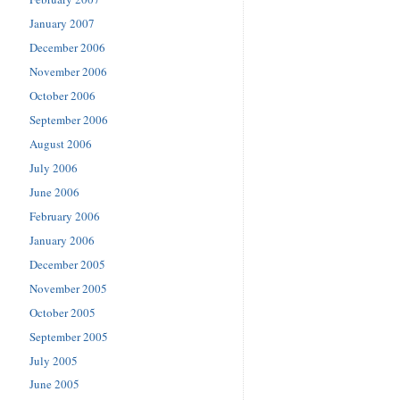
January 2007
December 2006
November 2006
October 2006
September 2006
August 2006
July 2006
June 2006
February 2006
January 2006
December 2005
November 2005
October 2005
September 2005
July 2005
June 2005