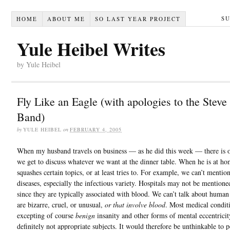
S
HOME
ABOUT ME
SO LAST YEAR PROJECT
Yule Heibel Writes
by Yule Heibel
Fly Like an Eagle (with apologies to the Steve
Band)
by
YULE HEIBEL
on
FEBRUARY 4, 2005
When my husband travels on business — as he did this week — there is o
we get to discuss whatever we want at the dinner table. When he is at ho
squashes certain topics, or at least tries to. For example, we can’t mentio
diseases, especially the infectious variety. Hospitals may not be mentioned
since they are typically associated with blood. We can’t talk about human 
are bizarre, cruel, or unusual,
or that involve blood
. Most medical condit
excepting of course
benign
insanity and other forms of mental eccentricit
definitely not appropriate subjects. It would therefore be unthinkable to 