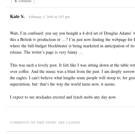
comment
Kate S.
February 5, 2005 at 2:07 pm
Wait, I’m confused: you say you bought a 4-dvd set of Douglas Adams’ 
this a British tv production or …? I’m just now finding the webpage fo
where the full-budget blockbuster is being marketed in anticipation of its
release. The writer’s page is very funny …
This was such a lovely post. It felt like I was sitting down at the table wi
over coffee. And the music was a blast from the past. I am deeply sorrow
the eagles. I can’t believe what lengths some people will stoop to, for gre
superstition, but: that’s the way the world turns now, it seems.
I expect to see stockades erected and lynch mobs any day now.
COMMENTS ON THIS ENTRY ARE CLOSED.