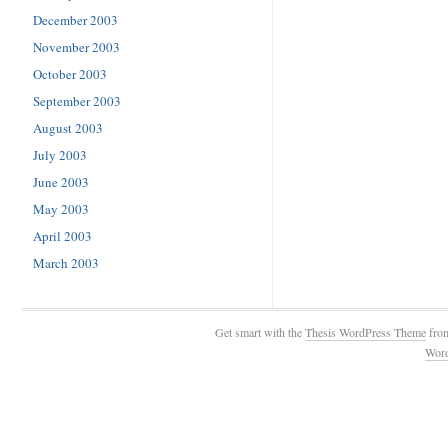
December 2003
November 2003
October 2003
September 2003
August 2003
July 2003
June 2003
May 2003
April 2003
March 2003
Get smart with the
Thesis WordPress Theme
fro
Wor