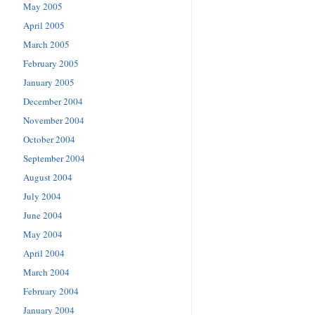
May 2005
April 2005
March 2005
February 2005
January 2005
December 2004
November 2004
October 2004
September 2004
August 2004
July 2004
June 2004
May 2004
April 2004
March 2004
February 2004
January 2004