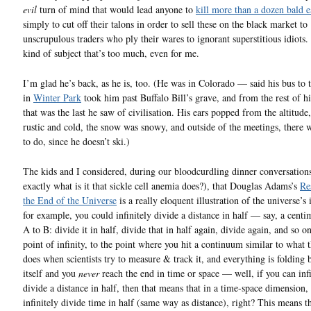
evil
turn of mind that would lead anyone to
kill more than a dozen bald e
simply to cut off their talons in order to sell these on the black market to
unscrupulous traders who ply their wares to ignorant superstitious idiots.
kind of subject that’s too much, even for me.
I’m glad he’s back, as he is, too. (He was in Colorado — said his bus to 
in
Winter Park
took him past Buffalo Bill’s grave, and from the rest of hi
that was the last he saw of civilisation. His ears popped from the altitude,
rustic and cold, the snow was snowy, and outside of the meetings, there 
to do, since he doesn’t ski.)
The kids and I considered, during our bloodcurdling dinner conversations
exactly what is it that sickle cell anemia does?), that Douglas Adams’s
Re
the End of the Universe
is a really eloquent illustration of the universe’s i
for example, you could infinitely divide a distance in half — say, a cent
A to B: divide it in half, divide that in half again, divide again, and so on
point of infinity, to the point where you hit a continuum similar to what 
does when scientists try to measure & track it, and everything is folding
itself and you
never
reach the end in time or space — well, if you can infi
divide a distance in half, then that means that in a time-space dimension,
infinitely divide time in half (same way as distance), right? This means th