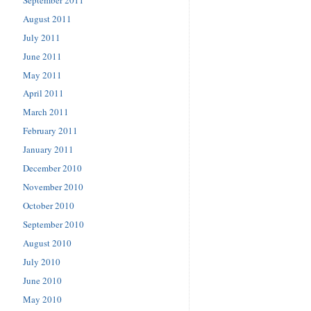
August 2011
July 2011
June 2011
May 2011
April 2011
March 2011
February 2011
January 2011
December 2010
November 2010
October 2010
September 2010
August 2010
July 2010
June 2010
May 2010