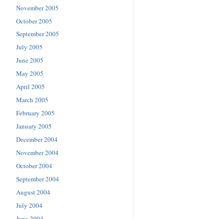
November 2005
October 2005
September 2005
July 2005
June 2005
May 2005
April 2005
March 2005
February 2005
January 2005
December 2004
November 2004
October 2004
September 2004
August 2004
July 2004
June 2004