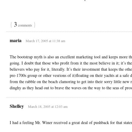
{
3
}
comments
maria
March 17, 2005 at 11:38 am
The bootstrap myth is also an excellent marketing tool and keeps more tha
going. I doubt that those who profit from it the most believe in it; it’s the
believers who pay for it, literally. It’s their investment that keeps the othe
pre-1700s group or other vesrions of it)floating on their yachts at a safe 
from the rabble on the beach clamoring to get into their sorry little new 
dinghy as they head out to brave the waves on the way to the seas of pros
Shelley
March 18, 2005 at 12:03 am
I had a feeling Mr. Winer received a great deal of pushback for that state