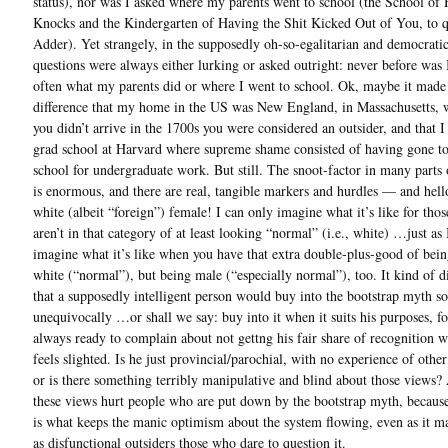
status), nor was I asked where my parents went to school (the School of
Knocks and the Kindergarten of Having the Shit Kicked Out of You, to 
Adder). Yet strangely, in the supposedly oh-so-egalitarian and democrati
questions were always either lurking or asked outright: never before was 
often what my parents did or where I went to school. Ok, maybe it made
difference that my home in the US was New England, in Massachusetts, 
you didn’t arrive in the 1700s you were considered an outsider, and that I
grad school at Harvard where supreme shame consisted of having gone to 
school for undergraduate work. But still. The snoot-factor in many parts
is enormous, and there are real, tangible markers and hurdles — and hell
white (albeit “foreign”) female! I can only imagine what it’s like for tho
aren’t in that category of at least looking “normal” (i.e., white) …just as
imagine what it’s like when you have that extra double-plus-good of bein
white (“normal”), but being male (“especially normal”), too. It kind of d
that a supposedly intelligent person would buy into the bootstrap myth so
unequivocally …or shall we say: buy into it when it suits his purposes, f
always ready to complain about not gettng his fair share of recognition 
feels slighted. Is he just provincial/parochial, with no experience of other
or is there something terribly manipulative and blind about those views? 
these views hurt people who are put down by the bootstrap myth, becaus
is what keeps the manic optimism about the system flowing, even as it ma
as disfunctional outsiders those who dare to question it.