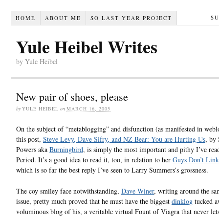
S
HOME
ABOUT ME
SO LAST YEAR PROJECT
Yule Heibel Writes
by Yule Heibel
New pair of shoes, please
by
YULE HEIBEL
on
MARCH 16, 2005
On the subject of “metablogging” and disfunction (as manifested in webl
this post,
Steve Levy, Dave Sifry, and NZ Bear: You are Hurting Us
, by
Powers aka
Burningbird
, is simply the most important and pithy I’ve read
Period. It’s a good idea to read it, too, in relation to her
Guys Don’t Link
which is so far the best reply I’ve seen to Larry Summers’s grossness.
The coy smiley face notwithstanding,
Dave Winer
, writing around the s
issue, pretty much proved that he must have the biggest
dinklog
tucked aw
voluminous blog of his, a veritable virtual Fount of Viagra that never let