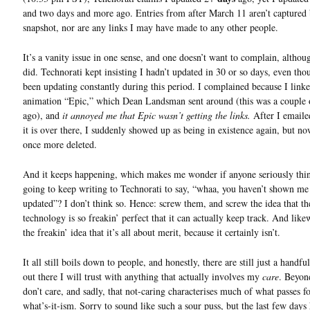
and two days and more ago. Entries from after March 11 aren’t captured 
snapshot, nor are any links I may have made to any other people.
It’s a vanity issue in one sense, and one doesn’t want to complain, althou
did. Technorati kept insisting I hadn’t updated in 30 or so days, even tho
been updating constantly during this period. I complained because I linke
animation “Epic,” which Dean Landsman sent around (this was a couple
ago), and
it annoyed me that Epic wasn’t getting the links.
After I email
it is over there, I suddenly showed up as being in existence again, but n
once more deleted.
And it keeps happening, which makes me wonder if anyone seriously thi
going to keep writing to Technorati to say, “whaa, you haven’t shown me
updated”? I don’t think so. Hence: screw them, and screw the idea that th
technology is so freakin’ perfect that it can actually keep track. And like
the freakin’ idea that it’s all about merit, because it certainly isn’t.
It all still boils down to people, and honestly, there are still just a handfu
out there I will trust with anything that actually involves my
care
. Beyond
don’t care, and sadly, that not-caring characterises much of what passes fo
what’s-it-ism. Sorry to sound like such a sour puss, but the last few days 