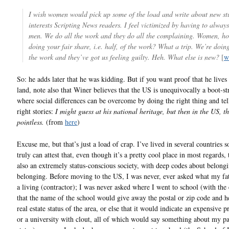
I wish women would pick up some of the load and write about new stu
interests Scripting News readers. I feel victimized by having to always
men. We do all the work and they do all the complaining. Women, h
doing your fair share, i.e. half, of the work? What a trip. We’re doin
the work and they’ve got us feeling guilty. Heh. What else is new?
[
w
So: he adds later that he was kidding. But if you want proof that he lives 
land, note also that Winer believes that the US is unequivocally a boot-st
where social differences can be overcome by doing the right thing and tel
right stories:
I might guess at his national heritage, but then in the US, th
pointless.
(from
here
)
Excuse me, but that’s just a load of crap. I’ve lived in several countries s
truly can attest that, even though it’s a pretty cool place in most regards,
also an extremely status-conscious society, with deep codes about belong
belonging. Before moving to the US, I was never, ever asked what my fat
a living (contractor); I was never asked where I went to school (with the
that the name of the school would give away the postal or zip code and h
real estate status of the area, or else that it would indicate an expensive p
or a university with clout, all of which would say something about my pa