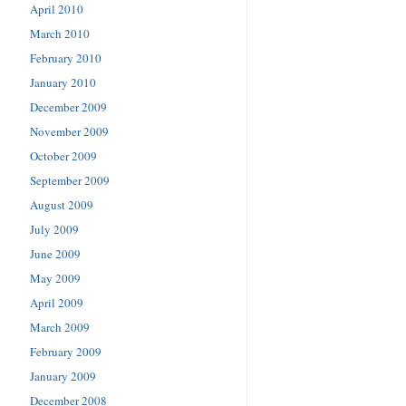
April 2010
March 2010
February 2010
January 2010
December 2009
November 2009
October 2009
September 2009
August 2009
July 2009
June 2009
May 2009
April 2009
March 2009
February 2009
January 2009
December 2008