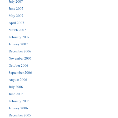
July 2007
June 2007
May 2007
April 2007
March 2007
February 2007
January 2007
December 2006
November 2006
October 2006
September 2006
August 2006
July 2006
June 2006
February 2006
January 2006
December 2005