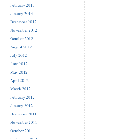
February 2013
January 2013
December 2012
November 2012
October 2012
August 2012
July 2012
June 2012
May 2012
April 2012
March 2012
February 2012
January 2012
December 2011
November 2011
October 2011
September 2011