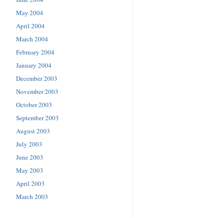
May 2004
April 2004
March 2004
February 2004
January 2004
December 2003
November 2003
October 2003
September 2003
August 2003
July 2003
June 2003
May 2003
April 2003
March 2003