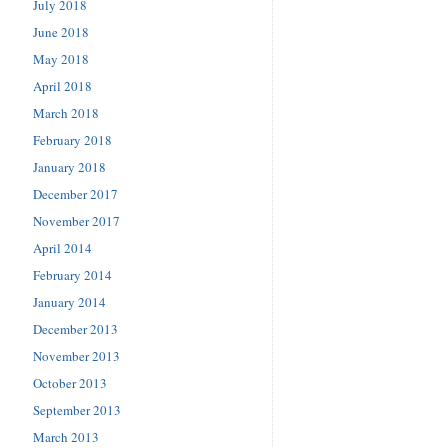
July 2018
June 2018
May 2018
April 2018
March 2018
February 2018
January 2018
December 2017
November 2017
April 2014
February 2014
January 2014
December 2013
November 2013
October 2013
September 2013
March 2013