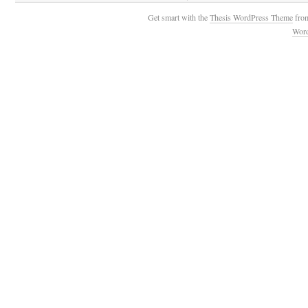
Get smart with the
Thesis WordPress Theme
fro
Wor