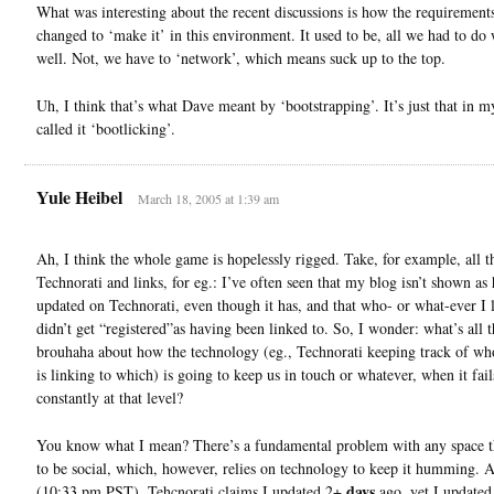
What was interesting about the recent discussions is how the requirement
changed to ‘make it’ in this environment. It used to be, all we had to do
well. Not, we have to ‘network’, which means suck up to the top.
Uh, I think that’s what Dave meant by ‘bootstrapping’. It’s just that in 
called it ‘bootlicking’.
Yule Heibel
March 18, 2005 at 1:39 am
Ah, I think the whole game is hopelessly rigged. Take, for example, all th
Technorati and links, for eg.: I’ve often seen that my blog isn’t shown as
updated on Technorati, even though it has, and that who- or what-ever I 
didn’t get “registered”as having been linked to. So, I wonder: what’s all t
brouhaha about how the technology (eg., Technorati keeping track of wh
is linking to which) is going to keep us in touch or whatever, when it fail
constantly at that level?
You know what I mean? There’s a fundamental problem with any space t
to be social, which, however, relies on technology to keep it humming. A
days
(10:33 pm PST), Tehcnorati claims I updated 2+
ago, yet I updated