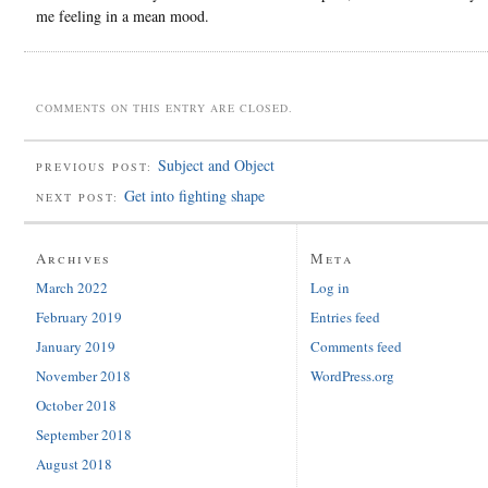
me feeling in a mean mood.
COMMENTS ON THIS ENTRY ARE CLOSED.
Subject and Object
PREVIOUS POST:
Get into fighting shape
NEXT POST:
Archives
Meta
March 2022
Log in
February 2019
Entries feed
January 2019
Comments feed
November 2018
WordPress.org
October 2018
September 2018
August 2018