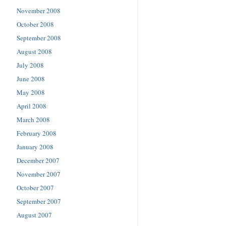
November 2008
October 2008
September 2008
August 2008
July 2008
June 2008
May 2008
April 2008
March 2008
February 2008
January 2008
December 2007
November 2007
October 2007
September 2007
August 2007