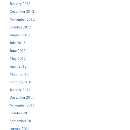
January 2013
December 2012
November 2012
October 2012
August 2012
July 2012
June 2012
May 2012
April 2012
March 2012
February 2012
January 2012
December 2011
November 2011
October 2011
September 2011
August 2011