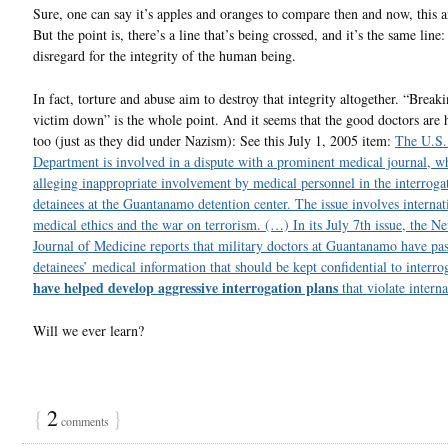
Sure, one can say it’s apples and oranges to compare then and now, this a
But the point is, there’s a line that’s being crossed, and it’s the same line
disregard for the integrity of the human being.
In fact, torture and abuse aim to destroy that integrity altogether. “Break
victim down” is the whole point. And it seems that the good doctors are 
too (just as they did under Nazism): See this July 1, 2005 item:
The U.S.
Department is involved in a dispute with a prominent medical journal, wh
alleging inappropriate involvement by medical personnel in the interroga
detainees at the Guantanamo detention center. The issue involves internat
medical ethics and the war on terrorism. (…) In its July 7th issue, the 
Journal of Medicine reports that military doctors at Guantanamo have pa
detainees’ medical information that should be kept confidential to interro
have helped develop aggressive interrogation plans
that violate interna
Will we ever learn?
{
2
}
comments