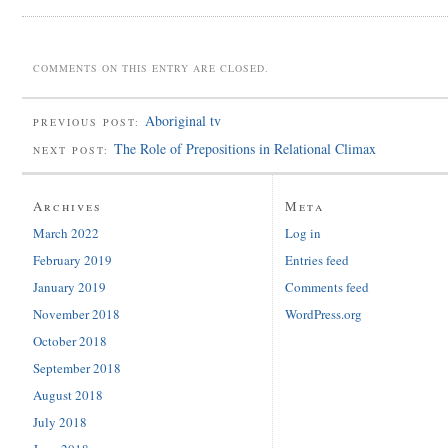
COMMENTS ON THIS ENTRY ARE CLOSED.
Aboriginal tv
PREVIOUS POST:
The Role of Prepositions in Relational Climax
NEXT POST:
Archives
Meta
March 2022
Log in
February 2019
Entries feed
January 2019
Comments feed
November 2018
WordPress.org
October 2018
September 2018
August 2018
July 2018