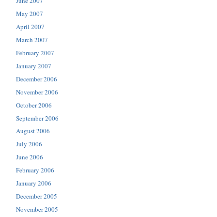
June 2007
May 2007
April 2007
March 2007
February 2007
January 2007
December 2006
November 2006
October 2006
September 2006
August 2006
July 2006
June 2006
February 2006
January 2006
December 2005
November 2005