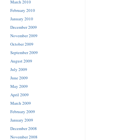
March 2010
February 2010
January 2010
December 2009
November 2009
October 2009
September 2009
August 2009
July 2009
June 2009
May 2009
April 2009
March 2009
February 2009
January 2009
December 2008
November 2008