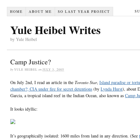
S
HOME
ABOUT ME
SO LAST YEAR PROJECT
Yule Heibel Writes
by Yule Heibel
Camp Justice?
by
YULE HEIBEL
on
JULY 3, 2005
On July 2nd, I read an article in the
Toronto Star
,
Island paradise or tort
chamber?; CIA under fire for secret detentions
(by
Lynda Hurst
), about 
Garcia, a tropical island reef in the Indian Ocean, also known as
Camp Ju
It looks idyllic:
It’s geographically isolated: 1600 miles from land in any direction. (See