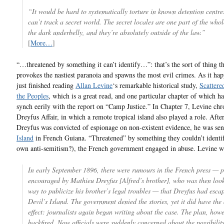
“It would be hard to systematically torture in known detention centre
can’t track a secret world. The secret locales are one part of the whol
the dark underbelly, and they’re absolutely outside of the law.”
[
More…
]
“…threatened by something it can’t identify…”: that’s the sort of thing th
provokes the nastiest paranoia and spawns the most evil crimes. As it hap
just finished reading
Allan Levine
‘s remarkable historical study,
Scatter
the Peoples
, which is a great read, and one particular chapter of which h
synch eerily with the report on “Camp Justice.” In Chapter 7, Levine chr
Dreyfus Affair, in which a remote tropical island also played a role. Afte
Dreyfus was convicted of espionage on non-existent evidence, he was sen
Island
in French Guiana. “Threatened” by something they couldn’t identif
own anti-semitism?), the French government engaged in abuse. Levine wr
In early September 1896, there were rumours in the French press — 
encouraged by Mathieu Dreyfus [Alfred’s brother], who was then look
way to publicize his brother’s legal troubles — that Dreyfus had esca
Devil’s Island. The government denied the stories, yet it did have the
effect: journalists again began writing about the case. The plan, howe
backfired. Now officials were suddenly concerned about the possibilit