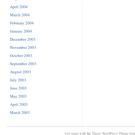
April 2004
March 2004
February 2004
January 2004
December 2003
November 2003
October 2003
September 2003
August 2003
July 2003
June 2003
May 2003
April 2003
March 2003
Get smart with the
Thesis WordPress Theme
fro