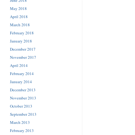
June 2018
May 2018
April 2018
March 2018
February 2018
January 2018
December 2017
November 2017
April 2014
February 2014
January 2014
December 2013
November 2013
October 2013
September 2013
March 2013
February 2013