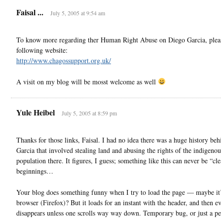
Faisal ...
July 5, 2005 at 9:54 am
To know more regarding ther Human Right Abuse on Diego Garcia, please
following website:
http://www.chagossupport.org.uk/
A visit on my blog will be mosst welcome as well
Yule Heibel
July 5, 2005 at 8:59 pm
Thanks for those links, Faisal. I had no idea there was a huge history be
Garcia that involved stealing land and abusing the rights of the indigenou
population there. It figures, I guess; something like this can never be “cle
beginnings…
Your blog does something funny when I try to load the page — maybe it
browser (Firefox)? But it loads for an instant with the header, and then e
disappears unless one scrolls way way down. Temporary bug, or just a pe