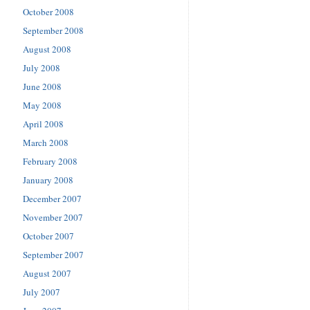
October 2008
September 2008
August 2008
July 2008
June 2008
May 2008
April 2008
March 2008
February 2008
January 2008
December 2007
November 2007
October 2007
September 2007
August 2007
July 2007