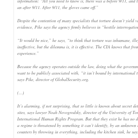
information: “All you need to know is, there was a before 9/11, and 
an after 9/11. After 9/11, the gloves came off.”
Despite the contention of many specialists that torture doesn’t yield 
evidence, Pike says the agency firmly believes in “hostile interrogatio
“It would be nice,” he says, “to think that torture was inhumane, ill
ineffective, but the dilemma is, it is effective. The CIA knows that fro
experience.”
Because the agency operates outside the law, doing what the governm
want to be publicly associated with, “it isn’t bound by international t
says Pike, director of GlobalSecurity.org.
(…)
It’s alarming, if not surprising, that so little is known about secret de
sites, says lawyer Noah Novogrodsky, director of the University of To
International Human Rights Program. But that they exist he has no 
a regime is threatened by something it can’t identify, by an unknown 
counters by throwing in everything, including the kitchen sink, he say