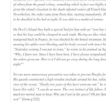
of others from the penal colony, something which in fact was highly u
given the island’s location in the shark-infested waters off French Gu
Nevertheless, the order came from Paris that, starting immediately, 
to be shackled in his bed at night. It was akin to a medieval torture.
On Devil’s Island they built a special bed for him with an “iron bar o
so that his legs could be clamped in each night. Having no idea wha
transpired back in France, he was shocked by the brutal treatment. In
morning his ankles were bleeding and his body covered with insect bit
“Yesterday evening I was put in irons,” he wrote in his journal on S
“Why, I know not. Since I have been here, I have always scrupulousl
the orders given me. How is it I did not go crazy during the long dre
night?”
Yet one more unnecessary precaution was taken to prevent Dreyfus fro
His guards constructed a high wooden stockade around his hut, takin
view of the ocean. “Nearly two years of this have worn me out,” he w
Lucie [his wife]. “I can do no more. The very instinct of life falters. I
much for mortal man to bear. Why am I not in the grave? Oh for that
rest!”
[from p.222]