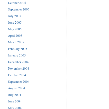
October 2005
September 2005
July 2005
June 2005
May 2005
April 2005
March 2005
February 2005
January 2005
December 2004
November 2004
October 2004
September 2004
August 2004
July 2004
June 2004
May 2004