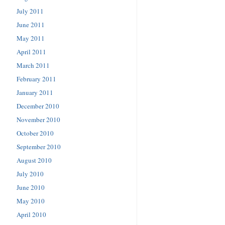
July 2011
June 2011
May 2011
April 2011
March 2011
February 2011
January 2011
December 2010
November 2010
October 2010
September 2010
August 2010
July 2010
June 2010
May 2010
April 2010