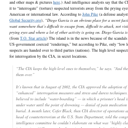
and other maps & pictures
here
.) And intelligence analysts say that the C
it to “interrogate” (torture) suspected terrorists away from the prying eye
American or international law. According to
John Pike
(a defense analys
Global Security.org
),
“Diego Garcia is an obvious place for a secret fac
want somewhere that’s difficult to escape from, difficult to attack, not visi
prying eyes and where a lot of other activity is going on. Diego Garcia is
(from
T.O. Star article
) The island is in the news because of the scandals 
US-government coerced “renderings,” but according to Pike, only “low l
suspects are handed over to third parties (nations). The high level suspect
for interrogation by the CIA, in secret locations.
“The CIA keeps the high-level ones to themselves,” he says. “And th
them over.”
It’s known that in August of 2002, the CIA approved the adoption of
“enhanced” interrogation measures and stress and duress techniques.
believed to include “water-boarding” — in which a prisoner’s head i
under water until the point of drowning — denial of pain medicatio
burial. A month later, Cofer Black, then CIA director of operations 
head of counterterrorism at the U.S. State Department, told the congr
intelligence committee he couldn’t elaborate on what was “highly cla