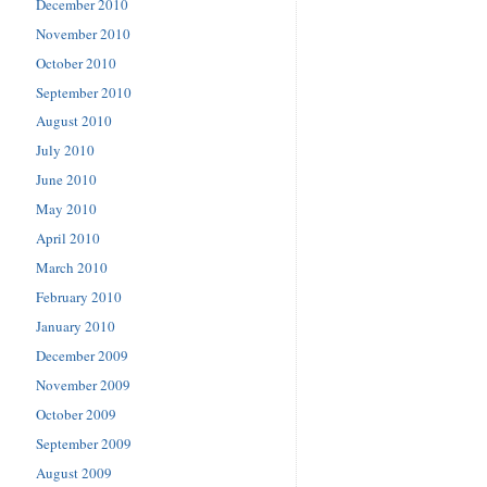
December 2010
November 2010
October 2010
September 2010
August 2010
July 2010
June 2010
May 2010
April 2010
March 2010
February 2010
January 2010
December 2009
November 2009
October 2009
September 2009
August 2009