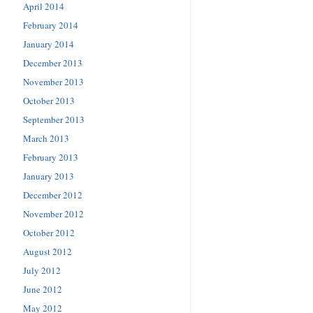
April 2014
February 2014
January 2014
December 2013
November 2013
October 2013
September 2013
March 2013
February 2013
January 2013
December 2012
November 2012
October 2012
August 2012
July 2012
June 2012
May 2012