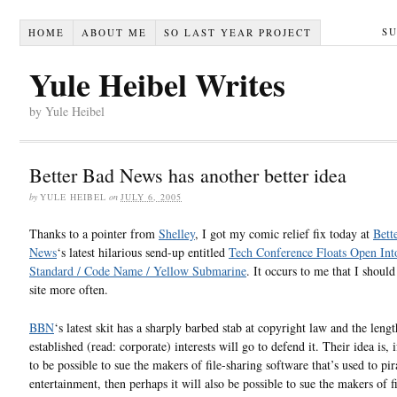
S
HOME
ABOUT ME
SO LAST YEAR PROJECT
Yule Heibel Writes
by Yule Heibel
Better Bad News has another better idea
by
YULE HEIBEL
on
JULY 6, 2005
Thanks to a pointer from
Shelley
, I got my comic relief fix today at
Bett
News
‘s latest hilarious send-up entitled
Tech Conference Floats Open Int
Standard / Code Name / Yellow Submarine
. It occurs to me that I should 
site more often.
BBN
‘s latest skit has a sharply barbed stab at copyright law and the leng
established (read: corporate) interests will go to defend it. Their idea is, i
to be possible to sue the makers of file-sharing software that’s used to pir
entertainment, then perhaps it will also be possible to sue the makers of 