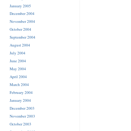
January 2005
December 2004
November 2004
October 2004
September 2004
August 2004
July 2004
June 2004
May 2004
April 2004
March 2004
February 2004
January 2004
December 2003
November 2003
October 2003