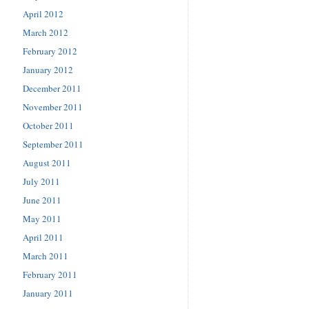
April 2012
March 2012
February 2012
January 2012
December 2011
November 2011
October 2011
September 2011
August 2011
July 2011
June 2011
May 2011
April 2011
March 2011
February 2011
January 2011