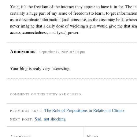
Yeah, it’s the freedom of the internet they appear to have it in for. The in
certainly a huge part of my sense of freedom (to learn, to get information
as to disseminate information [and nonsense, as the case may be]), where
never imagine that a daily dose of wielding a gun would give me that sen
access, connectedness, and (yes:) power.
Anonymous
September 17, 2005 at 5:08 pm
Your blog is realy very interesting.
COMMENTS ON THIS ENTRY ARE CLOSED.
The Role of Prepositions in Relational Climax
PREVIOUS POST:
Sad, not shocking
NEXT POST:
Archives
Meta