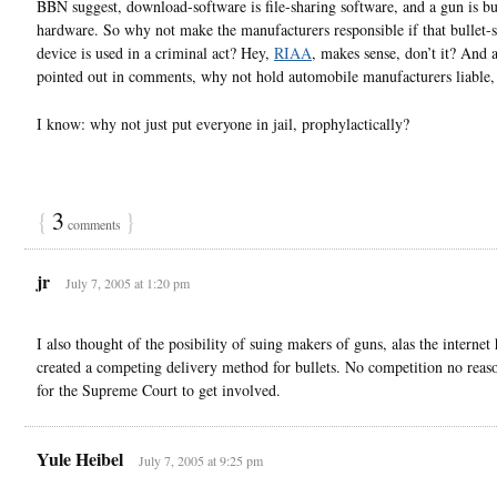
BBN suggest, download-software is file-sharing software, and a gun is bu
hardware. So why not make the manufacturers responsible if that bullet-
device is used in a criminal act? Hey,
RIAA
, makes sense, don’t it? And
pointed out in comments, why not hold automobile manufacturers liable,
I know: why not just put everyone in jail, prophylactically?
{
3
}
comments
jr
July 7, 2005 at 1:20 pm
I also thought of the posibility of suing makers of guns, alas the internet 
created a competing delivery method for bullets. No competition no reas
for the Supreme Court to get involved.
Yule Heibel
July 7, 2005 at 9:25 pm