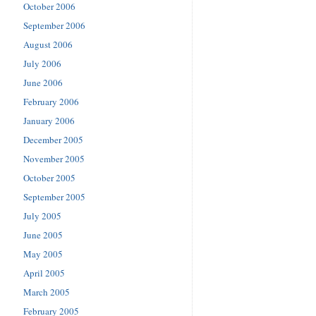
October 2006
September 2006
August 2006
July 2006
June 2006
February 2006
January 2006
December 2005
November 2005
October 2005
September 2005
July 2005
June 2005
May 2005
April 2005
March 2005
February 2005