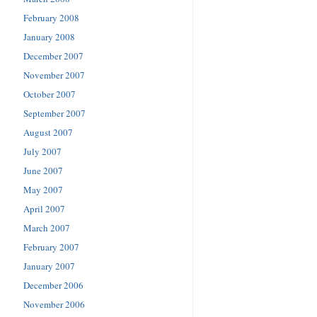
February 2008
January 2008
December 2007
November 2007
October 2007
September 2007
August 2007
July 2007
June 2007
May 2007
April 2007
March 2007
February 2007
January 2007
December 2006
November 2006