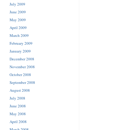
July 2009
June 2009
May 2009
April 2009
March 2009
February 2009
January 2009
December 2008
November 2008
October 2008
September 2008
August 2008
July 2008
June 2008
May 2008
April 2008
March 2008