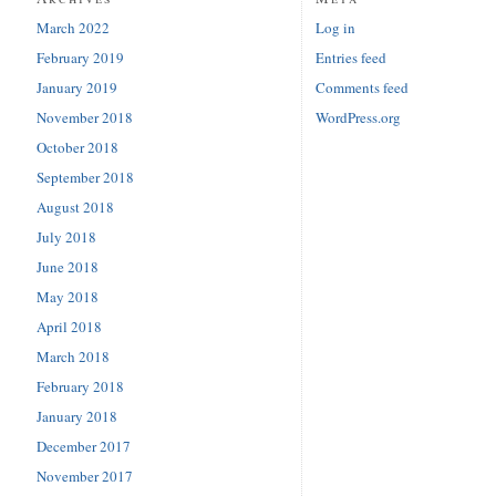
March 2022
Log in
February 2019
Entries feed
January 2019
Comments feed
November 2018
WordPress.org
October 2018
September 2018
August 2018
July 2018
June 2018
May 2018
April 2018
March 2018
February 2018
January 2018
December 2017
November 2017