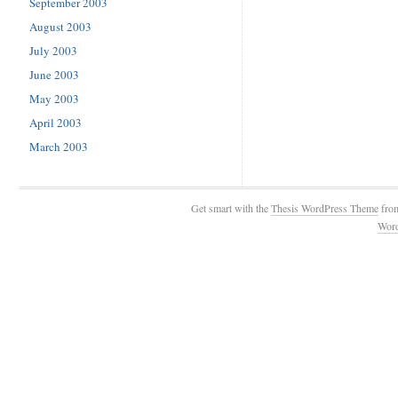
September 2003
August 2003
July 2003
June 2003
May 2003
April 2003
March 2003
Get smart with the
Thesis WordPress Theme
fro
Wor