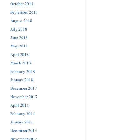
October 2018
September 2018
August 2018
July 2018
June 2018
May 2018
April 2018
March 2018
February 2018
January 2018
December 2017
November 2017
April 2014
February 2014
January 2014
December 2013
November 2013