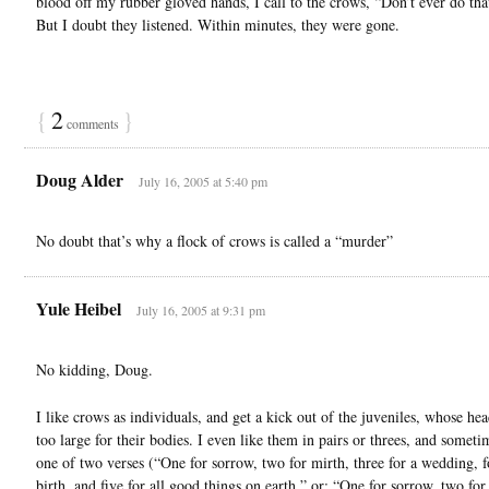
blood off my rubber gloved hands, I call to the crows, “Don’t ever do tha
But I doubt they listened. Within minutes, they were gone.
{
2
}
comments
Doug Alder
July 16, 2005 at 5:40 pm
No doubt that’s why a flock of crows is called a “murder”
Yule Heibel
July 16, 2005 at 9:31 pm
No kidding, Doug.
I like crows as individuals, and get a kick out of the juveniles, whose he
too large for their bodies. I even like them in pairs or threes, and somet
one of two verses (“One for sorrow, two for mirth, three for a wedding, f
birth, and five for all good things on earth,” or: “One for sorrow, two for 