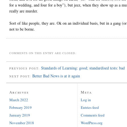
for a wedding, and four for a boy”), but jeez, when they show up as a mu
really are murder.
Sort of like people, they are. Ok on an individual basis, but in a gang (o
not to be borne.
COMMENTS ON THIS ENTRY ARE CLOSED.
Standards of Learning: good; standardised tests: bad
PREVIOUS POST:
Better Bad News is at it again
NEXT POST:
Archives
Meta
March 2022
Log in
February 2019
Entries feed
January 2019
Comments feed
November 2018
WordPress.org