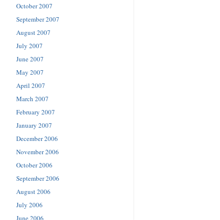
October 2007
September 2007
August 2007
July 2007
June 2007
May 2007
April 2007
March 2007
February 2007
January 2007
December 2006
November 2006
October 2006
September 2006
August 2006
July 2006
June 2006