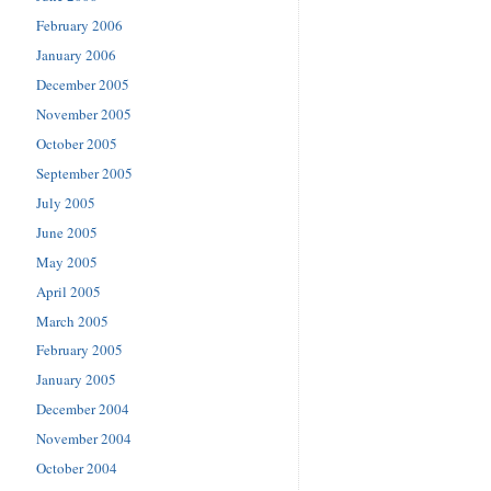
February 2006
January 2006
December 2005
November 2005
October 2005
September 2005
July 2005
June 2005
May 2005
April 2005
March 2005
February 2005
January 2005
December 2004
November 2004
October 2004