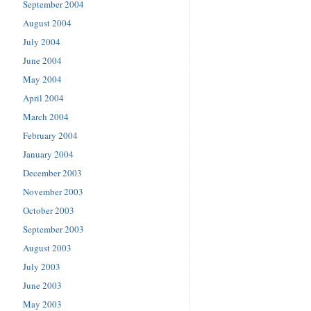
September 2004
August 2004
July 2004
June 2004
May 2004
April 2004
March 2004
February 2004
January 2004
December 2003
November 2003
October 2003
September 2003
August 2003
July 2003
June 2003
May 2003