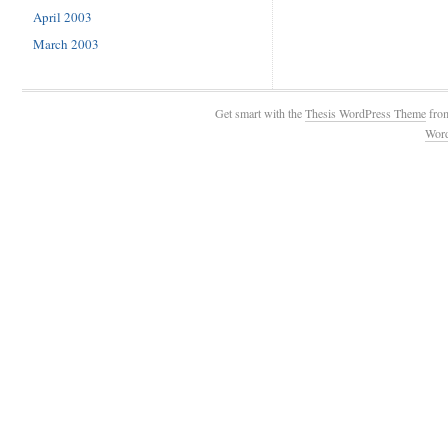
April 2003
March 2003
Get smart with the
Thesis WordPress Theme
fro
Wor