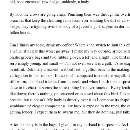
old, soot-encrusted yew hedge, suddenly, a body.
By now the crows are going crazy. Punching their way through the overh
branches that keep the cleansing rains from ever washing the dirt of cars 
hedge, they’re fighting over the body of a juvenile gull, supine on dorma
fallen leaves.
Can I finish my toast, drink my coffee? Where’s the switch to shut this of
a while, it’s clear this won’t go away. I make my way outside, armed wit
plastic grocery bags and two rubber gloves, a left and a right. The bird is
surprisingly young, and small — I’m not even sure it is a gull, it’s so exq
beautiful. Definitely a seabird, webbed feet, a gullish beak in the making
variegation in the feathers! It’s so small, compared to a mature seagull. I
still warm, the blood trickles from its neck, and when I push the outspre
close to its chest, it seems the softest thing I’ve ever touched. Every feath
like down; there’s nothing yet seasoned or exposed about this bird. I expec
breathe, but it doesn’t. My body is directly over it as I compose its shape 
semblance of elegant compactness, my back is exposed to the trees, the c
getting louder. I expect them to swarm me, but they do nothing, just talk
After the body is in the bags, I give it to my husband to dispose of. As I