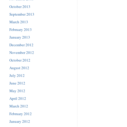
October 2013
September 2013
March 2013
February 2013
January 2013
December 2012
November 2012
October 2012
August 2012
July 2012
June 2012
May 2012
April 2012
March 2012
February 2012
January 2012