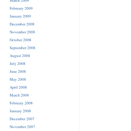
March 2009
February 2009
January 2009
December 2008
November 2008
October 2008
September 2008
August 2008
July 2008
June 2008
May 2008
April 2008
March 2008
February 2008
January 2008
December 2007
November 2007