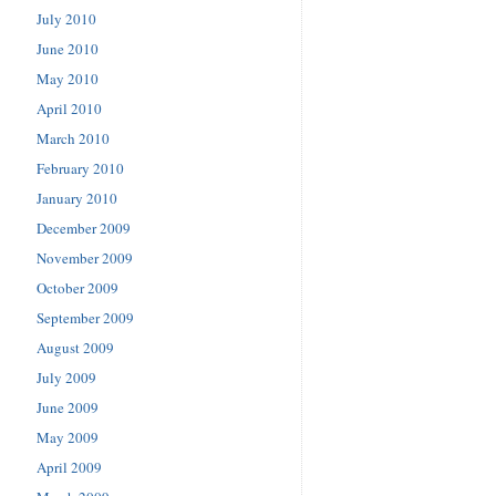
July 2010
June 2010
May 2010
April 2010
March 2010
February 2010
January 2010
December 2009
November 2009
October 2009
September 2009
August 2009
July 2009
June 2009
May 2009
April 2009