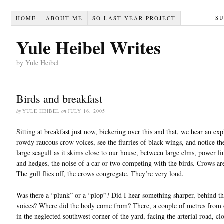
S
HOME
ABOUT ME
SO LAST YEAR PROJECT
Yule Heibel Writes
by Yule Heibel
Birds and breakfast
by
YULE HEIBEL
on
JULY 16, 2005
Sitting at breakfast just now, bickering over this and that, we hear an exp
rowdy raucous crow voices, see the flurries of black wings, and notice th
large seagull as it skims close to our house, between large elms, power li
and hedges, the noise of a car or two competing with the birds. Crows are
The gull flies off, the crows congregate. They’re very loud.
Was there a “plunk” or a “plop”? Did I hear something sharper, behind th
voices? Where did the body come from? There, a couple of metres from 
in the neglected southwest corner of the yard, facing the arterial road, clo