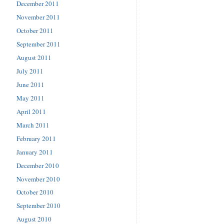
December 2011
November 2011
October 2011
September 2011
August 2011
July 2011
June 2011
May 2011
April 2011
March 2011
February 2011
January 2011
December 2010
November 2010
October 2010
September 2010
August 2010