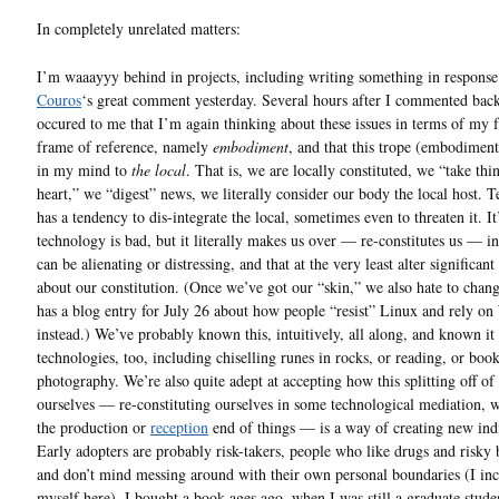
In completely unrelated matters:
I’m waaayyy behind in projects, including writing something in respons
Couros
‘s great comment yesterday. Several hours after I commented back
occured to me that I’m again thinking about these issues in terms of my 
frame of reference, namely
embodiment
, and that this trope (embodiment
in my mind to
the local
. That is, we are locally constituted, we “take thi
heart,” we “digest” news, we literally consider our body the local host. 
has a tendency to dis-integrate the local, sometimes even to threaten it. It
technology is bad, but it literally makes us over — re-constitutes us — i
can be alienating or distressing, and that at the very least alter significant
about our constitution. (Once we’ve got our “skin,” we also hate to chan
has a blog entry for July 26 about how people “resist” Linux and rely o
instead.) We’ve probably known this, intuitively, all along, and known it 
technologies, too, including chiselling runes in rocks, or reading, or book
photography. We’re also quite adept at accepting how this splitting off of 
ourselves — re-constituting ourselves in some technological mediation, w
the production or
reception
end of things — is a way of creating new ind
Early adopters are probably risk-takers, people who like drugs and risky
and don’t mind messing around with their own personal boundaries (I in
myself here). I bought a book ages ago, when I was still a graduate stude