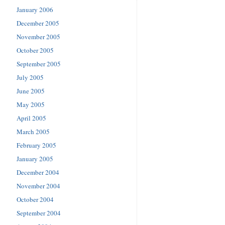
January 2006
December 2005
November 2005
October 2005
September 2005
July 2005
June 2005
May 2005
April 2005
March 2005
February 2005
January 2005
December 2004
November 2004
October 2004
September 2004