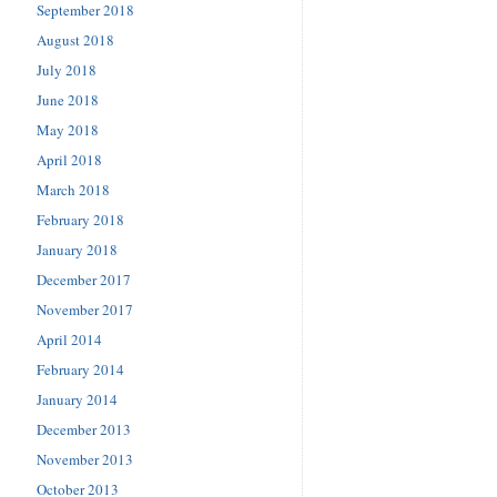
September 2018
August 2018
July 2018
June 2018
May 2018
April 2018
March 2018
February 2018
January 2018
December 2017
November 2017
April 2014
February 2014
January 2014
December 2013
November 2013
October 2013