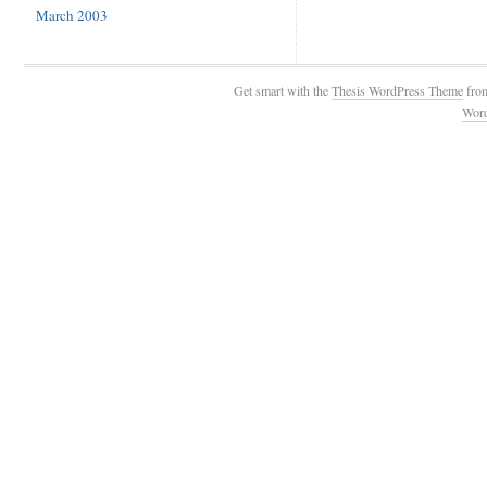
March 2003
Get smart with the
Thesis WordPress Theme
fro
Wor