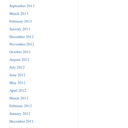
September 2013
March 2013
February 2013
January 2013
December 2012
November 2012
October 2012
August 2012
July 2012
June 2012
May 2012
April 2012
March 2012
February 2012
January 2012
December 2011