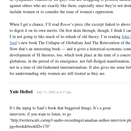
against others who are exactly like them, especially since they’re not do
include women or to consider the issue of women’s oppression.
When I get a chance, I’ll read
Retort
‘s piece (the excerpt linked to above
to digest it on its own merits. On first skim through, though, I think I can
I’m not going to like much of its rehash of old theory. I’m reading
John 
Saul
‘s new book The Collapse of Globalism And The Reinvention of the
Now that’s an interesting book — and it gives a historical-economic conte
development of SI theories, too, which took place at the time of a concre
globalism, in the period of its emergence, not full-fledged manifestation,
not in a time of old-fashioned internationalism. It also gives me some bet
for understanding why women are still treated as they are.
Yule Heibel
July 31, 2005 at 4:17 pm
It’s the mpeg to Saul’s book that buggered things. It’s a great
interview, if you want to listen, to go
“http://writerscafe.ca/mp3-audio-recordings/canadian-author-interview.p
pg=book&bookID=170”