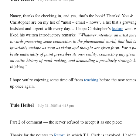
Nancy, thanks for checking in, and yes, that’s the book! Thanks! You &
Christopher are on my list of “must – email – nows”, a list that’s growi
insistent and urgent with every day… I hope Christopher’s
lecture
went we
liked his written introductory remarks:
“Whatever intention an artist ma
towards preserving some connection to the phenomenal world, that link is
invariably undone as soon as vision and thought are given form. For a pai
brute materiality of paint prescribes its own reality, connecting any give
an entire history of mark-making, and demanding a peculiarly strategic k
thinking.”
I hope you’re enjoying some time off from
teaching
before the new semest
up once again.
Yule Heibel
July 31, 2005 at 4:13 pm
Part 2 of comment — the server refused to accept it as one piece:
Thanks for the pointer to
Retort
, in which T.J. Clark is involved. I hadn’