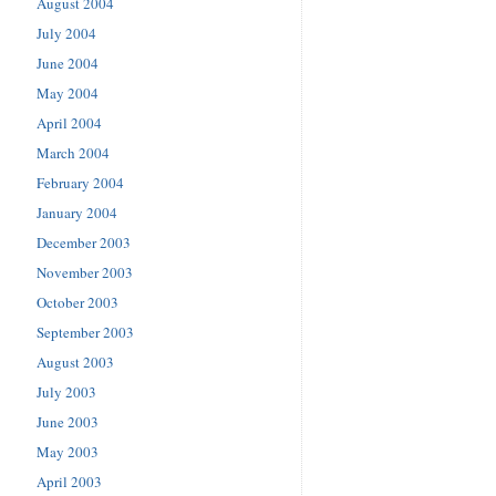
August 2004
July 2004
June 2004
May 2004
April 2004
March 2004
February 2004
January 2004
December 2003
November 2003
October 2003
September 2003
August 2003
July 2003
June 2003
May 2003
April 2003