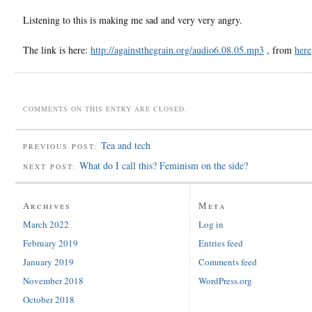
Listening to this is making me sad and very very angry.
The link is here:
http://againstthegrain.org/audio6.08.05.mp3
, from
here
COMMENTS ON THIS ENTRY ARE CLOSED.
Tea and tech
PREVIOUS POST:
What do I call this? Feminism on the side?
NEXT POST:
Archives
Meta
March 2022
Log in
February 2019
Entries feed
January 2019
Comments feed
November 2018
WordPress.org
October 2018