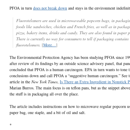
PFOA in turn
does not break down
and stays in the environment indefinit
Fluorotelomers are used in microwaveable popcorn bags, in packagin
foods like sandwiches, chicken and French fries, as well as in packag
pizza, bakery items, drinks and candy. They are also found in paper p
There is currently no way for consumers to tell if packaging contains
fluorotelomers.
[
More…
]
The Environmental Protection Agency has been studying PFOA since 19
after review of its findings by an outside science advisory panel, that pan
concluded that PFOA is a human carcinogen. EPA in turn wants to tone 
conclusions down and call PFOA a “suggestive human carcinogen.” See t
article in the
New York Times
,
Is There an Extra Ingredient in Nonstick 
Marian Burros. The main focus is on teflon pans, but as the snippet above
the stuff is in packaging all over the place.
The article includes instructions on how to microwave regular popcorn us
paper bag, one staple, and a bit of oil and salt.
*