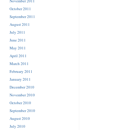
November 2011
October 2011
September 2011
August 2011
July 2011
June 2011
May 2011
April 2011
March 2011
February 2011
January 2011
December 2010
November 2010
October 2010
September 2010
August 2010
July 2010