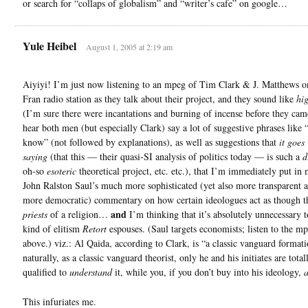
or search for “collaps of globalism” and “writer’s cafe” on google…
Yule Heibel
August 1, 2005 at 2:19 am
Aiyiyi! I’m just now listening to an mpeg of Tim Clark & J. Matthews o
Fran radio station as they talk about their project, and they sound like
hig
(I’m sure there were incantations and burning of incense before they came
hear both men (but especially Clark) say a lot of suggestive phrases like 
know” (not followed by explanations), as well as suggestions that
it goes
saying
(that this — their quasi-SI analysis of politics today — is such a
d
oh-so
esoteric
theoretical project, etc. etc.), that I’m immediately put in
John Ralston Saul’s much more sophisticated (yet also more transparent
more democratic) commentary on how certain ideologues act as though t
and
priests
of a religion…
I’m thinking that it’s absolutely unnecessary t
kind of elitism
Retort
espouses. (Saul targets economists; listen to the mp
above.) viz.: Al Qaida, according to Clark, is “a classic vanguard formati
naturally, as a classic vanguard theorist, only he and his initiates are total
qualified to
understand
it, while you, if you don’t buy into his ideology,
a
This infuriates me.