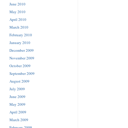
June 2010
May 2010
April 2010
March 2010
February 2010
January 2010
December 2009
November 2009
October 2009
September 2009
August 2009
July 2009
June 2009
May 2009
April 2009
March 2009
February 2009