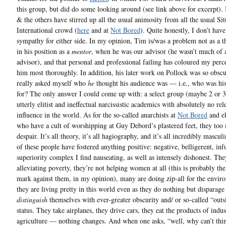
this group, but did do some looking around (see link above for excerpt).
& the others have stirred up all the usual animosity from all the usual Sit
International crowd (
here
and at
Not Bored
). Quite honestly, I don’t hav
sympathy for either side. In my opinion, Tim is/was a problem not as a th
in his position as a
mentor
, when he was our advisor (he wasn’t much of 
advisor), and that personal and professional failing has coloured my perc
him most thoroughly. In addition, his later work on Pollock was so obscu
really asked myself who
he
thought his audience was — i.e., who was his
for? The only answer I could come up with: a select group (maybe 2 or 
utterly elitist and ineffectual narcissistic academics with absolutely no re
influence in the world. As for the so-called anarchists at
Not Bored
and e
who have a cult of worshipping at Guy Debord’s plastered feet, they to
despair. It’s all theory, it’s all hagiography, and it’s all incredibly mascul
of these people have fostered anything positive: negative, belligerent, inf
superiority complex I find nauseating, as well as intensely dishonest. The
alleviating poverty, they’re not helping women at all (this is probably the
mark against them, in my opinion), many are doing zip-all for the envir
they are living pretty in this world even as they do nothing but disparage 
distinguish
themselves with ever-greater obscurity and/ or so-called “outs
status. They take airplanes, they drive cars, they eat the products of indus
agriculture — nothing changes. And when one asks, “well, why can’t thi