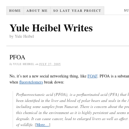
S
HOME
ABOUT ME
SO LAST YEAR PROJECT
Yule Heibel Writes
by Yule Heibel
PFOA
by
YULE HEIBEL
on
JULY 27, 2005
No, it’s not a new social networking thing, like
FOAF
. PFOA is a substan
when
fluorotelomers
break down:
Perfluorooctanoic acid (PFOA), is a perfluorinated acid (PFA) that h
been identified in the liver and blood of polar bears and seals in the 
including some samples from Nunavut. There is concern about the pr
this chemical in the environment as it is highly persistent and seems n
degrade. It can cause cancer, lead to enlarged livers as well as affect t
of wildlife.
[
More…
]