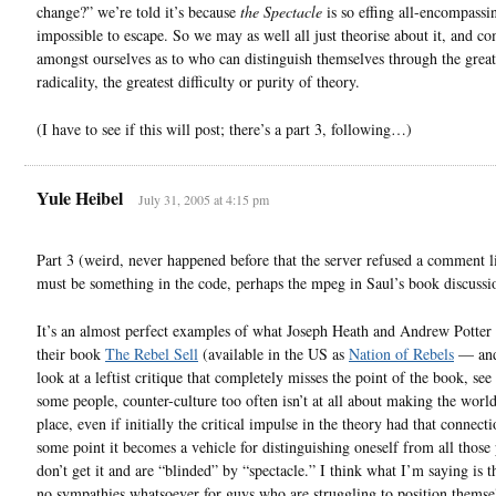
change?” we’re told it’s because
the Spectacle
is so effing all-encompassin
impossible to escape. So we may as well all just theorise about it, and c
amongst ourselves as to who can distinguish themselves through the great
radicality, the greatest difficulty or purity of theory.
(I have to see if this will post; there’s a part 3, following…)
Yule Heibel
July 31, 2005 at 4:15 pm
Part 3 (weird, never happened before that the server refused a comment 
must be something in the code, perhaps the mpeg in Saul’s book discussi
It’s an almost perfect examples of what Joseph Heath and Andrew Potter 
their book
The Rebel Sell
(available in the US as
Nation of Rebels
— and
look at a leftist critique that completely misses the point of the book, see
some people, counter-culture too often isn’t at all about making the world
place, even if initially the critical impulse in the theory had that connect
some point it becomes a vehicle for distinguishing oneself from all those
don’t get it and are “blinded” by “spectacle.” I think what I’m saying is t
no sympathies whatsoever for guys who are struggling to position themse