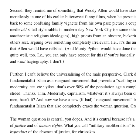
Second, they remind me of something that Woody Allen would have ske
mercilessly in one of his earlier bittersweet funny films, when he presents
back to some confusing family vignette from his own past: picture a coup
medieval/ shtetl-style rabbis in modern-day New York City (or some oth
anachronistic religious ideologues), high priests from an obscure, bicker
others sect, arguing over something completely irrelevant. I.e., it’s the 
that Allen would have relished. (And Monty Python would have done th
quite well, too. I.e., you can only have respect for this if you’re basically
and
want
hagiography. I don’t.)
Further, I can’t believe the universalising of the male perspective. Clark 
fundamentalist Islam as a vanguard movement that presents a “scathing cr
modernity, etc. etc.: yikes, that’s over 50% of the population again comp
elided. Thanks, Tim. Modernity, capitalism, whatever: it’s always been o
men, hasn’t it? And now we have a new (if bad) “vanguard movement” i
fundamentalist Islam that also completely erases the woman question. Gre
The woman question is central, you dopes. And it’s central because it’s a
of
justice
and of
human rights
. What you call “military neoliberalism” is 
byproduct
of the absence of justice, for chrissakes.