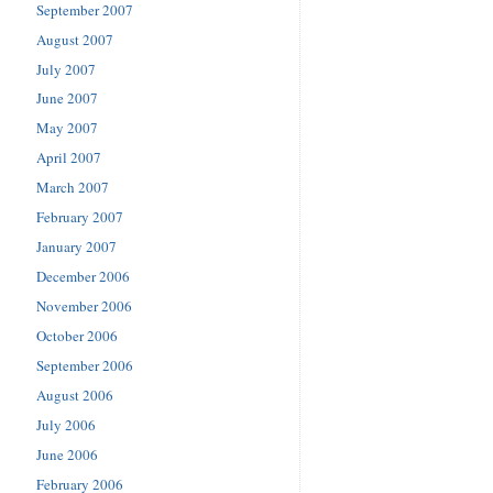
September 2007
August 2007
July 2007
June 2007
May 2007
April 2007
March 2007
February 2007
January 2007
December 2006
November 2006
October 2006
September 2006
August 2006
July 2006
June 2006
February 2006