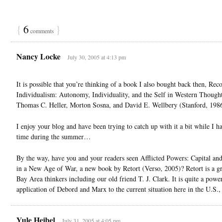
{
6
}
comments
Nancy Locke
July 30, 2005 at 4:13 pm
It is possible that you’re thinking of a book I also bought back then, Rec
Individualism: Autonomy, Individuality, and the Self in Western Thought
Thomas C. Heller, Morton Sosna, and David E. Wellbery (Stanford, 1986
I enjoy your blog and have been trying to catch up with it a bit while I 
time during the summer…
By the way, have you and your readers seen Afflicted Powers: Capital an
in a New Age of War, a new book by Retort (Verso, 2005)? Retort is a g
Bay Area thinkers including our old friend T. J. Clark. It is quite a powe
application of Debord and Marx to the current situation here in the U.S.,
Yule Heibel
July 31, 2005 at 4:05 pm