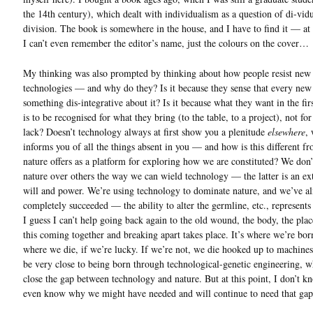
the 14th century), which dealt with individualism as a question of di-vid
division. The book is somewhere in the house, and I have to find it — at 
I can’t even remember the editor’s name, just the colours on the cover…
My thinking was also prompted by thinking about how people resist new
technologies — and why do they? Is it because they sense that every new 
something dis-integrative about it? Is it because what they want in the fir
is to be recognised for what they bring (to the table, to a project), not fo
lack? Doesn’t technology always at first show you a plenitude
elsewhere
,
informs you of all the things absent in you — and how is this different f
nature offers as a platform for exploring how we are constituted? We don
nature over others the way we can wield technology — the latter is an ex
will and power. We’re using technology to dominate nature, and we’ve a
completely succeeded — the ability to alter the germline, etc., represents a
I guess I can’t help going back again to the old wound, the body, the plac
this coming together and breaking apart takes place. It’s where we’re bor
where we die, if we’re lucky. If we’re not, we die hooked up to machin
be very close to being born through technological-genetic engineering, 
close the gap between technology and nature. But at this point, I don’t k
even know why we might have needed and will continue to need that g