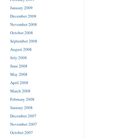
January 2009
December 2008
November 2008
October 2008
September 2008
August 2008
July 2008
June 2008
May 2008
April 2008
March 2008
February 2008
January 2008
December 2007
November 2007
October 2007