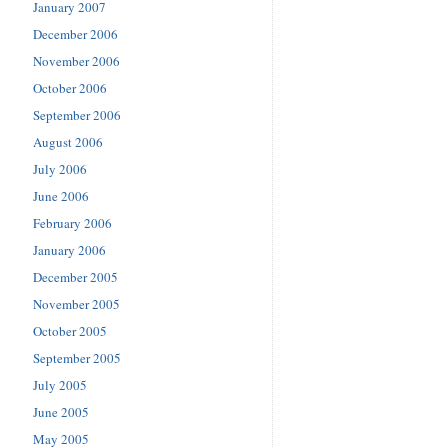
January 2007
December 2006
November 2006
October 2006
September 2006
August 2006
July 2006
June 2006
February 2006
January 2006
December 2005
November 2005
October 2005
September 2005
July 2005
June 2005
May 2005