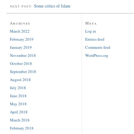
Some critics of Islam
NEXT POST:
Archives
Meta
March 2022
Log in
February 2019
Entries feed
January 2019
Comments feed
November 2018
WordPress.org
October 2018
September 2018
August 2018
July 2018
June 2018
May 2018
April 2018
March 2018
February 2018