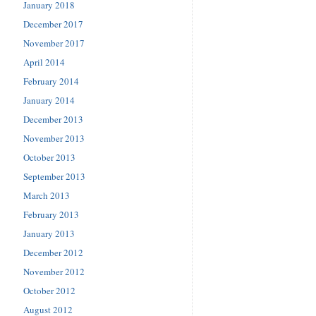
January 2018
December 2017
November 2017
April 2014
February 2014
January 2014
December 2013
November 2013
October 2013
September 2013
March 2013
February 2013
January 2013
December 2012
November 2012
October 2012
August 2012