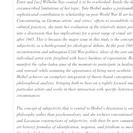
Ernst and [sic] Wilhelm Nay–caused it to be overlooked. Inside the de
circumscribed limitations of her topic, Yule Heibel makes a profound
sophisticated contribution to scholarship on post-World War II art his
Concentrating on German artists’ and critics’ efforts to reestablish vi
cultural practices, she turns her evaluation of the relatively minor pa
into a discussion that has implications for a great range of visual ar
after 1945. This is because the major issue in this study is the concept 
subjectivity as a battleground for ideological debate. In the post-194
reconstruction and subsequent Cold War politics, ideas of the arts an
individual artist were freighted with heavy burdens of expectation. B
manifest the value-laden aims of the moment–to participate in healin
and renewal–while assuming the appearance of being mere aesthetic 
Heibel achieves an exemplary integration of theory-based conception
philosophical analysis, bringing both to bear on a tightly focused stu
particular artists and works in their interaction with specific historica
circumstances.
The concept of subjectivity that is central to Heibel’s discussion is ce
philosophy rather than psychoanalysis, and she eschews conventiona
and Lacanian constructions of subjectivity, with their by now commo
art history) formulas of identification, negation, and fetishism as me
through which to examine the seductive effects of images in their repl