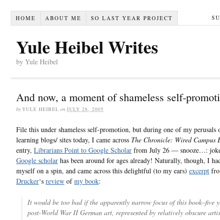
S
HOME
ABOUT ME
SO LAST YEAR PROJECT
Yule Heibel Writes
by Yule Heibel
And now, a moment of shameless self-promot
by
YULE HEIBEL
on
JULY 28, 2005
File this under shameless self-promotion, but during one of my perusals 
learning blogs/ sites today, I came across
The Chronicle: Wired Campus 
entry,
Librarians Point to Google Scholar
from July 26 — snooze…: joke
Google scholar
has been around for ages already! Naturally, though, I had
myself on a spin, and came across this delightful (to my ears)
excerpt
fr
Drucker
‘s
review
of
my book
:
It would be too bad if the apparently narrow focus of this book–five y
post-World War II German art, represented by relatively obscure artis