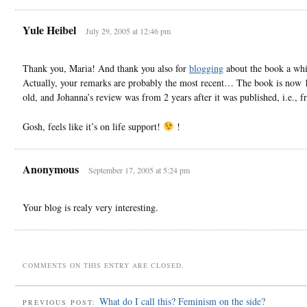
Yule Heibel
July 29, 2005 at 12:46 pm
Thank you, Maria! And thank you also for
blogging
about the book a whi
Actually, your remarks are probably the most recent… The book is now 
old, and Johanna’s review was from 2 years after it was published, i.e., 
Gosh, feels like it’s on life support!
!
Anonymous
September 17, 2005 at 5:24 pm
Your blog is realy very interesting.
COMMENTS ON THIS ENTRY ARE CLOSED.
What do I call this? Feminism on the side?
PREVIOUS POST: