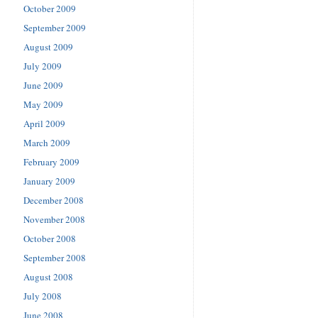
October 2009
September 2009
August 2009
July 2009
June 2009
May 2009
April 2009
March 2009
February 2009
January 2009
December 2008
November 2008
October 2008
September 2008
August 2008
July 2008
June 2008