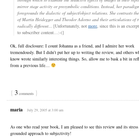
mirror stage activity or presymbolic conditions. Instead, her paradig
foregrounds the dialectic of subject/object relations. She contrasts the
of Martin Heidegger and Theodor Adorno and their articulations of 
radically different…
[Unfortunately, not
more
, since this is an excerp
to subscriber content…:-(]
Ok, full disclosure: I count Johanna as a friend, and I admire her work
tremendously. But I didn’t put her up to writing the review, and others w
know wrote similarly interesting things. So, allow me to bask a bit in ref
from a previous life…
{
3
}
comments
maria
July 29, 2005 at 3:00 am
As one who read your book, I am pleased to see this review and its stress
grounded approach to subjectivity!