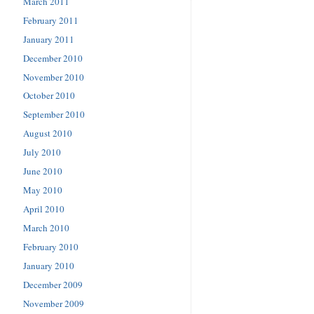
March 2011
February 2011
January 2011
December 2010
November 2010
October 2010
September 2010
August 2010
July 2010
June 2010
May 2010
April 2010
March 2010
February 2010
January 2010
December 2009
November 2009