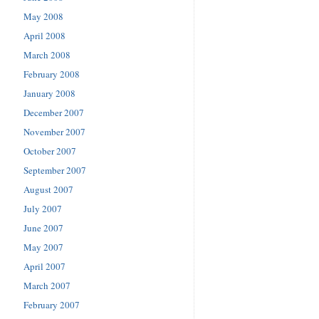
May 2008
April 2008
March 2008
February 2008
January 2008
December 2007
November 2007
October 2007
September 2007
August 2007
July 2007
June 2007
May 2007
April 2007
March 2007
February 2007