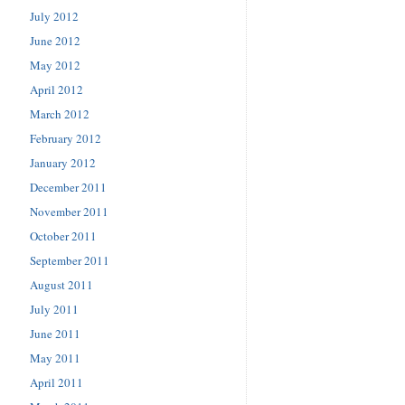
July 2012
June 2012
May 2012
April 2012
March 2012
February 2012
January 2012
December 2011
November 2011
October 2011
September 2011
August 2011
July 2011
June 2011
May 2011
April 2011