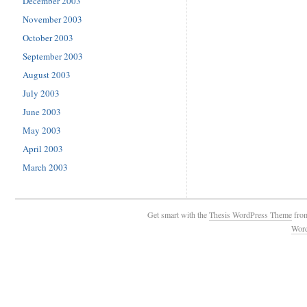
December 2003
November 2003
October 2003
September 2003
August 2003
July 2003
June 2003
May 2003
April 2003
March 2003
Get smart with the
Thesis WordPress Theme
fro
Wor