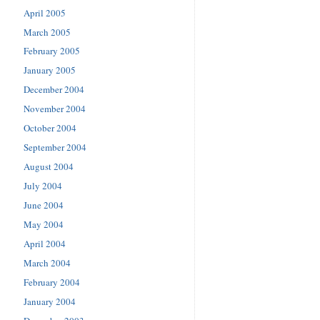
April 2005
March 2005
February 2005
January 2005
December 2004
November 2004
October 2004
September 2004
August 2004
July 2004
June 2004
May 2004
April 2004
March 2004
February 2004
January 2004