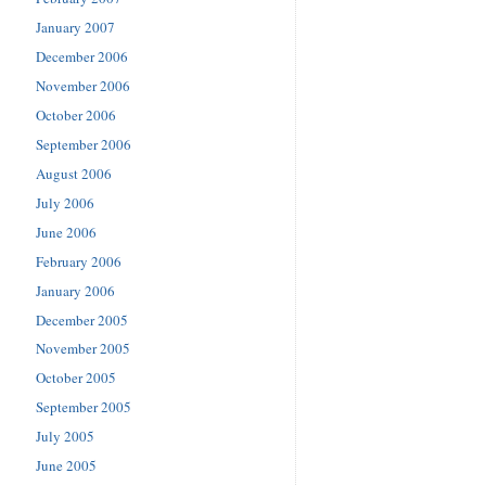
January 2007
December 2006
November 2006
October 2006
September 2006
August 2006
July 2006
June 2006
February 2006
January 2006
December 2005
November 2005
October 2005
September 2005
July 2005
June 2005