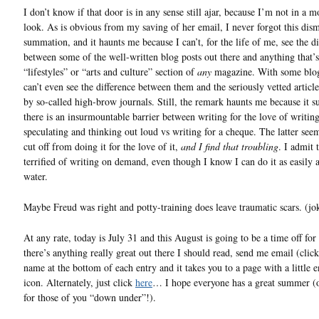
I don’t know if that door is in any sense still ajar, because I’m not in a 
look. As is obvious from my saving of her email, I never forgot this dism
summation, and it haunts me because I can’t, for the life of me, see the di
between some of the well-written blog posts out there and anything that’s
“lifestyles” or “arts and culture” section of
any
magazine. With some blog
can’t even see the difference between them and the seriously vetted articl
by so-called high-brow journals. Still, the remark haunts me because it su
there is an insurmountable barrier between writing for the love of writin
speculating and thinking out loud vs writing for a cheque. The latter s
cut off from doing it for the love of it,
and I find that troubling
. I admit 
terrified of writing on demand, even though I know I can do it as easily 
water.
Maybe Freud was right and potty-training does leave traumatic scars. (j
At any rate, today is July 31 and this August is going to be a time off for
there’s anything really great out there I should read, send me email (cli
name at the bottom of each entry and it takes you to a page with a little 
icon. Alternately, just click
here
… I hope everyone has a great summer (o
for those of you “down under”!).