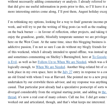
without necessarily adding commentary or analysis. I already referred to 
that did give me useful information in posts prior to this, so I’ll leave it a
more interesting entries come along, I’ll post them, August holiday exce
I’m rethinking my options, looking for a way to find/ generate income-p
work, and will try to put the writing of blog posts (as well as the readin
on the back burner — in favour of reflection, other projects, and taking 
enjoy the grandiose, gentle, blissfully temperate summer we are privilege
here on the West Coast. At the same time, since this blogging business is
addictive passion, I’m not so sure I can do without my blogly friends for
of this weekend, which I already intended to spend offline, was instead s
and sometimes commenting on Shelley’s Burningbird, here at
To Google
is Evil
, as well as her
Follow-Up to When We are Needed
, which was a 
logically enough, to
When We are Needed
. Another blog-related bit of
took place in my own space, here in the
July 27
entry in response to a c
an old friend with whom I was at Harvard. She pointed me to a new proj
undertaken by our erstwhile thesis advisor, and my response was anythin
casual. That particular post already had a speculative postscript of sorts 
diverged considerably from the original starting point, and adding in
the
thread
, it’s now a real coat of many colours. Call me Joe. I did get some 
worked out and articulated, though, and that’s what keeps me interested.