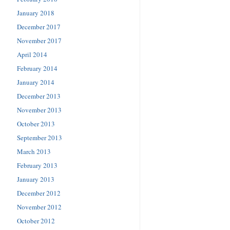
January 2018
December 2017
November 2017
April 2014
February 2014
January 2014
December 2013
November 2013
October 2013
September 2013
March 2013
February 2013
January 2013
December 2012
November 2012
October 2012