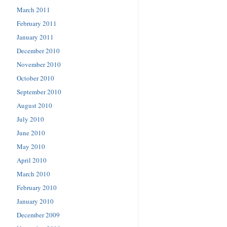
March 2011
February 2011
January 2011
December 2010
November 2010
October 2010
September 2010
August 2010
July 2010
June 2010
May 2010
April 2010
March 2010
February 2010
January 2010
December 2009