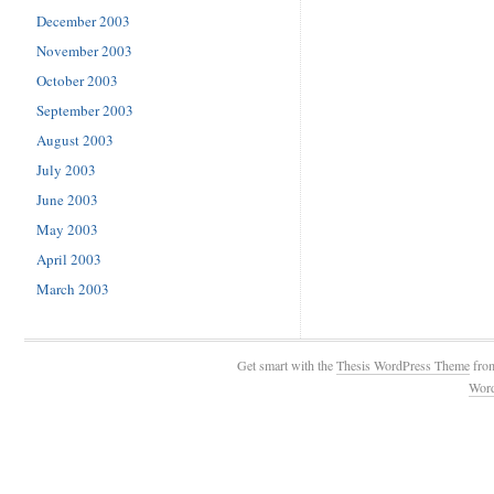
December 2003
November 2003
October 2003
September 2003
August 2003
July 2003
June 2003
May 2003
April 2003
March 2003
Get smart with the
Thesis WordPress Theme
fro
Wor