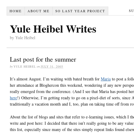
S
HOME
ABOUT ME
SO LAST YEAR PROJECT
Yule Heibel Writes
by Yule Heibel
Last post for the summer
by
YULE HEIBEL
on
JULY 31, 2005
It’s almost August. I’m waiting with bated breath for
Maria
to post a fol
her attendance at Bloghercon this weekend, wondering if any new perspe
really emerged from the conference. (And I see that Maria has posted he
here
!) Otherwise, I’m getting ready to go on a pixel-diet of sorts, since 
traditionally a vacation month and I, too, plan on taking time off from ro
About the list of blogs and sites that refer to e-learning issues, which I t
write and post here: I decided that there isn’t really going to be any value
this list, especially since many of the sites simply repeat links found else