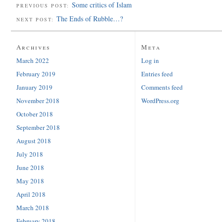
Some critics of Islam
PREVIOUS POST:
The Ends of Rubble…?
NEXT POST:
Archives
Meta
March 2022
Log in
February 2019
Entries feed
January 2019
Comments feed
November 2018
WordPress.org
October 2018
September 2018
August 2018
July 2018
June 2018
May 2018
April 2018
March 2018
February 2018