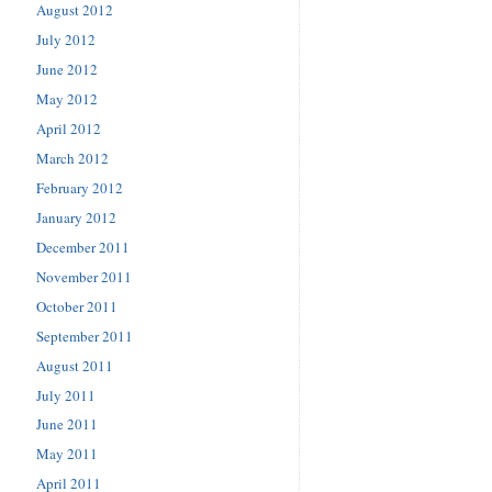
August 2012
July 2012
June 2012
May 2012
April 2012
March 2012
February 2012
January 2012
December 2011
November 2011
October 2011
September 2011
August 2011
July 2011
June 2011
May 2011
April 2011