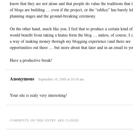
know that they are not alone and that people do value the traditions that 
of blogs are building … even if the project, or the “edifice” has barely lef
planning stages and the ground-breaking ceremony.
On the other hand, much like you, I feel that to produce a certain kind o
would benefit from taking a hiatus form the blog … unless, of course, I c
a way of making money thorugh my blogging experience (and there are
opportunities out there … but more about that later and in an email to yo
Have a productive break!
Anonymous
September 16, 2005 at 10:10 am
Your site is realy very interesting!
COMMENTS ON THIS ENTRY ARE CLOSED.