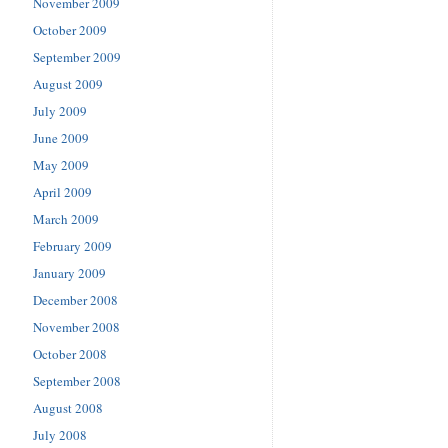
November 2009
October 2009
September 2009
August 2009
July 2009
June 2009
May 2009
April 2009
March 2009
February 2009
January 2009
December 2008
November 2008
October 2008
September 2008
August 2008
July 2008