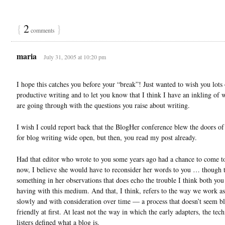
{
2
}
comments
maria
July 31, 2005 at 10:20 pm
I hope this catches you before your “break”! Just wanted to wish you lots 
productive writing and to let you know that I think I have an inkling of 
are going through with the questions you raise about writing.
I wish I could report back that the BlogHer conference blew the doors of 
for blog writing wide open, but then, you read my post already.
Had that editor who wrote to you some years ago had a chance to come 
now, I believe she would have to reconsider her words to you … though t
something in her observations that does echo the trouble I think both you
having with this medium. And that, I think, refers to the way we work as
slowly and with consideration over time — a process that doesn’t seem b
friendly at first. At least not the way in which the early adapters, the tec
listers defined what a blog is.