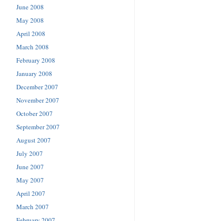
June 2008
May 2008
April 2008
March 2008
February 2008
January 2008
December 2007
November 2007
October 2007
September 2007
August 2007
July 2007
June 2007
May 2007
April 2007
March 2007
February 2007