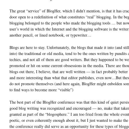
The great “service” of BlogHer, which I didn’t mention, is that it has cra
door open to a redefinition of what constitutes “real” blogging. In the be
blogging belonged to the people who made the blogging tools … but now,
user’s world in which the Internet and the blogging software is the writer’s
another pencil, or lined notebook, or typewriter…
Blogs are here to stay. Unfortunately, the blogs that made it into (and stil
into) the traditional or old media, tend to be the ones written by pundits 
techies, and not all of them are good writers. But they happened to be we
promoted or hit on some current obssessions in the media. There are tho
blogs out there, I believe, that are well written — in fact probably better
and more interesting than what that editor publishes, even now…But the
do not promote themselves (and here again, BlogHer might enbolden so
to find ways to become more “visible”)
The best part of the BlogHer confernece was that this kind of quiet persis
good blog writing was recognized and encouraged — no, make that taken
granted as part of the “blogosphere.” I am too fried from the whole even
poetic, or even coherently enough about it, but I just wanted to make the 
the conference really did serve as an opportunity for these types of blogg