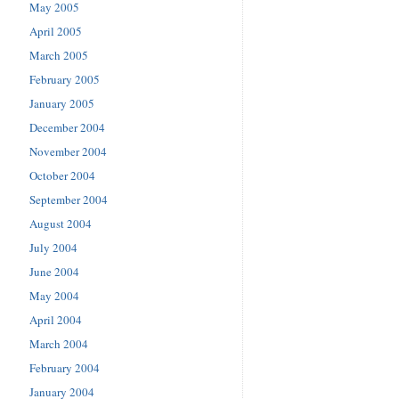
May 2005
April 2005
March 2005
February 2005
January 2005
December 2004
November 2004
October 2004
September 2004
August 2004
July 2004
June 2004
May 2004
April 2004
March 2004
February 2004
January 2004