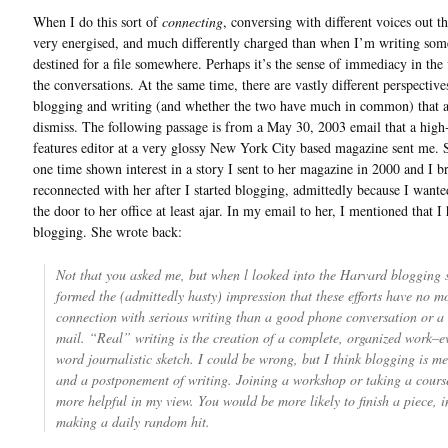
When I do this sort of
connecting
, conversing with different voices out th
very energised, and much differently charged than when I’m writing som
destined for a file somewhere. Perhaps it’s the sense of immediacy in the
the conversations. At the same time, there are vastly different perspective
blogging and writing (and whether the two have much in common) that a
dismiss. The following passage is from a May 30, 2003 email that a high
features editor at a very glossy New York City based magazine sent me. 
one time shown interest in a story I sent to her magazine in 2000 and I br
reconnected with her after I started blogging, admittedly because I wante
the door to her office at least ajar. In my email to her, I mentioned that I 
blogging. She wrote back:
Not that you asked me, but when l looked into the Harvard blogging si
formed the (admittedly hasty) impression that these efforts have no m
connection with serious writing than a good phone conversation or a 
mail. “Real” writing is the creation of a complete, organized work–e
word journalistic sketch. I could be wrong, but I think blogging is me
and a postponement of writing. Joining a workshop or taking a cour
more helpful in my view. You would be more likely to finish a piece, i
making a daily random hit.