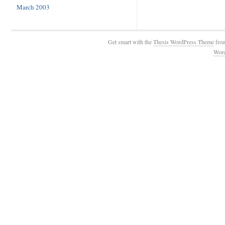
March 2003
Get smart with the
Thesis WordPress Theme
fro
Wor