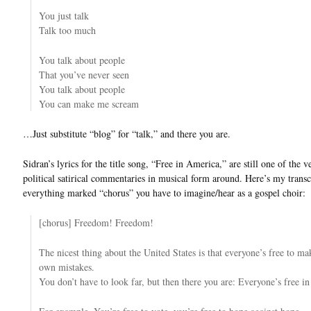
You just talk
Talk too much
You talk about people
That you’ve never seen
You talk about people
You can make me scream
…Just substitute “blog” for “talk,” and there you are.
Sidran’s lyrics for the title song, “Free in America,” are still one of the v
political satirical commentaries in musical form around. Here’s my trans
everything marked “chorus” you have to imagine/hear as a gospel choir:
[chorus] Freedom! Freedom!
The nicest thing about the United States is that everyone’s free to ma
own mistakes.
You don’t have to look far, but then there you are: Everyone’s free i