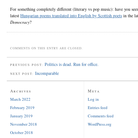
For something completely different (literary vs pop music): have you see
latest
Hungarian poems translated into English by Scottish poets
in the la
Democracy
?
COMMENTS ON THIS ENTRY ARE CLOSED.
Politics is dead. Run for office.
PREVIOUS POST:
Incomparable
NEXT POST:
Archives
Meta
March 2022
Log in
February 2019
Entries feed
January 2019
Comments feed
November 2018
WordPress.org
October 2018