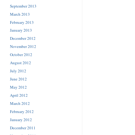
September 2013
March 2013
February 2013
January 2013
December 2012
November 2012
October 2012
August 2012
July 2012
June 2012
May 2012
April 2012
March 2012
February 2012
January 2012
December 2011