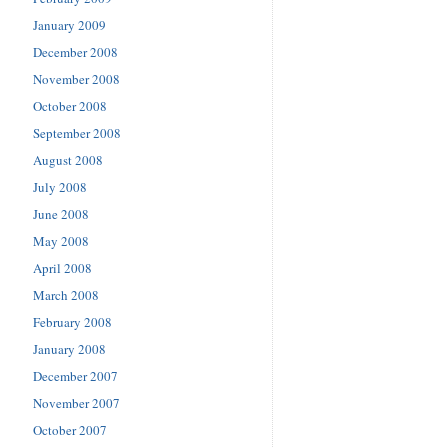
January 2009
December 2008
November 2008
October 2008
September 2008
August 2008
July 2008
June 2008
May 2008
April 2008
March 2008
February 2008
January 2008
December 2007
November 2007
October 2007