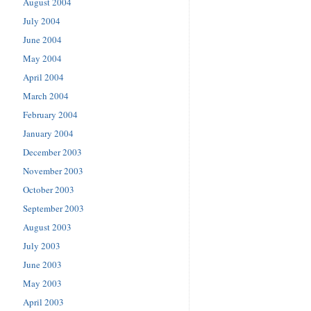
August 2004
July 2004
June 2004
May 2004
April 2004
March 2004
February 2004
January 2004
December 2003
November 2003
October 2003
September 2003
August 2003
July 2003
June 2003
May 2003
April 2003