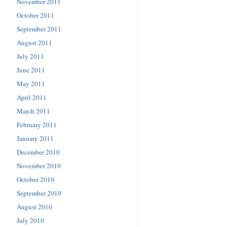
November 2011
October 2011
September 2011
August 2011
July 2011
June 2011
May 2011
April 2011
March 2011
February 2011
January 2011
December 2010
November 2010
October 2010
September 2010
August 2010
July 2010