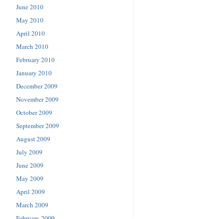
June 2010
May 2010
April 2010
March 2010
February 2010
January 2010
December 2009
November 2009
October 2009
September 2009
August 2009
July 2009
June 2009
May 2009
April 2009
March 2009
February 2009