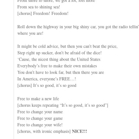
From shore to shore, we got a lot, lots more
From sea to shining sea!
[chorus] Freedom! Freedom!
Roll down the highway in your big shiny car, you got the radio tellin’
where you are!
It might be cold advice, but then you can’t beat the price,
Step right up sucker, don’t be afraid of the dice!
‘Cause, the nicest thing about the United States
Everybody’s free to make their own mistakes
You don’t have to look far, but then there you are
In America, everyone’s FREE…!
[chorus] It’s so good, it’s so good
Free to make a new life
[chorus keeps repeating “It’s so good, it’s so good”]
Free to change your name
Free to change your game
Free to change your wife!
NICE!!!
[chorus, with ironic emphasis]