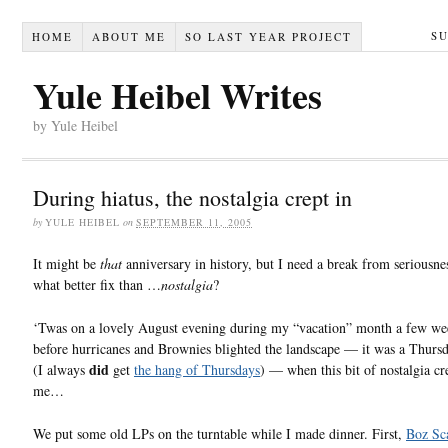
S
HOME
ABOUT ME
SO LAST YEAR PROJECT
Yule Heibel Writes
by Yule Heibel
During hiatus, the nostalgia crept in
by
YULE HEIBEL
on
SEPTEMBER 11, 2005
It might be
that
anniversary in history, but I need a break from seriousne
what better fix than …
nostalgia
?
‘Twas on a lovely August evening during my “vacation” month a few we
before hurricanes and Brownies blighted the landscape — it was a Thursda
did
(I always
get
the hang of Thursdays
) — when this bit of nostalgia cr
me…
We put some old LPs on the turntable while I made dinner. First,
Boz Sc