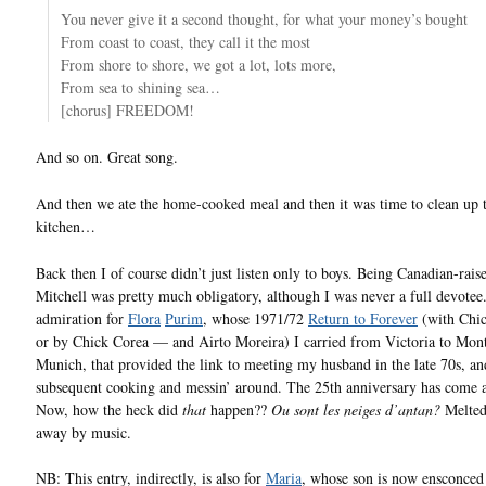
You never give it a second thought, for what your money’s bought
From coast to coast, they call it the most
From shore to shore, we got a lot, lots more,
From sea to shining sea…
[chorus] FREEDOM!
And so on. Great song.
And then we ate the home-cooked meal and then it was time to clean up 
kitchen…
Back then I of course didn’t just listen only to boys. Being Canadian-rais
Mitchell was pretty much obligatory, although I was never a full devotee
admiration for
Flora
Purim
, whose 1971/72
Return to Forever
(with Chi
or by Chick Corea — and Airto Moreira) I carried from Victoria to Mont
Munich, that provided the link to meeting my husband in the late 70s, and
subsequent cooking and messin’ around. The 25th anniversary has come 
Now, how the heck did
that
happen??
Ou sont les neiges d’antan?
Melted
away by music.
NB: This entry, indirectly, is also for
Maria
, whose son is now ensconced