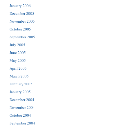
January 2006
December 2005
November 2005
October 2005
September 2005
July 2005
June 2005
May 2005
April 2005
March 2005
February 2005
January 2005
December 2004
November 2004
October 2004
September 2004