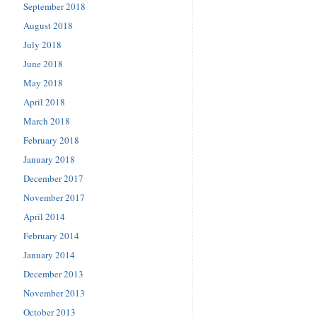
September 2018
August 2018
July 2018
June 2018
May 2018
April 2018
March 2018
February 2018
January 2018
December 2017
November 2017
April 2014
February 2014
January 2014
December 2013
November 2013
October 2013