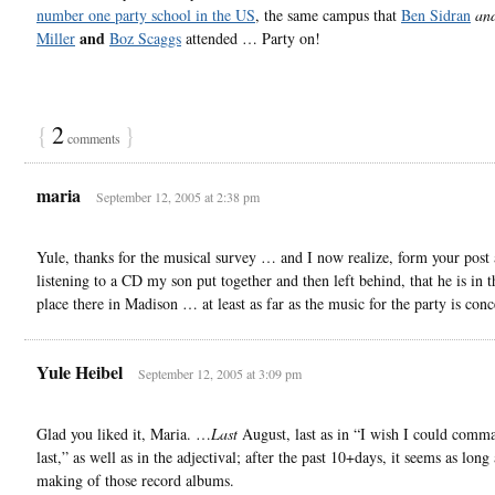
number one party school in the US
, the same campus that
Ben Sidran
an
and
Miller
Boz Scaggs
attended … Party on!
{
2
}
comments
maria
September 12, 2005 at 2:38 pm
Yule, thanks for the musical survey … and I now realize, form your post
listening to a CD my son put together and then left behind, that he is in t
place there in Madison … at least as far as the music for the party is con
Yule Heibel
September 12, 2005 at 3:09 pm
Glad you liked it, Maria. …
Last
August, last as in “I wish I could comm
last,” as well as in the adjectival; after the past 10+days, it seems as long
making of those record albums.