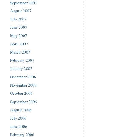
September 2007
August 2007
July 2007
June 2007
May 2007
April 2007
March 2007
February 2007
January 2007
December 2006
November 2006
October 2006
September 2006
August 2006
July 2006
June 2006
February 2006