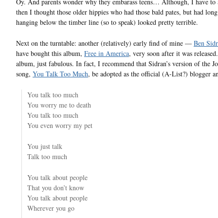
Oy. And parents wonder why they embarass teens… Although, I have to 
then I thought those older hippies who had those bald pates, but had long
hanging below the timber line (so to speak) looked pretty terrible.
Next on the turntable: another (relatively) early find of mine —
Ben Sid
have bought this album,
Free in America
, very soon after it was released.
album, just fabulous. In fact, I recommend that Sidran’s version of the J
song,
You Talk Too Much
, be adopted as the official (A-List?) blogger 
You talk too much
You worry me to death
You talk too much
You even worry my pet
You just talk
Talk too much
You talk about people
That you don’t know
You talk about people
Wherever you go