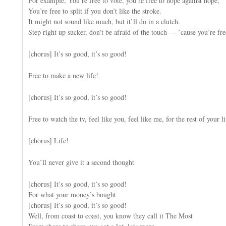
For example, You’re free to vote, you’re free to hope against hope,
You’re free to split if you don’t like the stroke.
It might not sound like much, but it’ll do in a clutch.
Step right up sucker, don’t be afraid of the touch — ’cause you’re fre
[chorus] It’s so good, it’s so good!
Free to make a new life!
[chorus] It’s so good, it’s so good!
Free to watch the tv, feel like you, feel like me, for the rest of your li
[chorus] Life!
You’ll never give it a second thought
[chorus] It’s so good, it’s so good!
For what your money’s bought
[chorus] It’s so good, it’s so good!
Well, from coast to coast, you know they call it The Most