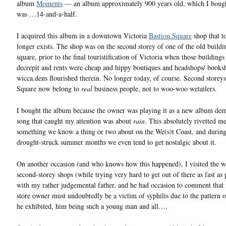
album
Moments
— an album approximately 900 years old, which I boug
was …14-and-a-half.
I acquired this album in a downtown Victoria
Bastion Square
shop that t
longer exists. The shop was on the second storey of one of the old buildi
square, prior to the final touristification of Victoria when those buildings 
decrepit and rents were cheap and hippy boutiques and headshops/ books
wicca.dens flourished therein. No longer today, of course. Second storeys
Square now belong to
real
business people, not to woo-woo wetailers.
I bought the album because the owner was playing it as a new album dem
song that caught my attention was about
rain
. This absolutely rivetted me,
something we know a thing or two about on the We(s)t Coast, and during
drought-struck summer months we even tend to get nostalgic about it.
On another occasion (and who knows how this happened), I visited the w
second-storey shops (while trying very hard to get out of there as fast as 
with my rather judgemental father, and he had occasion to comment that 
store owner must undoubtedly be a victim of syphilis due to the pattern of
he exhibited, him being such a young man and all….