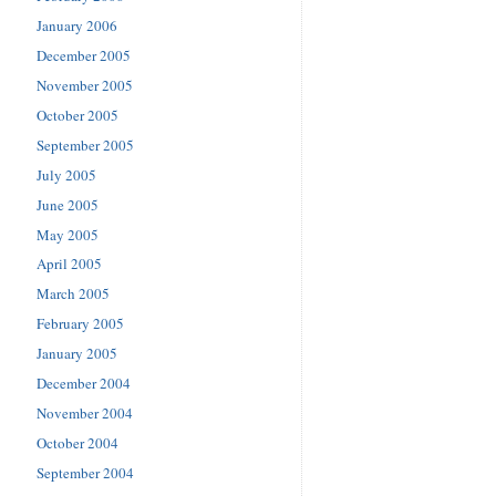
January 2006
December 2005
November 2005
October 2005
September 2005
July 2005
June 2005
May 2005
April 2005
March 2005
February 2005
January 2005
December 2004
November 2004
October 2004
September 2004