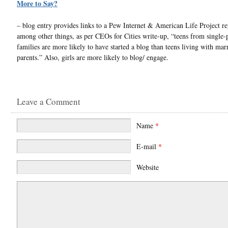
More to Say?
– blog entry provides links to a Pew Internet & American Life Project re
among other things, as per CEOs for Cities write-up, “teens from single-
families are more likely to have started a blog than teens living with mar
parents.” Also, girls are more likely to blog/ engage.
Leave a Comment
Name
*
E-mail
*
Website