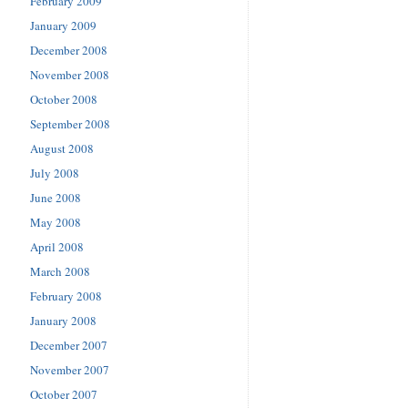
February 2009
January 2009
December 2008
November 2008
October 2008
September 2008
August 2008
July 2008
June 2008
May 2008
April 2008
March 2008
February 2008
January 2008
December 2007
November 2007
October 2007