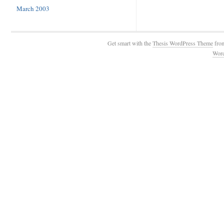
March 2003
Get smart with the
Thesis WordPress Theme
fro
Wor