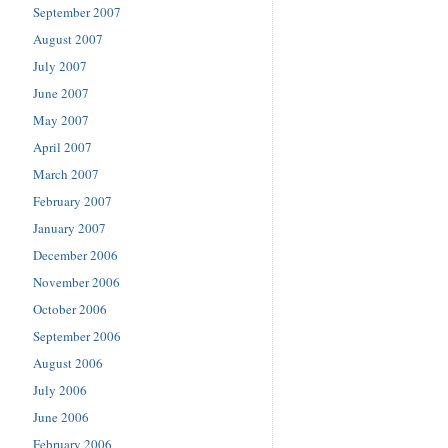
September 2007
August 2007
July 2007
June 2007
May 2007
April 2007
March 2007
February 2007
January 2007
December 2006
November 2006
October 2006
September 2006
August 2006
July 2006
June 2006
February 2006