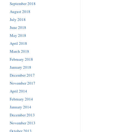
September 2018
August 2018
July 2018
June 2018
May 2018
April 2018
March 2018
February 2018
January 2018
December 2017
November 2017
April 2014
February 2014
January 2014
December 2013
November 2013
October 2013