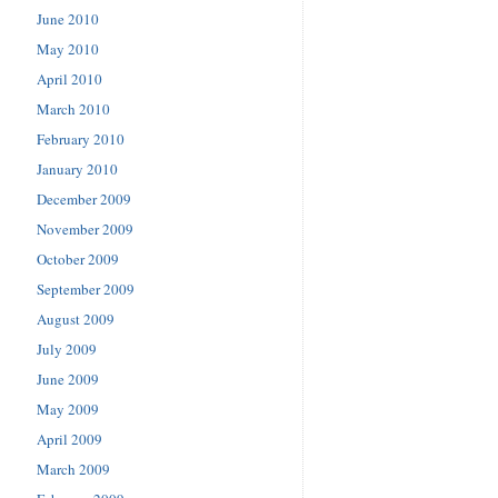
June 2010
May 2010
April 2010
March 2010
February 2010
January 2010
December 2009
November 2009
October 2009
September 2009
August 2009
July 2009
June 2009
May 2009
April 2009
March 2009