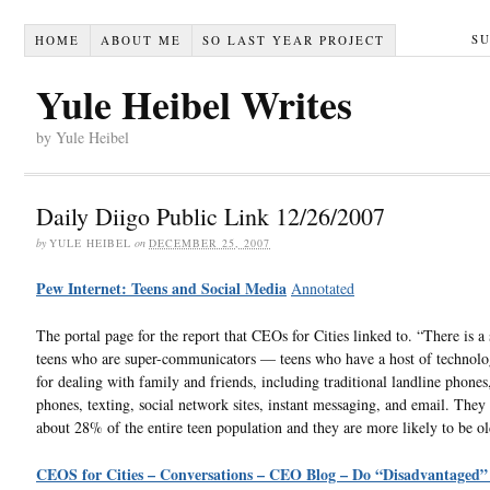
S
HOME
ABOUT ME
SO LAST YEAR PROJECT
Yule Heibel Writes
by Yule Heibel
Daily Diigo Public Link 12/26/2007
by
YULE HEIBEL
on
DECEMBER 25, 2007
Pew Internet: Teens and Social Media
Annotated
The portal page for the report that CEOs for Cities linked to. “There is a 
teens who are super-communicators — teens who have a host of technolo
for dealing with family and friends, including traditional landline phones,
phones, texting, social network sites, instant messaging, and email. They
about 28% of the entire teen population and they are more likely to be old
CEOS for Cities – Conversations – CEO Blog – Do “Disadvantaged”