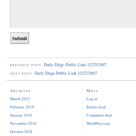
Daily Diigo Public Link 12/25/2007
PREVIOUS POST:
Daily Diigo Public Link 12/27/2007
NEXT POST:
Archives
Meta
March 2022
Log in
February 2019
Entries feed
January 2019
Comments feed
November 2018
WordPress.org
October 2018