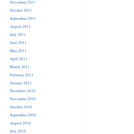
November 2011
October 2011
September 2011
August 2011
July 2011
June 2011
May 2011
April 2011
March 2011
February 2011
January 2011
December 2010
November 2010
October 2010
September 2010
August 2010
July 2010