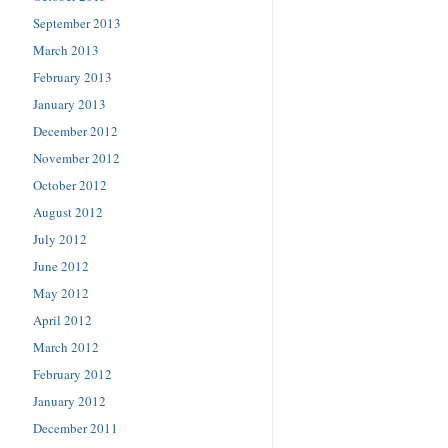
September 2013
March 2013
February 2013
January 2013
December 2012
November 2012
October 2012
August 2012
July 2012
June 2012
May 2012
April 2012
March 2012
February 2012
January 2012
December 2011