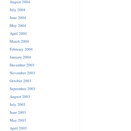
August 2004
July 2004
June 2004
May 2004
April 2004
March 2004
February 2004
January 2004
December 2003
November 2003
October 2003
September 2003
August 2003
July 2003
June 2003
May 2003
April 2003