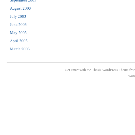
September 2003
August 2003
July 2003
June 2003
May 2003
April 2003
March 2003
Get smart with the
Thesis WordPress Theme
fro
Wor