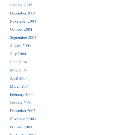
January 2005
December 2004
November 2004
October 2004
September 2004
August 2004
July 2004
June 2004
May 2004
April 2004
March 2004
February 2004
January 2004
December 2003
November 2003
October 2003