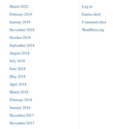
March 2022
Log in
February 2019
Entries feed
January 2019
Comments feed
November 2018
WordPress.org
October 2018
September 2018
August 2018
July 2018
June 2018
May 2018
April 2018
March 2018
February 2018
January 2018
December 2017
November 2017