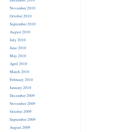
December 2010
November 2010
October 2010
September 2010
August 2010
July 2010
June 2010
May 2010
April 2010
March 2010
February 2010
January 2010
December 2009
November 2009
October 2009
September 2009
August 2009