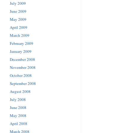
July 2009
June 2009
May 2009
April 2009
March 2009
February 2009
January 2009
December 2008
November 2008
October 2008
September 2008
August 2008
July 2008
June 2008
May 2008
April 2008
March 2008