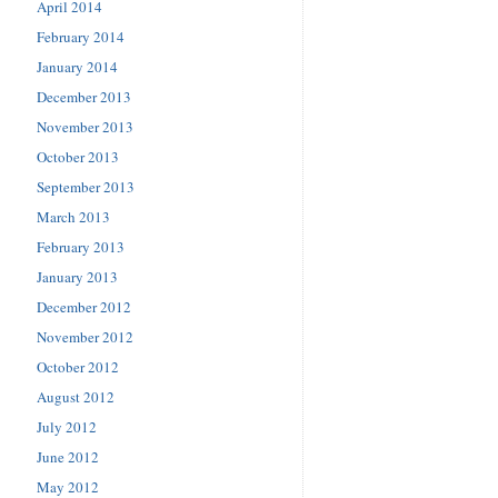
April 2014
February 2014
January 2014
December 2013
November 2013
October 2013
September 2013
March 2013
February 2013
January 2013
December 2012
November 2012
October 2012
August 2012
July 2012
June 2012
May 2012