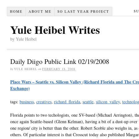
S
HOME
ABOUT ME
SO LAST YEAR PROJECT
Yule Heibel Writes
by Yule Heibel
Daily Diigo Public Link 02/19/2008
by
YULE HEIBEL
on
FEBRUARY 18, 2008
Place Wars – Seattle vs. Silicon Valley (Richard Florida and The Cre
Exchange)
tags:
business
,
creatives
,
richard_florida
,
seattle
,
silicon_valley
,
technolo
Florida points to two techologists, one SV-based (Michael Arrington), t
once again Seattle-based (Glenn Kelman), having a bit of a dust-up over
one region/ city is better than the other. Robert Scoble also weighs in, as
others. Of particular interest is that Crosscut today also published Marga