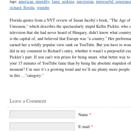
tags:
american_stupidity
,
fame_seeking
,
narcissism
,
purposeful_ignoranc
richard_florida
,
youtube
Florida quotes from a NYT review of Susan Jacoby’s book, “The Age o
Unreason,” which describes the spectacularly stupid Kellie Pickler, who 
television that she had never heard of Hungary, didn’t know what countr
is the capital of, and believed that Europe was “a country.” Her performa
earned her a wildly popular view rank on YouTube. But you have to wond
did in my comment to Richard’s entry, whether it wasn’t a purposeful exe
Pickler’s part. If you can’t win prizes for being smart, what better way to
your 15 minutes of YouTube fame than by being the absolute stupidest of
moment? I’m sure it’s a growing trend and we’ll see plenty more people
in this …”category.”
Leave a Comment
Name
*
E-mail
*