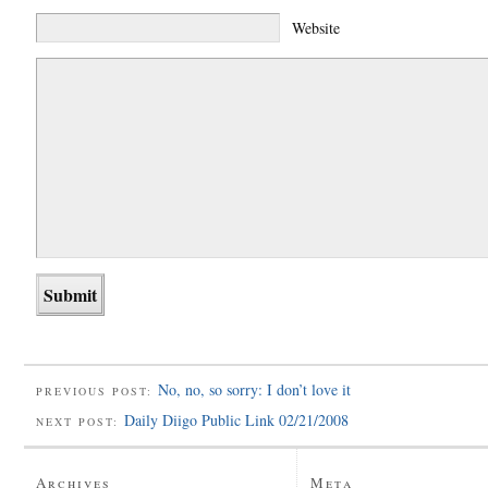
Website
No, no, so sorry: I don’t love it
PREVIOUS POST:
Daily Diigo Public Link 02/21/2008
NEXT POST:
Archives
Meta