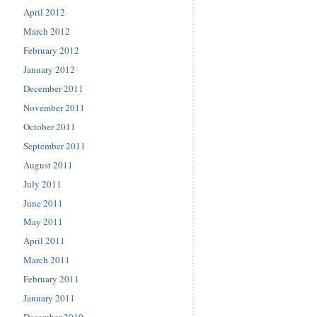
April 2012
March 2012
February 2012
January 2012
December 2011
November 2011
October 2011
September 2011
August 2011
July 2011
June 2011
May 2011
April 2011
March 2011
February 2011
January 2011