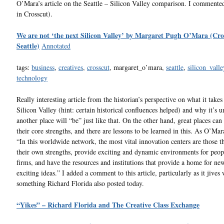
O’Mara’s article on the Seattle – Silicon Valley comparison. I commente
in Crosscut).
We are not ‘the next Silicon Valley’ by Margaret Pugh O’Mara (Cro
Seattle)
Annotated
tags:
business
,
creatives
,
crosscut
, margaret_o’mara,
seattle
,
silicon_valle
technology
Really interesting article from the historian’s perspective on what it takes
Silicon Valley (hint: certain historical confluences helped) and why it’s u
another place will “be” just like that. On the other hand, great places can
their core strengths, and there are lessons to be learned in this. As O’Mar
“In this worldwide network, the most vital innovation centers are those 
their own strengths, provide exciting and dynamic environments for peop
firms, and have the resources and institutions that provide a home for ne
exciting ideas.” I added a comment to this article, particularly as it jives 
something Richard Florida also posted today.
“Yikes” – Richard Florida and The Creative Class Exchange