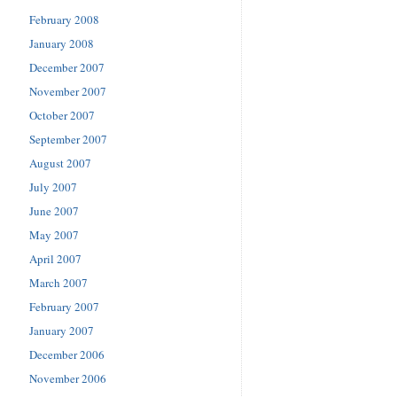
February 2008
January 2008
December 2007
November 2007
October 2007
September 2007
August 2007
July 2007
June 2007
May 2007
April 2007
March 2007
February 2007
January 2007
December 2006
November 2006