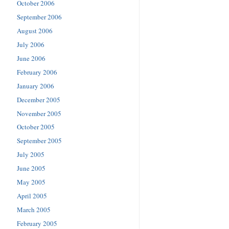
October 2006
September 2006
August 2006
July 2006
June 2006
February 2006
January 2006
December 2005
November 2005
October 2005
September 2005
July 2005
June 2005
May 2005
April 2005
March 2005
February 2005