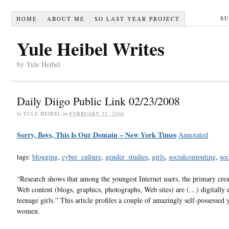
S
HOME
ABOUT ME
SO LAST YEAR PROJECT
Yule Heibel Writes
by Yule Heibel
Daily Diigo Public Link 02/23/2008
by
YULE HEIBEL
on
FEBRUARY 22, 2008
Sorry, Boys, This Is Our Domain – New York Times
Annotated
tags:
blogging
,
cyber_culture
,
gender_studies
,
girls
,
socialcomputing
,
soc
“Research shows that among the youngest Internet users, the primary crea
Web content (blogs, graphics, photographs, Web sites) are (…) digitally e
teenage girls.” This article profiles a couple of amazingly self-possessed
women.