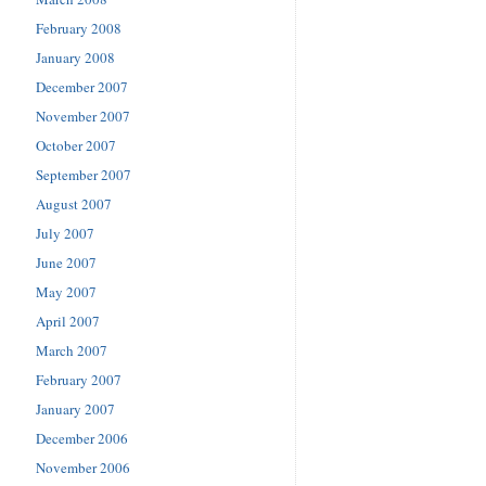
February 2008
January 2008
December 2007
November 2007
October 2007
September 2007
August 2007
July 2007
June 2007
May 2007
April 2007
March 2007
February 2007
January 2007
December 2006
November 2006