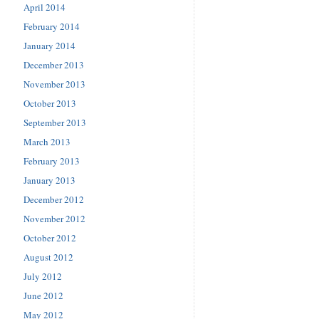
April 2014
February 2014
January 2014
December 2013
November 2013
October 2013
September 2013
March 2013
February 2013
January 2013
December 2012
November 2012
October 2012
August 2012
July 2012
June 2012
May 2012