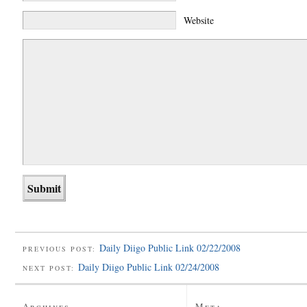
Website
Daily Diigo Public Link 02/22/2008
PREVIOUS POST:
Daily Diigo Public Link 02/24/2008
NEXT POST:
Archives
Meta