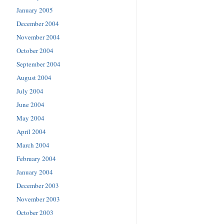
January 2005
December 2004
November 2004
October 2004
September 2004
August 2004
July 2004
June 2004
May 2004
April 2004
March 2004
February 2004
January 2004
December 2003
November 2003
October 2003