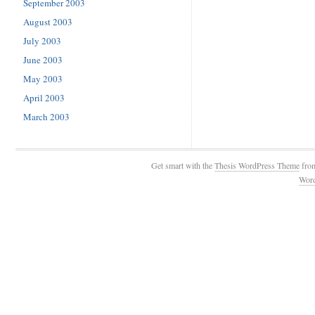
September 2003
August 2003
July 2003
June 2003
May 2003
April 2003
March 2003
Get smart with the
Thesis WordPress Theme
fro
Wor