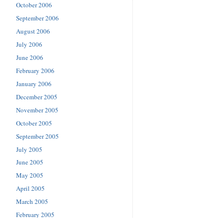
October 2006
September 2006
August 2006
July 2006
June 2006
February 2006
January 2006
December 2005
November 2005
October 2005
September 2005
July 2005
June 2005
May 2005
April 2005
March 2005
February 2005