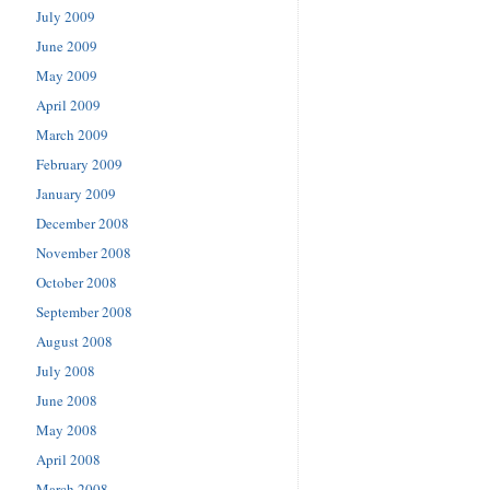
July 2009
June 2009
May 2009
April 2009
March 2009
February 2009
January 2009
December 2008
November 2008
October 2008
September 2008
August 2008
July 2008
June 2008
May 2008
April 2008
March 2008