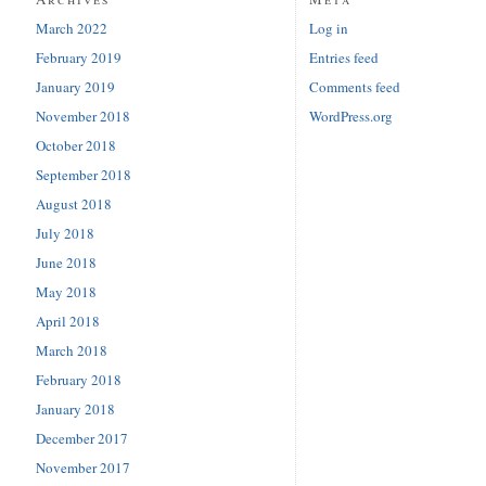
March 2022
Log in
February 2019
Entries feed
January 2019
Comments feed
November 2018
WordPress.org
October 2018
September 2018
August 2018
July 2018
June 2018
May 2018
April 2018
March 2018
February 2018
January 2018
December 2017
November 2017