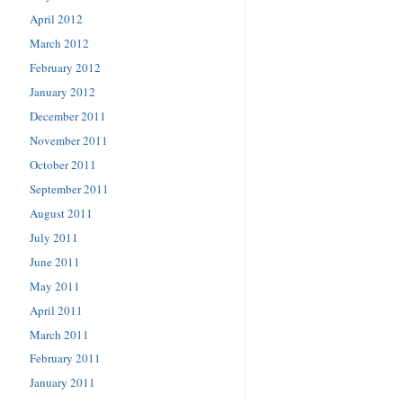
April 2012
March 2012
February 2012
January 2012
December 2011
November 2011
October 2011
September 2011
August 2011
July 2011
June 2011
May 2011
April 2011
March 2011
February 2011
January 2011