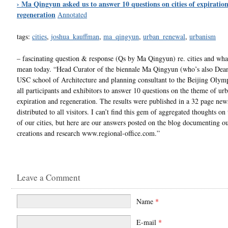
› Ma Qingyun asked us to answer 10 questions on cities of expiratio
regeneration
Annotated
tags:
cities
,
joshua_kauffman
,
ma_qingyun
,
urban_renewal
,
urbanism
– fascinating question & response (Qs by Ma Qingyun) re. cities and wha
mean today. “Head Curator of the biennale Ma Qingyun (who’s also Dean
USC school of Architecture and planning consultant to the Beijing Olym
all participants and exhibitors to answer 10 questions on the theme of ur
expiration and regeneration. The results were published in a 32 page ne
distributed to all visitors. I can’t find this gem of aggregated thoughts on
of our cities, but here are our answers posted on the blog documenting o
creations and research www.regional-office.com.”
Leave a Comment
Name
*
E-mail
*