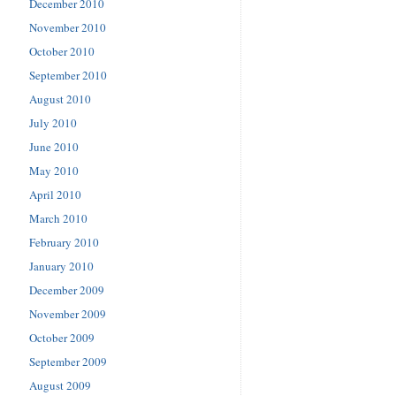
December 2010
November 2010
October 2010
September 2010
August 2010
July 2010
June 2010
May 2010
April 2010
March 2010
February 2010
January 2010
December 2009
November 2009
October 2009
September 2009
August 2009