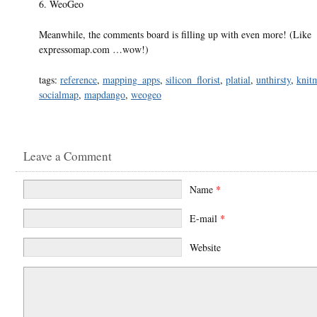
6. WeoGeo
Meanwhile, the comments board is filling up with even more! (Like
expressomap.com …wow!)
tags:
reference
,
mapping_apps
,
silicon_florist
,
platial
,
unthirsty
,
knit
socialmap
,
mapdango
,
weogeo
Leave a Comment
Name
*
E-mail
*
Website