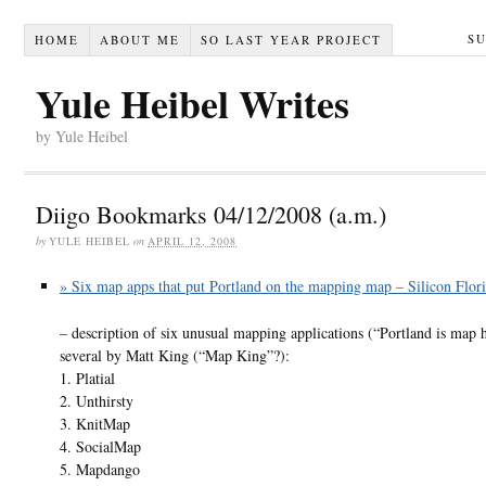
S
HOME
ABOUT ME
SO LAST YEAR PROJECT
Yule Heibel Writes
by Yule Heibel
Diigo Bookmarks 04/12/2008 (a.m.)
by
YULE HEIBEL
on
APRIL 12, 2008
» Six map apps that put Portland on the mapping map – Silicon Flori
– description of six unusual mapping applications (“Portland is map 
several by Matt King (“Map King”?):
1. Platial
2. Unthirsty
3. KnitMap
4. SocialMap
5. Mapdango