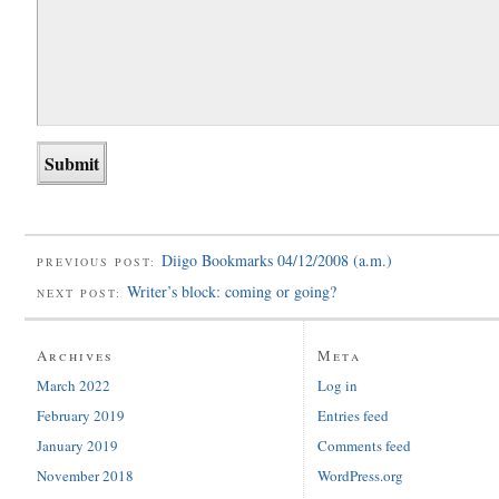
Diigo Bookmarks 04/12/2008 (a.m.)
PREVIOUS POST:
Writer’s block: coming or going?
NEXT POST:
Archives
Meta
March 2022
Log in
February 2019
Entries feed
January 2019
Comments feed
November 2018
WordPress.org