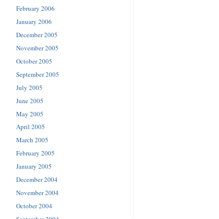
February 2006
January 2006
December 2005
November 2005
October 2005
September 2005
July 2005
June 2005
May 2005
April 2005
March 2005
February 2005
January 2005
December 2004
November 2004
October 2004