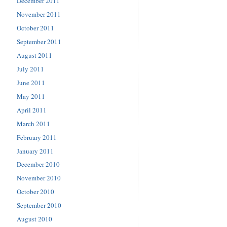
December 2011
November 2011
October 2011
September 2011
August 2011
July 2011
June 2011
May 2011
April 2011
March 2011
February 2011
January 2011
December 2010
November 2010
October 2010
September 2010
August 2010