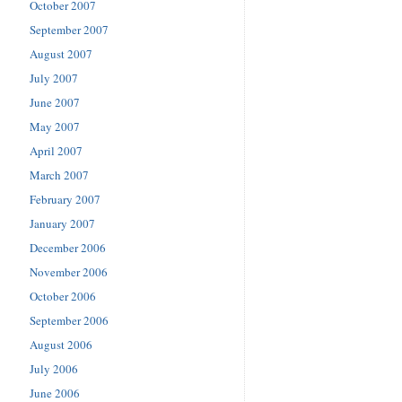
October 2007
September 2007
August 2007
July 2007
June 2007
May 2007
April 2007
March 2007
February 2007
January 2007
December 2006
November 2006
October 2006
September 2006
August 2006
July 2006
June 2006