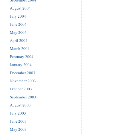
September 2004
August 2004
July 2004
June 2004
May 2004
April 2004
March 2004
February 2004
January 2004
December 2003
November 2003
October 2003
September 2003
August 2003
July 2003
June 2003
May 2003