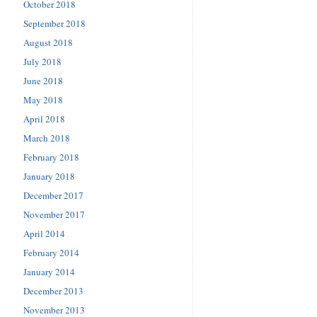
October 2018
September 2018
August 2018
July 2018
June 2018
May 2018
April 2018
March 2018
February 2018
January 2018
December 2017
November 2017
April 2014
February 2014
January 2014
December 2013
November 2013