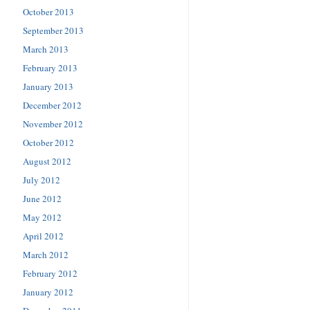
October 2013
September 2013
March 2013
February 2013
January 2013
December 2012
November 2012
October 2012
August 2012
July 2012
June 2012
May 2012
April 2012
March 2012
February 2012
January 2012