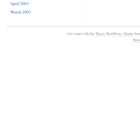
April 2003
March 2003
Get smart with the
Thesis WordPress Theme
fro
Wor