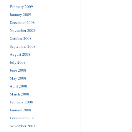
February 2009
January 2009
December 2008
November 2008
October 2008
September 2008
August 2008
July 2008
June 2008
May 2008
April 2008
March 2008
February 2008
January 2008
December 2007
November 2007