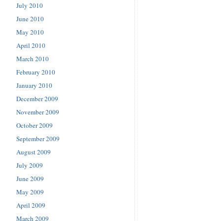
July 2010
June 2010
May 2010
April 2010
March 2010
February 2010
January 2010
December 2009
November 2009
October 2009
September 2009
August 2009
July 2009
June 2009
May 2009
April 2009
March 2009