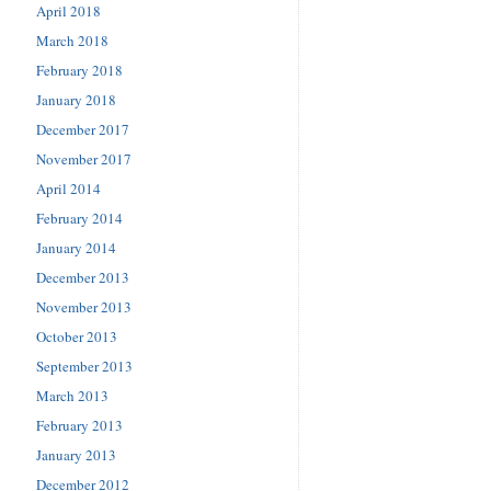
April 2018
March 2018
February 2018
January 2018
December 2017
November 2017
April 2014
February 2014
January 2014
December 2013
November 2013
October 2013
September 2013
March 2013
February 2013
January 2013
December 2012