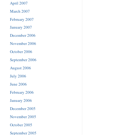
April 2007
March 2007
February 2007
January 2007
December 2006
November 2006
October 2006
September 2006
August 2006
July 2006
June 2006
February 2006
January 2006
December 2005
November 2005
October 2005
September 2005