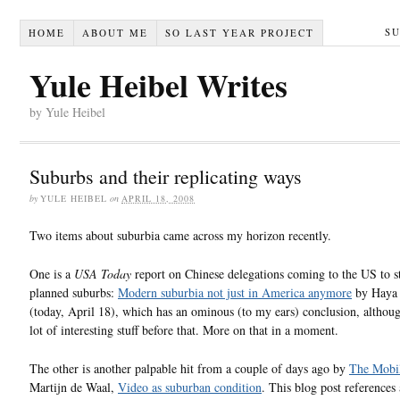
S
HOME
ABOUT ME
SO LAST YEAR PROJECT
Yule Heibel Writes
by Yule Heibel
Suburbs and their replicating ways
by
YULE HEIBEL
on
APRIL 18, 2008
Two items about suburbia came across my horizon recently.
One is a
USA Today
report on Chinese delegations coming to the US to s
planned suburbs:
Modern suburbia not just in America anymore
by Haya 
(today, April 18), which has an ominous (to my ears) conclusion, althoug
lot of interesting stuff before that. More on that in a moment.
The other is another palpable hit from a couple of days ago by
The Mobil
Martijn de Waal,
Video as suburban condition
. This blog post references