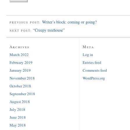
Writer’s block: coming or going?
PREVIOUS POST:
“Creepy treehouse”
NEXT POST:
Archives
Meta
March 2022
Log in
February 2019
Entries feed
January 2019
Comments feed
November 2018
WordPress.org
October 2018
September 2018
August 2018
July 2018
June 2018
May 2018