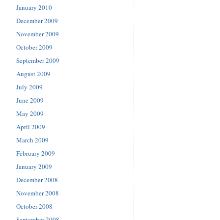
January 2010
December 2009
November 2009
October 2009
September 2009
August 2009
July 2009
June 2009
May 2009
April 2009
March 2009
February 2009
January 2009
December 2008
November 2008
October 2008
September 2008