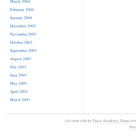
March 2004
February 2004
January 2004
December 2003
November 2003
October 2003
September 2003
August 2003
July 2003
June 2003
May 2003
April 2003
March 2003
Get smart with the
Thesis WordPress Theme
fro
Wor