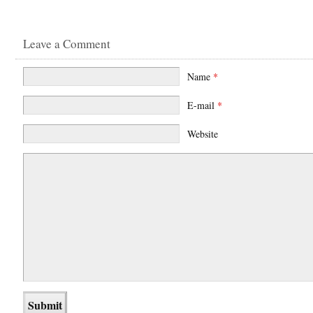
Leave a Comment
Name
*
E-mail
*
Website