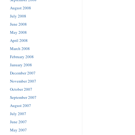
August 2008
July 2008
June 2008
May 2008
April 2008
March 2008
February 2008
January 2008
December 2007
November 2007
October 2007
September 2007
August 2007
July 2007
June 2007
May 2007