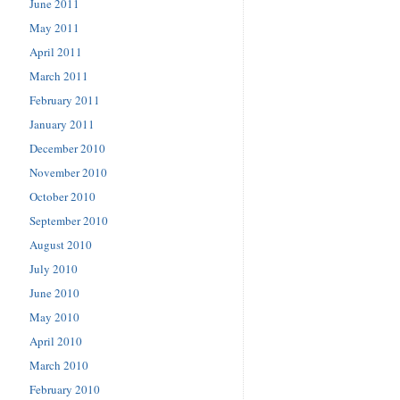
June 2011
May 2011
April 2011
March 2011
February 2011
January 2011
December 2010
November 2010
October 2010
September 2010
August 2010
July 2010
June 2010
May 2010
April 2010
March 2010
February 2010