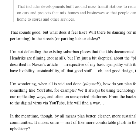
That includes developments built around mass-transit stations to redu
on cars and projects that mix homes and businesses so that people c
home to stores and other services.
That sounds good, but what does it feel like? Will there be dancing (or 
performing) in the streets (or parking lots or aisles)?
I’m not defending the existing suburban places that the kids documented
Hendriks are filming (not at all), but I’m just a bit skeptical about the “
described in Nasser’s article — irrespective of my basic sympathy with its
have livability, sustainability, all that good stuff — oh, and good design,
I’m wondering, when all is said and done (
planned!
), how do you plan f
something like YouTube, for example? We’ll always be using technology
our replicating ways, and often on unexpected platforms. From the backse
to the digital virus via YouTube, life will find a way…
In the meantime, though, by all means plan better, cleaner, more sustaina
communities. It makes sense — sort of like more comfortable plush in th
upholstery?