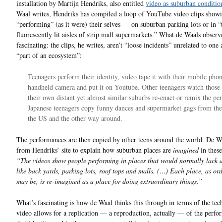
installation by Martijn Hendriks, also entitled
video as suburban conditio
Waal writes, Hendriks has compiled a loop of YouTube video clips showi
“performing” (as it were) their selves — on suburban parking lots or in “
fluorescently lit aisles of strip mall supermarkets.” What de Waals observe
fascinating: the clips, he writes, aren’t “loose incidents” unrelated to one 
“part of an ecosystem”:
Teenagers perform their identity, video tape it with their mobile pho
handheld camera and put it on Youtube. Other teenagers watch those 
their own distant yet almost similar suburbs re-enact or remix the pe
Japanese teenagers copy funny dances and supermarket gags from thei
the US and the other way around.
The performances are then copied by other teens around the world. De 
from Hendriks’ site to explain how suburban places are
imagined
in these
“The videos show people performing in places that would normally lack al
like back yards, parking lots, roof tops and malls. (…) Each place, as ord
may be, is re-imagined as a place for doing extraordinary things.”
What’s fascinating is how de Waal thinks this through in terms of the te
video allows for a replication — a reproduction, actually — of the perfo