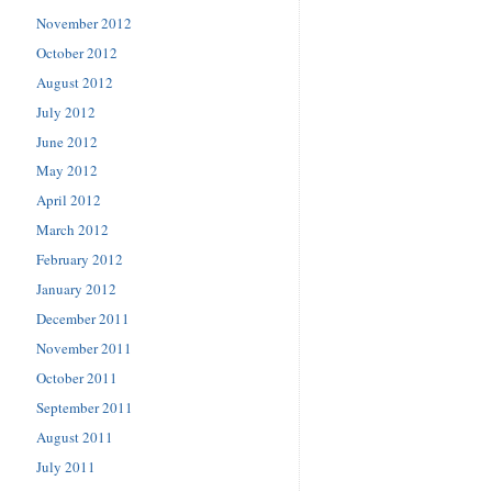
November 2012
October 2012
August 2012
July 2012
June 2012
May 2012
April 2012
March 2012
February 2012
January 2012
December 2011
November 2011
October 2011
September 2011
August 2011
July 2011