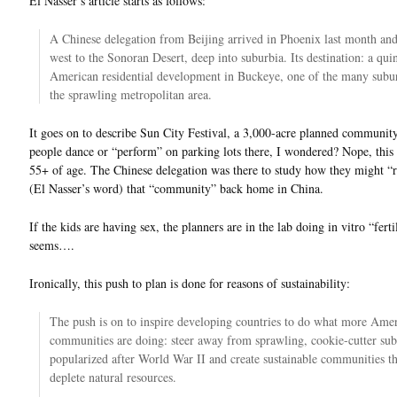
El Nasser’s article starts as follows:
A Chinese delegation from Beijing arrived in Phoenix last month an
west to the Sonoran Desert, deep into suburbia. Its destination: a quin
American residential development in Buckeye, one of the many subur
the sprawling metropolitan area.
It goes on to describe Sun City Festival, a 3,000-acre planned communit
people dance or “perform” on parking lots there, I wondered? Nope, this i
55+ of age. The Chinese delegation was there to study how they might “r
(El Nasser’s word) that “community” back home in China.
If the kids are having sex, the planners are in the lab doing in vitro “fertil
seems….
Ironically, this push to plan is done for reasons of sustainability:
The push is on to inspire developing countries to do what more Ame
communities are doing: steer away from sprawling, cookie-cutter sub
popularized after World War II and create sustainable communities th
deplete natural resources.