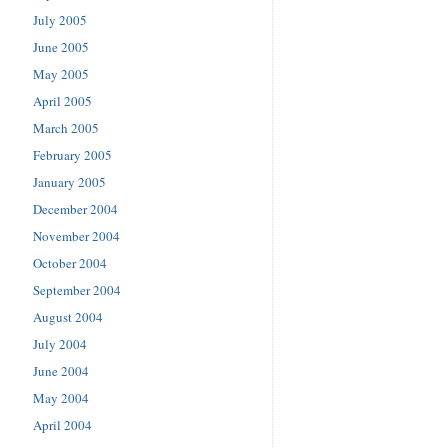
July 2005
June 2005
May 2005
April 2005
March 2005
February 2005
January 2005
December 2004
November 2004
October 2004
September 2004
August 2004
July 2004
June 2004
May 2004
April 2004