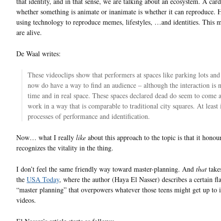
that identity, and in that sense, we are talking about an ecosystem. A card
whether something is animate or inanimate is whether it can reproduce.
using technology to reproduce memes, lifestyles, …and identities. This 
are alive.
De Waal writes:
These videoclips show that performers at spaces like parking lots and 
now do have a way to find an audience – although the interaction is n
time and in real space. These spaces declared dead do seem to come a
work in a way that is comparable to traditional city squares. At least 
processes of performance and identification.
Now… what I really
like
about this approach to the topic is that it honou
recognizes the vitality in the thing.
I don’t feel the same friendly way toward master-planning. And
that
take
the
USA Today
, where the author (Haya El Nasser) describes a certain fl
“master planning” that overpowers whatever those teens might get up to i
videos.