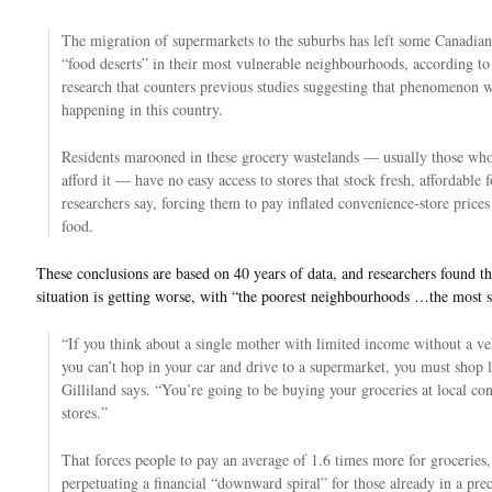
The migration of supermarkets to the suburbs has left some Canadian 
“food deserts” in their most vulnerable neighbourhoods, according t
research that counters previous studies suggesting that phenomenon w
happening in this country.
Residents marooned in these grocery wastelands — usually those who
afford it — have no easy access to stores that stock fresh, affordable 
researchers say, forcing them to pay inflated convenience-store prices
food.
These conclusions are based on 40 years of data, and researchers found th
situation is getting worse, with “the poorest neighbourhoods …the most 
“If you think about a single mother with limited income without a ve
you can’t hop in your car and drive to a supermarket, you must shop l
Gilliland says. “You’re going to be buying your groceries at local co
stores.”
That forces people to pay an average of 1.6 times more for groceries,
perpetuating a financial “downward spiral” for those already in a pre