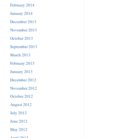
February 2014
January 2014
December 2013
November 2013
October 2013
September 2013
March 2013
February 2013
January 2013
December 2012
November 2012
October 2012
August 2012
July 2012
June 2012
May 2012
April 2012