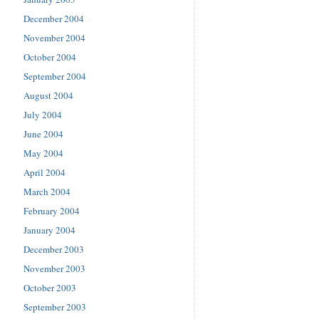
December 2004
November 2004
October 2004
September 2004
August 2004
July 2004
June 2004
May 2004
April 2004
March 2004
February 2004
January 2004
December 2003
November 2003
October 2003
September 2003