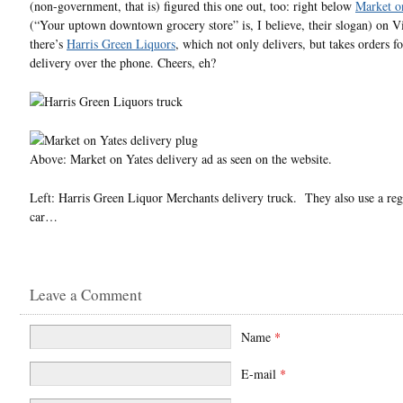
(non-government, that is) figured this one out, too: right below
Market o
(“Your uptown downtown grocery store” is, I believe, their slogan) on V
there’s
Harris Green Liquors
, which not only delivers, but takes orders 
delivery over the phone. Cheers, eh?
Above: Market on Yates delivery ad as seen on the website.
Left: Harris Green Liquor Merchants delivery truck. They also use a
car…
Leave a Comment
Name
*
E-mail
*