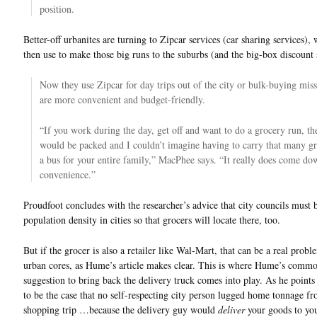
position.
Better-off urbanites are turning to Zipcar services (car sharing services),
then use to make those big runs to the suburbs (and the big-box discount 
Now they use Zipcar for day trips out of the city or bulk-buying miss
are more convenient and budget-friendly.
“If you work during the day, get off and want to do a grocery run, th
would be packed and I couldn’t imagine having to carry that many gr
a bus for your entire family,” MacPhee says. “It really does come do
convenience.”
Proudfoot concludes with the researcher’s advice that city councils must 
population density in cities so that grocers will locate there, too.
But if the grocer is also a retailer like Wal-Mart, that can be a real probl
urban cores, as Hume’s article makes clear. This is where Hume’s comm
suggestion to bring back the delivery truck comes into play. As he points 
to be the case that no self-respecting city person lugged home tonnage f
shopping trip …because the delivery guy would
deliver
your goods to yo