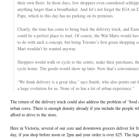
their own fleets. In those days, few shoppers even considered schle
anything larger than a breadbasket. And let’s not forget the IGA on D
Pape, which to this day has no parking on its premises.
Clearly, the time has come to bring back the delivery truck, and East
could be a perfect place to start. Of course, the Wal-Marts would ha
to do with such a concept, but being Toronto’s first green shopping c
Mart wouldn’t be wanted anyway.
Shoppers would walk or cycle to the centre, make their purchases, t
cycle home. The goods would show up later. Now that’s convenience
“We think delivery is a great idea,” says Smith, who also points out th
a huge evolution for us. None of us has a lot of urban experience.”
The return of the delivery truck could also address the problem of “food 
urban cores. There is enough density already if you include the people w
afford to drive to the store.
Here in Victoria, several of our core and downtown grocers deliver for f
day, if you shop before noon or 2pm and your order is over $25. The liqu