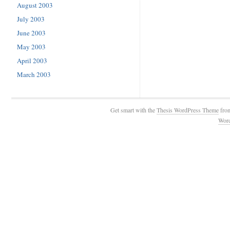
August 2003
July 2003
June 2003
May 2003
April 2003
March 2003
Get smart with the
Thesis WordPress Theme
fro
Wor