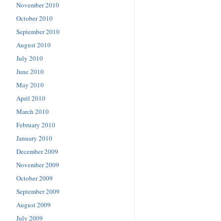
November 2010
October 2010
September 2010
August 2010
July 2010
June 2010
May 2010
April 2010
March 2010
February 2010
January 2010
December 2009
November 2009
October 2009
September 2009
August 2009
July 2009