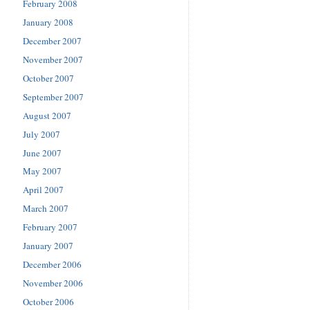
February 2008
January 2008
December 2007
November 2007
October 2007
September 2007
August 2007
July 2007
June 2007
May 2007
April 2007
March 2007
February 2007
January 2007
December 2006
November 2006
October 2006