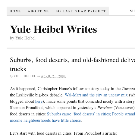
S
HOME
ABOUT ME
SO LAST YEAR PROJECT
Yule Heibel Writes
by Yule Heibel
Suburbs, food deserts, and old-fashioned deliv
trucks
by
YULE HEIBEL
on
APRIL 21, 2008
As it happened, Christopher Hume’s follow-up story today in the
Toronto
the Leslieville big-box debacle,
Wal-Mart and the city an uneasy mix
(wh
blogged about
here
), made some points that coincided nicely with a story
Shannon Proudfoot, which appeared in yesterday’s
Province
(Vancouver)
food deserts in cities:
Suburbs cause ‘food deserts’ in cities; People stran
income neighbourhoods have little choice
.
Let’s start with food deserts in cities. From Proudfoot’s article: