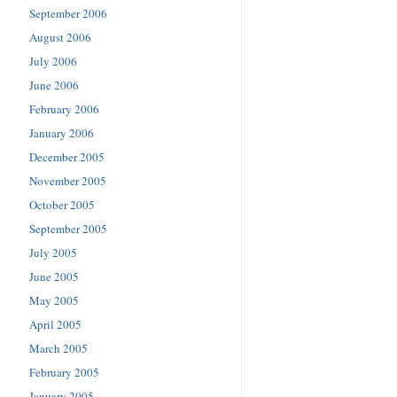
September 2006
August 2006
July 2006
June 2006
February 2006
January 2006
December 2005
November 2005
October 2005
September 2005
July 2005
June 2005
May 2005
April 2005
March 2005
February 2005
January 2005