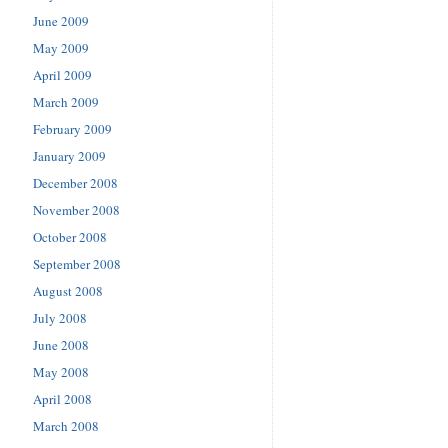
June 2009
May 2009
April 2009
March 2009
February 2009
January 2009
December 2008
November 2008
October 2008
September 2008
August 2008
July 2008
June 2008
May 2008
April 2008
March 2008