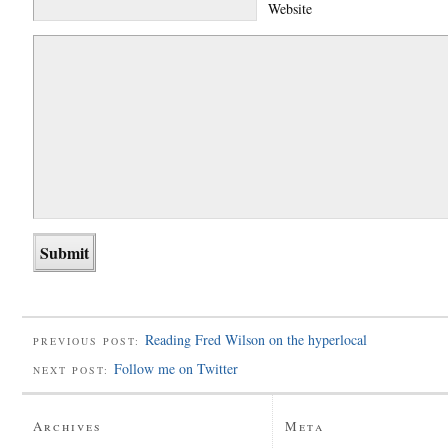
Website
Reading Fred Wilson on the hyperlocal
PREVIOUS POST:
Follow me on Twitter
NEXT POST:
Archives
Meta