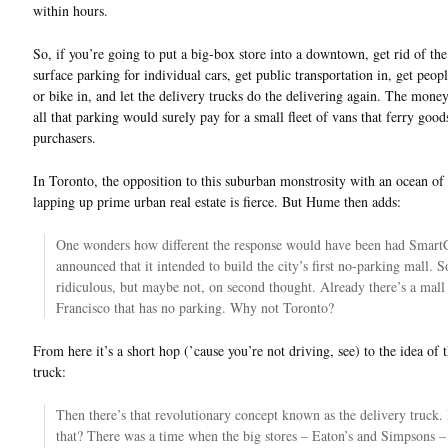
within hours.
So, if you’re going to put a big-box store into a downtown, get rid of the
surface parking for individual cars, get public transportation in, get peop
or bike in, and let the delivery trucks do the delivering again. The mone
all that parking would surely pay for a small fleet of vans that ferry goods
purchasers.
In Toronto, the opposition to this suburban monstrosity with an ocean of
lapping up prime urban real estate is fierce. But Hume then adds:
One wonders how different the response would have been had Smart
announced that it intended to build the city’s first no-parking mall. 
ridiculous, but maybe not, on second thought. Already there’s a mall
Francisco that has no parking. Why not Toronto?
From here it’s a short hop (’cause you’re not driving, see) to the idea of 
truck:
Then there’s that revolutionary concept known as the delivery truc
that? There was a time when the big stores – Eaton’s and Simpsons – 