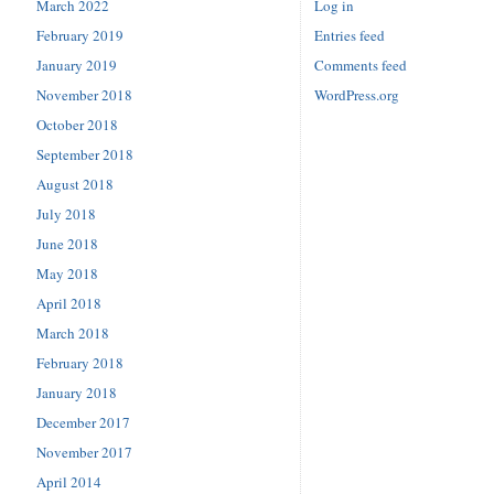
March 2022
Log in
February 2019
Entries feed
January 2019
Comments feed
November 2018
WordPress.org
October 2018
September 2018
August 2018
July 2018
June 2018
May 2018
April 2018
March 2018
February 2018
January 2018
December 2017
November 2017
April 2014