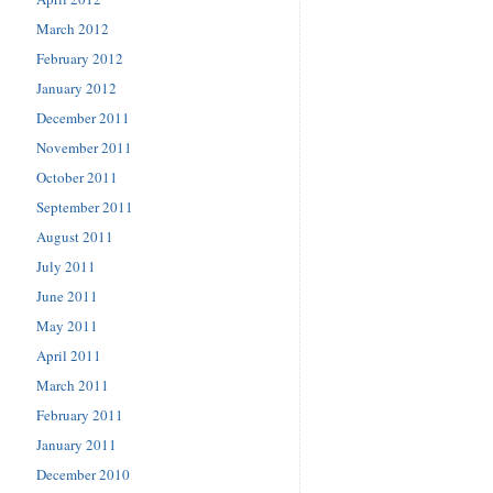
March 2012
February 2012
January 2012
December 2011
November 2011
October 2011
September 2011
August 2011
July 2011
June 2011
May 2011
April 2011
March 2011
February 2011
January 2011
December 2010