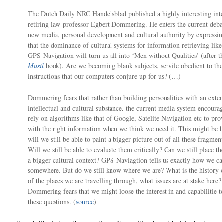
The Dutch Daily NRC Handelsblad published a highly interesting int
retiring law-professor Egbert Dommering. He enters the current deba
new media, personal development and cultural authority by expressin
that the dominance of cultural systems for information retrieving lik
GPS-Navigation will turn us all into ‘Men without Qualities’ (after 
Musil
book). Are we becoming blank subjects, servile obedient to th
instructions that our computers conjure up for us? (…)
Dommering fears that rather than building personalities with an exte
intellectual and cultural substance, the current media system encourag
rely on algorithms like that of Google, Satelite Navigation etc to pro
with the right information when we think we need it. This might be 
will we still be able to paint a bigger picture out of all these fragment
Will we still be able to evaluate them critically? Can we still place th
a bigger cultural context? GPS-Naviagtion tells us exactly how we ca
somewhere. But do we still know where we are? What is the history o
of the places we are travelling through, what issues are at stake here?
Dommering fears that we might loose the interest in and capabilitie 
these questions. (
source
)