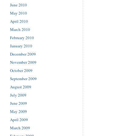
June 2010
May 2010
April 2010
March 2010
February 2010
January 2010
December 2009
November 2009
October 2009
September 2009
August 2009
July 2009
June 2009
May 2009
April 2009
March 2009