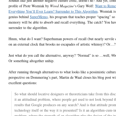
Sounds like just another negative culture critic, doesn’t he? And yet, cons
profile of Piotr Wozniak by
Wired Magazine
‘s Gary Wolf:
Want to Rem
Everything You’ll Ever Learn? Surrender to This Algorithm
. Wozniak is
genius behind
SuperMemo
, his program that teaches proper “spacing” so
memory will be able to absorb and recall everything. The catch? You hav
surrender to the algorithm.
Hmm, what do I want? Superhuman powers of recall (but nearly servile
on an external clock that brooks no escapades of artistic whimsy)? Or…?
Just what do you call the alternative, anyway? “Normal” is so …well, 90s
Or something altogether unhip.
After running through alternatives to what looks like a pessimistic cultur
perspective on Dommering’s part, Martin de Waal closes his blog post w
excellent questions:
So what should locative designers or theoreticians take from this disc
it an attitudinal problem, where people get used to not look beyond th
results that Google produces on any search? And is that attitude pro
technology itself or the way it is presented? Is it an algorithm-cum-i
problem, where the strength of an algorithm plus the design of the in