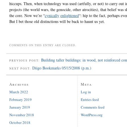
hiccups. Then, when technology was used (artfully, or not) to carry out i
projects (the world wars, the genocide, other atrocities), that belief was 
the core. Now we’re “
cynically
enlightened
“: hip to the fact, perhaps eve
But I bet those old distinctions will be back to haunt us yet.
COMMENTS ON THIS ENTRY ARE CLOSED.
Building taller buildings: in wood, not reinforced con
PREVIOUS POST:
Diigo Bookmarks 05/15/2008 (p.m.)
NEXT POST:
Archives
Meta
March 2022
Log in
February 2019
Entries feed
January 2019
Comments feed
November 2018
WordPress.org
October 2018