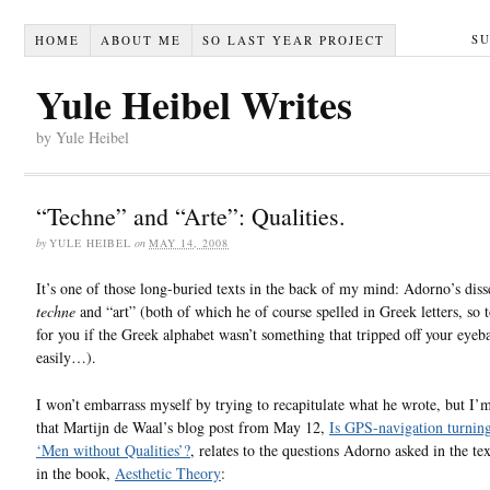
S
HOME
ABOUT ME
SO LAST YEAR PROJECT
Yule Heibel Writes
by Yule Heibel
“Techne” and “Arte”: Qualities.
by
YULE HEIBEL
on
MAY 14, 2008
It’s one of those long-buried texts in the back of my mind: Adorno’s diss
techne
and “art” (both of which he of course spelled in Greek letters, so 
for you if the Greek alphabet wasn’t something that tripped off your eyeba
easily…).
I won’t embarrass myself by trying to recapitulate what he wrote, but I’m
that Martijn de Waal’s blog post from May 12,
Is GPS-navigation turning
‘Men without Qualities’?
, relates to the questions Adorno asked in the tex
in the book,
Aesthetic Theory
: