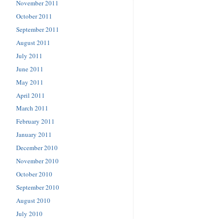
November 2011
October 2011
September 2011
August 2011
July 2011
June 2011
May 2011
April 2011
March 2011
February 2011
January 2011
December 2010
November 2010
October 2010
September 2010
August 2010
July 2010