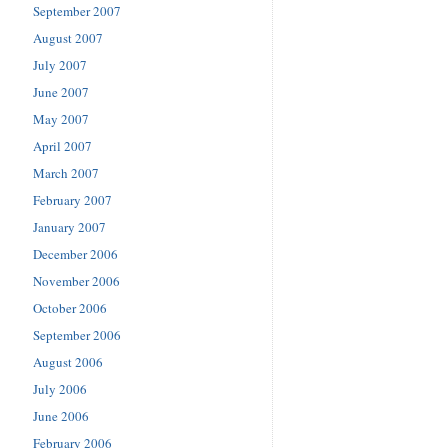
September 2007
August 2007
July 2007
June 2007
May 2007
April 2007
March 2007
February 2007
January 2007
December 2006
November 2006
October 2006
September 2006
August 2006
July 2006
June 2006
February 2006