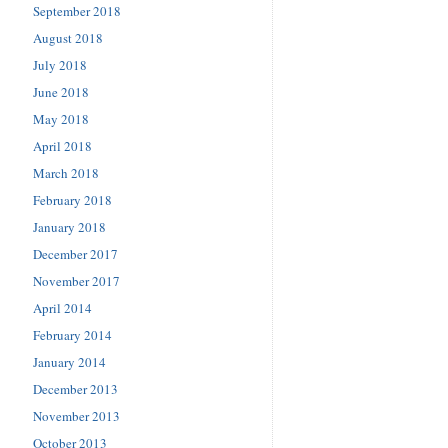
September 2018
August 2018
July 2018
June 2018
May 2018
April 2018
March 2018
February 2018
January 2018
December 2017
November 2017
April 2014
February 2014
January 2014
December 2013
November 2013
October 2013