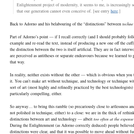
Enlightenment project of modernity, it seems to me, is increasingly 
that our generation cannot even conceive of. [see entry
here
.]
Back to Adorno and his belabouring of the “distinctions” between
techne
Part of Adorno’s point — if I recall correctly (and I should probably fol
example and re-read the text, instead of producing a new one off the cuff
the distinction between the two is itself artificial. They are in fact inter
are perceived as antitheses or separate endeavours because we learned to
that way.
In reality, neither exists without the other — which is obvious when you 
it. You can’t make art without technique, and technology or technique w
sort of art (most highly and refinedly practiced by the best technologists) 
particularly compelling, either.
So anyway… to bring this ramble (so precariously close to artlessness an
not polished in technique, either) to a close: we are in the thick of rethin
distinctions between art and technology — albeit
too often at the expense
During the Enlightenment (as Adorno correctly deduced) people believed
distinctions were clear, and that it was possible to move ahead without fu