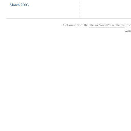
March 2003
Get smart with the
Thesis WordPress Theme
fro
Wor