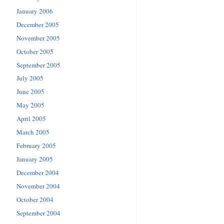
January 2006
December 2005
November 2005
October 2005
September 2005
July 2005
June 2005
May 2005
April 2005
March 2005
February 2005
January 2005
December 2004
November 2004
October 2004
September 2004