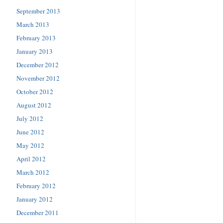
September 2013
March 2013
February 2013
January 2013
December 2012
November 2012
October 2012
August 2012
July 2012
June 2012
May 2012
April 2012
March 2012
February 2012
January 2012
December 2011