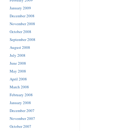
February 2009
January 2009
December 2008
November 2008
October 2008
September 2008
August 2008
July 2008
June 2008
May 2008
April 2008
March 2008
February 2008
January 2008
December 2007
November 2007
October 2007