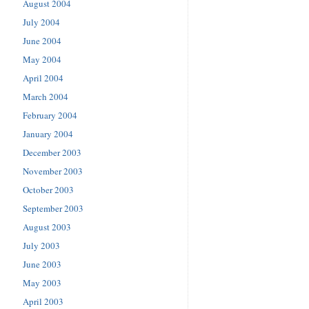
August 2004
July 2004
June 2004
May 2004
April 2004
March 2004
February 2004
January 2004
December 2003
November 2003
October 2003
September 2003
August 2003
July 2003
June 2003
May 2003
April 2003