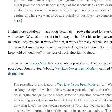
might promote deeper understandings of local contexts? Can we desig
media in such a way to promote a richer experience of place, rather t
getting us where we want to go as efficienly as possible? [see complet
here
.]
I think those questions — and Piotr Wozniak — prove the need for
arte
c
with
techne
. Wozniak is an artist in his way — but I bet his technique wo
in “mass” deployment. It works for him, it works for many people. Whic
yet mean that many people should use his
techne
, his technique. Not eve
keep hold of “qualities” in the face of such algorithmic rigour.
That same day,
Kazys Varnelis
coincidentally posted a brief and cryptic-
post about Bruno Latour’s book,
We Have Never Been Modern
, entitled
distinction
:
I’m rereading Bruno Latour’s
We Have Never been Modern
. (…) Wh
striking me right now about this seventeen-year-old book is that it’s 
on an argument against the modern sense of distinction between spher
intervening period, it seems to me (please feel free to shoot me dow
now than later), the postmodern process of “blurring boundaries” ha
obsolete by a thorough loss of distinction in society and culture. The