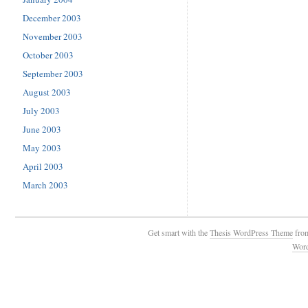
December 2003
November 2003
October 2003
September 2003
August 2003
July 2003
June 2003
May 2003
April 2003
March 2003
Get smart with the
Thesis WordPress Theme
fro
Wor