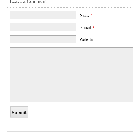
Leave a Comment
Name
*
E-mail
*
Website