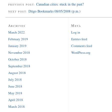
Canadian cities: stuck in the past?
PREVIOUS POST:
Diigo Bookmarks 08/05/2008 (p.m.)
NEXT POST:
Archives
Meta
March 2022
Log in
February 2019
Entries feed
January 2019
Comments feed
November 2018
WordPress.org
October 2018
September 2018
August 2018
July 2018
June 2018
May 2018
April 2018
March 2018