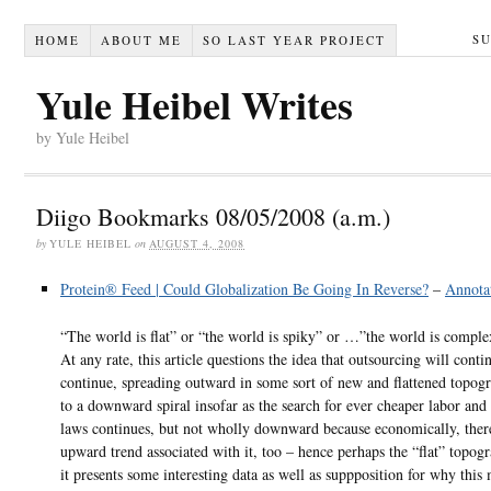
S
HOME
ABOUT ME
SO LAST YEAR PROJECT
Yule Heibel Writes
by Yule Heibel
Diigo Bookmarks 08/05/2008 (a.m.)
by
YULE HEIBEL
on
AUGUST 4, 2008
Protein® Feed | Could Globalization Be Going In Reverse?
–
Annota
“The world is flat” or “the world is spiky” or …”the world is compl
At any rate, this article questions the idea that outsourcing will conti
continue, spreading outward in some sort of new and flattened topog
to a downward spiral insofar as the search for ever cheaper labor and 
laws continues, but not wholly downward because economically, ther
upward trend associated with it, too – hence perhaps the “flat” topo
it presents some interesting data as well as suppposition for why this