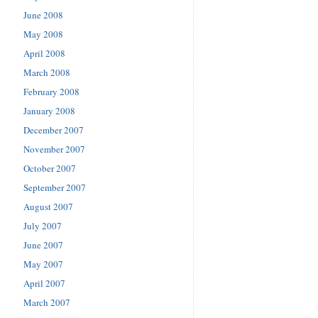
June 2008
May 2008
April 2008
March 2008
February 2008
January 2008
December 2007
November 2007
October 2007
September 2007
August 2007
July 2007
June 2007
May 2007
April 2007
March 2007