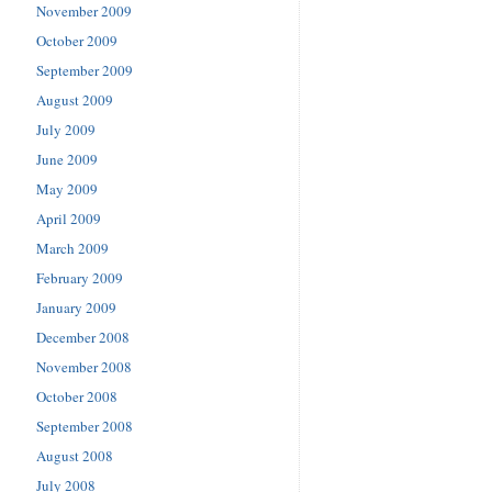
November 2009
October 2009
September 2009
August 2009
July 2009
June 2009
May 2009
April 2009
March 2009
February 2009
January 2009
December 2008
November 2008
October 2008
September 2008
August 2008
July 2008