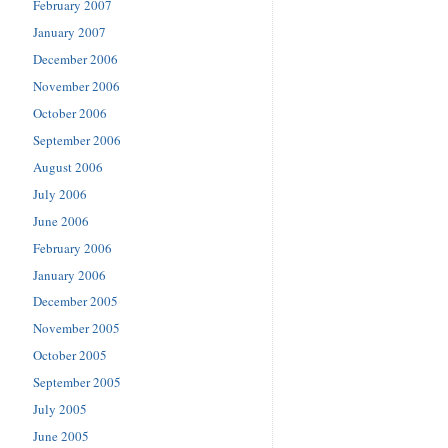
February 2007
January 2007
December 2006
November 2006
October 2006
September 2006
August 2006
July 2006
June 2006
February 2006
January 2006
December 2005
November 2005
October 2005
September 2005
July 2005
June 2005