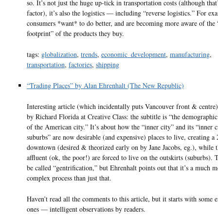
so. It’s not just the huge up-tick in transportation costs (although that
factor), it’s also the logistics — including “reverse logistics.” For ex
consumers *want* to do better, and are becoming more aware of the
footprint” of the products they buy.
tags:
globalization
,
trends
,
economic_development
,
manufacturing
,
transportation
,
factories
,
shipping
“Trading Places” by Alan Ehrenhalt (The New Republic)
Interesting article (which incidentally puts Vancouver front & centre
by Richard Florida at Creative Class: the subtitle is “the demographic
of the American city.” It’s about how the “inner city” and its “inner c
suburbs” are now desirable (and expensive) places to live, creating a 
downtown (desired & theorized early on by Jane Jacobs, eg.), while t
affluent (ok, the poor!) are forced to live on the outskirts (suburbs). 
be called “gentrification,” but Ehrenhalt points out that it’s a much 
complex process than just that.
Haven’t read all the comments to this article, but it starts with some e
ones — intelligent observations by readers.