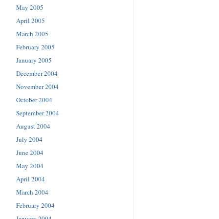
May 2005
April 2005
March 2005
February 2005
January 2005
December 2004
November 2004
October 2004
September 2004
August 2004
July 2004
June 2004
May 2004
April 2004
March 2004
February 2004
January 2004