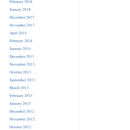
February 2018
January 2018
December 2017
November 2017
April 2014
February 2014
January 2014
December 2013
November 2013
October 2013
September 2013
March 2013
February 2013
January 2013
December 2012
November 2012
October 2012