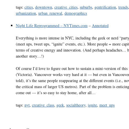
tags:
cities
,
downtown
,
creative_cities
,
suburbs
,
gentrification
,
trends
urbanization
,
urban_renewal
,
demographics
Night Life Reprogrammed – NYTimes.com
–
Annotated
Everything is more intense in NYC, including the geek or nerd “part
(meet ups, tweet ups, “ignite” events, etc.). More people = more capit
terms of creative energy and innovation. (And perhaps headaches… bu
another story…!)
Of course I’d love to figure out how to sustain a mini-version of this 
(Victoria). Vancouver works very hard at it — but even in Vancouve
told), it’s the same people reappearing at the different events (i.e., n
the critical mass of larger US metros). Part of the problem is enticin
come out — it’s so easy to stay home, after all…
tags:
nyt
,
creative_class
,
geek
,
socialtheory
,
ignite
,
meet_ups