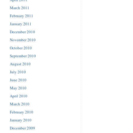
March 2011
February 2011
January 2011
December 2010
November 2010
October 2010
September 2010
August 2010
July 2010
June 2010
May 2010
April 2010
March 2010
February 2010
January 2010
December 2009