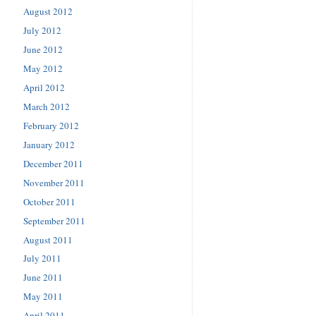
August 2012
July 2012
June 2012
May 2012
April 2012
March 2012
February 2012
January 2012
December 2011
November 2011
October 2011
September 2011
August 2011
July 2011
June 2011
May 2011
April 2011