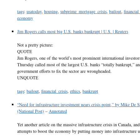
tags
:
usatoday
,
housing
,
subprime_mortgage_crisis
,
bailout
,
financial
economy
Jim Rogers calls most big U.S. banks bankrupt | U.S. | Reuters
Not a pretty picture:
QUOTE
Jim Rogers, one of the world’s most prominent international investor
Thursday called most of the largest U.S. banks “totally bankrupt,” an
government efforts to fix the sector are wrongheaded.
UNQUOTE
tags
:
bailout
,
financial_crisis
,
ethics
,
bankrupt
“Need for infrastructure investment nears crisis point,” by Mike De 
(National Post)
–
Annotated
Yet another article on the massive infrastructure crisis in Canada, and
attempts to boost the economy by putting money into infrastructure 