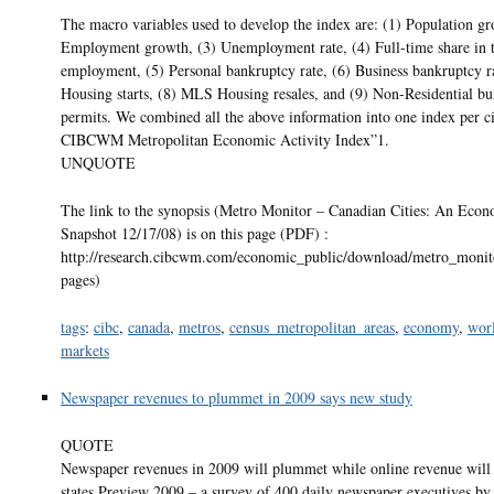
The macro variables used to develop the index are: (1) Population gr
Employment growth, (3) Unemployment rate, (4) Full-time share in t
employment, (5) Personal bankruptcy rate, (6) Business bankruptcy ra
Housing starts, (8) MLS Housing resales, and (9) Non-Residential bu
permits. We combined all the above information into one index per c
CIBCWM Metropolitan Economic Activity Index”1.
UNQUOTE
The link to the synopsis (Metro Monitor – Canadian Cities: An Eco
Snapshot 12/17/08) is on this page (PDF) :
http://research.cibcwm.com/economic_public/download/metro_monito
pages)
tags
:
cibc
,
canada
,
metros
,
census_metropolitan_areas
,
economy
,
wor
markets
Newspaper revenues to plummet in 2009 says new study
QUOTE
Newspaper revenues in 2009 will plummet while online revenue will
states Preview 2009 – a survey of 400 daily newspaper executives by