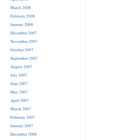
March 2008
February 2008
January 2008
December 2007
November 2007
October 2007
September 2007
August 2007
July 2007
June 2007
May 2007
April 2007
March 2007
February 2007
January 2007
December 2006