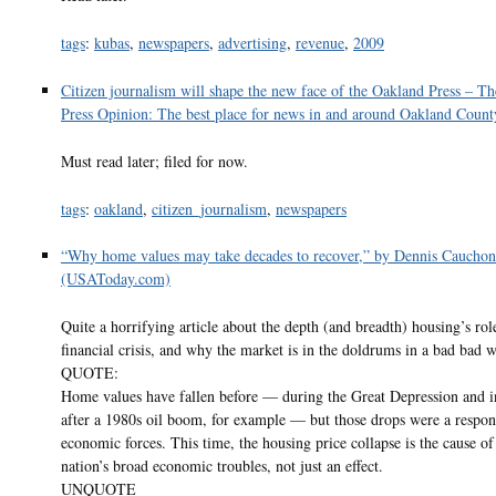
tags
:
kubas
,
newspapers
,
advertising
,
revenue
,
2009
Citizen journalism will shape the new face of the Oakland Press – T
Press Opinion: The best place for news in and around Oakland Count
Must read later; filed for now.
tags
:
oakland
,
citizen_journalism
,
newspapers
“Why home values may take decades to recover,” by Dennis Cauchon
(USAToday.com)
Quite a horrifying article about the depth (and breadth) housing’s rol
financial crisis, and why the market is in the doldrums in a bad bad 
QUOTE:
Home values have fallen before — during the Great Depression and i
after a 1980s oil boom, for example — but those drops were a respon
economic forces. This time, the housing price collapse is the cause of
nation’s broad economic troubles, not just an effect.
UNQUOTE