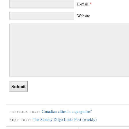
E-mail
*
Website
Canadian cities in a quagmire?
PREVIOUS POST:
The Sunday Diigo Links Post (weekly)
NEXT POST: