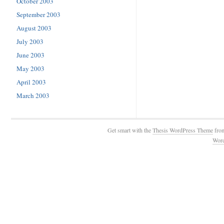
October 2003
September 2003
August 2003
July 2003
June 2003
May 2003
April 2003
March 2003
Get smart with the
Thesis WordPress Theme
fro
Wor