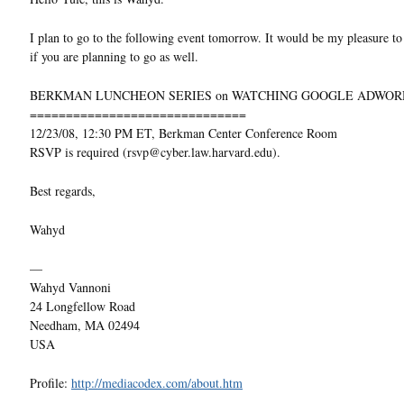
I plan to go to the following event tomorrow. It would be my pleasure t
if you are planning to go as well.
BERKMAN LUNCHEON SERIES on WATCHING GOOGLE ADWOR
==============================
12/23/08, 12:30 PM ET, Berkman Center Conference Room
RSVP is required (rsvp@cyber.law.harvard.edu).
Best regards,
Wahyd
—
Wahyd Vannoni
24 Longfellow Road
Needham, MA 02494
USA
Profile:
http://mediacodex.com/about.htm