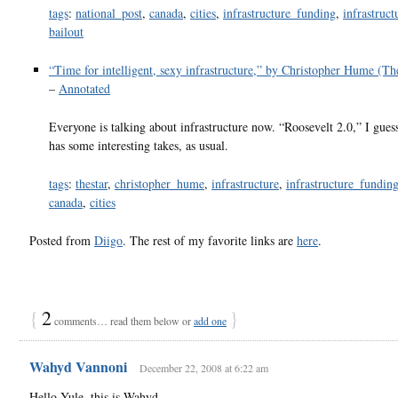
tags
:
national_post
,
canada
,
cities
,
infrastructure_funding
,
infrastruct
bailout
“Time for intelligent, sexy infrastructure,” by Christopher Hume (T
–
Annotated
Everyone is talking about infrastructure now. “Roosevelt 2.0,” I gue
has some interesting takes, as usual.
tags
:
thestar
,
christopher_hume
,
infrastructure
,
infrastructure_fundin
canada
,
cities
Posted from
Diigo
. The rest of my favorite links are
here
.
{
2
}
comments… read them below or
add one
Wahyd Vannoni
December 22, 2008 at 6:22 am
Hello Yule, this is Wahyd.