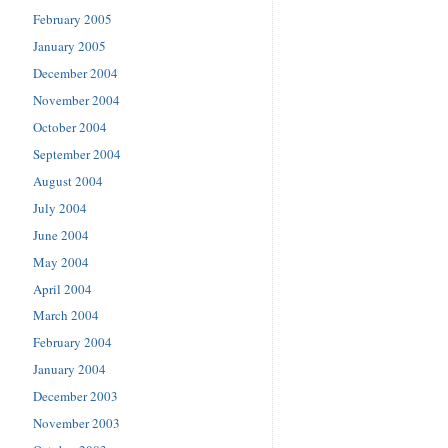
February 2005
January 2005
December 2004
November 2004
October 2004
September 2004
August 2004
July 2004
June 2004
May 2004
April 2004
March 2004
February 2004
January 2004
December 2003
November 2003