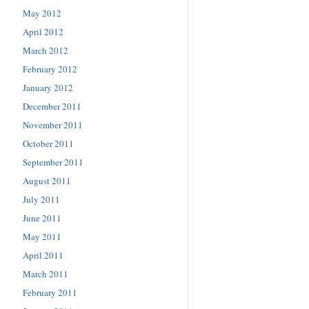
May 2012
April 2012
March 2012
February 2012
January 2012
December 2011
November 2011
October 2011
September 2011
August 2011
July 2011
June 2011
May 2011
April 2011
March 2011
February 2011