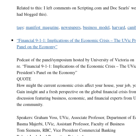
Related to this: I left comments on Scripting.com and Doc Searls’ w
had blogged this).
tags
:
manifest_magazine
,
newspapers
,
business_model
,
harvard
,
camb
“Financial 9-1-1: Implications of the Economic Crisis – The UVic Pr
Panel on the Economy”
Podcast of the panel/symposium hosted by University of Victoria on
re. “Financial 9-1-1: Implications of the Economic Crisis – The UVi
President’s Panel on the Economy”
QUOTE
How might the current economic crisis affect your house, your job, y
Gain insight and a fresh perspective on the global financial crisis fro
discussion featuring business, economic, and financial experts from 
the community.
Speakers: Graham Voss, UVic, Associate Professor, Department of 
Basma Majerbi, UVic, Assistant Professor, Faculty of Business
Tom Siemens, RBC, Vice President Commercial Banking