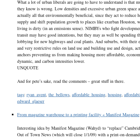
What a lot of urban liberals are going to have to understand is that 
they know is wrong. Low densities and excessive urban green space a
actually all that environmentally beneficial, since they act to reduce 
supply and shift population growth to places like exurban Houston, w
living is dirty (in an emissions sense). NIMBYs who fight developme
transit may have good intentions, but they may as well be spending t
lobbying for new highways and coal plants. And suburbs, with their e
and very restrictive rules on land use and building use and design, ac
anchors preventing us from making housing more affordable, econo
dynamic, and carbon intensities lower.
UNQUOTE
And for pete’s sake, read the comments – great stuff in there.
tags
:
ryan_avent
,
the_bellows
,
affordable_housing
,
housing
,
affordabi
edward_glaeser
From magazine warehouse to a printing facility « Manifest Magazine
Interesting idea by Manifest Magazine (Wahyd) to “replace” Cambri
Out of Town News (which will close 1/1/09) with a print-on-demand