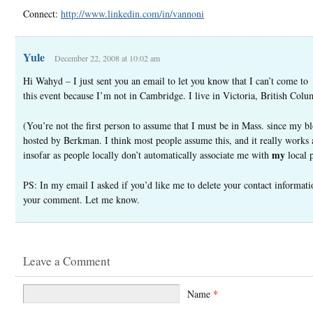
Connect:
http://www.linkedin.com/in/vannoni
Yule
December 22, 2008 at 10:02 am
Hi Wahyd – I just sent you an email to let you know that I can’t come to
this event because I’m not in Cambridge. I live in Victoria, British Colu
(You’re not the first person to assume that I must be in Mass. since my bl
hosted by Berkman. I think most people assume this, and it really works
my
insofar as people locally don’t automatically associate me with
local 
PS: In my email I asked if you’d like me to delete your contact informat
your comment. Let me know.
Leave a Comment
Name
*