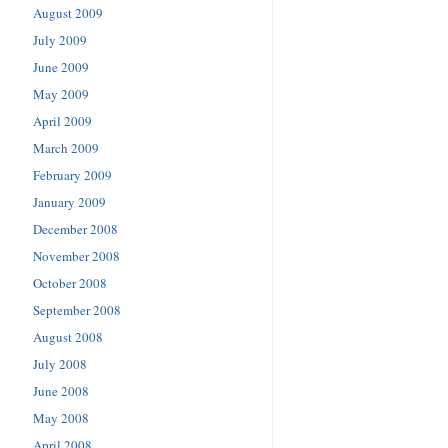
August 2009
July 2009
June 2009
May 2009
April 2009
March 2009
February 2009
January 2009
December 2008
November 2008
October 2008
September 2008
August 2008
July 2008
June 2008
May 2008
April 2008