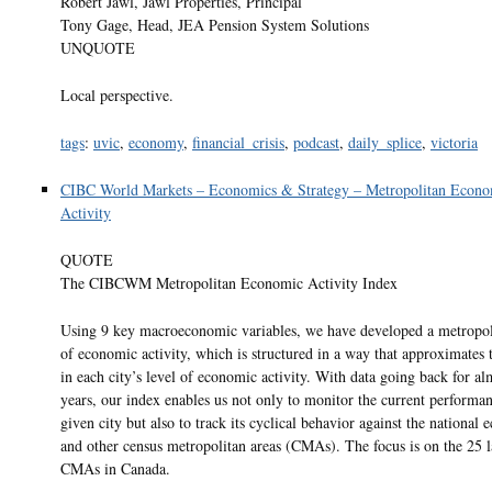
Robert Jawl, Jawl Properties, Principal
Tony Gage, Head, JEA Pension System Solutions
UNQUOTE
Local perspective.
tags
:
uvic
,
economy
,
financial_crisis
,
podcast
,
daily_splice
,
victoria
CIBC World Markets – Economics & Strategy – Metropolitan Econo
Activity
QUOTE
The CIBCWM Metropolitan Economic Activity Index
Using 9 key macroeconomic variables, we have developed a metropol
of economic activity, which is structured in a way that approximates
in each city’s level of economic activity. With data going back for al
years, our index enables us not only to monitor the current performan
given city but also to track its cyclical behavior against the national
and other census metropolitan areas (CMAs). The focus is on the 25 l
CMAs in Canada.