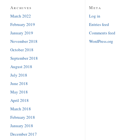
Archives
Meta
March 2022
Log in
February 2019
Entries feed
January 2019
Comments feed
November 2018
WordPress.org
October 2018
September 2018
August 2018
July 2018
June 2018
May 2018
April 2018
March 2018
February 2018
January 2018
December 2017