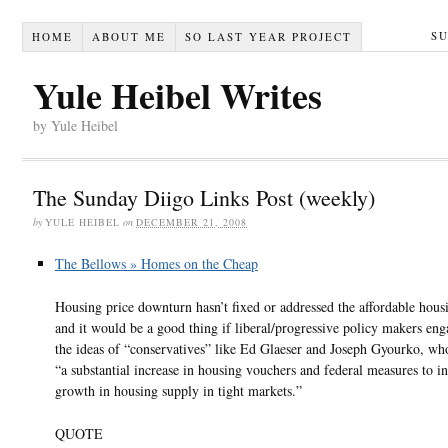
S
HOME
ABOUT ME
SO LAST YEAR PROJECT
Yule Heibel Writes
by Yule Heibel
The Sunday Diigo Links Post (weekly)
by
YULE HEIBEL
on
DECEMBER 21, 2008
The Bellows » Homes on the Cheap
Housing price downturn hasn’t fixed or addressed the affordable housi
and it would be a good thing if liberal/progressive policy makers en
the ideas of “conservatives” like Ed Glaeser and Joseph Gyourko, wh
“a substantial increase in housing vouchers and federal measures to in
growth in housing supply in tight markets.”
QUOTE