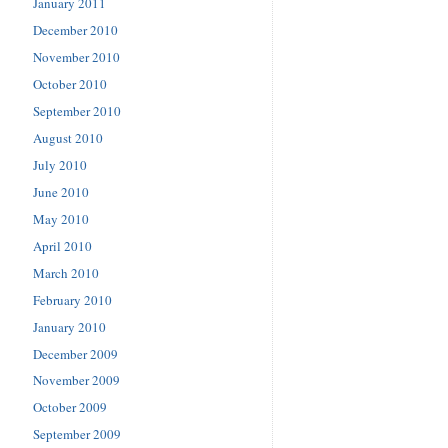
January 2011
December 2010
November 2010
October 2010
September 2010
August 2010
July 2010
June 2010
May 2010
April 2010
March 2010
February 2010
January 2010
December 2009
November 2009
October 2009
September 2009