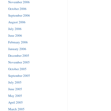
November 2006
October 2006
September 2006
August 2006
July 2006
June 2006
February 2006
January 2006
December 2005
November 2005
October 2005
September 2005
July 2005
June 2005
May 2005
April 2005
March 2005