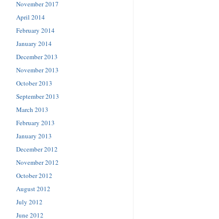
November 2017
April 2014
February 2014
January 2014
December 2013
November 2013
October 2013
September 2013
March 2013
February 2013
January 2013
December 2012
November 2012
October 2012
August 2012
July 2012
June 2012