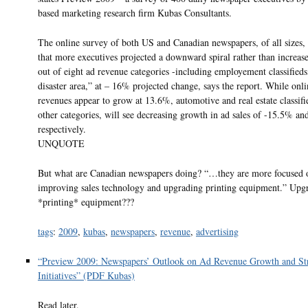
based marketing research firm Kubas Consultants.
The online survey of both US and Canadian newspapers, of all sizes,
that more executives projected a downward spiral rather than increase
out of eight ad revenue categories -including employement classifieds
disaster area,” at – 16% projected change, says the report. While onli
revenues appear to grow at 13.6%, automotive and real estate classif
other categories, will see decreasing growth in ad sales of -15.5% a
respectively.
UNQUOTE
But what are Canadian newspapers doing? “…they are more focused 
improving sales technology and upgrading printing equipment.” Upg
*printing* equipment???
tags
:
2009
,
kubas
,
newspapers
,
revenue
,
advertising
“Preview 2009: Newspapers’ Outlook on Ad Revenue Growth and Str
Initiatives” (PDF Kubas)
Read later.