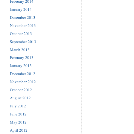
February 2014
January 2014
December 2013
November 2013
October 2013
September 2013
March 2013
February 2013
January 2013
December 2012
November 2012
October 2012
August 2012
July 2012
June 2012
May 2012
April 2012