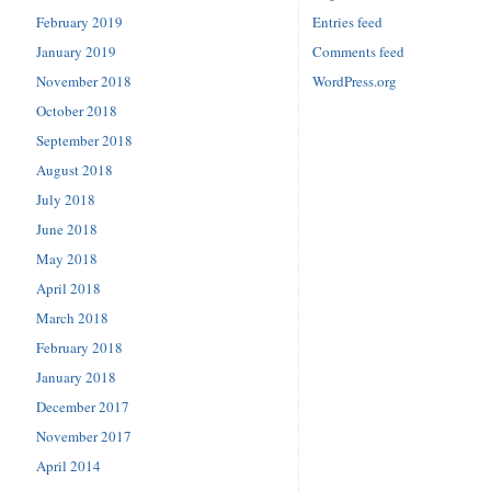
February 2019
Entries feed
January 2019
Comments feed
November 2018
WordPress.org
October 2018
September 2018
August 2018
July 2018
June 2018
May 2018
April 2018
March 2018
February 2018
January 2018
December 2017
November 2017
April 2014