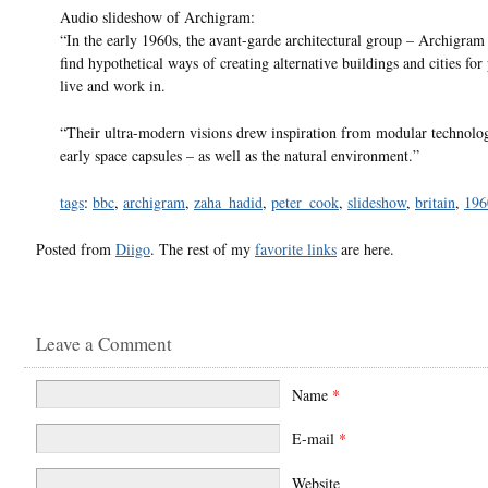
Audio slideshow of Archigram:
“In the early 1960s, the avant-garde architectural group – Archigram 
find hypothetical ways of creating alternative buildings and cities for
live and work in.
“Their ultra-modern visions drew inspiration from modular technolo
early space capsules – as well as the natural environment.”
tags
:
bbc
,
archigram
,
zaha_hadid
,
peter_cook
,
slideshow
,
britain
,
196
Posted from
Diigo
. The rest of my
favorite links
are here.
Leave a Comment
Name
*
E-mail
*
Website