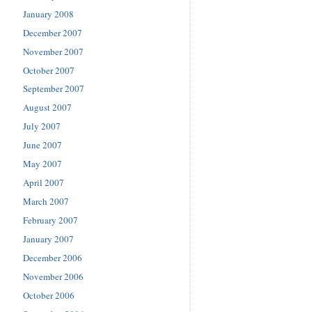
January 2008
December 2007
November 2007
October 2007
September 2007
August 2007
July 2007
June 2007
May 2007
April 2007
March 2007
February 2007
January 2007
December 2006
November 2006
October 2006