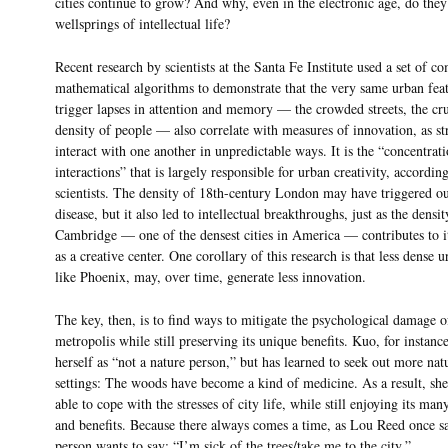
cities continue to grow? And why, even in the electronic age, do they
wellsprings of intellectual life?
Recent research by scientists at the Santa Fe Institute used a set of c
mathematical algorithms to demonstrate that the very same urban feat
trigger lapses in attention and memory — the crowded streets, the cr
density of people — also correlate with measures of innovation, as st
interact with one another in unpredictable ways. It is the “concentrati
interactions” that is largely responsible for urban creativity, according
scientists. The density of 18th-century London may have triggered o
disease, but it also led to intellectual breakthroughs, just as the densit
Cambridge — one of the densest cities in America — contributes to it
as a creative center. One corollary of this research is that less dense u
like Phoenix, may, over time, generate less innovation.
The key, then, is to find ways to mitigate the psychological damage o
metropolis while still preserving its unique benefits. Kuo, for instance
herself as “not a nature person,” but has learned to seek out more nat
settings: The woods have become a kind of medicine. As a result, she’
able to cope with the stresses of city life, while still enjoying its man
and benefits. Because there always comes a time, as Lou Reed once s
person wants to say: “I’m sick of the trees/take me to the city.”