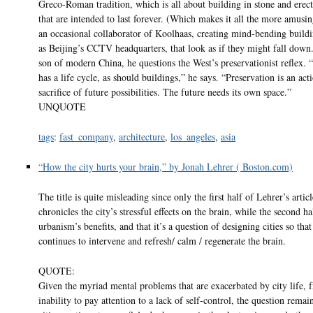
Greco-Roman tradition, which is all about building in stone and erect
that are intended to last forever. (Which makes it all the more amusin
an occasional collaborator of Koolhaas, creating mind-bending buildi
as Beijing’s CCTV headquarters, that look as if they might fall down.
son of modern China, he questions the West’s preservationist reflex.
has a life cycle, as should buildings,” he says. “Preservation is an act
sacrifice of future possibilities. The future needs its own space.”
UNQUOTE
tags
:
fast_company
,
architecture
,
los_angeles
,
asia
“How the city hurts your brain,” by Jonah Lehrer ( Boston.com)
The title is quite misleading since only the first half of Lehrer’s articl
chronicles the city’s stressful effects on the brain, while the second ha
urbanism’s benefits, and that it’s a question of designing cities so that
continues to intervene and refresh/ calm / regenerate the brain.
QUOTE:
Given the myriad mental problems that are exacerbated by city life, 
inability to pay attention to a lack of self-control, the question rema