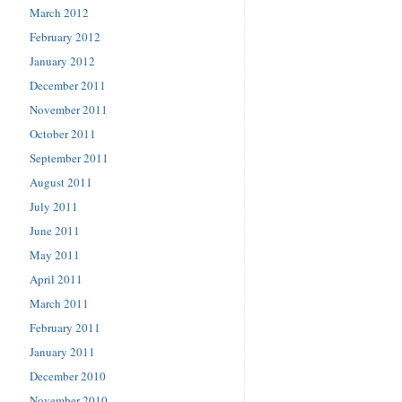
March 2012
February 2012
January 2012
December 2011
November 2011
October 2011
September 2011
August 2011
July 2011
June 2011
May 2011
April 2011
March 2011
February 2011
January 2011
December 2010
November 2010