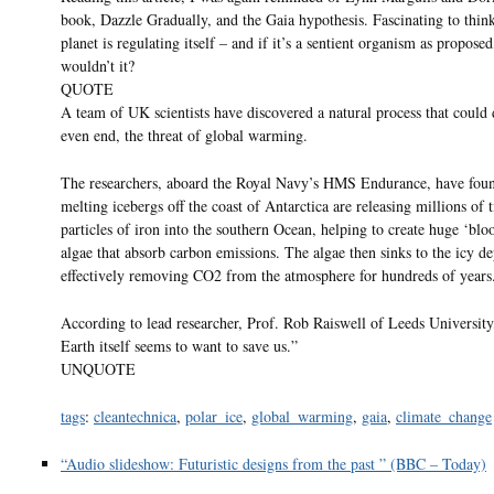
book, Dazzle Gradually, and the Gaia hypothesis. Fascinating to think
planet is regulating itself – and if it’s a sentient organism as propose
wouldn’t it?
QUOTE
A team of UK scientists have discovered a natural process that could 
even end, the threat of global warming.
The researchers, aboard the Royal Navy’s HMS Endurance, have foun
melting icebergs off the coast of Antarctica are releasing millions of 
particles of iron into the southern Ocean, helping to create huge ‘blo
algae that absorb carbon emissions. The algae then sinks to the icy de
effectively removing CO2 from the atmosphere for hundreds of years
According to lead researcher, Prof. Rob Raiswell of Leeds Universit
Earth itself seems to want to save us.”
UNQUOTE
tags
:
cleantechnica
,
polar_ice
,
global_warming
,
gaia
,
climate_change
“Audio slideshow: Futuristic designs from the past ” (BBC – Today)