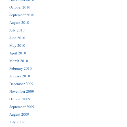
October 2010
September 2010
August 2010
July 2010
June 2010
May 2010
April 2010
March 2010
February 2010
January 2010
December 2009
November 2009
October 2009
September 2009
August 2009
July 2009