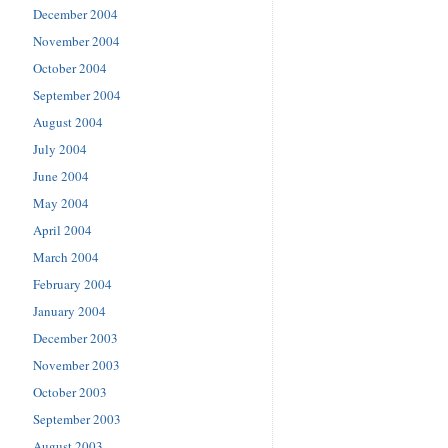
December 2004
November 2004
October 2004
September 2004
August 2004
July 2004
June 2004
May 2004
April 2004
March 2004
February 2004
January 2004
December 2003
November 2003
October 2003
September 2003
August 2003