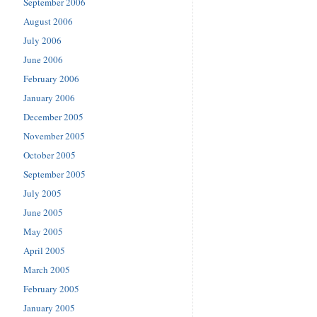
September 2006
August 2006
July 2006
June 2006
February 2006
January 2006
December 2005
November 2005
October 2005
September 2005
July 2005
June 2005
May 2005
April 2005
March 2005
February 2005
January 2005