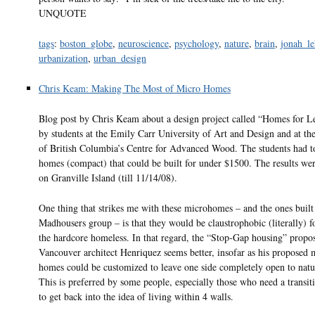
UNQUOTE
tags
:
boston_globe
,
neuroscience
,
psychology
,
nature
,
brain
,
jonah_le
urbanization
,
urban_design
Chris Keam: Making The Most of Micro Homes
Blog post by Chris Keam about a design project called “Homes for L
by students at the Emily Carr University of Art and Design and at th
of British Columbia’s Centre for Advanced Wood. The students had to
homes (compact) that could be built for under $1500. The results we
on Granville Island (till 11/14/08).
One thing that strikes me with these microhomes – and the ones built
Madhousers group – is that they would be claustrophobic (literally) 
the hardcore homeless. In that regard, the “Stop-Gap housing” propo
Vancouver architect Henriquez seems better, insofar as his proposed
homes could be customized to leave one side completely open to natur
This is preferred by some people, especially those who need a transit
to get back into the idea of living within 4 walls.