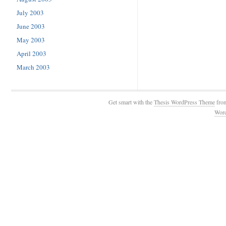
July 2003
June 2003
May 2003
April 2003
March 2003
Get smart with the
Thesis WordPress Theme
fro
Wor