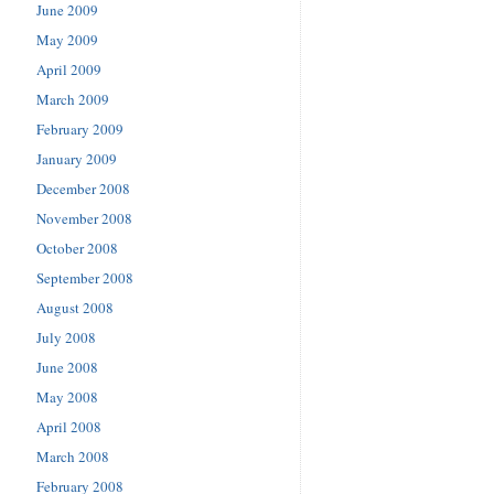
June 2009
May 2009
April 2009
March 2009
February 2009
January 2009
December 2008
November 2008
October 2008
September 2008
August 2008
July 2008
June 2008
May 2008
April 2008
March 2008
February 2008