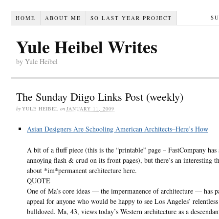
S
HOME
ABOUT ME
SO LAST YEAR PROJECT
Yule Heibel Writes
by Yule Heibel
The Sunday Diigo Links Post (weekly)
by
YULE HEIBEL
on
JANUARY 11, 2009
Asian Designers Are Schooling American Architects–Here’s How
A bit of a fluff piece (this is the “printable” page – FastCompany ha
annoying flash & crud on its front pages), but there’s an interesting t
about *im*permanent architecture here.
QUOTE
One of Ma’s core ideas — the impermanence of architecture — has pa
appeal for anyone who would be happy to see Los Angeles’ relentless
bulldozed. Ma, 43, views today’s Western architecture as a descendan