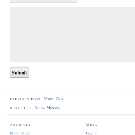
Notes: Gaia
PREVIOUS POST:
Notes: Mystery
NEXT POST:
Archives
Meta
March 2022
Log in