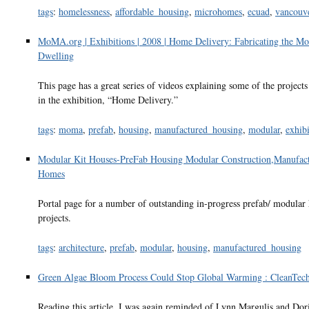
tags
:
homelessness
,
affordable_housing
,
microhomes
,
ecuad
,
vancouv
MoMA.org | Exhibitions | 2008 | Home Delivery: Fabricating the M
Dwelling
This page has a great series of videos explaining some of the project
in the exhibition, “Home Delivery.”
tags
:
moma
,
prefab
,
housing
,
manufactured_housing
,
modular
,
exhibi
Modular Kit Houses-PreFab Housing Modular Construction,Manufac
Homes
Portal page for a number of outstanding in-progress prefab/ modular
projects.
tags
:
architecture
,
prefab
,
modular
,
housing
,
manufactured_housing
Green Algae Bloom Process Could Stop Global Warming : CleanTec
Reading this article, I was again reminded of Lynn Margulis and Dor