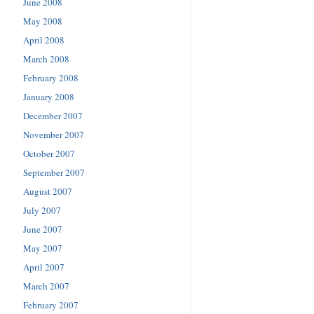
June 2008
May 2008
April 2008
March 2008
February 2008
January 2008
December 2007
November 2007
October 2007
September 2007
August 2007
July 2007
June 2007
May 2007
April 2007
March 2007
February 2007