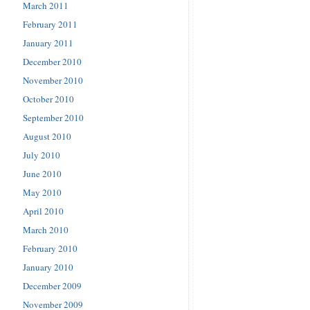
March 2011
February 2011
January 2011
December 2010
November 2010
October 2010
September 2010
August 2010
July 2010
June 2010
May 2010
April 2010
March 2010
February 2010
January 2010
December 2009
November 2009