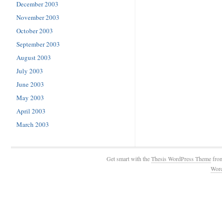
December 2003
November 2003
October 2003
September 2003
August 2003
July 2003
June 2003
May 2003
April 2003
March 2003
Get smart with the
Thesis WordPress Theme
fro
Wor