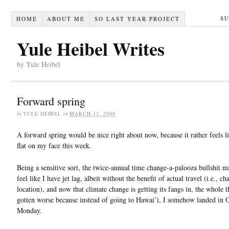
S
HOME
ABOUT ME
SO LAST YEAR PROJECT
Yule Heibel Writes
by Yule Heibel
Forward spring
by
YULE HEIBEL
on
MARCH 13, 2009
A forward spring would be nice right about now, because it rather feels li
flat on my face this week.
Being a sensitive sort, the twice-annual time change-a-palooza bullshit 
feel like I have jet lag, albeit without the benefit of actual travel (i.e., c
location), and now that climate change is getting its fangs in, the whole t
gotten worse because instead of going to Hawai’i, I somehow landed in O
Monday.