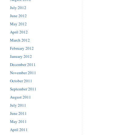
July 2012
June 2012
May 2012
April 2012
March 2012
February 2012
January 2012
December 2011
November 2011
October 2011
September 2011
August 2011
July 2011
June 2011
May 2011
April 2011