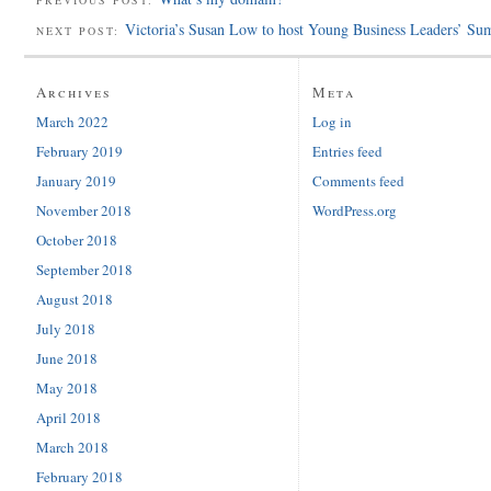
Victoria’s Susan Low to host Young Business Leaders’ Su
NEXT POST:
Archives
Meta
March 2022
Log in
February 2019
Entries feed
January 2019
Comments feed
November 2018
WordPress.org
October 2018
September 2018
August 2018
July 2018
June 2018
May 2018
April 2018
March 2018
February 2018