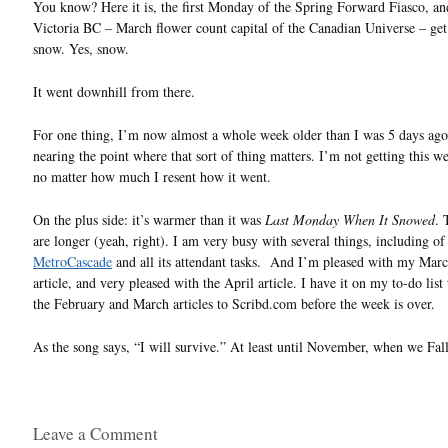
You know? Here it is, the first Monday of the Spring Forward Fiasco, an
Victoria BC – March flower count capital of the Canadian Universe – g
snow. Yes, snow.
It went downhill from there.
For one thing, I’m now almost a whole week older than I was 5 days ago
nearing the point where that sort of thing matters. I’m not getting this w
no matter how much I resent how it went.
On the plus side: it’s warmer than it was
Last Monday When It Snowed
. 
are longer (yeah, right). I am very busy with several things, including of
MetroCascade
and all its attendant tasks. And I’m pleased with my Mar
article, and very pleased with the April article. I have it on my to-do list
the February and March articles to Scribd.com before the week is over.
As the song says, “I will survive.” At least until November, when we Fa
Leave a Comment