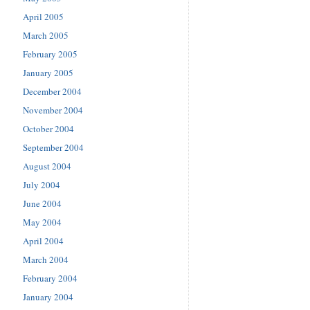
April 2005
March 2005
February 2005
January 2005
December 2004
November 2004
October 2004
September 2004
August 2004
July 2004
June 2004
May 2004
April 2004
March 2004
February 2004
January 2004