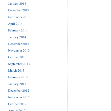
January 2018
December 2017
November 2017
April 2014
February 2014
January 2014
December 2013
November 2013
October 2013
September 2013
March 2013
February 2013
January 2013
December 2012
November 2012
October 2012
August 2012