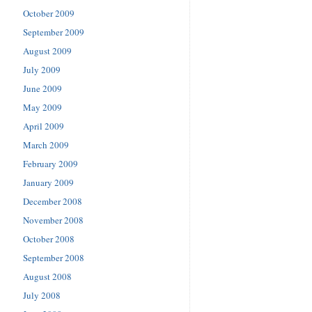
October 2009
September 2009
August 2009
July 2009
June 2009
May 2009
April 2009
March 2009
February 2009
January 2009
December 2008
November 2008
October 2008
September 2008
August 2008
July 2008