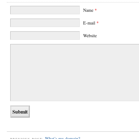
Name
*
E-mail
*
Website
What’s my domain?
PREVIOUS POST: