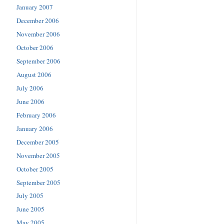
January 2007
December 2006
November 2006
October 2006
September 2006
August 2006
July 2006
June 2006
February 2006
January 2006
December 2005
November 2005
October 2005
September 2005
July 2005
June 2005
May 2005