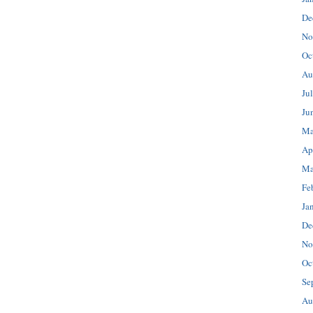
De
No
Oc
Au
Ju
Ju
Ma
Ap
Ma
Fe
Ja
De
No
Oc
Se
Au