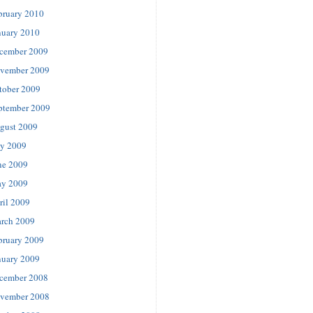
bruary 2010
nuary 2010
cember 2009
vember 2009
tober 2009
ptember 2009
gust 2009
ly 2009
ne 2009
y 2009
ril 2009
rch 2009
bruary 2009
nuary 2009
cember 2008
vember 2008