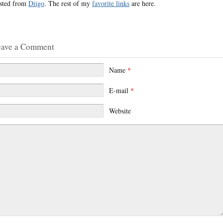
sted from
Diigo
. The rest of my
favorite links
are here.
eave a Comment
Name
*
E-mail
*
Website