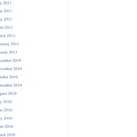
ly 2011
ne 2011
y 2011
ril 2011
rch 2011
bruary 2011
nuary 2011
cember 2010
vember 2010
tober 2010
ptember 2010
gust 2010
ly 2010
ne 2010
y 2010
ril 2010
rch 2010