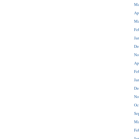
Ma
Ap
Ma
Fe
Ja
De
No
Ap
Fe
Ja
De
No
Oc
Se
Ma
Fe
Ja