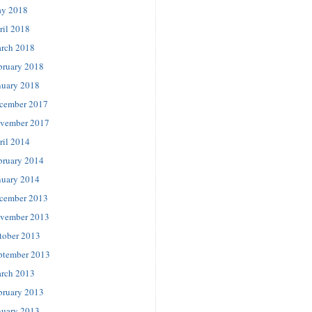
y 2018
ril 2018
rch 2018
bruary 2018
nuary 2018
cember 2017
vember 2017
ril 2014
bruary 2014
nuary 2014
cember 2013
vember 2013
tober 2013
ptember 2013
rch 2013
bruary 2013
nuary 2013