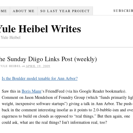
SUBSCRI
OME
ABOUT ME
SO LAST YEAR PROJECT
Yule Heibel Writes
 Yule Heibel
he Sunday Diigo Links Post (weekly)
YULE HEIBEL
on
APRIL 19, 2009
Is the Boulder model tenable for Ann Arbor?
Saw this in
Boris Mann
‘s FriendFeed (via his Google Reader bookmarks).
Comment on Jason Mendelson of Foundry Group (which “funds primarily lig
weight, inexpensive software startups”) giving a talk in Ann Arbor. The push-
back in the comment interesting insofar as it points to 2.0-bubble-ism and ove
eagerness to build on clouds as opposed to “real things.” But then again, one
could ask, what are the real things? Isn’t information real, too?