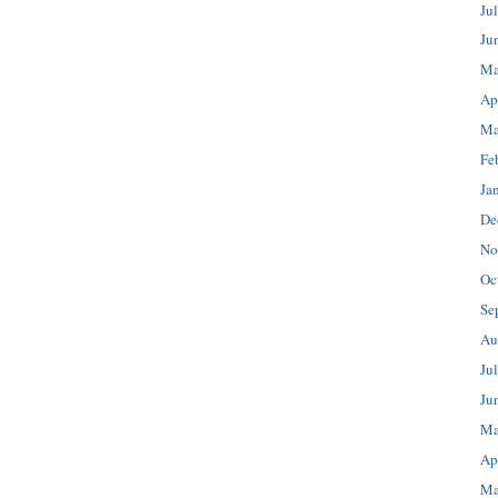
Ju
Ju
Ma
Ap
Ma
Fe
Ja
De
No
Oc
Se
Au
Ju
Ju
Ma
Ap
Ma