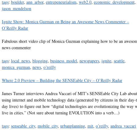
tags
:
boulder
,
ann_arbor
,
entrepeneurialism
,
web2.0
,
economic_development
,
jason_mendelson
Ignite Show: Monica Guzman on Being an Awesome News Commenter –
O’Reilly Radar
Fabulous short video clip of Monica Guzman explaining how to be an aweso
news commenter
tags
:
local_news
,
blogging
,
business_model
,
newspapers
,
ignite
,
seattle
,
monica_guzman
,
news
,
o’reilly
Where 2.0 Preview – Building the SENSEable City – O’Reilly Radar
James Turner interviews Andrea Vaccari of MIT’s SENSEable City Lab abou
using internet and mobile technology data (generated by citizens in their day-
day lives) to figure out how “digital technologies are evolutionizing the way 
live in cities.” (Not sure about turning EVOLUTION into a verb…)
tags
:
senseable_city
,
mobile_city
,
urbanplanning
,
mit
,
o’reilly
,
andrea_vaccari