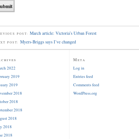
March article: Victoria’s Urban Forest
EVIOUS POST:
Myers-Briggs says I’ve changed
EXT POST:
rchives
Meta
rch 2022
Log in
bruary 2019
Entries feed
nuary 2019
Comments feed
vember 2018
WordPress.org
tober 2018
ptember 2018
gust 2018
ly 2018
ne 2018