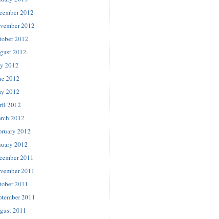
cember 2012
vember 2012
tober 2012
gust 2012
ly 2012
ne 2012
y 2012
ril 2012
rch 2012
bruary 2012
nuary 2012
cember 2011
vember 2011
tober 2011
ptember 2011
gust 2011