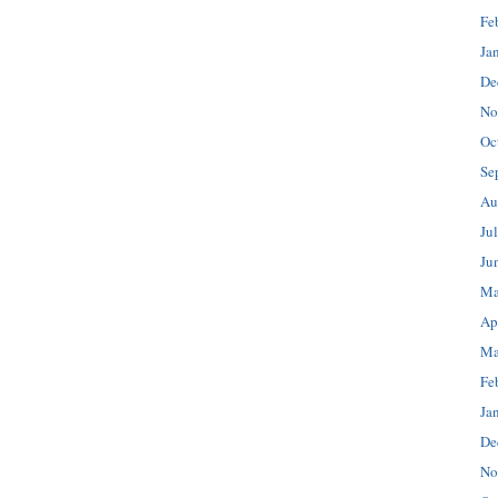
Fe
Ja
De
No
Oc
Se
Au
Ju
Ju
Ma
Ap
Ma
Fe
Ja
De
No