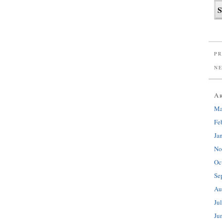
PR
N
A
Ma
Fe
Ja
No
Oc
Se
Au
Ju
Ju